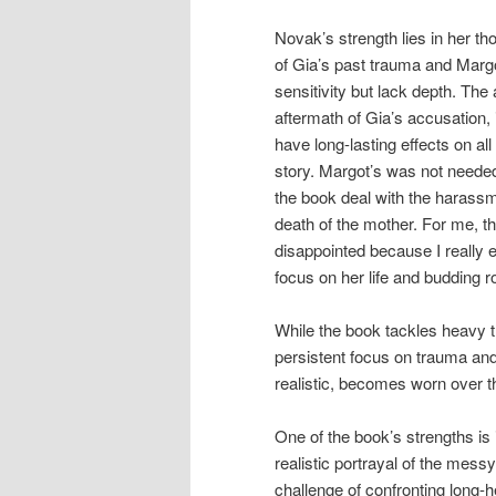
Novak’s strength lies in her th
of Gia’s past trauma and Margo
sensitivity but lack depth. Th
aftermath of Gia’s accusation,
have long-lasting effects on all
story. Margot’s was not needed
the book deal with the harass
death of the mother. For me, t
disappointed because I really 
focus on her life and budding
While the book tackles heavy 
persistent focus on trauma an
realistic, becomes worn over t
One of the book’s strengths is 
realistic portrayal of the mess
challenge of confronting long-h