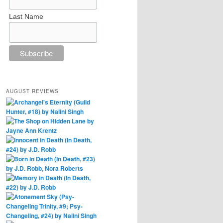
Last Name
AUGUST REVIEWS