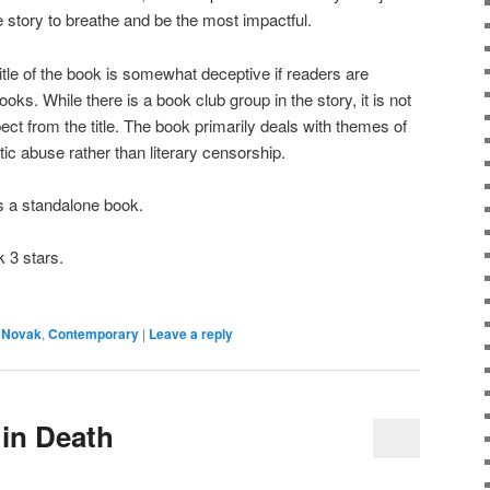
e story to breathe and be the most impactful.
of the book is somewhat deceptive if readers are
ks. While there is a book club group in the story, it is not
ct from the title. The book primarily deals with themes of
c abuse rather than literary censorship.
a standalone book.
 3 stars.
 Novak
,
Contemporary
|
Leave a reply
 in Death