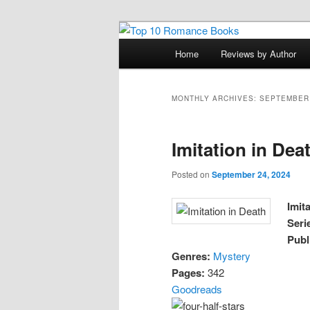
Skip
Skip
An Omnivorous Romance Read
to
to
Main
Home
Reviews by Author
primary
secondary
menu
Top 10 Roma
content
content
MONTHLY ARCHIVES:
SEPTEMBER
Imitation in Dea
Posted on
September 24, 2024
Imit
Seri
Publ
Genres:
Mystery
Pages:
342
Goodreads