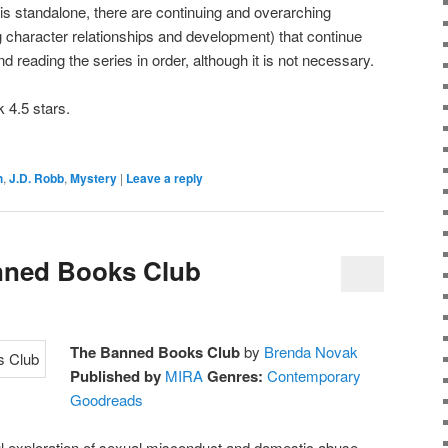
 is standalone, there are continuing and overarching
ng character relationships and development) that continue
reading the series in order, although it is not necessary.
 4.5 stars.
h
,
J.D. Robb
,
Mystery
|
Leave a reply
nned Books Club
The Banned Books Club
by
Brenda Novak
Published by
MIRA
Genres:
Contemporary
Goodreads
 exploration of sexual misconduct and domestic abuse,