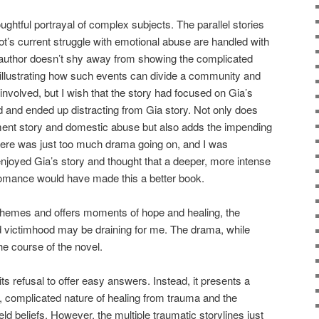
oughtful portrayal of complex subjects. The parallel stories
t’s current struggle with emotional abuse are handled with
e author doesn’t shy away from showing the complicated
 illustrating how such events can divide a community and
 involved, but I wish that the story had focused on Gia’s
 and ended up distracting from Gia story. Not only does
ment story and domestic abuse but also adds the impending
here was just too much drama going on, and I was
enjoyed Gia’s story and thought that a deeper, more intense
 romance would have made this a better book.
themes and offers moments of hope and healing, the
d victimhood may be draining for me. The drama, while
he course of the novel.
its refusal to offer easy answers. Instead, it presents a
y, complicated nature of healing from trauma and the
eld beliefs. However, the multiple traumatic storylines just