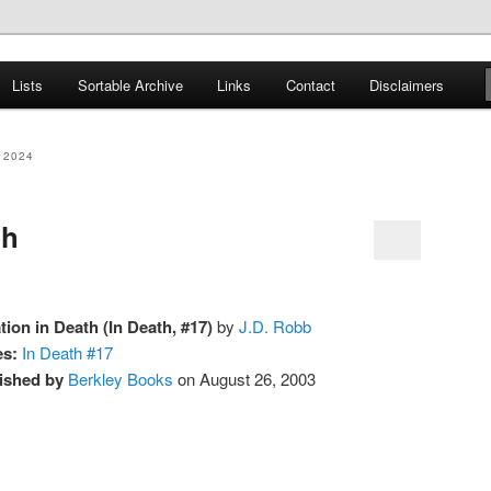
er
Lists
Sortable Archive
Links
Contact
Disclaimers
nce Books
 2024
th
ation in Death (In Death, #17)
by
J.D. Robb
es:
In Death #17
ished by
Berkley Books
on August 26, 2003