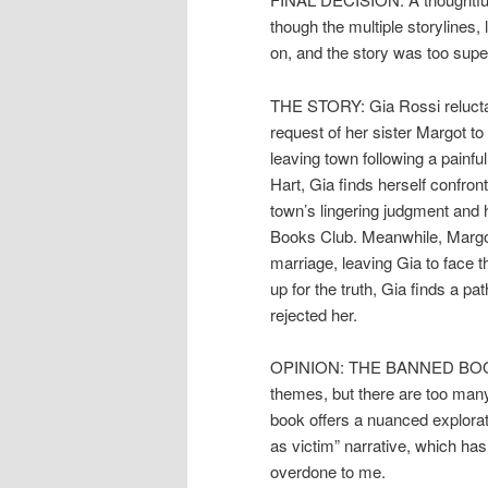
though the multiple storylines
on, and the story was too supe
THE STORY: Gia Rossi reluctan
request of her sister Margot to
leaving town following a painfu
Hart, Gia finds herself confron
town’s lingering judgment and 
Books Club. Meanwhile, Margot
marriage, leaving Gia to face
up for the truth, Gia finds a pa
rejected her.
OPINION: THE BANNED BOOK C
themes, but there are too many 
book offers a nuanced explora
as victim” narrative, which ha
overdone to me.