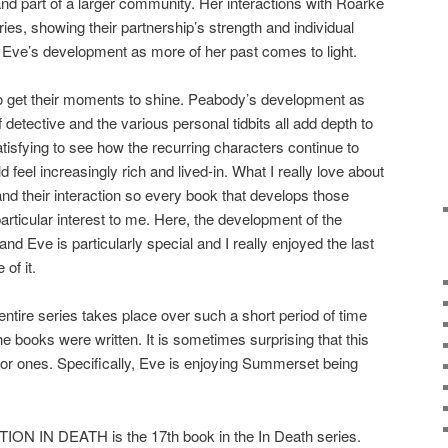
 and part of a larger community. Her interactions with Roarke
ies, showing their partnership’s strength and individual
o Eve’s development as more of her past comes to light.
 get their moments to shine. Peabody’s development as
 detective and the various personal tidbits all add depth to
 satisfying to see how the recurring characters continue to
 feel increasingly rich and lived-in. What I really love about
and their interaction so every book that develops those
particular interest to me. Here, the development of the
d Eve is particularly special and I really enjoyed the last
of it.
e series takes place over such a short period of time
e books were written. It is sometimes surprising that this
rior ones. Specifically, Eve is enjoying Summerset being
IN DEATH is the 17th book in the In Death series.