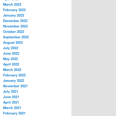
March 2023
February 2023
January 2023
December 2022
November 2022
October 2022
September 2022
August 2022
July 2022
June 2022
May 2022
April 2022
March 2022
February 2022
January 2022
November 2021
July 2021
June 2021
April 2021
March 2021
February 2021