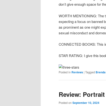
don’t give enough space for th
WORTH MENTIONING: The title 
expecting a focus on banned boo
as prominent as one might expe
sexual misconduct and domesti
CONNECTED BOOKS: This is 
STAR RATING: I give this book
Posted in
Reviews
|
Tagged
Brenda
Review: Portrait
Posted on
September 10, 2024