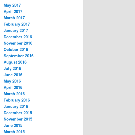
May 2017
April 2017
March 2017
February 2017
January 2017
December 2016
November 2016
October 2016
September 2016
August 2016
July 2016
June 2016
May 2016
April 2016
March 2016
February 2016
January 2016
December 2015
November 2015
June 2015
March 2015