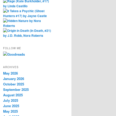
FOLLOW ME
ARCHIVES
May 2026
January 2026
October 2025
September 2025
August 2025
July 2025
June 2025
May 2025