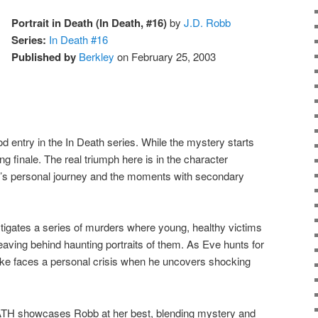
Portrait in Death (In Death, #16)
by
J.D. Robb
Series:
In Death #16
Published by
Berkley
on February 25, 2003
entry in the In Death series. While the mystery starts
ing finale. The real triumph here is in the character
ke’s personal journey and the moments with secondary
gates a series of murders where young, healthy victims
 leaving behind haunting portraits of them. As Eve hunts for
rke faces a personal crisis when he uncovers shocking
 showcases Robb at her best, blending mystery and