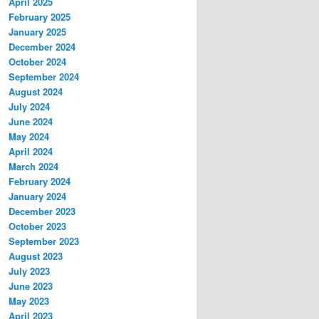
April 2025
February 2025
January 2025
December 2024
October 2024
September 2024
August 2024
July 2024
June 2024
May 2024
April 2024
March 2024
February 2024
January 2024
December 2023
October 2023
September 2023
August 2023
July 2023
June 2023
May 2023
April 2023