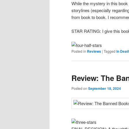
While the mystery in this book
storylines (especially regardi
from book to book. I recommend 
STAR RATING: I give this book
Posted in
Reviews
|
Tagged
In Deat
Review: The Ba
Posted on
September 18, 2024
FINAL DECISION: A thoughtful