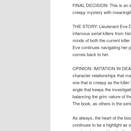
FINAL DECISION: This is an int
creepy mystery with meaningfu
THE STORY: Lieutenant Eve Dall
infamous serial killers from hi
minds of both the current kille
Eve continues navigating her p
comes back to her.
OPINION: IMITATION IN DEATH 
character relationships that ma
one that is creepy as the killer
angle that keeps the investigat
balancing the grim nature of th
The book, as others in the serie
As always, the heart of the bo
continues to be a highlight as