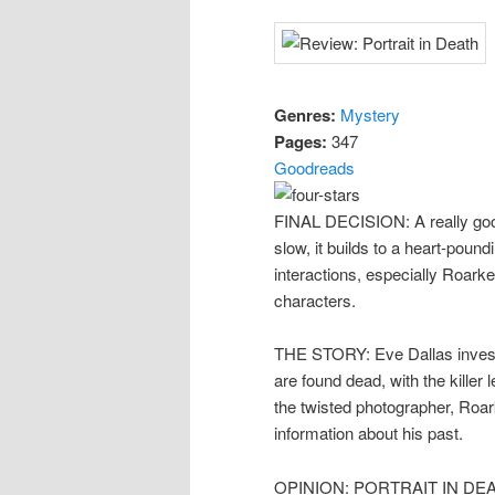
Genres:
Mystery
Pages:
347
Goodreads
FINAL DECISION: A really good 
slow, it builds to a heart-pound
interactions, especially Roar
characters.
THE STORY: Eve Dallas investi
are found dead, with the killer
the twisted photographer, Roa
information about his past.
OPINION: PORTRAIT IN DEATH