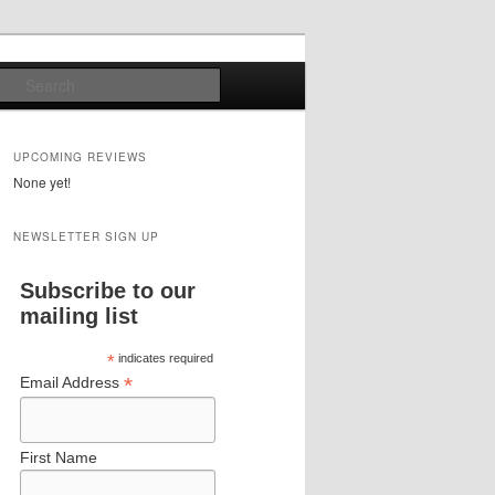
Search
UPCOMING REVIEWS
None yet!
NEWSLETTER SIGN UP
Subscribe to our
mailing list
*
indicates required
*
Email Address
First Name