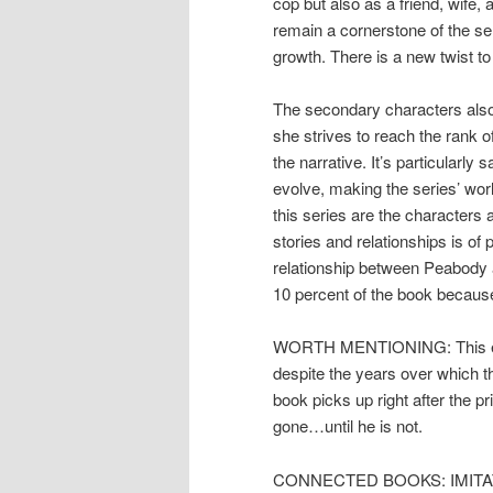
cop but also as a friend, wife,
remain a cornerstone of the ser
growth. There is a new twist t
The secondary characters also
she strives to reach the rank of
the narrative. It’s particularly
evolve, making the series’ world
this series are the characters 
stories and relationships is of 
relationship between Peabody an
10 percent of the book because 
WORTH MENTIONING: This entir
despite the years over which th
book picks up right after the p
gone…until he is not.
CONNECTED BOOKS: IMITATION 