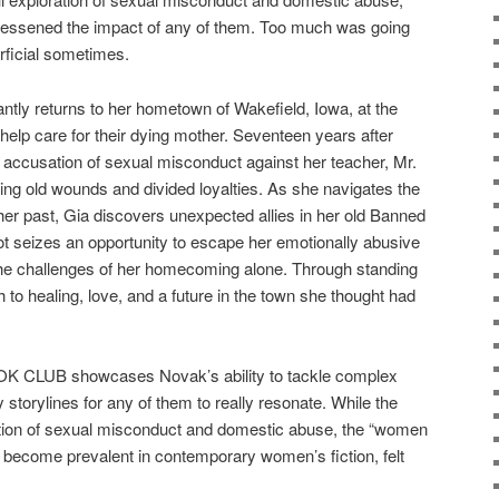
, lessened the impact of any of them. Too much was going
rficial sometimes.
tly returns to her hometown of Wakefield, Iowa, at the
 help care for their dying mother. Seventeen years after
l accusation of sexual misconduct against her teacher, Mr.
ting old wounds and divided loyalties. As she navigates the
her past, Gia discovers unexpected allies in her old Banned
 seizes an opportunity to escape her emotionally abusive
 the challenges of her homecoming alone. Through standing
th to healing, love, and a future in the town she thought had
LUB showcases Novak’s ability to tackle complex
storylines for any of them to really resonate. While the
tion of sexual misconduct and domestic abuse, the “women
s become prevalent in contemporary women’s fiction, felt