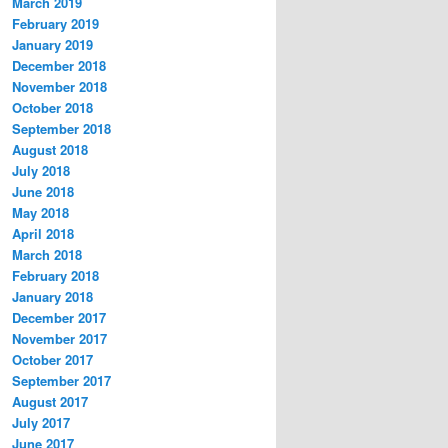
March 2019
February 2019
January 2019
December 2018
November 2018
October 2018
September 2018
August 2018
July 2018
June 2018
May 2018
April 2018
March 2018
February 2018
January 2018
December 2017
November 2017
October 2017
September 2017
August 2017
July 2017
June 2017