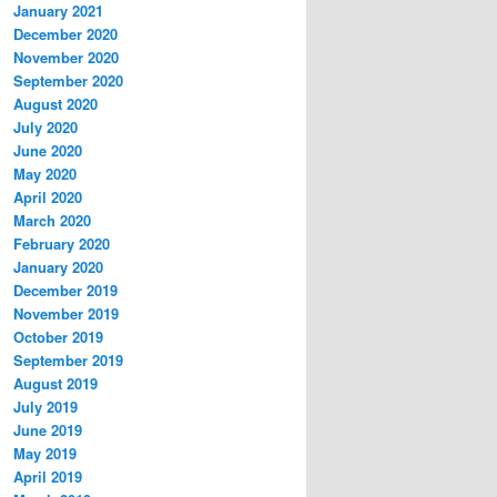
January 2021
December 2020
November 2020
September 2020
August 2020
July 2020
June 2020
May 2020
April 2020
March 2020
February 2020
January 2020
December 2019
November 2019
October 2019
September 2019
August 2019
July 2019
June 2019
May 2019
April 2019