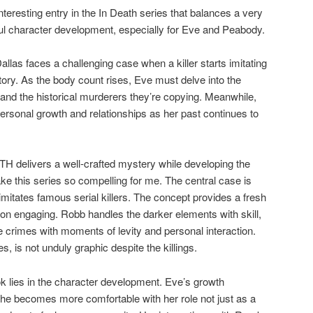
eresting entry in the In Death series that balances a very
l character development, especially for Eve and Peabody.
as faces a challenging case when a killer starts imitating
story. As the body count rises, Eve must delve into the
r and the historical murderers they’re copying. Meanwhile,
ersonal growth and relationships as her past continues to
delivers a well-crafted mystery while developing the
ke this series so compelling for me. The central case is
 imitates famous serial killers. The concept provides a fresh
ion engaging. Robb handles the darker elements with skill,
e crimes with moments of levity and personal interaction.
s, is not unduly graphic despite the killings.
ok lies in the character development. Eve’s growth
 she becomes more comfortable with her role not just as a