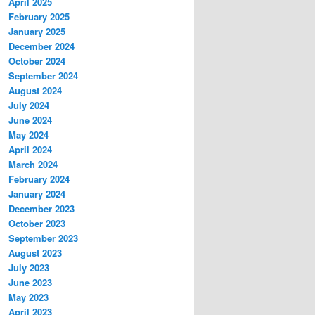
April 2025
February 2025
January 2025
December 2024
October 2024
September 2024
August 2024
July 2024
June 2024
May 2024
April 2024
March 2024
February 2024
January 2024
December 2023
October 2023
September 2023
August 2023
July 2023
June 2023
May 2023
April 2023