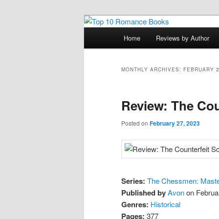
Skip
Skip
An Omnivorous Romance Read
to
to
Main
Home
Reviews by Author
primary
secondary
menu
Top 10 Roma
content
content
MONTHLY ARCHIVES:
FEBRUARY 
Review: The Cou
Posted on
February 27, 2023
Series:
The Chessmen: Master
Published by
Avon
on Februa
Genres:
Historical
Pages:
377