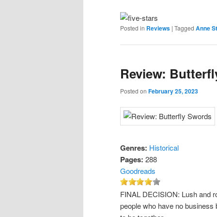
Posted in
Reviews
|
Tagged
Anne St
Review: Butterf
Posted on
February 25, 2023
Genres:
Historical
Pages:
288
Goodreads
FINAL DECISION: Lush and roma
people who have no business b