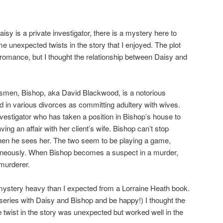
 is a private investigator, there is a mystery here to
me unexpected twists in the story that I enjoyed. The plot
omance, but I thought the relationship between Daisy and
en, Bishop, aka David Blackwood, is a notorious
in various divorces as committing adultery with wives.
vestigator who has taken a position in Bishop’s house to
ing an affair with her client’s wife. Bishop can’t stop
hen he sees her. The two seem to be playing a game,
ltaneously. When Bishop becomes a suspect in a murder,
 murderer.
ystery heavy than I expected from a Lorraine Heath book.
 series with Daisy and Bishop and be happy!) I thought the
e twist in the story was unexpected but worked well in the