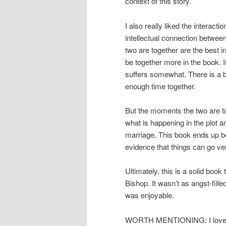
context of this story.
I also really liked the interact
intellectual connection betwee
two are together are the best i
be together more in the book. I
suffers somewhat. There is a bi
enough time together.
But the moments the two are to
what is happening in the plot a
marriage. This book ends up be
evidence that things can go ve
Ultimately, this is a solid boo
Bishop. It wasn’t as angst-fill
was enjoyable.
WORTH MENTIONING: I loved th