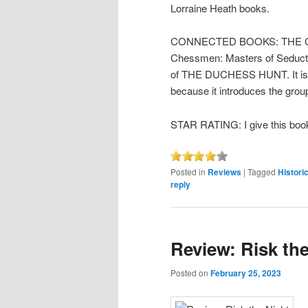
Lorraine Heath books.
CONNECTED BOOKS: THE COU
Chessmen: Masters of Seductio
of THE DUCHESS HUNT. It is un
because it introduces the grou
STAR RATING: I give this book
Posted in
Reviews
|
Tagged
Historic
reply
Review: Risk th
Posted on
February 25, 2023