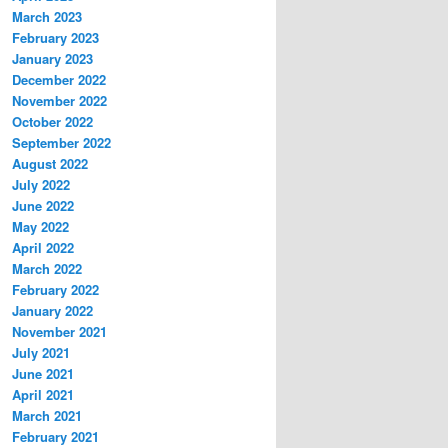
March 2023
February 2023
January 2023
December 2022
November 2022
October 2022
September 2022
August 2022
July 2022
June 2022
May 2022
April 2022
March 2022
February 2022
January 2022
November 2021
July 2021
June 2021
April 2021
March 2021
February 2021