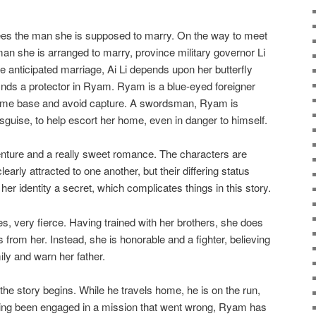
es the man she is supposed to marry. On the way to meet
man she is arranged to marry, province military governor Li
the anticipated marriage, Ai Li depends upon her butterfly
finds a protector in Ryam. Ryam is a blue-eyed foreigner
s home base and avoid capture. A swordsman, Ryam is
isguise, to help escort her home, even in danger to himself.
ture and a really sweet romance. The characters are
learly attracted to one another, but their differing status
er identity a secret, which complicates things in this story.
es, very fierce. Having trained with her brothers, she does
s from her. Instead, she is honorable and a fighter, believing
mily and warn her father.
e story begins. While he travels home, he is on the run,
ving been engaged in a mission that went wrong, Ryam has