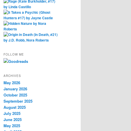
FOLLOW ME
ARCHIVES
May 2026
January 2026
October 2025
September 2025
August 2025
July 2025
June 2025
May 2025