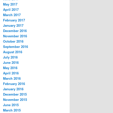
May 2017
April 2017
March 2017
February 2017
January 2017
December 2016
November 2016
October 2016
September 2016
August 2016
July 2016
June 2016
May 2016
April 2016
March 2016
February 2016
January 2016
December 2015
November 2015
June 2015
March 2015