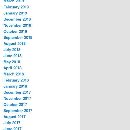
March 2019
February 2019
January 2019
December 2018
November 2018
October 2018
September 2018
August 2018
July 2018
June 2018
May 2018
April 2018
March 2018
February 2018
January 2018
December 2017
November 2017
October 2017
September 2017
August 2017
July 2017
June 2017