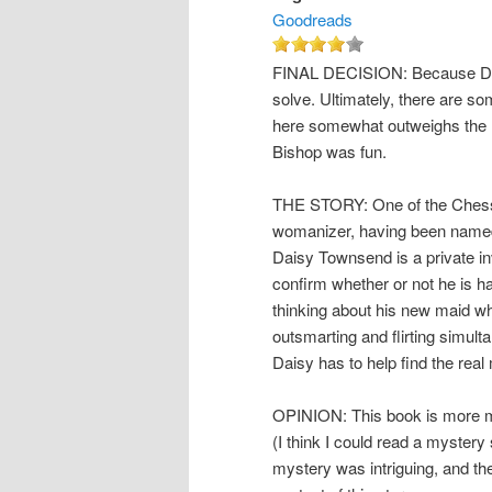
Goodreads
FINAL DECISION: Because Daisy
solve. Ultimately, there are so
here somewhat outweighs the r
Bishop was fun.
THE STORY: One of the Chessm
womanizer, having been named 
Daisy Townsend is a private in
confirm whether or not he is hav
thinking about his new maid w
outsmarting and flirting simu
Daisy has to help find the real
OPINION: This book is more m
(I think I could read a mystery
mystery was intriguing, and th