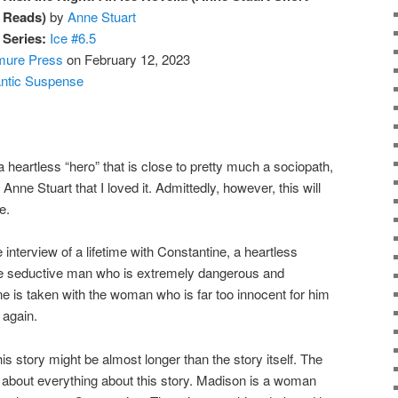
Reads)
by
Anne Stuart
Series:
Ice #6.5
mure Press
on February 12, 2023
ntic Suspense
eartless “hero” that is close to pretty much a sociopath,
d Anne Stuart that I loved it. Admittedly, however, this will
e.
terview of a lifetime with Constantine, a heartless
he seductive man who is extremely dangerous and
e is taken with the woman who is far too innocent for him
 again.
s story might be almost longer than the story itself. The
st about everything about this story. Madison is a woman