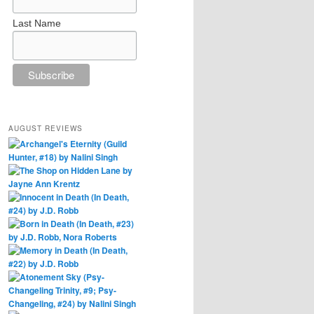
Last Name
AUGUST REVIEWS