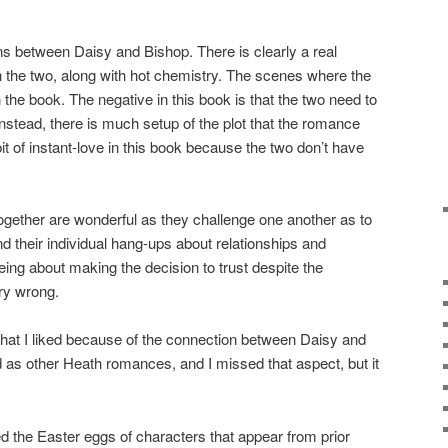
ions between Daisy and Bishop. There is clearly a real
n the two, along with hot chemistry. The scenes where the
n the book. The negative in this book is that the two need to
nstead, there is much setup of the plot that the romance
t of instant-love in this book because the two don’t have
gether are wonderful as they challenge one another as to
nd their individual hang-ups about relationships and
ing about making the decision to trust despite the
ry wrong.
k that I liked because of the connection between Daisy and
ed as other Heath romances, and I missed that aspect, but it
e Easter eggs of characters that appear from prior