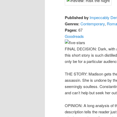
Published by
Impeccably De
Genres:
Contemporary
,
Roma
Pages:
67
Goodreads
FINAL DECISION: Dark, with a h
this short story is such distille
only be for a particular audienc
THE STORY: Madison gets the in
assassin. She is undone by t
seemingly soulless. Constantin
and can’t help but seek her out
OPINION: A long analysis of thi
description tells the reader ju