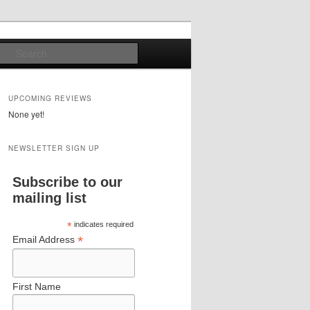
Search
UPCOMING REVIEWS
None yet!
NEWSLETTER SIGN UP
Subscribe to our
mailing list
*
indicates required
*
Email Address
First Name