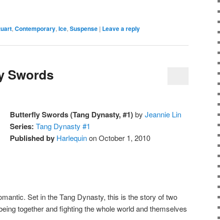
uart
,
Contemporary
,
Ice
,
Suspense
|
Leave a reply
ly Swords
Butterfly Swords (Tang Dynasty, #1)
by
Jeannie Lin
Series:
Tang Dynasty #1
Published by
Harlequin
on October 1, 2010
ntic. Set in the Tang Dynasty, this is the story of two
eing together and fighting the whole world and themselves