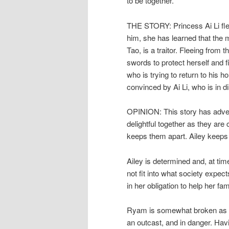
to be together.
THE STORY: Princess Ai Li fle
him, she has learned that the 
Tao, is a traitor. Fleeing from 
swords to protect herself and 
who is trying to return to hi
convinced by Ai Li, who is in d
OPINION: This story has adven
delightful together as they are c
keeps them apart. Ailey keeps h
Ailey is determined and, at tim
not fit into what society expect
in her obligation to help her fa
Ryam is somewhat broken as th
an outcast, and in danger. Ha