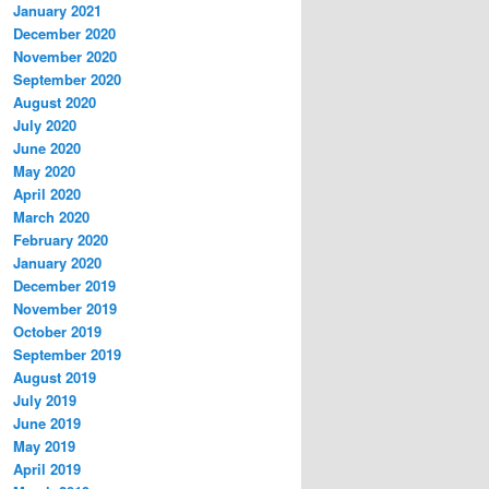
January 2021
December 2020
November 2020
September 2020
August 2020
July 2020
June 2020
May 2020
April 2020
March 2020
February 2020
January 2020
December 2019
November 2019
October 2019
September 2019
August 2019
July 2019
June 2019
May 2019
April 2019