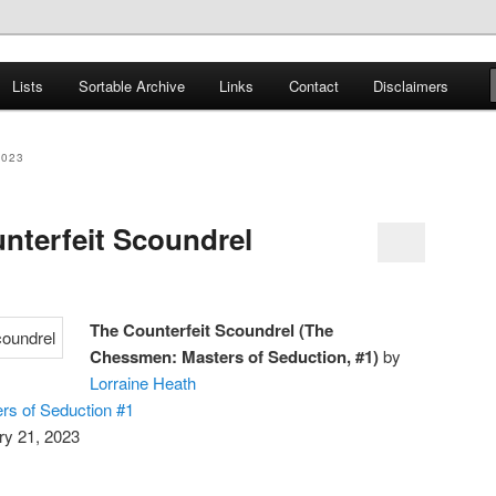
er
Lists
Sortable Archive
Links
Contact
Disclaimers
nce Books
2023
nterfeit Scoundrel
The Counterfeit Scoundrel (The
Chessmen: Masters of Seduction, #1)
by
Lorraine Heath
s of Seduction #1
ry 21, 2023