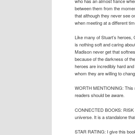
who has an almost fiance when
between them from the moment
that although they never see o
when meeting at a different ti
Like many of Stuart’s heroes, 
is nothing soft and caring abou
Madison never get that softnes
because of the darkness of the 
heroes are incredibly hard and 
whom they are willing to chang
WORTH MENTIONING: This short
readers should be aware.
CONNECTED BOOKS: RISK THE N
universe. It is a standalone tha
STAR RATING: I give this book