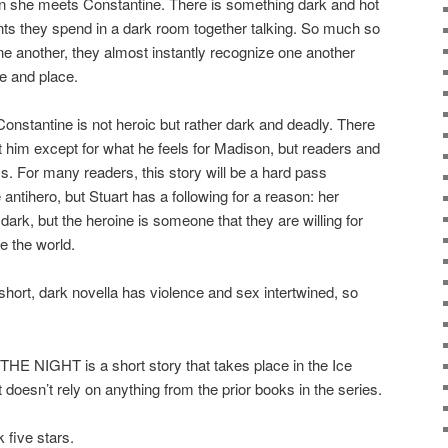
 she meets Constantine. There is something dark and hot
s they spend in a dark room together talking. So much so
ne another, they almost instantly recognize one another
me and place.
Constantine is not heroic but rather dark and deadly. There
t him except for what he feels for Madison, but readers and
s. For many readers, this story will be a hard pass
antihero, but Stuart has a following for a reason: her
dark, but the heroine is someone that they are willing for
e the world.
, dark novella has violence and sex intertwined, so
IGHT is a short story that takes place in the Ice
t doesn’t rely on anything from the prior books in the series.
 five stars.