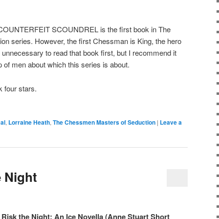
NTERFEIT SCOUNDREL is the first book in The
n series. However, the first Chessman is King, the hero
necessary to read that book first, but I recommend it
p of men about which this series is about.
 four stars.
al
,
Lorraine Heath
,
The Chessmen Masters of Seduction
|
Leave a
e Night
Risk the Night: An Ice Novella (Anne Stuart Short