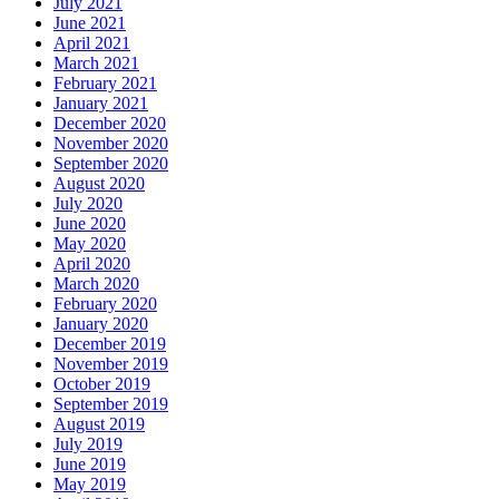
July 2021
June 2021
April 2021
March 2021
February 2021
January 2021
December 2020
November 2020
September 2020
August 2020
July 2020
June 2020
May 2020
April 2020
March 2020
February 2020
January 2020
December 2019
November 2019
October 2019
September 2019
August 2019
July 2019
June 2019
May 2019