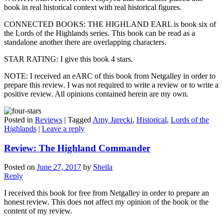
book in real historical context with real historical figures.
CONNECTED BOOKS: THE HIGHLAND EARL is book six of
the Lords of the Highlands series. This book can be read as a
standalone another there are overlapping characters.
STAR RATING: I give this book 4 stars.
NOTE: I received an eARC of this book from Netgalley in order to
prepare this review. I was not required to write a review or to write a
positive review. All opinions contained herein are my own.
Posted in
Reviews
|
Tagged
Amy Jarecki
,
Historical
,
Lords of the
Highlands
|
Leave a reply
Review: The Highland Commander
Posted on
June 27, 2017
by
Sheila
Reply
I received this book for free from Netgalley in order to prepare an
honest review. This does not affect my opinion of the book or the
content of my review.