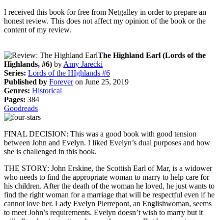
I received this book for free from Netgalley in order to prepare an
honest review. This does not affect my opinion of the book or the
content of my review.
The Highland Earl (Lords of the
Highlands, #6)
by
Amy Jarecki
Series:
Lords of the HIghlands #6
Published by
Forever
on June 25, 2019
Genres:
Historical
Pages:
384
Goodreads
FINAL DECISION: This was a good book with good tension
between John and Evelyn. I liked Evelyn’s dual purposes and how
she is challenged in this book.
THE STORY: John Erskine, the Scottish Earl of Mar, is a widower
who needs to find the appropriate woman to marry to help care for
his children. After the death of the woman he loved, he just wants to
find the right woman for a marriage that will be respectful even if he
cannot love her. Lady Evelyn Pierrepont, an Englishwoman, seems
to meet John’s requirements. Evelyn doesn’t wish to marry but it