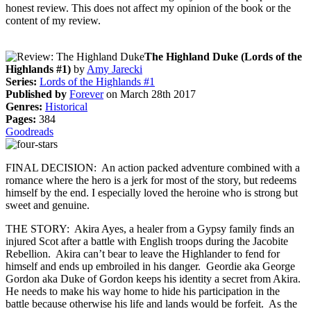
honest review. This does not affect my opinion of the book or the
content of my review.
The Highland Duke (Lords of the
Highlands #1)
by
Amy Jarecki
Series:
Lords of the Highlands #1
Published by
Forever
on March 28th 2017
Genres:
Historical
Pages:
384
Goodreads
FINAL DECISION: An action packed adventure combined with a
romance where the hero is a jerk for most of the story, but redeems
himself by the end. I especially loved the heroine who is strong but
sweet and genuine.
THE STORY: Akira Ayes, a healer from a Gypsy family finds an
injured Scot after a battle with English troops during the Jacobite
Rebellion. Akira can’t bear to leave the Highlander to fend for
himself and ends up embroiled in his danger. Geordie aka George
Gordon aka Duke of Gordon keeps his identity a secret from Akira.
He needs to make his way home to hide his participation in the
battle because otherwise his life and lands would be forfeit. As the