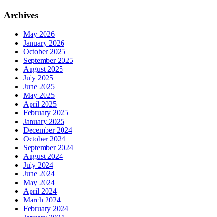
Archives
May 2026
January 2026
October 2025
September 2025
August 2025
July 2025
June 2025
May 2025
April 2025
February 2025
January 2025
December 2024
October 2024
September 2024
August 2024
July 2024
June 2024
May 2024
April 2024
March 2024
February 2024