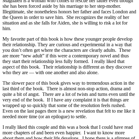
Magdalen is a woman who comes to rescue her father even though
she has been forced aside by his marriage to her step-mother.
Illegitimate, she nonetheless honors her father and faces London and
the Queen in order to save him. She recognizes the reality of her
situation and as she falls for Aiden, she is willing to risk a lot for
him.
My favorite part of this book is how these younger people develop
their relationship. They are curious and experimental in a way that
you don’t often get where the characters are clearly adults. These
are more “new adult” if this were a contemporary novel and thus
they start their relationship less fully formed. I really liked that
aspect of this book. Their relationship is different as they discover
who they are — with one another and also alone.
The slower pace of this book gives way to tremendous action in the
last third of the book. There is almost non-stop action, drama and
quite a bit of angst. There are a lot of twists and turns even until the
very end of the book. If I have any complaint it is that things are
wrapped up so quickly that some of the resolution feels rushed.
Even on the last pages there is a new revelation that felt to me like it
needed more time (or an epilogue) to settle.
I really liked this couple and this was a book that I could have read
more chapters of and been even happier. I want to know more
about them and how their life develops. I hope there is a glimpse of