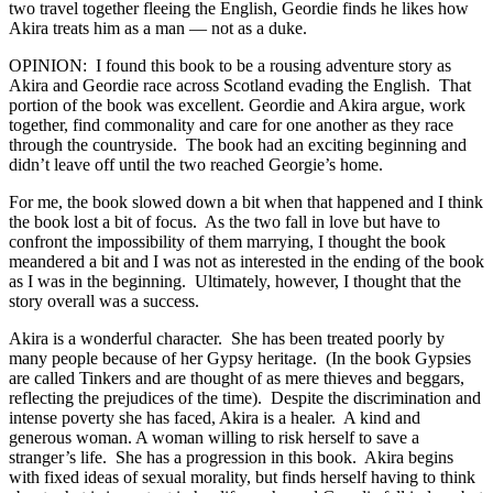
two travel together fleeing the English, Geordie finds he likes how
Akira treats him as a man — not as a duke.
OPINION: I found this book to be a rousing adventure story as
Akira and Geordie race across Scotland evading the English. That
portion of the book was excellent. Geordie and Akira argue, work
together, find commonality and care for one another as they race
through the countryside. The book had an exciting beginning and
didn’t leave off until the two reached Georgie’s home.
For me, the book slowed down a bit when that happened and I think
the book lost a bit of focus. As the two fall in love but have to
confront the impossibility of them marrying, I thought the book
meandered a bit and I was not as interested in the ending of the book
as I was in the beginning. Ultimately, however, I thought that the
story overall was a success.
Akira is a wonderful character. She has been treated poorly by
many people because of her Gypsy heritage. (In the book Gypsies
are called Tinkers and are thought of as mere thieves and beggars,
reflecting the prejudices of the time). Despite the discrimination and
intense poverty she has faced, Akira is a healer. A kind and
generous woman. A woman willing to risk herself to save a
stranger’s life. She has a progression in this book. Akira begins
with fixed ideas of sexual morality, but finds herself having to think