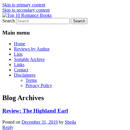
Skip to primary content
Skip to secondary content
Search
An Omnivorous Romance Reader
Top 10 Romance Books
Main menu
Home
Reviews by Author
Lists
Sortable Archive
Links
Contact
Disclaimers
Terms
Privacy Policy
Blog Archives
Review: The Highland Earl
Posted on
December 31, 2019
by
Sheila
Reply