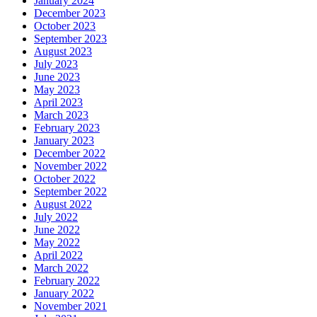
January 2024
December 2023
October 2023
September 2023
August 2023
July 2023
June 2023
May 2023
April 2023
March 2023
February 2023
January 2023
December 2022
November 2022
October 2022
September 2022
August 2022
July 2022
June 2022
May 2022
April 2022
March 2022
February 2022
January 2022
November 2021