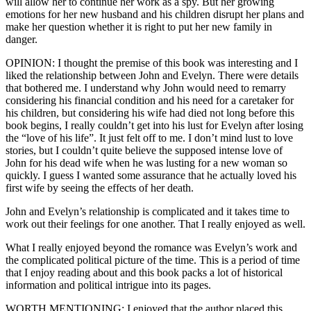
will allow her to continue her work as a spy. But her growing
emotions for her new husband and his children disrupt her plans and
make her question whether it is right to put her new family in
danger.
OPINION: I thought the premise of this book was interesting and I
liked the relationship between John and Evelyn. There were details
that bothered me. I understand why John would need to remarry
considering his financial condition and his need for a caretaker for
his children, but considering his wife had died not long before this
book begins, I really couldn’t get into his lust for Evelyn after losing
the “love of his life”. It just felt off to me. I don’t mind lust to love
stories, but I couldn’t quite believe the supposed intense love of
John for his dead wife when he was lusting for a new woman so
quickly. I guess I wanted some assurance that he actually loved his
first wife by seeing the effects of her death.
John and Evelyn’s relationship is complicated and it takes time to
work out their feelings for one another. That I really enjoyed as well.
What I really enjoyed beyond the romance was Evelyn’s work and
the complicated political picture of the time. This is a period of time
that I enjoy reading about and this book packs a lot of historical
information and political intrigue into its pages.
WORTH MENTIONING: I enjoyed that the author placed this