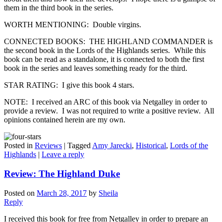
them in the third book in the series.
WORTH MENTIONING: Double virgins.
CONNECTED BOOKS: THE HIGHLAND COMMANDER is
the second book in the Lords of the Highlands series. While this
book can be read as a standalone, it is connected to both the first
book in the series and leaves something ready for the third.
STAR RATING: I give this book 4 stars.
NOTE: I received an ARC of this book via Netgalley in order to
provide a review. I was not required to write a positive review. All
opinions contained herein are my own.
Posted in
Reviews
|
Tagged
Amy Jarecki
,
Historical
,
Lords of the
Highlands
|
Leave a reply
Review: The Highland Duke
Posted on
March 28, 2017
by
Sheila
Reply
I received this book for free from Netgalley in order to prepare an