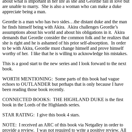
about what is important in her life as she and Geordie fall in love but
are unable to marry. She is also a woman who can make a duke
appreciate being a man.
Geordie is a man who has two sides…the distant duke and the man
he finds himself being with Akira. Akira challenges Geordie’s
assumptions about his world and about his obligations in it. Akira
demands that Geordie consider the common folk and he realizes that
she is right and he is ashamed of his prior self-absorption. In order
to be with Akira, Geordie must change himself and prove himself
worthy of her. I like that he is willing to acknowledge his mistakes.
This is a good start to the new series and I look forward to the next
book.
WORTH MENTIONING: Some parts of this book had vague
echoes to OUTLANDER but perhaps that is only because I have
been reading those book recently.
CONNECTED BOOKS: THE HIGHLAND DUKE is the first
book in the Lords of the Highlands series.
STAR RATING: I give this book 4 stars.
NOTE: I received an ARC of this book via Netgalley in order to
provide a review. I was not required to write a positive review. All