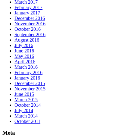
March 2017
February 2017
January 2017
December 2016
November 2016
October 2016
September 2016
August 2016
July 2016
June 2016
May 2016
April 2016
March 2016
February 2016
January 2016
December 2015
November 2015
June 2015
March 2015
October 2014
July 2014
March 2014
October 2011
Meta