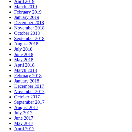
April 2019
March 2019
February 2019
January 2019
December 2018
November 2018
October 2018
September 2018
August 2018
July 2018
June 2018
May 2018
April 2018
March 2018
February 2018
January 2018
December 2017
November 2017
October 2017
September 2017
August 2017
July 2017
June 2017
May 2017
April 2017