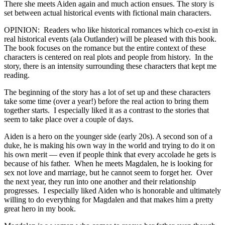
There she meets Aiden again and much action ensues. The story is
set between actual historical events with fictional main characters.
OPINION: Readers who like historical romances which co-exist in
real historical events (ala Outlander) will be pleased with this book.
The book focuses on the romance but the entire context of these
characters is centered on real plots and people from history. In the
story, there is an intensity surrounding these characters that kept me
reading.
The beginning of the story has a lot of set up and these characters
take some time (over a year!) before the real action to bring them
together starts. I especially liked it as a contrast to the stories that
seem to take place over a couple of days.
Aiden is a hero on the younger side (early 20s). A second son of a
duke, he is making his own way in the world and trying to do it on
his own merit — even if people think that every accolade he gets is
because of his father. When he meets Magdalen, he is looking for
sex not love and marriage, but he cannot seem to forget her. Over
the next year, they run into one another and their relationship
progresses. I especially liked Aiden who is honorable and ultimately
willing to do everything for Magdalen and that makes him a pretty
great hero in my book.