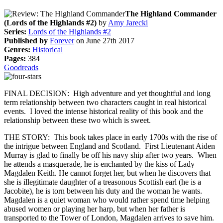
The Highland Commander
(Lords of the Highlands #2)
by
Amy Jarecki
Series:
Lords of the Highlands #2
Published by
Forever
on June 27th 2017
Genres:
Historical
Pages:
384
Goodreads
FINAL DECISION: High adventure and yet thoughtful and long
term relationship between two characters caught in real historical
events. I loved the intense historical reality of this book and the
relationship between these two which is sweet.
THE STORY: This book takes place in early 1700s with the rise of
the intrigue between England and Scotland. First Lieutenant Aiden
Murray is glad to finally be off his navy ship after two years. When
he attends a masquerade, he is enchanted by the kiss of Lady
Magdalen Keith. He cannot forget her, but when he discovers that
she is illegitimate daughter of a treasonous Scottish earl (he is a
Jacobite), he is torn between his duty and the woman he wants.
Magdalen is a quiet woman who would rather spend time helping
abused women or playing her harp, but when her father is
transported to the Tower of London, Magdalen arrives to save him.