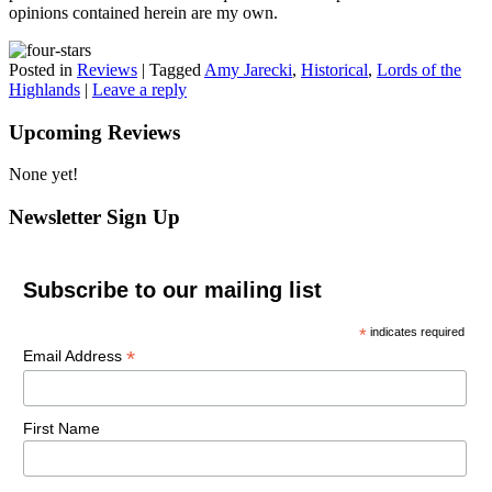
opinions contained herein are my own.
Posted in
Reviews
|
Tagged
Amy Jarecki
,
Historical
,
Lords of the
Highlands
|
Leave a reply
Upcoming Reviews
None yet!
Newsletter Sign Up
Subscribe to our mailing list
*
indicates required
*
Email Address
First Name