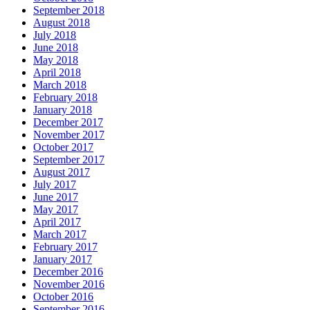
September 2018
August 2018
July 2018
June 2018
May 2018
April 2018
March 2018
February 2018
January 2018
December 2017
November 2017
October 2017
September 2017
August 2017
July 2017
June 2017
May 2017
April 2017
March 2017
February 2017
January 2017
December 2016
November 2016
October 2016
September 2016