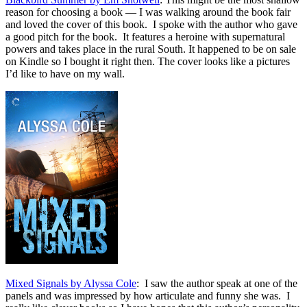
reason for choosing a book — I was walking around the book fair
and loved the cover of this book. I spoke with the author who gave
a good pitch for the book. It features a heroine with supernatural
powers and takes place in the rural South. It happened to be on sale
on Kindle so I bought it right then. The cover looks like a pictures
I’d like to have on my wall.
Mixed Signals by Alyssa Cole
: I saw the author speak at one of the
panels and was impressed by how articulate and funny she was. I