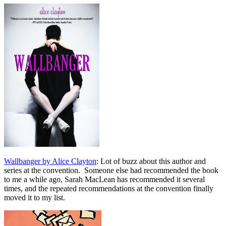
Wallbanger by Alice Clayton
: Lot of buzz about this author and
series at the convention. Someone else had recommended the book
to me a while ago, Sarah MacLean has recommended it several
times, and the repeated recommendations at the convention finally
moved it to my list.