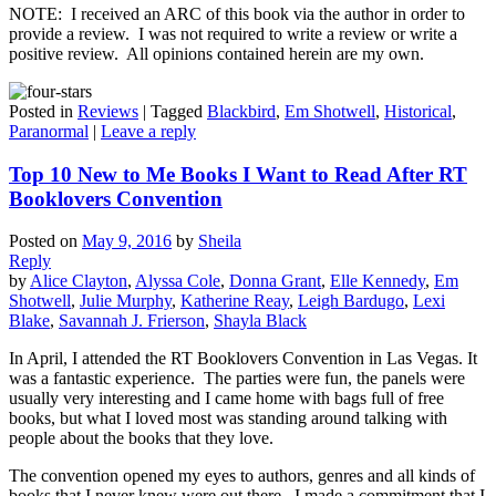
NOTE: I received an ARC of this book via the author in order to
provide a review. I was not required to write a review or write a
positive review. All opinions contained herein are my own.
Posted in
Reviews
|
Tagged
Blackbird
,
Em Shotwell
,
Historical
,
Paranormal
|
Leave a reply
Top 10 New to Me Books I Want to Read After RT
Booklovers Convention
Posted on
May 9, 2016
by
Sheila
Reply
by
Alice Clayton
,
Alyssa Cole
,
Donna Grant
,
Elle Kennedy
,
Em
Shotwell
,
Julie Murphy
,
Katherine Reay
,
Leigh Bardugo
,
Lexi
Blake
,
Savannah J. Frierson
,
Shayla Black
In April, I attended the RT Booklovers Convention in Las Vegas. It
was a fantastic experience. The parties were fun, the panels were
usually very interesting and I came home with bags full of free
books, but what I loved most was standing around talking with
people about the books that they love.
The convention opened my eyes to authors, genres and all kinds of
books that I never knew were out there. I made a commitment that I