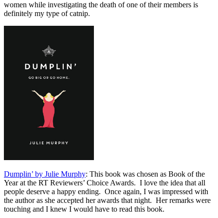
women while investigating the death of one of their members is
definitely my type of catnip.
Dumplin’ by Julie Murphy
: This book was chosen as Book of the
Year at the RT Reviewers’ Choice Awards. I love the idea that all
people deserve a happy ending. Once again, I was impressed with
the author as she accepted her awards that night. Her remarks were
touching and I knew I would have to read this book.