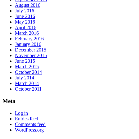
August 2016
July 2016
June 2016
May 2016
April 2016
March 2016
February 2016
January 2016
December 2015
November 2015
June 2015
March 2015
October 2014
July 2014
March 2014
October 2011
Meta
Log in
Entries feed
Comments feed
WordPress.org