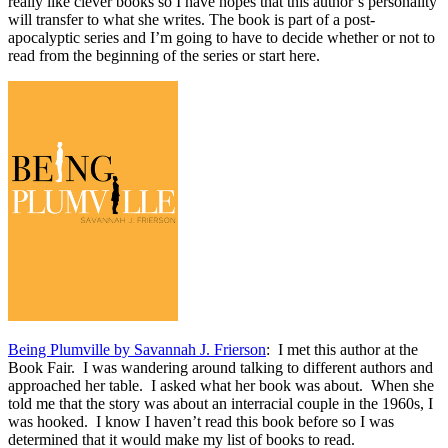
really like clever books so I have hopes that this author’s personality
will transfer to what she writes. The book is part of a post-
apocalyptic series and I’m going to have to decide whether or not to
read from the beginning of the series or start here.
Being Plumville by Savannah J. Frierson
: I met this author at the
Book Fair. I was wandering around talking to different authors and
approached her table. I asked what her book was about. When she
told me that the story was about an interracial couple in the 1960s, I
was hooked. I know I haven’t read this book before so I was
determined that it would make my list of books to read.