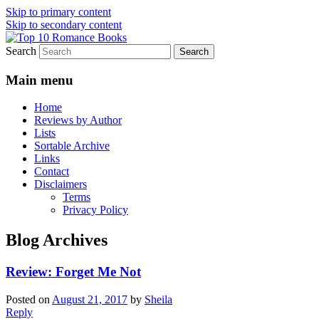
Skip to primary content
Skip to secondary content
Search
An Omnivorous Romance Reader
Top 10 Romance Books
Main menu
Home
Reviews by Author
Lists
Sortable Archive
Links
Contact
Disclaimers
Terms
Privacy Policy
Blog Archives
Review: Forget Me Not
Posted on
August 21, 2017
by
Sheila
Reply