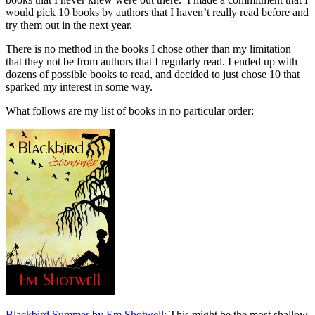
would pick 10 books by authors that I haven’t really read before and
try them out in the next year.
There is no method in the books I chose other than my limitation
that they not be from authors that I regularly read. I ended up with
dozens of possible books to read, and decided to just chose 10 that
sparked my interest in some way.
What follows are my list of books in no particular order:
Blackbird Summer by Em Shotwell
: This might be the most shallow