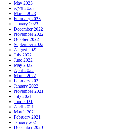
May 2023
April 2023
March 2023
February 2023
January 2023
December 2022
November 2022
October 2022
September 2022
August 2022
July 2022
June 2022
May 2022
April 2022
March 2022
February 2022
January 2022
November 2021
July 2021
June 2021
April 2021
March 2021
February 2021
January 2021
December 2020