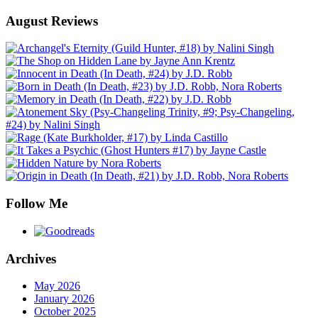
August Reviews
Follow Me
Archives
May 2026
January 2026
October 2025