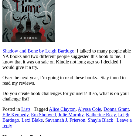
Shadow and Bone by Leigh Bardugo
: I talked to many people able
YA books and two different people suggested this book to me. I
know that it was on sale on Kindle not long ago so I decided I
would give it a try.
Over the next year, I’m going to read these books. Stay tuned to
read my reviews.
Do you create book challenges for yourself? If so, what is on your
challenge list?
Posted in
Lists
|
Tagged
Alice Clayton
,
Alyssa Cole
,
Donna Grant
,
Elle Kennedy
,
Em Shotwell
,
Julie Murphy
,
Katherine Reay
,
Leigh
Bardugo
,
Lexi Blake
,
Savannah J. Frierson
,
Shayla Black
|
Leave a
reply