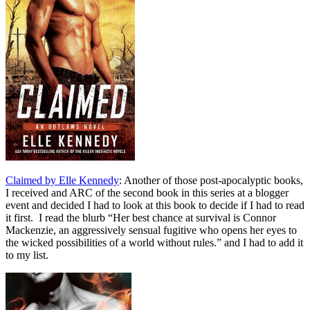
Claimed by Elle Kennedy
: Another of those post-apocalyptic books,
I received and ARC of the second book in this series at a blogger
event and decided I had to look at this book to decide if I had to read
it first. I read the blurb “
Her best chance at survival is Connor
Mackenzie, an aggressively sensual fugitive who opens her eyes to
the wicked possibilities of a world without rules.
” and I had to add it
to my list.