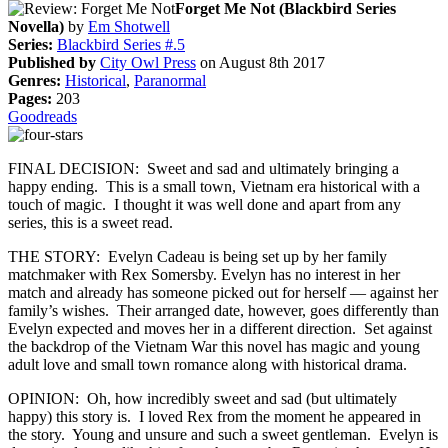
Forget Me Not (Blackbird Series
Novella)
by
Em Shotwell
Series:
Blackbird Series #.5
Published by
City Owl Press
on August 8th 2017
Genres:
Historical
,
Paranormal
Pages:
203
Goodreads
FINAL DECISION: Sweet and sad and ultimately bringing a
happy ending. This is a small town, Vietnam era historical with a
touch of magic. I thought it was well done and apart from any
series, this is a sweet read.
THE STORY: Evelyn Cadeau is being set up by her family
matchmaker with Rex Somersby. Evelyn has no interest in her
match and already has someone picked out for herself — against her
family’s wishes. Their arranged date, however, goes differently than
Evelyn expected and moves her in a different direction. Set against
the backdrop of the Vietnam War this novel has magic and young
adult love and small town romance along with historical drama.
OPINION: Oh, how incredibly sweet and sad (but ultimately
happy) this story is. I loved Rex from the moment he appeared in
the story. Young and unsure and such a sweet gentleman. Evelyn is