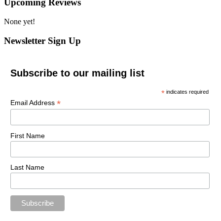
Upcoming Reviews
None yet!
Newsletter Sign Up
Subscribe to our mailing list
*
indicates required
*
Email Address
First Name
Last Name