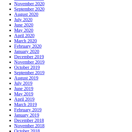
November 2020
September 2020
August 2020
July 2020
June 2020
May 2020
April 2020
March 2020
February 2020
January 2020
December 2019
November 2019
October 2019
September 2019
August 2019
July 2019
June 2019
May 2019
April 2019
March 2019
February 2019
January 2019
December 2018
November 2018
October 2018