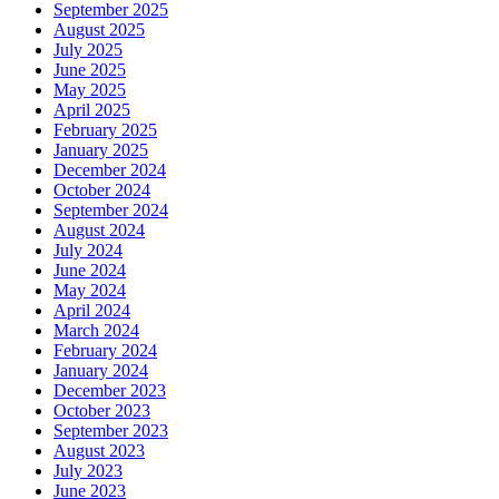
September 2025
August 2025
July 2025
June 2025
May 2025
April 2025
February 2025
January 2025
December 2024
October 2024
September 2024
August 2024
July 2024
June 2024
May 2024
April 2024
March 2024
February 2024
January 2024
December 2023
October 2023
September 2023
August 2023
July 2023
June 2023