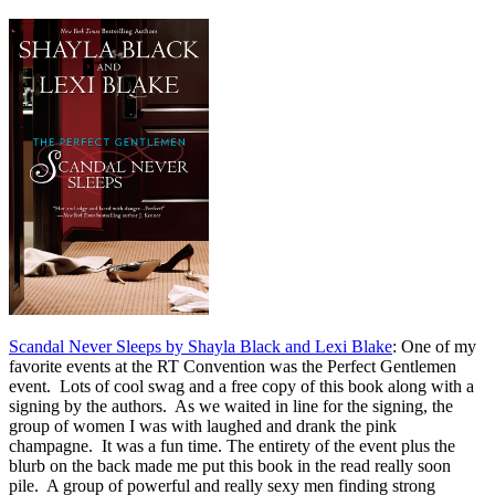
Scandal Never Sleeps by Shayla Black and Lexi Blake
: One of my
favorite events at the RT Convention was the Perfect Gentlemen
event. Lots of cool swag and a free copy of this book along with a
signing by the authors. As we waited in line for the signing, the
group of women I was with laughed and drank the pink
champagne. It was a fun time. The entirety of the event plus the
blurb on the back made me put this book in the read really soon
pile. A group of powerful and really sexy men finding strong