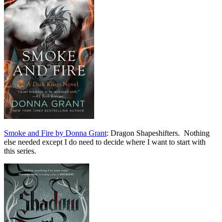
Smoke and Fire by Donna Grant
: Dragon Shapeshifters. Nothing
else needed except I do need to decide where I want to start with
this series.