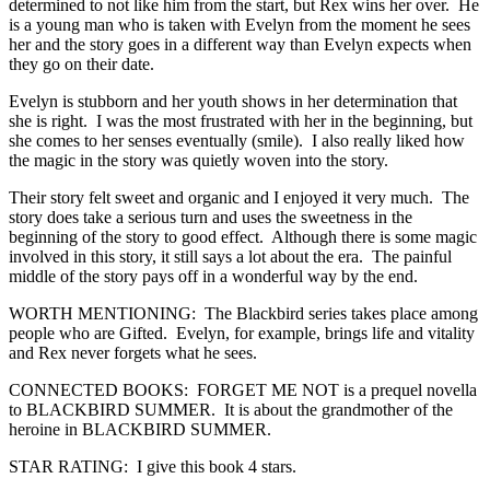
determined to not like him from the start, but Rex wins her over. He
is a young man who is taken with Evelyn from the moment he sees
her and the story goes in a different way than Evelyn expects when
they go on their date.
Evelyn is stubborn and her youth shows in her determination that
she is right. I was the most frustrated with her in the beginning, but
she comes to her senses eventually (smile). I also really liked how
the magic in the story was quietly woven into the story.
Their story felt sweet and organic and I enjoyed it very much. The
story does take a serious turn and uses the sweetness in the
beginning of the story to good effect. Although there is some magic
involved in this story, it still says a lot about the era. The painful
middle of the story pays off in a wonderful way by the end.
WORTH MENTIONING: The Blackbird series takes place among
people who are Gifted. Evelyn, for example, brings life and vitality
and Rex never forgets what he sees.
CONNECTED BOOKS: FORGET ME NOT is a prequel novella
to BLACKBIRD SUMMER. It is about the grandmother of the
heroine in BLACKBIRD SUMMER.
STAR RATING: I give this book 4 stars.