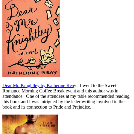
Dear Mr. Knightley by Katherine Reay
: I went to the Sweet
Romance Morning Coffee Break event and this author was in
attendance. One of the attendees at my table recommended reading
this book and I was intrigued by the letter writing involved in the
book and its connection to Pride and Prejudice.