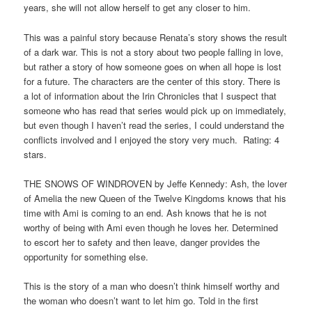
years, she will not allow herself to get any closer to him.
This was a painful story because Renata’s story shows the result
of a dark war. This is not a story about two people falling in love,
but rather a story of how someone goes on when all hope is lost
for a future. The characters are the center of this story. There is
a lot of information about the Irin Chronicles that I suspect that
someone who has read that series would pick up on immediately,
but even though I haven’t read the series, I could understand the
conflicts involved and I enjoyed the story very much. Rating: 4
stars.
THE SNOWS OF WINDROVEN by Jeffe Kennedy: Ash, the lover
of Amelia the new Queen of the Twelve Kingdoms knows that his
time with Ami is coming to an end. Ash knows that he is not
worthy of being with Ami even though he loves her. Determined
to escort her to safety and then leave, danger provides the
opportunity for something else.
This is the story of a man who doesn’t think himself worthy and
the woman who doesn’t want to let him go. Told in the first