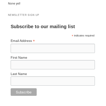
None yet!
NEWSLETTER SIGN UP
Subscribe to our mailing list
*
indicates required
*
Email Address
First Name
Last Name