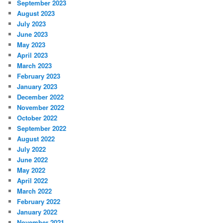
September 2023
August 2023
July 2023
June 2023
May 2023
April 2023
March 2023
February 2023
January 2023
December 2022
November 2022
October 2022
September 2022
August 2022
July 2022
June 2022
May 2022
April 2022
March 2022
February 2022
January 2022
November 2021