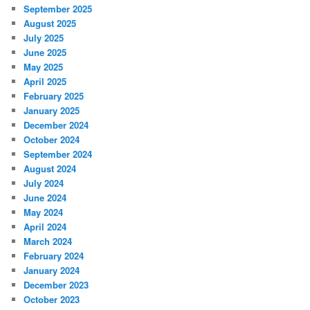
September 2025
August 2025
July 2025
June 2025
May 2025
April 2025
February 2025
January 2025
December 2024
October 2024
September 2024
August 2024
July 2024
June 2024
May 2024
April 2024
March 2024
February 2024
January 2024
December 2023
October 2023