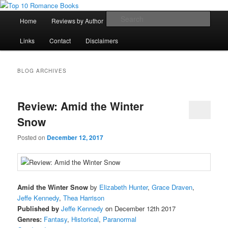
Skip
Skip
An Omnivorous Romance Reader
to
to
Main
Sear
Home
Reviews by Author
Lists
Sortable Archive
primary
secondary
menu
content
content
Top 10 Romance Books
Links
Contact
Disclaimers
BLOG ARCHIVES
Review: Amid the Winter
Snow
Posted on
December 12, 2017
Amid the Winter Snow
by
Elizabeth Hunter
,
Grace Draven
,
Jeffe Kennedy
,
Thea Harrison
Published by
Jeffe Kennedy
on December 12th 2017
Genres:
Fantasy
,
Historical
,
Paranormal