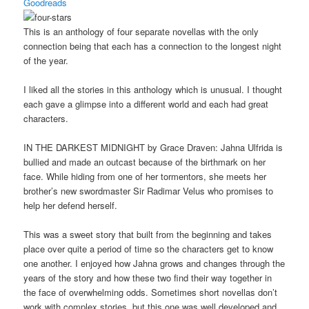
Goodreads
This is an anthology of four separate novellas with the only
connection being that each has a connection to the longest night
of the year.
I liked all the stories in this anthology which is unusual. I thought
each gave a glimpse into a different world and each had great
characters.
IN THE DARKEST MIDNIGHT by Grace Draven: Jahna Ulfrida is
bullied and made an outcast because of the birthmark on her
face. While hiding from one of her tormentors, she meets her
brother’s new swordmaster Sir Radimar Velus who promises to
help her defend herself.
This was a sweet story that built from the beginning and takes
place over quite a period of time so the characters get to know
one another. I enjoyed how Jahna grows and changes through the
years of the story and how these two find their way together in
the face of overwhelming odds. Sometimes short novellas don’t
work with complex stories, but this one was well developed and