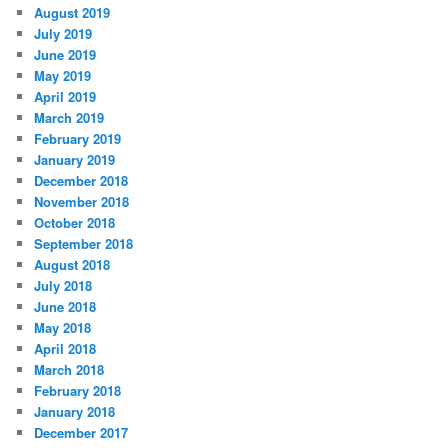
August 2019
July 2019
June 2019
May 2019
April 2019
March 2019
February 2019
January 2019
December 2018
November 2018
October 2018
September 2018
August 2018
July 2018
June 2018
May 2018
April 2018
March 2018
February 2018
January 2018
December 2017