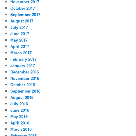
November 2017
October 2017
September 2017
August 2017
July 2017
June 2017
May 2017
April 2017
March 2017
February 2017
January 2017
December 2016
November 2016
October 2016
September 2016
August 2016
July 2016
June 2016
May 2016
April 2016
March 2016
February 2016