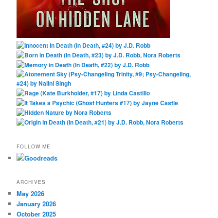
FOLLOW ME
ARCHIVES
May 2026
January 2026
October 2025