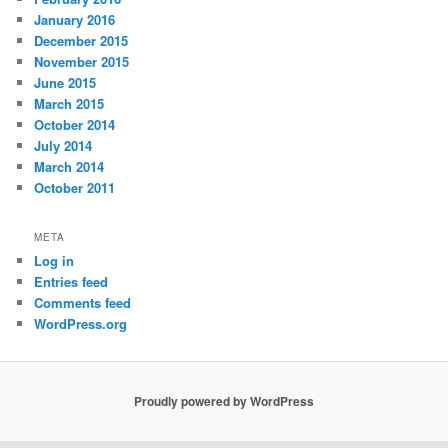
January 2016
December 2015
November 2015
June 2015
March 2015
October 2014
July 2014
March 2014
October 2011
META
Log in
Entries feed
Comments feed
WordPress.org
Proudly powered by WordPress