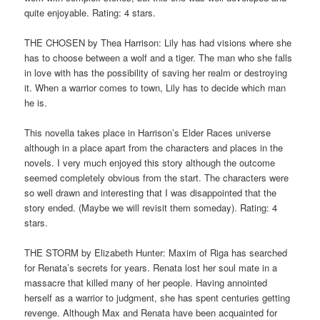
quite enjoyable. Rating: 4 stars.
THE CHOSEN by Thea Harrison: Lily has had visions where she
has to choose between a wolf and a tiger. The man who she falls
in love with has the possibility of saving her realm or destroying
it. When a warrior comes to town, Lily has to decide which man
he is.
This novella takes place in Harrison’s Elder Races universe
although in a place apart from the characters and places in the
novels. I very much enjoyed this story although the outcome
seemed completely obvious from the start. The characters were
so well drawn and interesting that I was disappointed that the
story ended. (Maybe we will revisit them someday). Rating: 4
stars.
THE STORM by Elizabeth Hunter: Maxim of Riga has searched
for Renata’s secrets for years. Renata lost her soul mate in a
massacre that killed many of her people. Having annointed
herself as a warrior to judgment, she has spent centuries getting
revenge. Although Max and Renata have been acquainted for