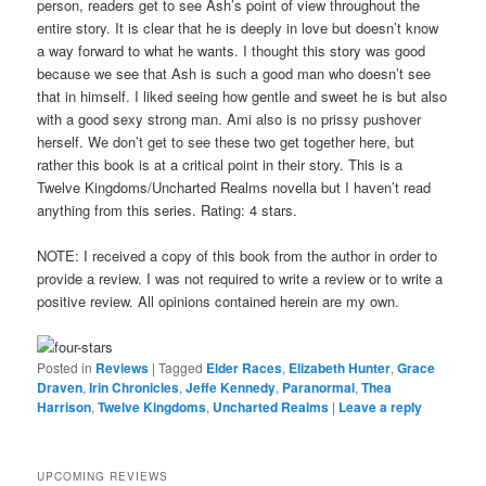
person, readers get to see Ash’s point of view throughout the
entire story. It is clear that he is deeply in love but doesn’t know
a way forward to what he wants. I thought this story was good
because we see that Ash is such a good man who doesn’t see
that in himself. I liked seeing how gentle and sweet he is but also
with a good sexy strong man. Ami also is no prissy pushover
herself. We don’t get to see these two get together here, but
rather this book is at a critical point in their story. This is a
Twelve Kingdoms/Uncharted Realms novella but I haven’t read
anything from this series. Rating: 4 stars.
NOTE: I received a copy of this book from the author in order to
provide a review. I was not required to write a review or to write a
positive review. All opinions contained herein are my own.
Posted in
Reviews
|
Tagged
Elder Races
,
Elizabeth Hunter
,
Grace
Draven
,
Irin Chronicles
,
Jeffe Kennedy
,
Paranormal
,
Thea
Harrison
,
Twelve Kingdoms
,
Uncharted Realms
|
Leave a reply
UPCOMING REVIEWS