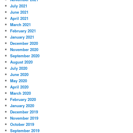
July 2021
June 2021
April 2021
March 2021
February 2021
January 2021
December 2020
November 2020
September 2020
August 2020
July 2020
June 2020
May 2020
April 2020
March 2020
February 2020
January 2020
December 2019
November 2019
October 2019
September 2019