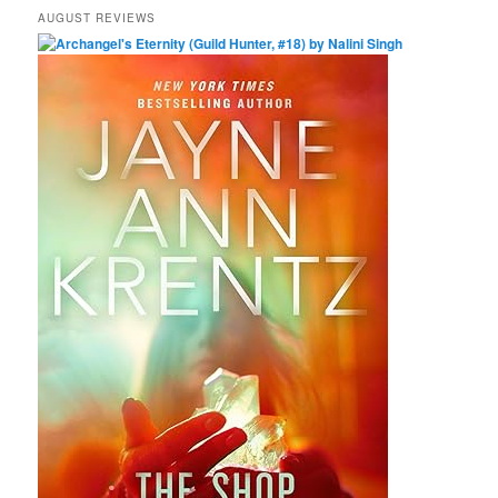
AUGUST REVIEWS