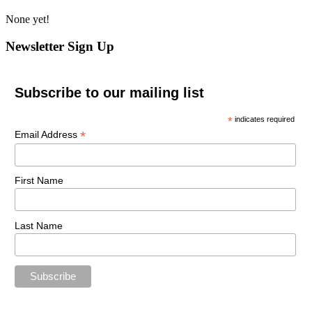
None yet!
Newsletter Sign Up
Subscribe to our mailing list
*
indicates required
*
Email Address
First Name
Last Name