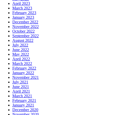
April 2023
March 2023
February 2023
January 2023
December 2022
November 2022
October 2022
September 2022
August 2022
July 2022
June 2022
May 2022
April 2022
March 2022
February 2022
January 2022
November 2021
July 2021
June 2021
April 2021
March 2021
February 2021
January 2021
December 2020
November 2020