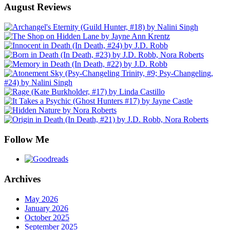
August Reviews
Follow Me
Archives
May 2026
January 2026
October 2025
September 2025