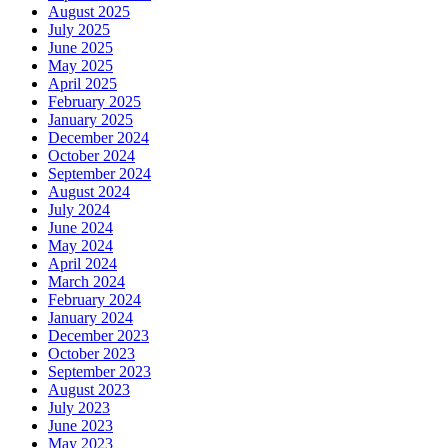
August 2025
July 2025
June 2025
May 2025
April 2025
February 2025
January 2025
December 2024
October 2024
September 2024
August 2024
July 2024
June 2024
May 2024
April 2024
March 2024
February 2024
January 2024
December 2023
October 2023
September 2023
August 2023
July 2023
June 2023
May 2023