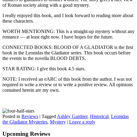
of Roman society along with a good mystery.
I really enjoyed this book, and I look forward to reading more about
these characters.
WORTH MENTIONING: This is a straight-up mystery without any
romance — at least right now. I have hopes for the future.
CONNECTED BOOKS: BLOOD OF A GLADIATOR is the first
book in the Leonidas the Gladiator series. This book occurs before
the events in the novella BLOOD DEBTS.
STAR RATING: I give this book 4.5 stars.
NOTE: I received an eARC of this book from the author. I was not
required to write a review or to write a positive review. All opinions
contained herein are my own.
Posted in
Reviews
|
Tagged
Ashley Gardner
,
Historical
,
Leonidas
the Gladiator Mysteries
,
Mystery
|
Leave a reply
Upcoming Reviews