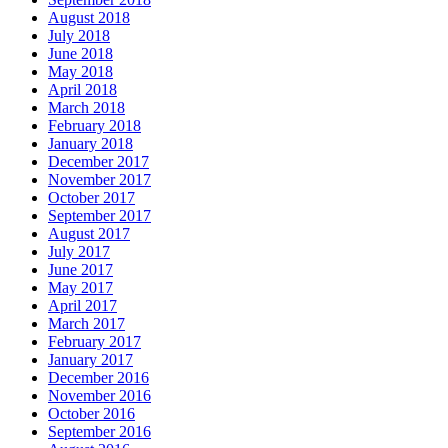
August 2018
July 2018
June 2018
May 2018
April 2018
March 2018
February 2018
January 2018
December 2017
November 2017
October 2017
September 2017
August 2017
July 2017
June 2017
May 2017
April 2017
March 2017
February 2017
January 2017
December 2016
November 2016
October 2016
September 2016