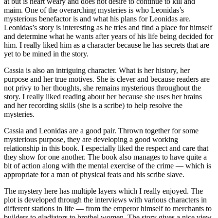
at but is heart weary and does not desire to continue to kill and
maim. One of the overarching mysteries is who Leonidas’s
mysterious benefactor is and what his plans for Leonidas are.
Leonidas’s story is interesting as he tries and find a place for himself
and determine what he wants after years of his life being decided for
him. I really liked him as a character because he has secrets that are
yet to be mined in the story.
Cassia is also an intriguing character. What is her history, her
purpose and her true motives. She is clever and because readers are
not privy to her thoughts, she remains mysterious throughout the
story. I really liked reading about her because she uses her brains
and her recording skills (she is a scribe) to help resolve the
mysteries.
Cassia and Leonidas are a good pair. Thrown together for some
mysterious purpose, they are developing a good working
relationship in this book. I especially liked the respect and care that
they show for one another. The book also manages to have quite a
bit of action along with the mental exercise of the crime — which is
appropriate for a man of physical feats and his scribe slave.
The mystery here has multiple layers which I really enjoyed. The
plot is developed through the interviews with various characters in
different stations in life — from the emperor himself to merchants to
builders to gladiators to brothel women. The story gives a nice view