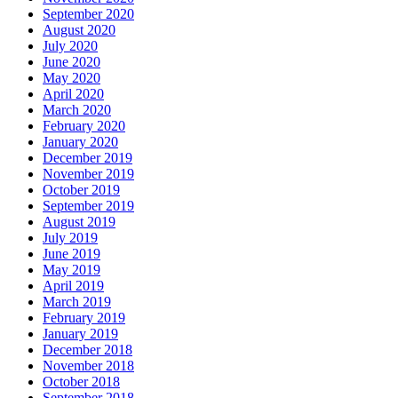
September 2020
August 2020
July 2020
June 2020
May 2020
April 2020
March 2020
February 2020
January 2020
December 2019
November 2019
October 2019
September 2019
August 2019
July 2019
June 2019
May 2019
April 2019
March 2019
February 2019
January 2019
December 2018
November 2018
October 2018
September 2018