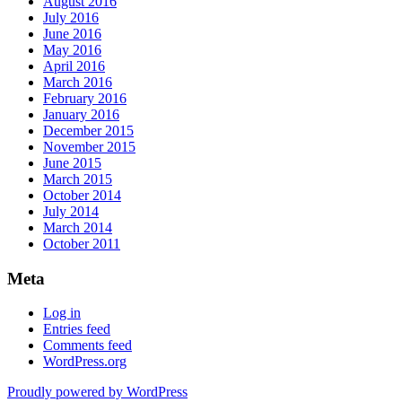
August 2016
July 2016
June 2016
May 2016
April 2016
March 2016
February 2016
January 2016
December 2015
November 2015
June 2015
March 2015
October 2014
July 2014
March 2014
October 2011
Meta
Log in
Entries feed
Comments feed
WordPress.org
Proudly powered by WordPress