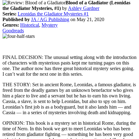
Blood of a Gladiator (Leonidas
the Gladiator Mysteries, #1)
by
Ashley Gardner
Series:
Leonidas the Gladiator Mysteries #1
Published by
JA / AG Publishing
on May 21, 2020
Genres:
Historical
,
Mystery
Goodreads
FINAL DECISION: The unusual setting along with the introduction
of characters with mysterious pasts kept me turning pages on this
one. The author now has three great historical mystery series going.
I can’t wait for the next one in this series.
THE STORY: Set in ancient Rome, Leonidas, a famous gladiator, is
freed from the deadly games by an unknown benefactor who gives
him a place to live and a servant but he has to earn his own living.
Cassia, a slave, is sent to help Leonidas, but also to spy on him.
Leonidas’s first job is as a bodyguard, but it also lands him — and
Cassia — in a series of mysteries involving death and kidnapping.
OPINION: This book is a mystery set in historical Rome, during the
time of Nero. In this book we get to meet Leonidas who has been
retired from gladiator fighting — something he has been very good