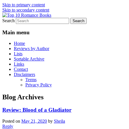
Skip to primary content
Skip to secondary content
Search
An Omnivorous Romance Reader
Top 10 Romance Books
Main menu
Home
Reviews by Author
Lists
Sortable Archive
Links
Contact
Disclaimers
Terms
Privacy Policy
Blog Archives
Review: Blood of a Gladiator
Posted on
May 21, 2020
by
Sheila
Reply