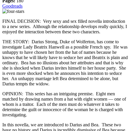
Pages:
180
Goodreads
FINAL DECISION: Very sexy and sex filled novella introduction
to a new series. Although the relationship develops really quickly, I
enjoyed the interaction between these two characters.
THE STORY: Darius Strong, Duke of Wolferton, has come to
investigate Lady Beatrix Hanwell as a possible French spy. He was
unhappy to have chosen her from the hat of names because he
knows that he will likely have to seduce her and Beatrix is plain and
ordinary. Bea has no illusions about her attributes and that is why
she is shocked when Darius invites himself to her house party. She
is even more shocked when he announces his intention to seduce
her. An unhappy marriage left Bea determined to be alone, but
Darius tempts the widow.
OPINION: This series has an intriguing premise. Eight men
matched by drawing names from a hat with eight women — one of
whom is a traitor. Each of the men must do whatever it takes to
determine the guilt or innocence of the woman he is charged with
investigating.
In this novella, we are introduced to Darius and Bea. These two
have no history and Darius is incredibly dismissive of Bea because