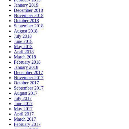
January 2019
December 2018
November 2018
October 2018
September 2018
August 2018
July 2018
June 2018
May 2018
April 2018
March 2018
February 2018
January 2018
December 2017
November 2017
October 2017
September 2017
August 2017
July 2017
June 2017
May 2017
April 2017
March 2017
February 2017