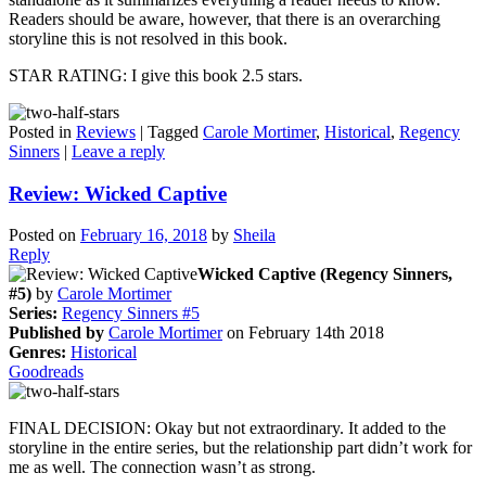
Readers should be aware, however, that there is an overarching
storyline this is not resolved in this book.
STAR RATING: I give this book 2.5 stars.
Posted in
Reviews
|
Tagged
Carole Mortimer
,
Historical
,
Regency
Sinners
|
Leave a reply
Review: Wicked Captive
Posted on
February 16, 2018
by
Sheila
Reply
Wicked Captive (Regency Sinners,
#5)
by
Carole Mortimer
Series:
Regency Sinners #5
Published by
Carole Mortimer
on February 14th 2018
Genres:
Historical
Goodreads
FINAL DECISION: Okay but not extraordinary. It added to the
storyline in the entire series, but the relationship part didn’t work for
me as well. The connection wasn’t as strong.