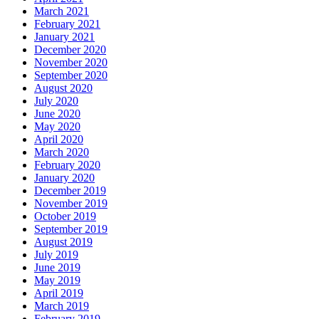
March 2021
February 2021
January 2021
December 2020
November 2020
September 2020
August 2020
July 2020
June 2020
May 2020
April 2020
March 2020
February 2020
January 2020
December 2019
November 2019
October 2019
September 2019
August 2019
July 2019
June 2019
May 2019
April 2019
March 2019
February 2019