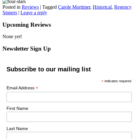
Posted in
Reviews
|
Tagged
Carole Mortimer
,
Historical
,
Regency
Sinners
|
Leave a reply
Upcoming Reviews
None yet!
Newsletter Sign Up
Subscribe to our mailing list
*
indicates required
*
Email Address
First Name
Last Name