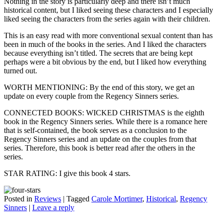
Nothing in the story is particularly deep and there isn’t much
historical content, but I liked seeing these characters and I especially
liked seeing the characters from the series again with their children.
This is an easy read with more conventional sexual content than has
been in much of the books in the series. And I liked the characters
because everything isn’t titled. The secrets that are being kept
perhaps were a bit obvious by the end, but I liked how everything
turned out.
WORTH MENTIONING: By the end of this story, we get an
update on every couple from the Regency Sinners series.
CONNECTED BOOKS: WICKED CHRISTMAS is the eighth
book in the Regency Sinners series. While there is a romance here
that is self-contained, the book serves as a conclusion to the
Regency Sinners series and an update on the couples from that
series. Therefore, this book is better read after the others in the
series.
STAR RATING: I give this book 4 stars.
Posted in
Reviews
|
Tagged
Carole Mortimer
,
Historical
,
Regency
Sinners
|
Leave a reply