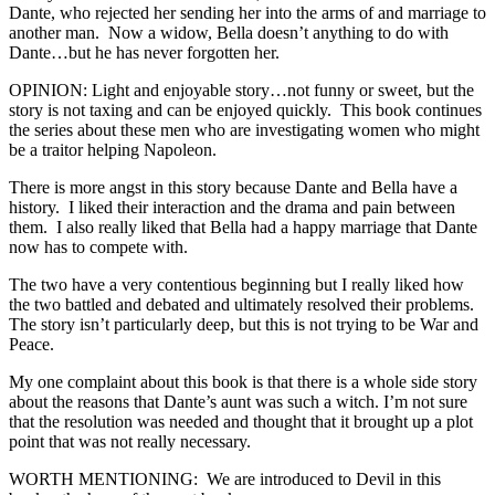
Dante, who rejected her sending her into the arms of and marriage to
another man. Now a widow, Bella doesn’t anything to do with
Dante…but he has never forgotten her.
OPINION: Light and enjoyable story…not funny or sweet, but the
story is not taxing and can be enjoyed quickly. This book continues
the series about these men who are investigating women who might
be a traitor helping Napoleon.
There is more angst in this story because Dante and Bella have a
history. I liked their interaction and the drama and pain between
them. I also really liked that Bella had a happy marriage that Dante
now has to compete with.
The two have a very contentious beginning but I really liked how
the two battled and debated and ultimately resolved their problems.
The story isn’t particularly deep, but this is not trying to be War and
Peace.
My one complaint about this book is that there is a whole side story
about the reasons that Dante’s aunt was such a witch. I’m not sure
that the resolution was needed and thought that it brought up a plot
point that was not really necessary.
WORTH MENTIONING: We are introduced to Devil in this