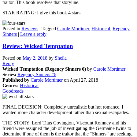
traitor. This book resolves that storyline.
STAR RATING: I give this book 4 stars.
Posted in
Reviews
|
Tagged
Carole Mortimer
,
Historical
,
Regency
Sinners
|
Leave a reply
Review: Wicked Temptation
Posted on
May 2, 2018
by
Sheila
Reply
Wicked Temptation (Regency Sinners 6)
by
Carole Mortimer
Series:
Regency Sinners #6
Published by
Carole Mortimer
on April 27, 2018
Genres:
Historical
Goodreads
FINAL DECISION: Completely unrealistic but hot romance. I
wanted more character development rather than sexual escapades.
THE STORY: Lord Titus Covington, Viscount Romney and his
friend were assigned the job of investigating the Germaine twins to
determine if one of them is the traitor that the “Sinners” are seeking.