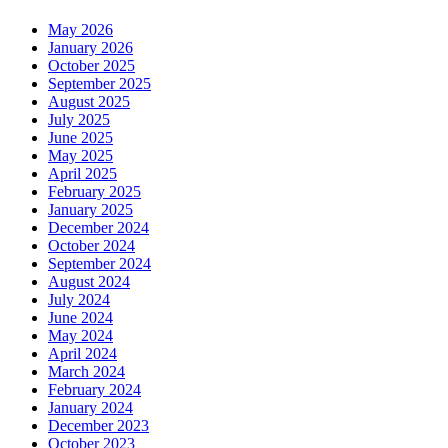
May 2026
January 2026
October 2025
September 2025
August 2025
July 2025
June 2025
May 2025
April 2025
February 2025
January 2025
December 2024
October 2024
September 2024
August 2024
July 2024
June 2024
May 2024
April 2024
March 2024
February 2024
January 2024
December 2023
October 2023