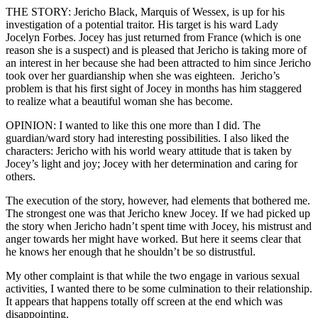
THE STORY: Jericho Black, Marquis of Wessex, is up for his
investigation of a potential traitor. His target is his ward Lady
Jocelyn Forbes. Jocey has just returned from France (which is one
reason she is a suspect) and is pleased that Jericho is taking more of
an interest in her because she had been attracted to him since Jericho
took over her guardianship when she was eighteen. Jericho’s
problem is that his first sight of Jocey in months has him staggered
to realize what a beautiful woman she has become.
OPINION: I wanted to like this one more than I did. The
guardian/ward story had interesting possibilities. I also liked the
characters: Jericho with his world weary attitude that is taken by
Jocey’s light and joy; Jocey with her determination and caring for
others.
The execution of the story, however, had elements that bothered me.
The strongest one was that Jericho knew Jocey. If we had picked up
the story when Jericho hadn’t spent time with Jocey, his mistrust and
anger towards her might have worked. But here it seems clear that
he knows her enough that he shouldn’t be so distrustful.
My other complaint is that while the two engage in various sexual
activities, I wanted there to be some culmination to their relationship.
It appears that happens totally off screen at the end which was
disappointing.