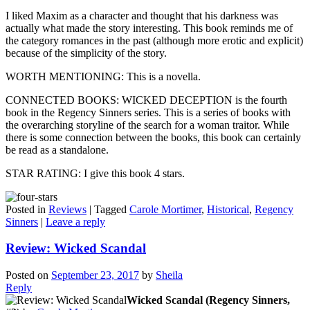
I liked Maxim as a character and thought that his darkness was
actually what made the story interesting. This book reminds me of
the category romances in the past (although more erotic and explicit)
because of the simplicity of the story.
WORTH MENTIONING: This is a novella.
CONNECTED BOOKS: WICKED DECEPTION is the fourth
book in the Regency Sinners series. This is a series of books with
the overarching storyline of the search for a woman traitor. While
there is some connection between the books, this book can certainly
be read as a standalone.
STAR RATING: I give this book 4 stars.
Posted in
Reviews
|
Tagged
Carole Mortimer
,
Historical
,
Regency
Sinners
|
Leave a reply
Review: Wicked Scandal
Posted on
September 23, 2017
by
Sheila
Reply
Wicked Scandal (Regency Sinners,