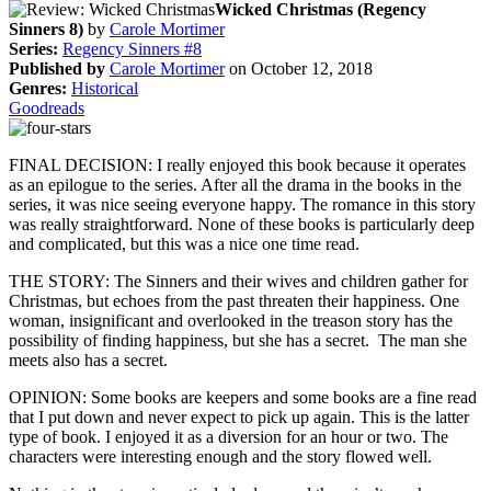
Wicked Christmas (Regency
Sinners 8)
by
Carole Mortimer
Series:
Regency Sinners #8
Published by
Carole Mortimer
on October 12, 2018
Genres:
Historical
Goodreads
FINAL DECISION: I really enjoyed this book because it operates
as an epilogue to the series. After all the drama in the books in the
series, it was nice seeing everyone happy. The romance in this story
was really straightforward. None of these books is particularly deep
and complicated, but this was a nice one time read.
THE STORY: The Sinners and their wives and children gather for
Christmas, but echoes from the past threaten their happiness. One
woman, insignificant and overlooked in the treason story has the
possibility of finding happiness, but she has a secret. The man she
meets also has a secret.
OPINION: Some books are keepers and some books are a fine read
that I put down and never expect to pick up again. This is the latter
type of book. I enjoyed it as a diversion for an hour or two. The
characters were interesting enough and the story flowed well.