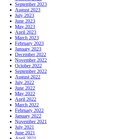
September 2023
August 2023
July 2023
June 2023
May 2023
April 2023
March 2023
February 2023
January 2023
December 2022
November 2022
October 2022
September 2022
August 2022
July 2022
June 2022
May 2022
April 2022
March 2022
February 2022
January 2022
November 2021
July 2021
June 2021
April 2021