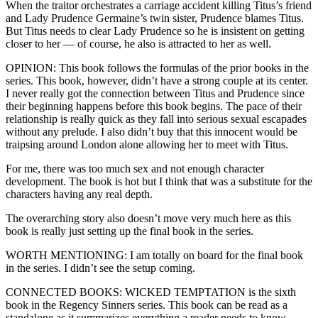
When the traitor orchestrates a carriage accident killing Titus’s friend
and Lady Prudence Germaine’s twin sister, Prudence blames Titus.
But Titus needs to clear Lady Prudence so he is insistent on getting
closer to her — of course, he also is attracted to her as well.
OPINION: This book follows the formulas of the prior books in the
series. This book, however, didn’t have a strong couple at its center.
I never really got the connection between Titus and Prudence since
their beginning happens before this book begins. The pace of their
relationship is really quick as they fall into serious sexual escapades
without any prelude. I also didn’t buy that this innocent would be
traipsing around London alone allowing her to meet with Titus.
For me, there was too much sex and not enough character
development. The book is hot but I think that was a substitute for the
characters having any real depth.
The overarching story also doesn’t move very much here as this
book is really just setting up the final book in the series.
WORTH MENTIONING: I am totally on board for the final book
in the series. I didn’t see the setup coming.
CONNECTED BOOKS: WICKED TEMPTATION is the sixth
book in the Regency Sinners series. This book can be read as a
standalone as it summarizes everything a reader needs to know.