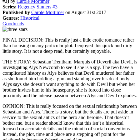
#3)
by
Carole Mortimer
Series:
Regency Sinners #3
Published by
Carole Mortimer
on August 31st 2017
Genres:
Historical
Goodreads
FINAL DECISION: This is really just a little erotic romance rather
than focusing on any particular plot. I enjoyed this quick and dirty
little story. It is not a deep read, but certainly enjoyable.
THE STORY: Sebastian Trentham, Marquis of Deveril aka Devil, is
investigating Alys Newcomb to see if she is a spy. The two have a
complicated history as Alys believes that Devil murdered her father
as she found him holding a gun and standing over his dead body.
Alys says she doesn’t want anything to do with Devil but when her
brother invites him to his houseparty, she is forced into close
proximity and the intense passion between Alys and Devil explodes.
OPINION: This is really focused on the sexual relationship between
Sebastian and Alys. There is a story, but the details are put aside in
service to the sexual antics of the hero and heroine. That doesn’t
bother me, but a reader should know that this isn’t a historical
focused on accurate details and the minutia of social conventions.
Instead, the plot, time and place are a stepping off point for the
relationship between Sebastian and Alys.