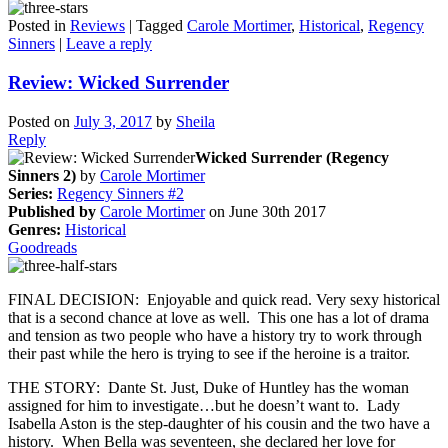
Posted in
Reviews
|
Tagged
Carole Mortimer
,
Historical
,
Regency
Sinners
|
Leave a reply
Review: Wicked Surrender
Posted on
July 3, 2017
by
Sheila
Reply
Wicked Surrender (Regency
Sinners 2)
by
Carole Mortimer
Series:
Regency Sinners #2
Published by
Carole Mortimer
on June 30th 2017
Genres:
Historical
Goodreads
FINAL DECISION: Enjoyable and quick read. Very sexy historical
that is a second chance at love as well. This one has a lot of drama
and tension as two people who have a history try to work through
their past while the hero is trying to see if the heroine is a traitor.
THE STORY: Dante St. Just, Duke of Huntley has the woman
assigned for him to investigate…but he doesn’t want to. Lady
Isabella Aston is the step-daughter of his cousin and the two have a
history. When Bella was seventeen, she declared her love for