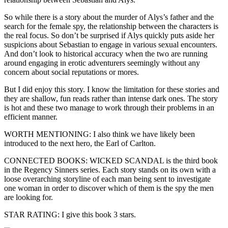
So while there is a story about the murder of Alys’s father and the
search for the female spy, the relationship between the characters is
the real focus. So don’t be surprised if Alys quickly puts aside her
suspicions about Sebastian to engage in various sexual encounters.
And don’t look to historical accuracy when the two are running
around engaging in erotic adventurers seemingly without any
concern about social reputations or mores.
But I did enjoy this story. I know the limitation for these stories and
they are shallow, fun reads rather than intense dark ones. The story
is hot and these two manage to work through their problems in an
efficient manner.
WORTH MENTIONING: I also think we have likely been
introduced to the next hero, the Earl of Carlton.
CONNECTED BOOKS: WICKED SCANDAL is the third book
in the Regency Sinners series. Each story stands on its own with a
loose overarching storyline of each man being sent to investigate
one woman in order to discover which of them is the spy the men
are looking for.
STAR RATING: I give this book 3 stars.