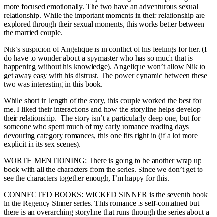
more focused emotionally. The two have an adventurous sexual
relationship. While the important moments in their relationship are
explored through their sexual moments, this works better between
the married couple.
Nik’s suspicion of Angelique is in conflict of his feelings for her. (I
do have to wonder about a spymaster who has so much that is
happening without his knowledge). Angelique won’t allow Nik to
get away easy with his distrust. The power dynamic between these
two was interesting in this book.
While short in length of the story, this couple worked the best for
me. I liked their interactions and how the storyline helps develop
their relationship. The story isn’t a particularly deep one, but for
someone who spent much of my early romance reading days
devouring category romances, this one fits right in (if a lot more
explicit in its sex scenes).
WORTH MENTIONING: There is going to be another wrap up
book with all the characters from the series. Since we don’t get to
see the characters together enough, I’m happy for this.
CONNECTED BOOKS: WICKED SINNER is the seventh book
in the Regency Sinner series. This romance is self-contained but
there is an overarching storyline that runs through the series about a