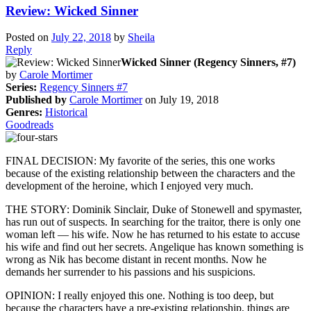
Review: Wicked Sinner
Posted on
July 22, 2018
by
Sheila
Reply
Wicked Sinner (Regency Sinners, #7)
by
Carole Mortimer
Series:
Regency Sinners #7
Published by
Carole Mortimer
on July 19, 2018
Genres:
Historical
Goodreads
FINAL DECISION: My favorite of the series, this one works
because of the existing relationship between the characters and the
development of the heroine, which I enjoyed very much.
THE STORY: Dominik Sinclair, Duke of Stonewell and spymaster,
has run out of suspects. In searching for the traitor, there is only one
woman left — his wife. Now he has returned to his estate to accuse
his wife and find out her secrets. Angelique has known something is
wrong as Nik has become distant in recent months. Now he
demands her surrender to his passions and his suspicions.
OPINION: I really enjoyed this one. Nothing is too deep, but
because the characters have a pre-existing relationship, things are