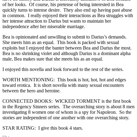
of her looks. Of course, his pretense of being interested in Bea
quickly turns to intense desire. They also end up having past abuse
in common. I really enjoyed their interactions as Bea struggles with
her intense attraction to Darius but wants to maintain her
independence after her miserable marriage.
Bea is opinionated and unwilling to submit to Darius’s demands.
She meets him as an equal. This book is packed with sexual
exploits but I enjoyed the banter between Bea and Darius the most.
Bea is no shrinking violet and although Darius is a dominant alpha
male, Bea makes sure that she meets his as an equal.
I enjoyed this novella and look forward to the rest of the series.
WORTH MENTIONING: This book is hot, hot, hot and edges
toward erotica. It is short novella with many sexual encounters
between the hero and heroine.
CONNECTED BOOKS: WICKED TORMENT is the first book
in the Regency Sinners series. The overarching story is about 8 men
investigating 8 women one of whom is a spy for Napoleon. So the
stories are independent of one another with one overarching story.
STAR RATING: I give this book 4 stars.