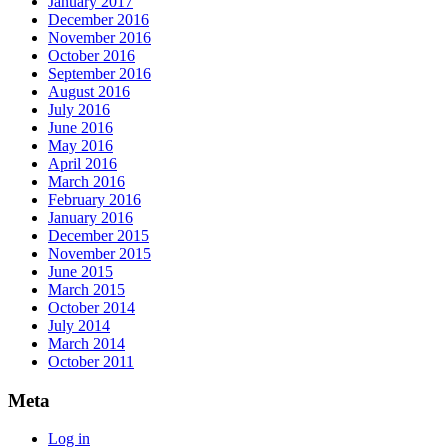
January 2017
December 2016
November 2016
October 2016
September 2016
August 2016
July 2016
June 2016
May 2016
April 2016
March 2016
February 2016
January 2016
December 2015
November 2015
June 2015
March 2015
October 2014
July 2014
March 2014
October 2011
Meta
Log in