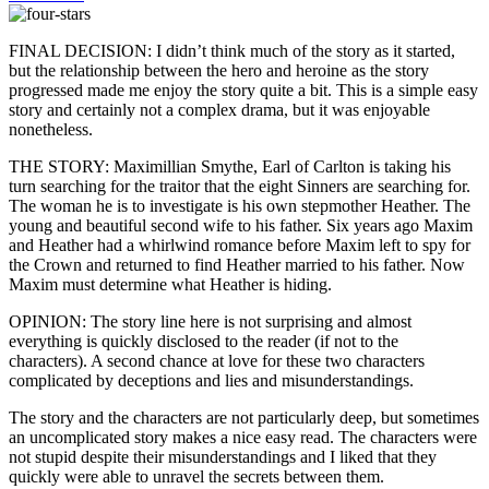
FINAL DECISION: I didn’t think much of the story as it started,
but the relationship between the hero and heroine as the story
progressed made me enjoy the story quite a bit. This is a simple easy
story and certainly not a complex drama, but it was enjoyable
nonetheless.
THE STORY: Maximillian Smythe, Earl of Carlton is taking his
turn searching for the traitor that the eight Sinners are searching for.
The woman he is to investigate is his own stepmother Heather. The
young and beautiful second wife to his father. Six years ago Maxim
and Heather had a whirlwind romance before Maxim left to spy for
the Crown and returned to find Heather married to his father. Now
Maxim must determine what Heather is hiding.
OPINION: The story line here is not surprising and almost
everything is quickly disclosed to the reader (if not to the
characters). A second chance at love for these two characters
complicated by deceptions and lies and misunderstandings.
The story and the characters are not particularly deep, but sometimes
an uncomplicated story makes a nice easy read. The characters were
not stupid despite their misunderstandings and I liked that they
quickly were able to unravel the secrets between them.