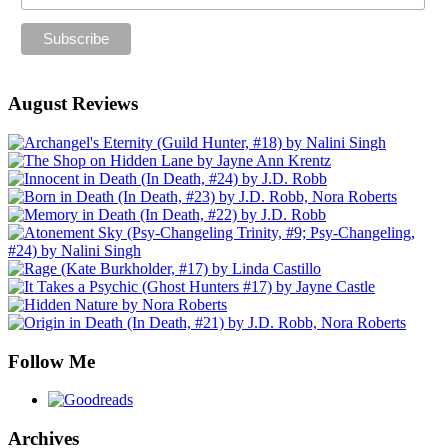
August Reviews
Follow Me
Archives