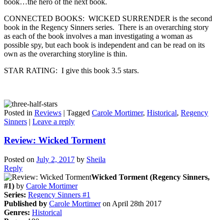
book…the hero of the next book.
CONNECTED BOOKS: WICKED SURRENDER is the second
book in the Regency Sinners series. There is an overarching story
as each of the book involves a man investigating a woman as
possible spy, but each book is independent and can be read on its
own as the overarching storyline is thin.
STAR RATING: I give this book 3.5 stars.
Posted in
Reviews
|
Tagged
Carole Mortimer
,
Historical
,
Regency
Sinners
|
Leave a reply
Review: Wicked Torment
Posted on
July 2, 2017
by
Sheila
Reply
Wicked Torment (Regency Sinners,
#1)
by
Carole Mortimer
Series:
Regency Sinners #1
Published by
Carole Mortimer
on April 28th 2017
Genres:
Historical