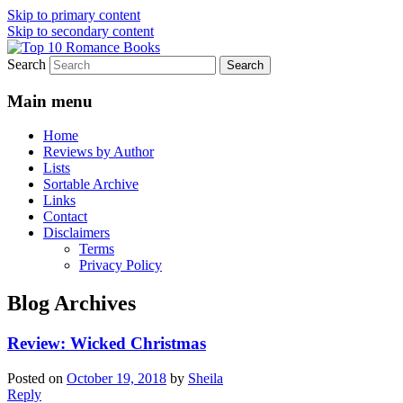
Skip to primary content
Skip to secondary content
Search
An Omnivorous Romance Reader
Top 10 Romance Books
Main menu
Home
Reviews by Author
Lists
Sortable Archive
Links
Contact
Disclaimers
Terms
Privacy Policy
Blog Archives
Review: Wicked Christmas
Posted on
October 19, 2018
by
Sheila
Reply