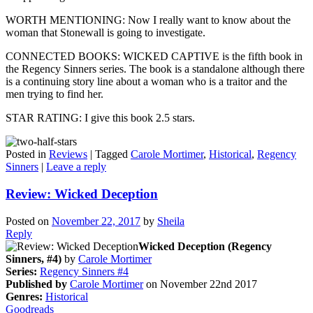
WORTH MENTIONING: Now I really want to know about the
woman that Stonewall is going to investigate.
CONNECTED BOOKS: WICKED CAPTIVE is the fifth book in
the Regency Sinners series. The book is a standalone although there
is a continuing story line about a woman who is a traitor and the
men trying to find her.
STAR RATING: I give this book 2.5 stars.
Posted in
Reviews
|
Tagged
Carole Mortimer
,
Historical
,
Regency
Sinners
|
Leave a reply
Review: Wicked Deception
Posted on
November 22, 2017
by
Sheila
Reply
Wicked Deception (Regency
Sinners, #4)
by
Carole Mortimer
Series:
Regency Sinners #4
Published by
Carole Mortimer
on November 22nd 2017
Genres:
Historical
Goodreads