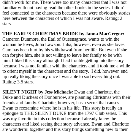
didn’t work for me. There were too many characters that I was not
familiar with not having read the other books in the series. I didn’t
feel connected to the characters because there were obviously stories
here between the characters of which I was not aware. Rating: 2
stars.
THE EARL’S CHRISTMAS BRIDE by Janna MacGregor:
Cameron Dunmore, the Earl of Queensgrace, wants to win the
woman he loves, Julia Lawson. Julia, however, even as she loves
Cam has been hurt by his withdrawal from her life. But even if she
can forgive him, she is not willing to leave her family to be with
him. I liked this story although I had trouble getting into the story
because I was not familiar with the characters and it took me a while
to orient myself in the characters and the story. I did, however, end
up really liking the story once I was able to sort everything out.
Rating: 3.5 stars.
SILENT NIGHT by Jess Michaels:
Ewan and Charlotte, the
Duke and Duchess of Donburrow, are planning Christmas with their
friends and family. Charlotte, however, has a secret that causes
Ewan to reexamine where he is in his life. This story is really an
epilogue to THE SILENT DUKE from the 1797 Club series. This
was my favorite in this collection because I already knew the
characters and liked seeing their story advance. Ewan and Charlotte
are wonderful together and this story brings something new to their