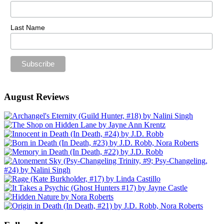
Last Name
August Reviews