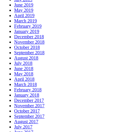
June 2019
May 2019
April 2019
March 2019
February 2019
January 2019
December 2018
November 2018
October 2018
September 2018
August 2018
July 2018
June 2018
May 2018
April 2018
March 2018
February 2018
January 2018
December 2017
November 2017
October 2017
September 2017
August 2017
July 2017