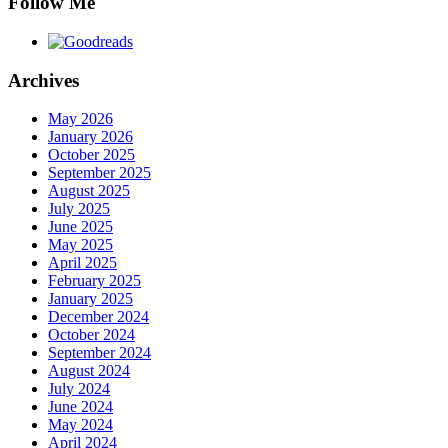
Follow Me
Archives
May 2026
January 2026
October 2025
September 2025
August 2025
July 2025
June 2025
May 2025
April 2025
February 2025
January 2025
December 2024
October 2024
September 2024
August 2024
July 2024
June 2024
May 2024
April 2024