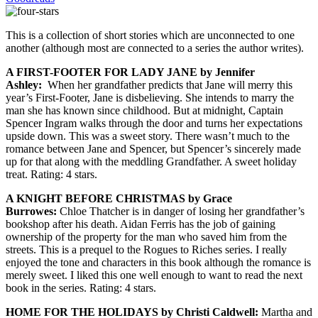
This is a collection of short stories which are unconnected to one
another (although most are connected to a series the author writes).
A FIRST-FOOTER FOR LADY JANE by Jennifer
Ashley:
When her grandfather predicts that Jane will merry this
year’s First-Footer, Jane is disbelieving. She intends to marry the
man she has known since childhood. But at midnight, Captain
Spencer Ingram walks through the door and turns her expectations
upside down. This was a sweet story. There wasn’t much to the
romance between Jane and Spencer, but Spencer’s sincerely made
up for that along with the meddling Grandfather. A sweet holiday
treat. Rating: 4 stars.
A KNIGHT BEFORE CHRISTMAS by Grace
Burrowes:
Chloe Thatcher is in danger of losing her grandfather’s
bookshop after his death. Aidan Ferris has the job of gaining
ownership of the property for the man who saved him from the
streets. This is a prequel to the Rogues to Riches series. I really
enjoyed the tone and characters in this book although the romance is
merely sweet. I liked this one well enough to want to read the next
book in the series. Rating: 4 stars.
HOME FOR THE HOLIDAYS by Christi Caldwell:
Martha and