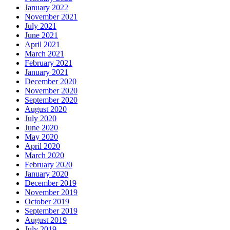
January 2022
November 2021
July 2021
June 2021
April 2021
March 2021
February 2021
January 2021
December 2020
November 2020
September 2020
August 2020
July 2020
June 2020
May 2020
April 2020
March 2020
February 2020
January 2020
December 2019
November 2019
October 2019
September 2019
August 2019
July 2019