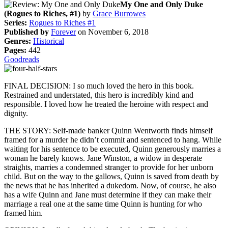
My One and Only Duke
(Rogues to Riches, #1)
by
Grace Burrowes
Series:
Rogues to Riches #1
Published by
Forever
on November 6, 2018
Genres:
Historical
Pages:
442
Goodreads
FINAL DECISION: I so much loved the hero in this book.
Restrained and understated, this hero is incredibly kind and
responsible. I loved how he treated the heroine with respect and
dignity.
THE STORY: Self-made banker Quinn Wentworth finds himself
framed for a murder he didn’t commit and sentenced to hang. While
waiting for his sentence to be executed, Quinn generously marries a
woman he barely knows. Jane Winston, a widow in desperate
straights, marries a condemned stranger to provide for her unborn
child. But on the way to the gallows, Quinn is saved from death by
the news that he has inherited a dukedom. Now, of course, he also
has a wife Quinn and Jane must determine if they can make their
marriage a real one at the same time Quinn is hunting for who
framed him.