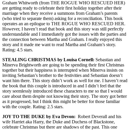
Graham Whitworth (from THE ROGUE WHO RESCUED HER)
are getting ready to celebrate their first holiday together after their
marriage when they receive a summons from Graham’s parents
(who tried to separate them) asking for a reconciliation. This book
operates an an epilogue to THE ROGUE WHO RESCUED HER.
However, I haven’t read that book and this story was still perfectly
understandable and I immediately got the issues with the parties and
the connection between Martha and Graham. I really enjoyed this
story and it made me want to read Martha and Graham’s story.
Rating: 4.5 stars.
STEALING CHRISTMAS by Louisa Cornell:
Sebastian and
Minerva Brightworth are going to be spending their first Christmas
together but their happiness is interrupted when Minerva insists on
inviting Sebastian’s brother to the festivities and Sebastian doesn’t
want him there. This story didn’t work as well for me. I haven’t read
the book that this couple is introduced in and I didn’t feel that the
story seemlessly introduced these characters to me so that I would
care about them despite not knowing their story. The story got better
as it progressed, but I think this might be better for those familiar
with the couple. Rating: 2.5 stars.
JOY TO THE DUKE by Eva Devon:
Robert Deverall and his
wife Harriet aka Harry, the Duke and Duchess of Blackstone,
celebrate Christmas but there are shadows of the past. This one