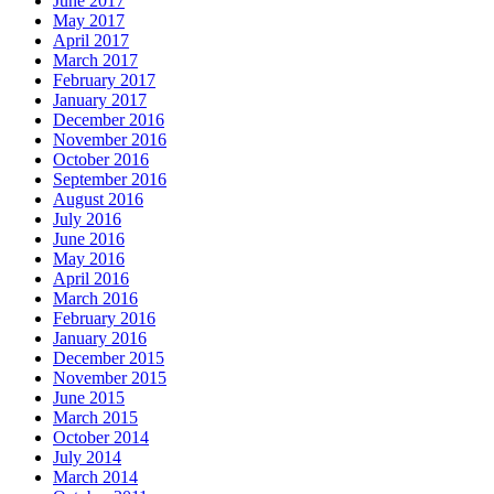
June 2017
May 2017
April 2017
March 2017
February 2017
January 2017
December 2016
November 2016
October 2016
September 2016
August 2016
July 2016
June 2016
May 2016
April 2016
March 2016
February 2016
January 2016
December 2015
November 2015
June 2015
March 2015
October 2014
July 2014
March 2014