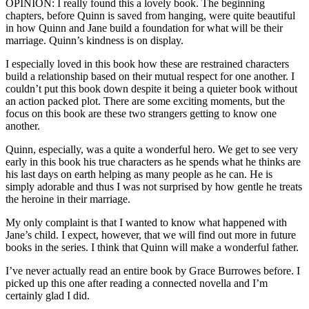
OPINION: I really found this a lovely book. The beginning
chapters, before Quinn is saved from hanging, were quite beautiful
in how Quinn and Jane build a foundation for what will be their
marriage. Quinn’s kindness is on display.
I especially loved in this book how these are restrained characters
build a relationship based on their mutual respect for one another. I
couldn’t put this book down despite it being a quieter book without
an action packed plot. There are some exciting moments, but the
focus on this book are these two strangers getting to know one
another.
Quinn, especially, was a quite a wonderful hero. We get to see very
early in this book his true characters as he spends what he thinks are
his last days on earth helping as many people as he can. He is
simply adorable and thus I was not surprised by how gentle he treats
the heroine in their marriage.
My only complaint is that I wanted to know what happened with
Jane’s child. I expect, however, that we will find out more in future
books in the series. I think that Quinn will make a wonderful father.
I’ve never actually read an entire book by Grace Burrowes before. I
picked up this one after reading a connected novella and I’m
certainly glad I did.