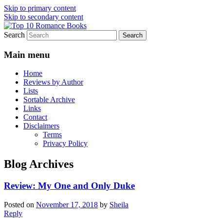
Skip to primary content
Skip to secondary content
Search
An Omnivorous Romance Reader
Top 10 Romance Books
Main menu
Home
Reviews by Author
Lists
Sortable Archive
Links
Contact
Disclaimers
Terms
Privacy Policy
Blog Archives
Review: My One and Only Duke
Posted on
November 17, 2018
by
Sheila
Reply