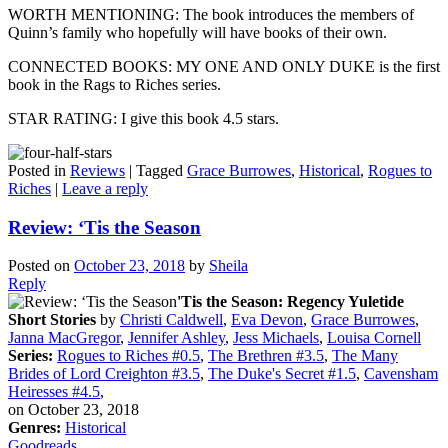
WORTH MENTIONING: The book introduces the members of
Quinn’s family who hopefully will have books of their own.
CONNECTED BOOKS: MY ONE AND ONLY DUKE is the first
book in the Rags to Riches series.
STAR RATING: I give this book 4.5 stars.
Posted in
Reviews
|
Tagged
Grace Burrowes
,
Historical
,
Rogues to
Riches
|
Leave a reply
Review: ‘Tis the Season
Posted on
October 23, 2018
by
Sheila
Reply
'Tis the Season: Regency Yuletide
Short Stories
by
Christi Caldwell
,
Eva Devon
,
Grace Burrowes
,
Janna MacGregor
,
Jennifer Ashley
,
Jess Michaels
,
Louisa Cornell
Series:
Rogues to Riches #0.5
,
The Brethren #3.5
,
The Many
Brides of Lord Creighton #3.5
,
The Duke's Secret #1.5
,
Cavensham
Heiresses #4.5
,
on October 23, 2018
Genres:
Historical
Goodreads