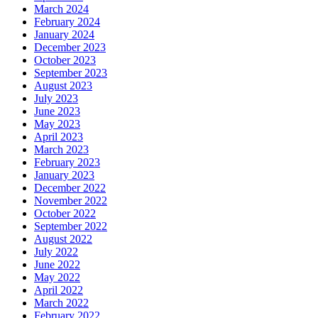
March 2024
February 2024
January 2024
December 2023
October 2023
September 2023
August 2023
July 2023
June 2023
May 2023
April 2023
March 2023
February 2023
January 2023
December 2022
November 2022
October 2022
September 2022
August 2022
July 2022
June 2022
May 2022
April 2022
March 2022
February 2022