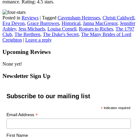
romance. Rating: 4.5 stars.
Posted in
Reviews
|
Tagged
Cavensham Heiresses
,
Christi Caldwell
,
Eva Devon
,
Grace Burrowes
,
Historical
,
Janna MacGregor
,
Jennifer
Ashley
,
Jess Michaels
,
Louisa Cornell
,
Rogues to Riches
,
The 1797
Club
,
The Brethren
,
The Duke's Secret
,
The Many Brides of Lord
Creighton
|
Leave a reply
Upcoming Reviews
None yet!
Newsletter Sign Up
Subscribe to our mailing list
*
indicates required
*
Email Address
First Name