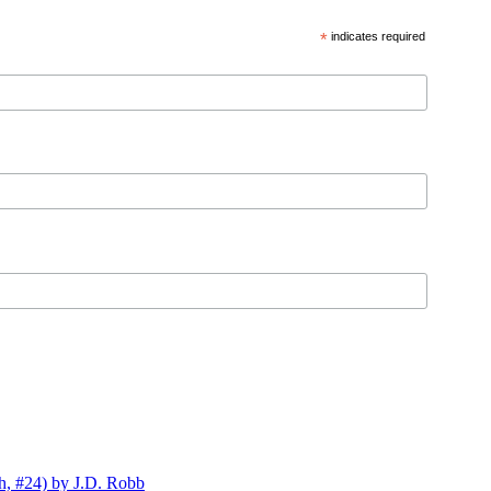
*
indicates required