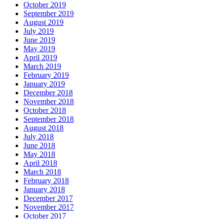
October 2019
September 2019
August 2019
July 2019
June 2019
May 2019
April 2019
March 2019
February 2019
January 2019
December 2018
November 2018
October 2018
September 2018
August 2018
July 2018
June 2018
May 2018
April 2018
March 2018
February 2018
January 2018
December 2017
November 2017
October 2017