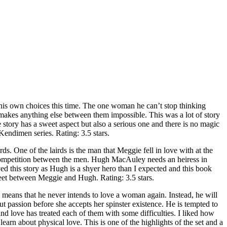
 own choices this time. The one woman he can’t stop thinking
makes anything else between them impossible. This was a lot of story
he story has a sweet aspect but also a serious one and there is no magic
Kendimen series. Rating: 3.5 stars.
e of the lairds is the man that Meggie fell in love with at the
a competition between the men. Hugh MacAuley needs an heiress in
oyed this story as Hugh is a shyer hero than I expected and this book
sweet between Meggie and Hugh. Rating: 3.5 stars.
s that he never intends to love a woman again. Instead, he will
 passion before she accepts her spinster existence. He is tempted to
d love has treated each of them with some difficulties. I liked how
rn about physical love. This is one of the highlights of the set and a