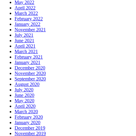
May 2022
April 2022
March 2022
February 2022
January 2022
November 2021
July 2021
June 2021
April 2021
March 2021
February 2021
January 2021
December 2020
November 2020
September 2020
August 2020
July 2020
June 2020
May 2020
April 2020
March 2020
February 2020
January 2020
December 2019
November 2019