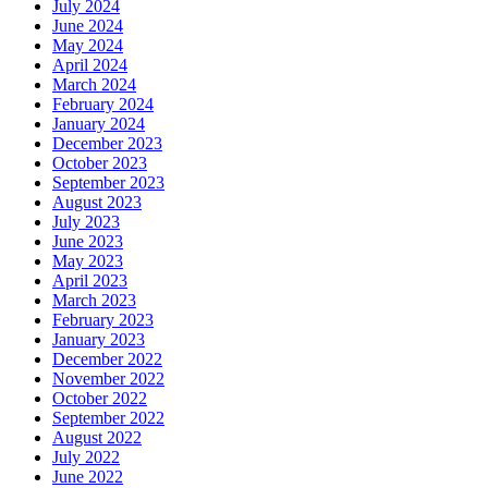
July 2024
June 2024
May 2024
April 2024
March 2024
February 2024
January 2024
December 2023
October 2023
September 2023
August 2023
July 2023
June 2023
May 2023
April 2023
March 2023
February 2023
January 2023
December 2022
November 2022
October 2022
September 2022
August 2022
July 2022
June 2022