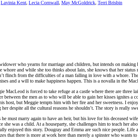
,
Lavinia Kent
,
Lecia Cornwall
,
May McGoldrick
,
Terri Brisbin
er who yearns for marriage and children, but intends on making his
 whore and while she too thinks about Iain, she knows that her status 
n’t flinch from the difficulties of a man falling in love with a whore. T
mises and a will to make happiness happen. This is a novalla in the Mac
forced to take refuge at a castle where there are three lairds. On
er between the men as to who will be able to gain her kisses ignites 
of his host, but Meggie tempts him with her fire and her sweetness. I enj
her despite all the cultural reasons he shouldn’t. The story is really 
rry again to have an heir, but his love for his deceased wife mean
he was a child. At a houseparty, she challenges him to teach her about
ally enjoyed this story. Dougray and Emma are such nice people. Life an
 that there is more at work here than merely a spinster who wants to lea