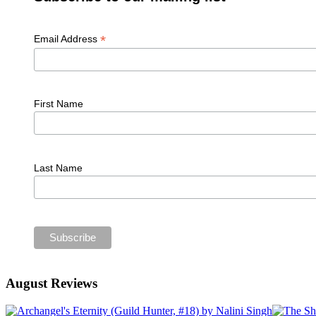
*
Email Address
First Name
Last Name
August Reviews