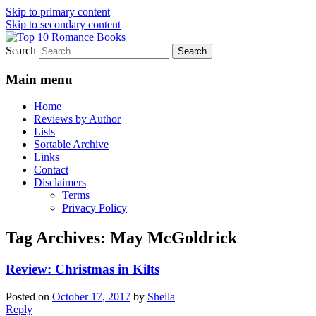
Skip to primary content
Skip to secondary content
Search
An Omnivorous Romance Reader
Top 10 Romance Books
Main menu
Home
Reviews by Author
Lists
Sortable Archive
Links
Contact
Disclaimers
Terms
Privacy Policy
Tag Archives:
May McGoldrick
Review: Christmas in Kilts
Posted on
October 17, 2017
by
Sheila
Reply