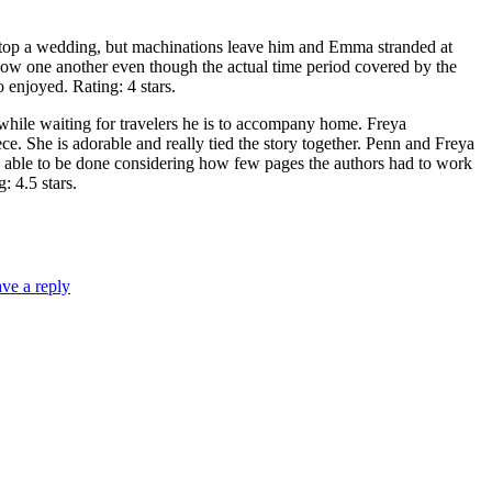
p a wedding, but machinations leave him and Emma stranded at
know one another even though the actual time period covered by the
o enjoyed. Rating: 4 stars.
 waiting for travelers he is to accompany home. Freya
ce. She is adorable and really tied the story together. Penn and Freya
as able to be done considering how few pages the authors had to work
: 4.5 stars.
ve a reply