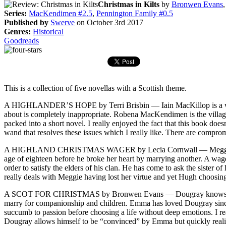
Christmas in Kilts
by
Bronwen Evans
Series:
MacKendimen #2.5
,
Pennington Family #0.5
Published by
Swerve
on October 3rd 2017
Genres:
Historical
Goodreads
This is a collection of five novellas with a Scottish theme.
A HIGHLANDER’S HOPE by Terri Brisbin — Iain MacKillop is a widow
about is completely inappropriate. Robena MacKendimen is the village
packed into a short novel. I really enjoyed the fact that this book does
wand that resolves these issues which I really like. There are compro
A HIGHLAND CHRISTMAS WAGER by Lecia Cornwall — Meggie MacLeod is 
age of eighteen before he broke her heart by marrying another. A wag
order to satisfy the elders of his clan. He has come to ask the sister 
really deals with Meggie having lost her virtue and yet Hugh choosing 
A SCOT FOR CHRISTMAS by Bronwen Evans — Dougray knows he must ma
marry for companionship and children. Emma has loved Dougray since s
succumb to passion before choosing a life without deep emotions. I re
Dougray allows himself to be “convinced” by Emma but quickly realizes