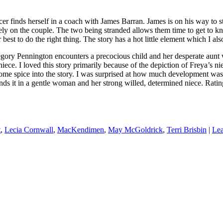
 herself in a coach with James Barran. James is on his way to sto
nsely on the couple. The two being stranded allows them time to get to 
best to do the right thing. The story has a hot little element which I als
ngton encounters a precocious child and her desperate aunt while
ce. I loved this story primarily because of the depiction of Freya’s nie
t some spice into the story. I was surprised at how much development w
nds it in a gentle woman and her strong willed, determined niece. Rating
t
,
Lecia Cornwall
,
MacKendimen
,
May McGoldrick
,
Terri Brisbin
|
Lea