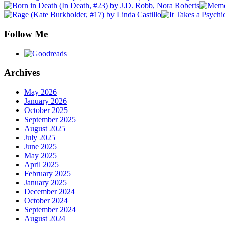
Follow Me
Archives
May 2026
January 2026
October 2025
September 2025
August 2025
July 2025
June 2025
May 2025
April 2025
February 2025
January 2025
December 2024
October 2024
September 2024
August 2024