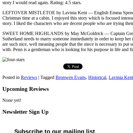
story I would read again. Rating: 4.5 stars.
LEFTOVER MISTLETOE by Lavinia Kent — English Emma Spencer finds
Christmas time at a cabin. I enjoyed this story which is focused inte
story. I liked the characters who are decent people who are trying their 
SWEET HOME HIGHLANDS by May McGoldrick — Captain Gregory Penni
Sutherland needs to marry someone immediately in order to keep her nie
are such nice, well meaning people that the niece is necessary to pu
with. Penn is a gentleman who is looking for his purpose in life and fi
Posted in
Reviews
|
Tagged
Bronwen Evans
,
Historical
,
Lavinia Ken
Upcoming Reviews
None yet!
Newsletter Sign Up
Subscribe to our mailing list