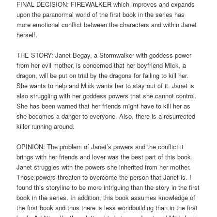
FINAL DECISION: FIREWALKER which improves and expands
upon the paranormal world of the first book in the series has
more emotional conflict between the characters and within Janet
herself.
THE STORY: Janet Begay, a Stormwalker with goddess power
from her evil mother, is concerned that her boyfriend MIck, a
dragon, will be put on trial by the dragons for failing to kill her.
She wants to help and Mick wants her to stay out of it. Janet is
also struggling with her goddess powers that she cannot control.
She has been warned that her friends might have to kill her as
she becomes a danger to everyone. Also, there is a resurrected
killer running around.
OPINION: The problem of Janet’s powers and the conflict it
brings with her friends and lover was the best part of this book.
Janet struggles with the powers she inherited from her mother.
Those powers threaten to overcome the person that Janet is. I
found this storyline to be more intriguing than the story in the first
book in the series. In addition, this book assumes knowledge of
the first book and thus there is less worldbuilding than in the first