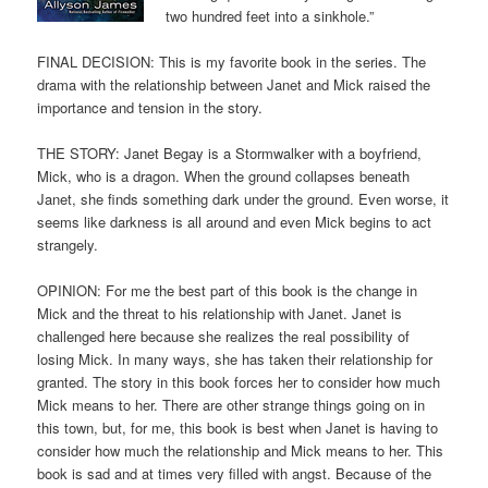
two hundred feet into a sinkhole.”
FINAL DECISION: This is my favorite book in the series. The
drama with the relationship between Janet and Mick raised the
importance and tension in the story.
THE STORY: Janet Begay is a Stormwalker with a boyfriend,
Mick, who is a dragon. When the ground collapses beneath
Janet, she finds something dark under the ground. Even worse, it
seems like darkness is all around and even Mick begins to act
strangely.
OPINION: For me the best part of this book is the change in
Mick and the threat to his relationship with Janet. Janet is
challenged here because she realizes the real possibility of
losing Mick. In many ways, she has taken their relationship for
granted. The story in this book forces her to consider how much
Mick means to her. There are other strange things going on in
this town, but, for me, this book is best when Janet is having to
consider how much the relationship and Mick means to her. This
book is sad and at times very filled with angst. Because of the