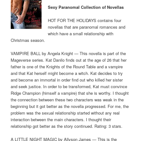
Sexy Paranomal Collection of Novellas
HOT FOR THE HOLIDAYS contains four
novellas that are paranomal romances and
which have a small relationship with
Christmas season.
VAMPIRE BALL by Angela Knight — This novella is part of the
Mageverse series. Kat Danilo finds out at the age of 26 that her
father is one of the Knights of the Round Table and a vampire
and that Kat herself might become a witch. Kat decides to try
and become an immortal in order find out who killed her sister
and seek justice. In order to be transformed, Kat must convince
Ridge Champion (himself a vampire) that she is worthy. I thought
the connection between these two characters was weak in the
beginning but it got better as the novella progressed. For me, the
problem was the sexual relationship started without any real
interaction between the main characters. I thought their
relationship got better as the story continued. Rating: 3 stars.
A LITTLE NIGHT MAGIC by Allyson James — This is the