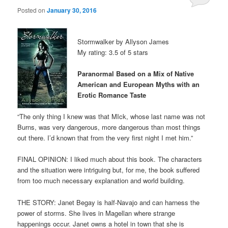
Posted on
January 30, 2016
Stormwalker by Allyson James
My rating: 3.5 of 5 stars
Paranormal Based on a Mix of Native
American and European Myths with an
Erotic Romance Taste
“The only thing I knew was that MIck, whose last name was not
Burns, was very dangerous, more dangerous than most things
out there. I’d known that from the very first night I met him.”
FINAL OPINION: I liked much about this book. The characters
and the situation were intriguing but, for me, the book suffered
from too much necessary explanation and world building.
THE STORY: Janet Begay is half-Navajo and can harness the
power of storms. She lives in Magellan where strange
happenings occur. Janet owns a hotel in town that she is