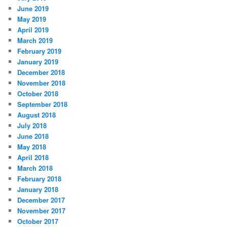
June 2019
May 2019
April 2019
March 2019
February 2019
January 2019
December 2018
November 2018
October 2018
September 2018
August 2018
July 2018
June 2018
May 2018
April 2018
March 2018
February 2018
January 2018
December 2017
November 2017
October 2017