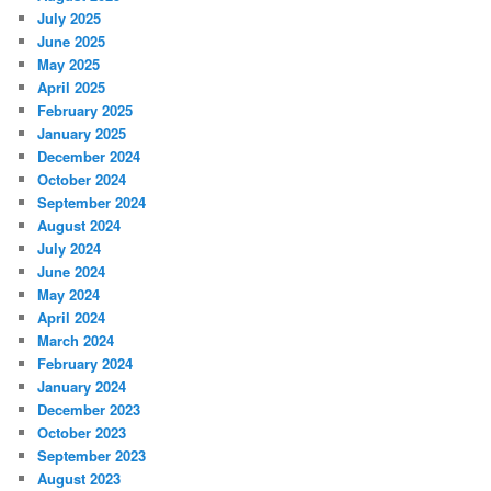
July 2025
June 2025
May 2025
April 2025
February 2025
January 2025
December 2024
October 2024
September 2024
August 2024
July 2024
June 2024
May 2024
April 2024
March 2024
February 2024
January 2024
December 2023
October 2023
September 2023
August 2023