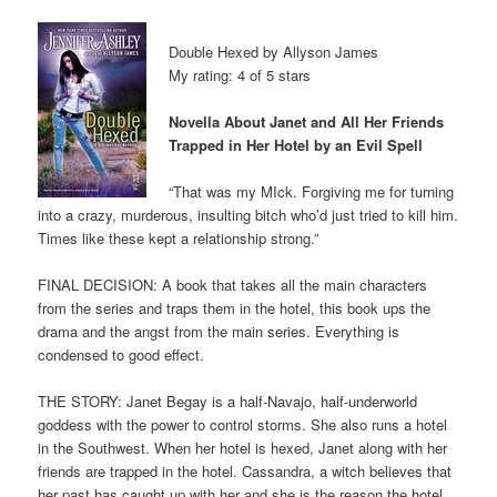
Double Hexed by Allyson James
My rating: 4 of 5 stars
Novella About Janet and All Her Friends
Trapped in Her Hotel by an Evil Spell
“That was my MIck. Forgiving me for turning
into a crazy, murderous, insulting bitch who’d just tried to kill him.
Times like these kept a relationship strong.”
FINAL DECISION: A book that takes all the main characters
from the series and traps them in the hotel, this book ups the
drama and the angst from the main series. Everything is
condensed to good effect.
THE STORY: Janet Begay is a half-Navajo, half-underworld
goddess with the power to control storms. She also runs a hotel
in the Southwest. When her hotel is hexed, Janet along with her
friends are trapped in the hotel. Cassandra, a witch believes that
her past has caught up with her and she is the reason the hotel