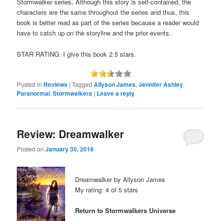
Stormwalker series. Although this story is self-contained, the
characters are the same throughout the series and thus, this
book is better read as part of the series because a reader would
have to catch up on the storyline and the prior events.
STAR RATING: I give this book 2.5 stars.
Posted in
Reviews
|
Tagged
Allyson James
,
Jennifer Ashley
,
Paranormal
,
Stormwalkers
|
Leave a reply
Review: Dreamwalker
Posted on
January 30, 2016
Dreamwalker by Allyson James
My rating: 4 of 5 stars
Return to Stormwalkers Universe