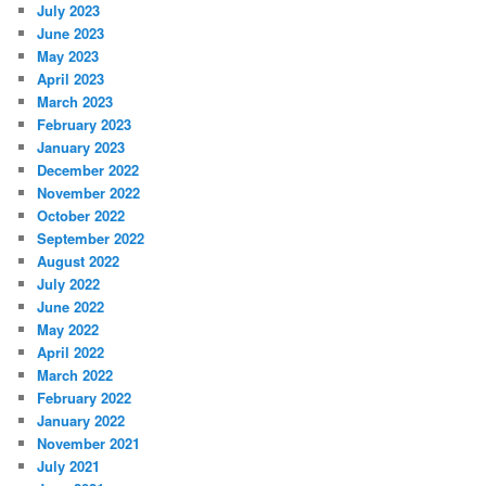
July 2023
June 2023
May 2023
April 2023
March 2023
February 2023
January 2023
December 2022
November 2022
October 2022
September 2022
August 2022
July 2022
June 2022
May 2022
April 2022
March 2022
February 2022
January 2022
November 2021
July 2021