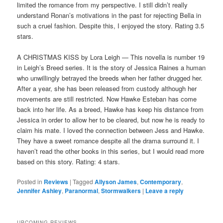
limited the romance from my perspective. I still didn’t really
understand Ronan’s motivations in the past for rejecting Bella in
such a cruel fashion. Despite this, I enjoyed the story. Rating 3.5
stars.
A CHRISTMAS KISS by Lora Leigh — This novella is number 19
in Leigh’s Breed series. It is the story of Jessica Raines a human
who unwillingly betrayed the breeds when her father drugged her.
After a year, she has been released from custody although her
movements are still restricted. Now Hawke Esteban has come
back into her life. As a breed, Hawke has keep his distance from
Jessica in order to allow her to be cleared, but now he is ready to
claim his mate. I loved the connection between Jess and Hawke.
They have a sweet romance despite all the drama surround it. I
haven’t read the other books in this series, but I would read more
based on this story. Rating: 4 stars.
Posted in
Reviews
|
Tagged
Allyson James
,
Contemporary
,
Jennifer Ashley
,
Paranormal
,
Stormwalkers
|
Leave a reply
UPCOMING REVIEWS