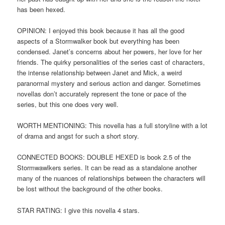
has been hexed.
OPINION: I enjoyed this book because it has all the good
aspects of a Stormwalker book but everything has been
condensed. Janet’s concerns about her powers, her love for her
friends. The quirky personalities of the series cast of characters,
the intense relationship between Janet and Mick, a weird
paranormal mystery and serious action and danger. Sometimes
novellas don’t accurately represent the tone or pace of the
series, but this one does very well.
WORTH MENTIONING: This novella has a full storyline with a lot
of drama and angst for such a short story.
CONNECTED BOOKS: DOUBLE HEXED is book 2.5 of the
Stormwawlkers series. It can be read as a standalone another
many of the nuances of relationships between the characters will
be lost without the background of the other books.
STAR RATING: I give this novella 4 stars.