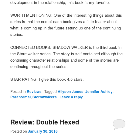
development in the relationship, this book is my favorite.
WORTH MENTIONING: One of the interesting things about this
series is that the end of each book gives a little teaser about
what is coming up in the future setting up one of the continuing
stories.
CONNECTED BOOKS: SHADOW WALKER is the third book in
the Stormwalker series. The story is self-contained although the
continuing character relationships and some of the stories are
continuing throughout the series.
STAR RATING: I give this book 4.5 stars.
Posted in
Reviews
|
Tagged
Allyson James
,
Jennifer Ashley
,
Paranormal
,
Stormwalkers
|
Leave a reply
Review: Double Hexed
Posted on
January 30, 2016