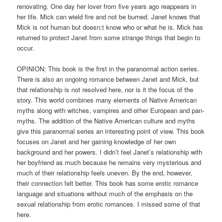
renovating. One day her lover from five years ago reappears in
her life. Mick can wield fire and not be burned. Janet knows that
Mick is not human but doesn;t know who or what he is. Mick has
returned to protect Janet from some strange things that begin to
occur.
OPINION: This book is the first in the paranormal action series.
There is also an ongoing romance between Janet and Mick, but
that relationship is not resolved here, nor is it the focus of the
story. This world combines many elements of Native American
myths along with witches, vampires and other European and pan-
myths. The addition of the Native American culture and myths
give this paranormal series an interesting point of view. This book
focuses on Janet and her gaining knowledge of her own
background and her powers. I didn’t feel Janet’s relationship with
her boyfriend as much because he remains very mysterious and
much of their relationship feels uneven. By the end, however,
their connection felt better. This book has some erotic romance
language and situations without much of the emphasis on the
sexual relationship from erotic romances. I missed some of that
here.