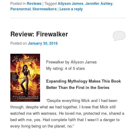
Posted in
Reviews
|
Tagged
Allyson James
,
Jennifer Ashley
,
Paranormal
,
Stormwalkers
|
Leave a reply
Review: Firewalker
Posted on
January 30, 2016
Firewalker by Allyson James
My rating: 4 of 5 stars
Expanding Mythology Makes This Book
Better Than the First in the Series
“Despite everything Mick and I had been
through, despite what we had together, I knew that Mick still
watched me with wariness. He loved me, protected me, shared a
bed with me, yes. Had complete faith that I wasn’t a danger to
every living being on the planet, no.”