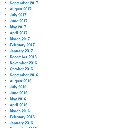
September 2017
August 2017
July 2017
June 2017
May 2017
April 2017
March 2017
February 2017
January 2017
December 2016
November 2016
October 2016
September 2016
August 2016
July 2016
June 2016
May 2016
April 2016
March 2016
February 2016
January 2016