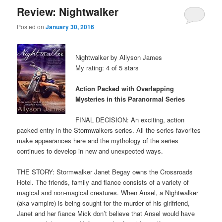
Review: Nightwalker
Posted on
January 30, 2016
Nightwalker by Allyson James
My rating: 4 of 5 stars
Action Packed with Overlapping
Mysteries in this Paranormal Series
FINAL DECISION: An exciting, action
packed entry in the Stormwalkers series. All the series favorites
make appearances here and the mythology of the series
continues to develop in new and unexpected ways.
THE STORY: Stormwalker Janet Begay owns the Crossroads
Hotel. The friends, family and fiance consists of a variety of
magical and non-magical creatures. When Ansel, a Nightwalker
(aka vampire) is being sought for the murder of his girlfriend,
Janet and her fiance Mick don’t believe that Ansel would have