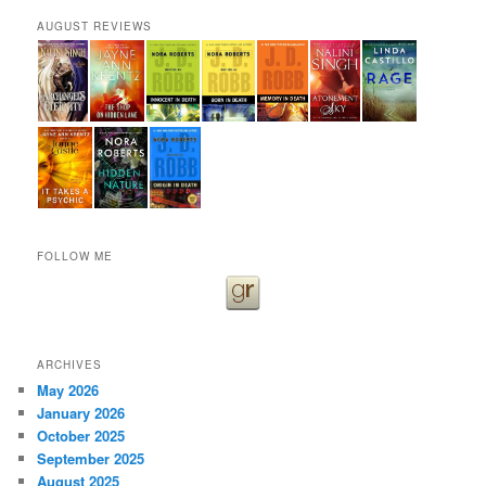
AUGUST REVIEWS
FOLLOW ME
ARCHIVES
May 2026
January 2026
October 2025
September 2025
August 2025