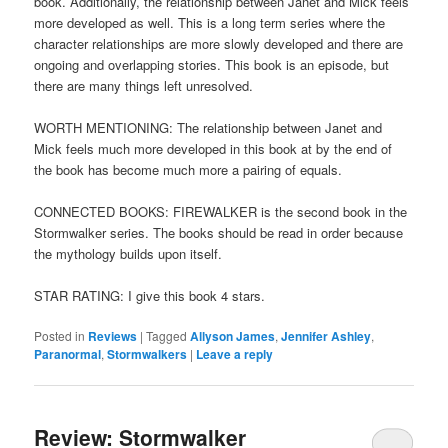
book. Additionally, the relationship between Janet and Mick feels
more developed as well. This is a long term series where the
character relationships are more slowly developed and there are
ongoing and overlapping stories. This book is an episode, but
there are many things left unresolved.
WORTH MENTIONING: The relationship between Janet and
Mick feels much more developed in this book at by the end of
the book has become much more a pairing of equals.
CONNECTED BOOKS: FIREWALKER is the second book in the
Stormwalker series. The books should be read in order because
the mythology builds upon itself.
STAR RATING: I give this book 4 stars.
Posted in
Reviews
|
Tagged
Allyson James
,
Jennifer Ashley
,
Paranormal
,
Stormwalkers
|
Leave a reply
Review: Stormwalker