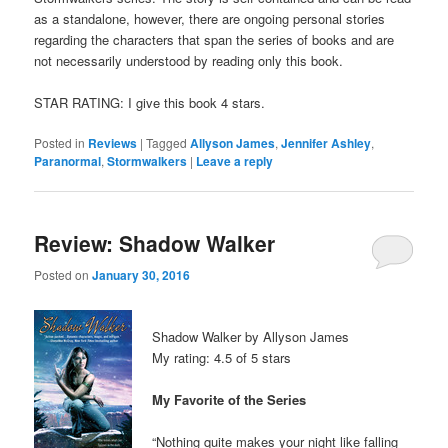
as a standalone, however, there are ongoing personal stories
regarding the characters that span the series of books and are
not necessarily understood by reading only this book.
STAR RATING: I give this book 4 stars.
Posted in
Reviews
|
Tagged
Allyson James
,
Jennifer Ashley
,
Paranormal
,
Stormwalkers
|
Leave a reply
Review: Shadow Walker
Posted on
January 30, 2016
Shadow Walker by Allyson James
My rating: 4.5 of 5 stars
My Favorite of the Series
“Nothing quite makes your night like falling