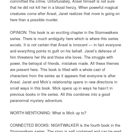
committed the crime. Unfortunately, Ansel himself is not sure
that he did not kill her in a blood frenzy. When powerful magical
creatures come after Ansel, Janet realizes that more is going on
here than a possible murder.
OPINION: This book is an exciting chapter in the Stormwalkers
series. There is much ambiguity here which is where this series
excels. It is not certain that Ansel is innocent — in fact everyone
and everything points to guilt on his behalf. Janet’s defense of
him threatens her life and those she loves. The struggle with
power, the betrayal of friends, mistakes made. All these themes
are present here. This book is filled with a whole cast of
characters from the series as it appears that everyone is after
Ansel. Janet and Mick’s relationship opens in new directions in
small ways in this book. Mick opens up in ways he hasn’t in
previous books in the series. All this combines into a good
paranormal mystery adventure.
WORTH MENTIONING: What is Mick up to?
CONNECTED BOOKS: NIGHTWALKER is the fourth book in the
Stormwalkers series. The story is self contained and can be read