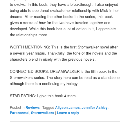
to evolve. In this book, they have a breakthrough. I also enjoyed
being able to see Janet evaluate her relationship with Mick in her
dreams. After reading the other books in the series, this book
gives a sense of how far the two have traveled together and
developed. While this book has a lot of action in it, I appreciate
the relationships more.
WORTH MENTIONING: This is the first Stormwalker novel after
a several year hiatus. Thankfully, the tone of the novels and the
characters blend in nicely with the previous novels.
CONNECTED BOOKS: DREAMWALKER is the fifth book in the
Stormwalkers series. The story here can be read as a standalone
although there is a continuing mythology.
STAR RATING: I give this book 4 stars.
Posted in
Reviews
|
Tagged
Allyson James
,
Jennifer Ashley
,
Paranormal
,
Stormwalkers
|
Leave a reply