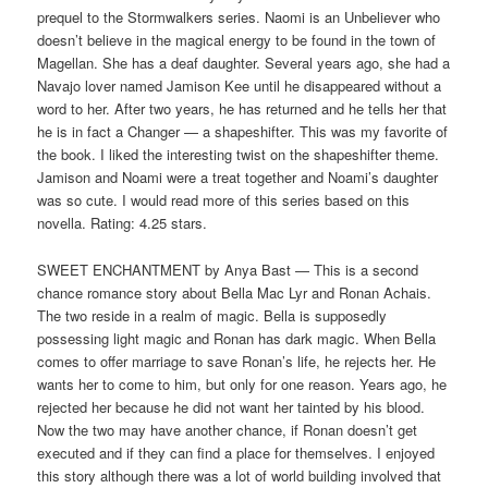
prequel to the Stormwalkers series. Naomi is an Unbeliever who
doesn’t believe in the magical energy to be found in the town of
Magellan. She has a deaf daughter. Several years ago, she had a
Navajo lover named Jamison Kee until he disappeared without a
word to her. After two years, he has returned and he tells her that
he is in fact a Changer — a shapeshifter. This was my favorite of
the book. I liked the interesting twist on the shapeshifter theme.
Jamison and Noami were a treat together and Noami’s daughter
was so cute. I would read more of this series based on this
novella. Rating: 4.25 stars.
SWEET ENCHANTMENT by Anya Bast — This is a second
chance romance story about Bella Mac Lyr and Ronan Achais.
The two reside in a realm of magic. Bella is supposedly
possessing light magic and Ronan has dark magic. When Bella
comes to offer marriage to save Ronan’s life, he rejects her. He
wants her to come to him, but only for one reason. Years ago, he
rejected her because he did not want her tainted by his blood.
Now the two may have another chance, if Ronan doesn’t get
executed and if they can find a place for themselves. I enjoyed
this story although there was a lot of world building involved that