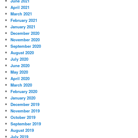
June 2021
April 2021
March 2021
February 2021
January 2021
December 2020
November 2020
September 2020
August 2020
July 2020
June 2020
May 2020
April 2020
March 2020
February 2020
January 2020
December 2019
November 2019
October 2019
September 2019
August 2019
July 2019