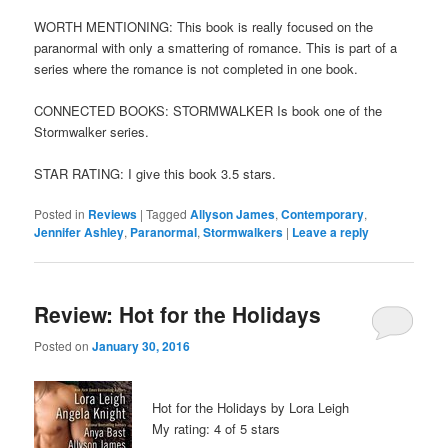
WORTH MENTIONING: This book is really focused on the
paranormal with only a smattering of romance. This is part of a
series where the romance is not completed in one book.
CONNECTED BOOKS: STORMWALKER Is book one of the
Stormwalker series.
STAR RATING: I give this book 3.5 stars.
Posted in
Reviews
|
Tagged
Allyson James
,
Contemporary
,
Jennifer Ashley
,
Paranormal
,
Stormwalkers
|
Leave a reply
Review: Hot for the Holidays
Posted on
January 30, 2016
Hot for the Holidays by Lora Leigh
My rating: 4 of 5 stars