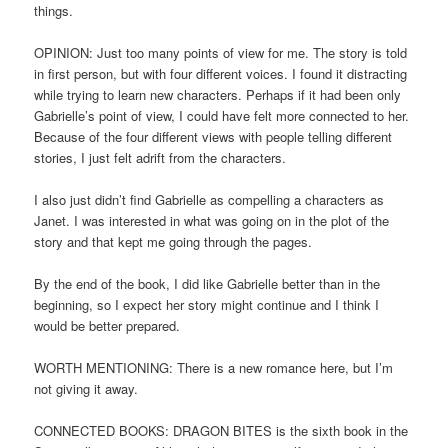
things.
OPINION: Just too many points of view for me. The story is told
in first person, but with four different voices. I found it distracting
while trying to learn new characters. Perhaps if it had been only
Gabrielle’s point of view, I could have felt more connected to her.
Because of the four different views with people telling different
stories, I just felt adrift from the characters.
I also just didn’t find Gabrielle as compelling a characters as
Janet. I was interested in what was going on in the plot of the
story and that kept me going through the pages.
By the end of the book, I did like Gabrielle better than in the
beginning, so I expect her story might continue and I think I
would be better prepared.
WORTH MENTIONING: There is a new romance here, but I’m
not giving it away.
CONNECTED BOOKS: DRAGON BITES is the sixth book in the