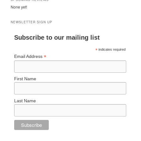
None yet!
NEWSLETTER SIGN UP
Subscribe to our mailing list
*
indicates required
*
Email Address
First Name
Last Name