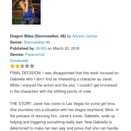
Dragon Bites (Stormwalker, #6)
by
Allyson James
Series:
Stormwalker #6
Published by
JA/AG
on March 20, 2018
Genres:
Paranormal
Goodreads
FINAL DECISION: I was disappointed that this book focused on
Gabrielle who I don’t find as interesting a character as Janet.
While I enjoyed the action and the plot, I couldn’t get immersed
in the characters with the shifting points of view.
THE STORY: Janet has come to Las Vegas for some girl time.
She stumbles into a situation with her dragon boyfriend, Mick. In
the process of rescuing him, Janet’s sister, Gabrielle, ends up
helping and triggering something really bad. Now Gabrielle is
determined to make her own way and prove that she can handle