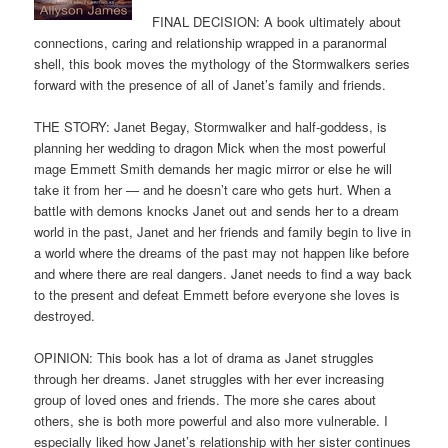
FINAL DECISION: A book ultimately about
connections, caring and relationship wrapped in a paranormal
shell, this book moves the mythology of the Stormwalkers series
forward with the presence of all of Janet’s family and friends.
THE STORY: Janet Begay, Stormwalker and half-goddess, is
planning her wedding to dragon Mick when the most powerful
mage Emmett Smith demands her magic mirror or else he will
take it from her — and he doesn’t care who gets hurt. When a
battle with demons knocks Janet out and sends her to a dream
world in the past, Janet and her friends and family begin to live in
a world where the dreams of the past may not happen like before
and where there are real dangers. Janet needs to find a way back
to the present and defeat Emmett before everyone she loves is
destroyed.
OPINION: This book has a lot of drama as Janet struggles
through her dreams. Janet struggles with her ever increasing
group of loved ones and friends. The more she cares about
others, she is both more powerful and also more vulnerable. I
especially liked how Janet’s relationship with her sister continues