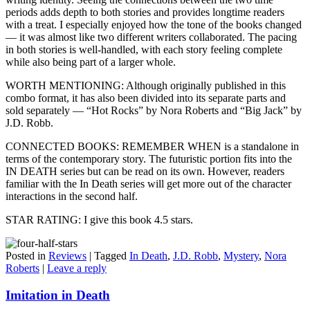
periods adds depth to both stories and provides longtime readers
with a treat. I especially enjoyed how the tone of the books changed
— it was almost like two different writers collaborated. The pacing
in both stories is well-handled, with each story feeling complete
while also being part of a larger whole.
WORTH MENTIONING: Although originally published in this
combo format, it has also been divided into its separate parts and
sold separately — “Hot Rocks” by Nora Roberts and “Big Jack” by
J.D. Robb.
CONNECTED BOOKS: REMEMBER WHEN is a standalone in
terms of the contemporary story. The futuristic portion fits into the
IN DEATH series but can be read on its own. However, readers
familiar with the In Death series will get more out of the character
interactions in the second half.
STAR RATING: I give this book 4.5 stars.
Posted in
Reviews
|
Tagged
In Death
,
J.D. Robb
,
Mystery
,
Nora
Roberts
|
Leave a reply
Imitation in Death