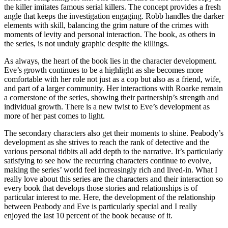
the killer imitates famous serial killers. The concept provides a fresh
angle that keeps the investigation engaging. Robb handles the darker
elements with skill, balancing the grim nature of the crimes with
moments of levity and personal interaction. The book, as others in
the series, is not unduly graphic despite the killings.
As always, the heart of the book lies in the character development.
Eve’s growth continues to be a highlight as she becomes more
comfortable with her role not just as a cop but also as a friend, wife,
and part of a larger community. Her interactions with Roarke remain
a cornerstone of the series, showing their partnership’s strength and
individual growth. There is a new twist to Eve’s development as
more of her past comes to light.
The secondary characters also get their moments to shine. Peabody’s
development as she strives to reach the rank of detective and the
various personal tidbits all add depth to the narrative. It’s particularly
satisfying to see how the recurring characters continue to evolve,
making the series’ world feel increasingly rich and lived-in. What I
really love about this series are the characters and their interaction so
every book that develops those stories and relationships is of
particular interest to me. Here, the development of the relationship
between Peabody and Eve is particularly special and I really
enjoyed the last 10 percent of the book because of it.