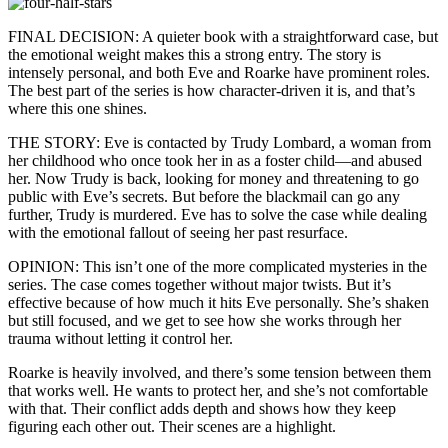
FINAL DECISION: A quieter book with a straightforward case, but
the emotional weight makes this a strong entry. The story is
intensely personal, and both Eve and Roarke have prominent roles.
The best part of the series is how character-driven it is, and that’s
where this one shines.
THE STORY: Eve is contacted by Trudy Lombard, a woman from
her childhood who once took her in as a foster child—and abused
her. Now Trudy is back, looking for money and threatening to go
public with Eve’s secrets. But before the blackmail can go any
further, Trudy is murdered. Eve has to solve the case while dealing
with the emotional fallout of seeing her past resurface.
OPINION: This isn’t one of the more complicated mysteries in the
series. The case comes together without major twists. But it’s
effective because of how much it hits Eve personally. She’s shaken
but still focused, and we get to see how she works through her
trauma without letting it control her.
Roarke is heavily involved, and there’s some tension between them
that works well. He wants to protect her, and she’s not comfortable
with that. Their conflict adds depth and shows how they keep
figuring each other out. Their scenes are a highlight.