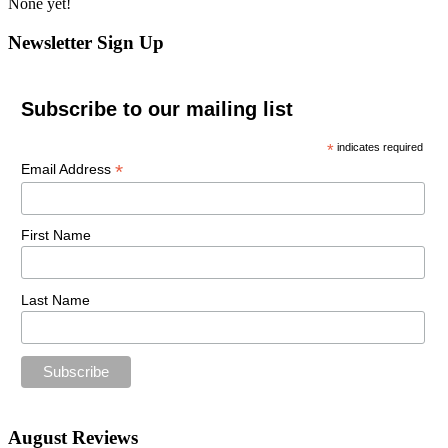
None yet!
Newsletter Sign Up
Subscribe to our mailing list
*
indicates required
*
Email Address
First Name
Last Name
August Reviews