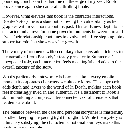
pounding conclusion that had me on the edge of my seat. Robb
proves once again she can craft a thrilling finale.
However, what elevates this book is the character interactions.
Roarke’s storyline is a standout, showing his vulnerability as he
grapples with revelations about his past. This adds new depth to his
character and allows for some powerful moments between him and
Eve. Their relationship continues to evolve, with Eve stepping into a
supportive role that showcases her growth.
The variety of moments with secondary characters adds richness to
the narrative. From Peabody’s steady presence to Summerset’s
unexpected role, each interaction feels meaningful and adds to the
overall tapestry of the story.
What’s particularly noteworthy is how just about every emotional
moment incorporates characters we already know. This approach
adds depth and layers to the world of In Death, making each book
feel increasingly lived-in and authentic. It’s a testament to Robb’s
skill in building a complex, interconnected cast of characters that
readers care about.
The balance between the case and personal storylines is masterfully
handled, keeping the pacing tight throughout. While the mystery is
ultimately satisfying, the characters’ emotional journeys make this
book truly memorable.