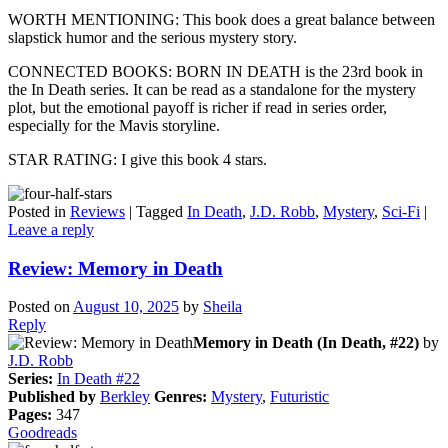
WORTH MENTIONING: This book does a great balance between
slapstick humor and the serious mystery story.
CONNECTED BOOKS: BORN IN DEATH is the 23rd book in
the In Death series. It can be read as a standalone for the mystery
plot, but the emotional payoff is richer if read in series order,
especially for the Mavis storyline.
STAR RATING: I give this book 4 stars.
Posted in
Reviews
|
Tagged
In Death
,
J.D. Robb
,
Mystery
,
Sci-Fi
|
Leave a reply
Review: Memory in Death
Posted on
August 10, 2025
by
Sheila
Reply
Memory in Death (In Death, #22)
by
J.D. Robb
Series:
In Death #22
Published by
Berkley
Genres:
Mystery
,
Futuristic
Pages:
347
Goodreads