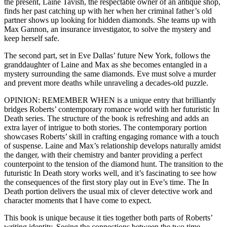
the present, Laine Tavish, the respectable owner of an antique shop,
finds her past catching up with her when her criminal father’s old
partner shows up looking for hidden diamonds. She teams up with
Max Gannon, an insurance investigator, to solve the mystery and
keep herself safe.
The second part, set in Eve Dallas’ future New York, follows the
granddaughter of Laine and Max as she becomes entangled in a
mystery surrounding the same diamonds. Eve must solve a murder
and prevent more deaths while unraveling a decades-old puzzle.
OPINION: REMEMBER WHEN is a unique entry that brilliantly
bridges Roberts’ contemporary romance world with her futuristic In
Death series. The structure of the book is refreshing and adds an
extra layer of intrigue to both stories. The contemporary portion
showcases Roberts’ skill in crafting engaging romance with a touch
of suspense. Laine and Max’s relationship develops naturally amidst
the danger, with their chemistry and banter providing a perfect
counterpoint to the tension of the diamond hunt. The transition to the
futuristic In Death story works well, and it’s fascinating to see how
the consequences of the first story play out in Eve’s time. The In
Death portion delivers the usual mix of clever detective work and
character moments that I have come to expect.
This book is unique because it ties together both parts of Roberts’
writing identity. Seeing the connections between the two time