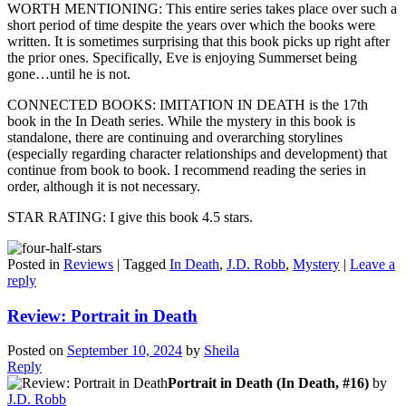
WORTH MENTIONING: This entire series takes place over such a
short period of time despite the years over which the books were
written. It is sometimes surprising that this book picks up right after
the prior ones. Specifically, Eve is enjoying Summerset being
gone…until he is not.
CONNECTED BOOKS: IMITATION IN DEATH is the 17th
book in the In Death series. While the mystery in this book is
standalone, there are continuing and overarching storylines
(especially regarding character relationships and development) that
continue from book to book. I recommend reading the series in
order, although it is not necessary.
STAR RATING: I give this book 4.5 stars.
Posted in
Reviews
|
Tagged
In Death
,
J.D. Robb
,
Mystery
|
Leave a
reply
Review: Portrait in Death
Posted on
September 10, 2024
by
Sheila
Reply
Portrait in Death (In Death, #16)
by
J.D. Robb