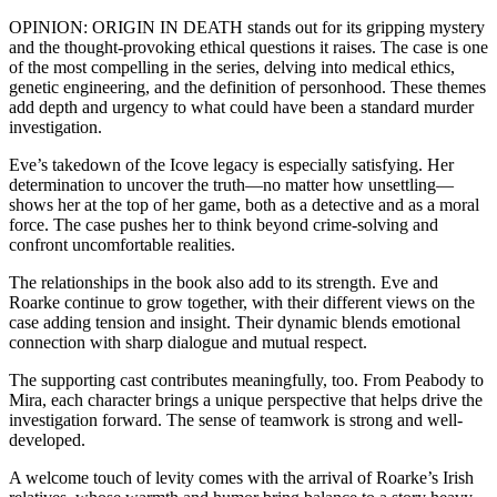
OPINION: ORIGIN IN DEATH stands out for its gripping mystery
and the thought-provoking ethical questions it raises. The case is one
of the most compelling in the series, delving into medical ethics,
genetic engineering, and the definition of personhood. These themes
add depth and urgency to what could have been a standard murder
investigation.
Eve’s takedown of the Icove legacy is especially satisfying. Her
determination to uncover the truth—no matter how unsettling—
shows her at the top of her game, both as a detective and as a moral
force. The case pushes her to think beyond crime-solving and
confront uncomfortable realities.
The relationships in the book also add to its strength. Eve and
Roarke continue to grow together, with their different views on the
case adding tension and insight. Their dynamic blends emotional
connection with sharp dialogue and mutual respect.
The supporting cast contributes meaningfully, too. From Peabody to
Mira, each character brings a unique perspective that helps drive the
investigation forward. The sense of teamwork is strong and well-
developed.
A welcome touch of levity comes with the arrival of Roarke’s Irish