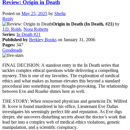
Review: Origin in Death
Posted on
May 25, 2025
by
Sheila
Reply
Origin in Death (In Death, #21)
by
J.D. Robb
,
Nora Roberts
Series:
In Death #21
Published by
Berkley Books
on January 31, 2006
Pages:
347
Goodreads
FINAL DECISION: A standout entry in the In Death series that
tackles complex ethical questions while delivering a compelling
mystery. This is one of my favorites. The exploration of medical
ethics and what makes us human elevates this beyond a standard
procedural into something more thought-provoking. The relationship
between Eve and Roarke shines here as well.
THE STORY: When renowned physician and geneticist Dr. Wilfred
B. Icove is found murdered in his office, Lieutenant Eve Dallas
investigates his seemingly perfect life and reputation. As Eve digs
deeper, she uncovers disturbing secrets about the doctor’s work that
lead her into a complex web of medical ethics violations, genetic
manipulation, and a scientific conspiracy.