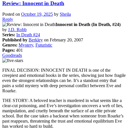
Review: Innocent in Death
Posted on
October 19, 2025
by
Sheila
Reply
Innocent in Death (In Death, #24)
by
J.D. Robb
Series:
In Death #24
Published by
Berkley
on February 20, 2007
Genres:
Mystery
,
Futuristic
Pages:
401
Goodreads
FINAL DECISION: INNOCENT IN DEATH is one of the
creepiest and emotional books in the series, showing just how fragile
even the strongest relationships can be. It’s a standout entry that
pairs a solid mystery with deep personal conflict between Eve and
Roarke.
THE STORY: A beloved teacher is murdered in what seems like a
clear-cut poisoning, and Eve’s investigation uncovers a web of lies,
manipulation, and cruelty beneath the surface of an elite private
school. But the case takes a backseat when someone from Roarke’s
past reappears, threatening the trust and emotional equilibrium Eve
has worked so hard to build.