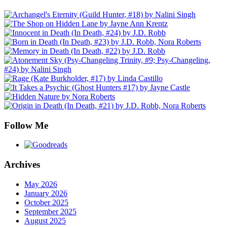
Follow Me
Archives
May 2026
January 2026
October 2025
September 2025
August 2025