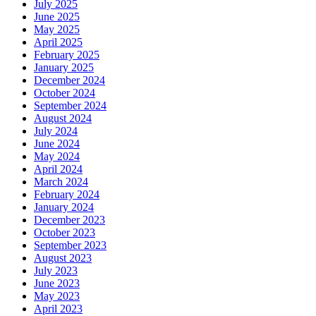
July 2025
June 2025
May 2025
April 2025
February 2025
January 2025
December 2024
October 2024
September 2024
August 2024
July 2024
June 2024
May 2024
April 2024
March 2024
February 2024
January 2024
December 2023
October 2023
September 2023
August 2023
July 2023
June 2023
May 2023
April 2023