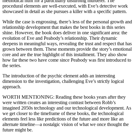
methodical hunt for a particularly disturbing murderer. The
procedural elements are well-executed, with Eve’s detective work
showcased in detail as she pursues a killer with a specific pattern.
While the case is engrossing, there’s less of the personal growth and
relationship development that makes the best books in this series
shine. However, the book does deliver in one significant area: the
evolution of Eve and Peabody’s relationship. Their dynamic
deepens in meaningful ways, revealing the trust and respect that has
grown between them. These moments provide the story’s emotional
core and are the true highlight of this installment. They also show
how far these two have come since Peabody was first introduced to
the series.
The introduction of the psychic element adds an interesting
dimension to the investigation, challenging Eve’s strictly logical
approach.
WORTH MENTIONING: Reading these books years after they
were written creates an interesting contrast between Robb’s
imagined 2050s technology and our technological development. As
we get closer to the timeframe of these books, the technological
elements feel less like predictions of the future and more like an
alternate timeline—a nostalgic vision of what we once thought the
future might be.