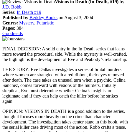
Visions in Death (In Death, #19)
by
J.D. Robb
Series:
In Death #19
Published by
Berkley Books
on August 3, 2004
Genres:
Mystery
,
Futuristic
Pages:
384
Goodreads
FINAL DECISION: A solid entry in the In Death series that leans
more toward the procedural side. While the mystery is well-crafted,
the highlight is the development of Eve and Peabody’s relationship.
THE STORY: Eve Dallas investigates a series of brutal murders
where women are strangled with a red ribbon, their eyes removed
after death. The case takes an unusual turn when a psychic, Celina
Sanchez, comes forward with visions of the murders. Initially
skeptical, Eve must determine whether Celina’s insights are
legitimate and if they can help catch the killer before he strikes
again.
OPINION: VISIONS IN DEATH is a good addition to the series,
though it focuses more heavily on the crime than character
development. The investigation takes center stage in this book, with
the serial killer case driving most of the action. Robb crafts a tense,