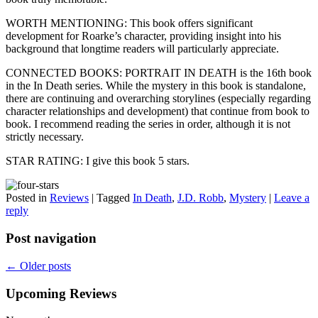
WORTH MENTIONING: This book offers significant
development for Roarke’s character, providing insight into his
background that longtime readers will particularly appreciate.
CONNECTED BOOKS: PORTRAIT IN DEATH is the 16th book
in the In Death series. While the mystery in this book is standalone,
there are continuing and overarching storylines (especially regarding
character relationships and development) that continue from book to
book. I recommend reading the series in order, although it is not
strictly necessary.
STAR RATING: I give this book 5 stars.
Posted in
Reviews
|
Tagged
In Death
,
J.D. Robb
,
Mystery
|
Leave a
reply
Post navigation
←
Older posts
Upcoming Reviews