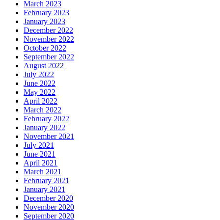
March 2023
February 2023
January 2023
December 2022
November 2022
October 2022
September 2022
August 2022
July 2022
June 2022
May 2022
April 2022
March 2022
February 2022
January 2022
November 2021
July 2021
June 2021
April 2021
March 2021
February 2021
January 2021
December 2020
November 2020
September 2020