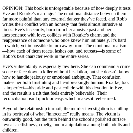
OPINION: This book is unforgettable because of how deeply it tests
Eve and Roarke’s marriage. The emotional distance between them is
far more painful than any external danger they’ve faced, and Robb
writes their conflict with an honesty that feels almost intrusive at
times. Eve’s insecurity, born from her abusive past and her
inexperience with love, collides with Roarke’s charm and the
reappearance of someone who once knew him intimately. It’s hard
to watch, yet impossible to turn away from. The emotional realism
—how each of them reacts, lashes out, and retreats—is some of
Robb’s best character work in the entire series.
Eve’s vulnerability is especially raw here. She can command a crime
scene or face down a killer without hesitation, but she doesn’t know
how to handle jealousy or emotional ambiguity. That confusion
makes her both frustrating and heartbreakingly human. Roarke, too,
is imperfect—his pride and past collide with his devotion to Eve,
and the result is a rift that feels entirely believable. Their
reconciliation isn’t quick or easy, which makes it feel earned.
Beyond the relationship turmoil, the murder investigation is chilling
in its portrayal of what “innocence” really means. The victim is
outwardly good, but the truth behind the school’s polished surface
reveals selfishness, cruelty, and manipulation among both adults and
children.