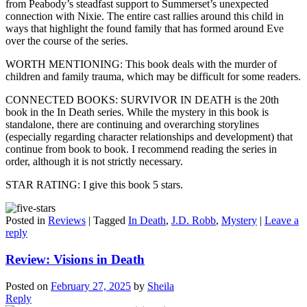
from Peabody’s steadfast support to Summerset’s unexpected
connection with Nixie. The entire cast rallies around this child in
ways that highlight the found family that has formed around Eve
over the course of the series.
WORTH MENTIONING: This book deals with the murder of
children and family trauma, which may be difficult for some readers.
CONNECTED BOOKS: SURVIVOR IN DEATH is the 20th
book in the In Death series. While the mystery in this book is
standalone, there are continuing and overarching storylines
(especially regarding character relationships and development) that
continue from book to book. I recommend reading the series in
order, although it is not strictly necessary.
STAR RATING: I give this book 5 stars.
Posted in
Reviews
|
Tagged
In Death
,
J.D. Robb
,
Mystery
|
Leave a
reply
Review: Visions in Death
Posted on
February 27, 2025
by
Sheila
Reply