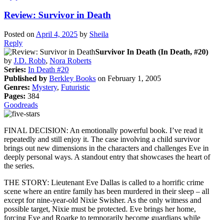
Review: Survivor in Death
Posted on
April 4, 2025
by
Sheila
Reply
Survivor In Death (In Death, #20)
by
J.D. Robb
,
Nora Roberts
Series:
In Death #20
Published by
Berkley Books
on February 1, 2005
Genres:
Mystery
,
Futuristic
Pages:
384
Goodreads
FINAL DECISION: An emotionally powerful book. I’ve read it
repeatedly and still enjoy it. The case involving a child survivor
brings out new dimensions in the characters and challenges Eve in
deeply personal ways. A standout entry that showcases the heart of
the series.
THE STORY: Lieutenant Eve Dallas is called to a horrific crime
scene where an entire family has been murdered in their sleep – all
except for nine-year-old Nixie Swisher. As the only witness and
possible target, Nixie must be protected. Eve brings her home,
forcing Eve and Roarke to temporarily become guardians while