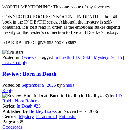
WORTH MENTIONING: This one is one of my favorites.
CONNECTED BOOKS: INNOCENT IN DEATH is the 24th
book in the IN DEATH series. Although the mystery is self-
contained, it is best read in order, as the emotional stakes depend
heavily on the reader’s connection to Eve and Roarke’s history.
STAR RATING: I give this book 5 stars.
Posted in
Reviews
|
Tagged
In Death
,
J.D. Robb
,
Mystery
,
Sci-Fi
|
Leave a reply
Review: Born in Death
Posted on
September 9, 2025
by
Sheila
Reply
Born in Death (In Death, #23)
by
J.D.
Robb
,
Nora Roberts
Series:
In Death #23
Published by
Berkley Books
on November 7, 2006
Genres:
Mystery
,
Paranormal
,
Futuristic
Pages:
338
Goodreads