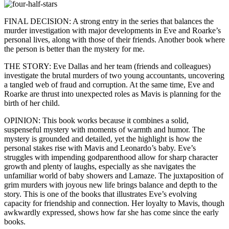
FINAL DECISION: A strong entry in the series that balances the
murder investigation with major developments in Eve and Roarke’s
personal lives, along with those of their friends. Another book where
the person is better than the mystery for me.
THE STORY: Eve Dallas and her team (friends and colleagues)
investigate the brutal murders of two young accountants, uncovering
a tangled web of fraud and corruption. At the same time, Eve and
Roarke are thrust into unexpected roles as Mavis is planning for the
birth of her child.
OPINION: This book works because it combines a solid,
suspenseful mystery with moments of warmth and humor. The
mystery is grounded and detailed, yet the highlight is how the
personal stakes rise with Mavis and Leonardo’s baby. Eve’s
struggles with impending godparenthood allow for sharp character
growth and plenty of laughs, especially as she navigates the
unfamiliar world of baby showers and Lamaze. The juxtaposition of
grim murders with joyous new life brings balance and depth to the
story. This is one of the books that illustrates Eve’s evolving
capacity for friendship and connection. Her loyalty to Mavis, though
awkwardly expressed, shows how far she has come since the early
books.