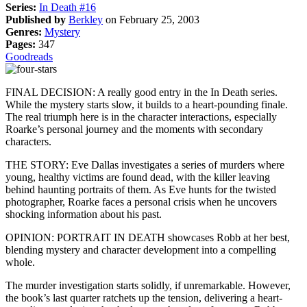
Series:
In Death #16
Published by
Berkley
on February 25, 2003
Genres:
Mystery
Pages:
347
Goodreads
FINAL DECISION: A really good entry in the In Death series.
While the mystery starts slow, it builds to a heart-pounding finale.
The real triumph here is in the character interactions, especially
Roarke’s personal journey and the moments with secondary
characters.
THE STORY: Eve Dallas investigates a series of murders where
young, healthy victims are found dead, with the killer leaving
behind haunting portraits of them. As Eve hunts for the twisted
photographer, Roarke faces a personal crisis when he uncovers
shocking information about his past.
OPINION: PORTRAIT IN DEATH showcases Robb at her best,
blending mystery and character development into a compelling
whole.
The murder investigation starts solidly, if unremarkable. However,
the book’s last quarter ratchets up the tension, delivering a heart-