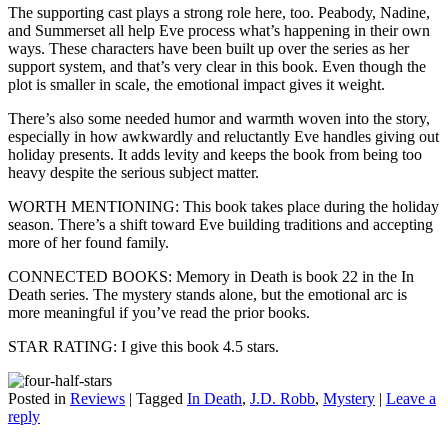
The supporting cast plays a strong role here, too. Peabody, Nadine,
and Summerset all help Eve process what’s happening in their own
ways. These characters have been built up over the series as her
support system, and that’s very clear in this book. Even though the
plot is smaller in scale, the emotional impact gives it weight.
There’s also some needed humor and warmth woven into the story,
especially in how awkwardly and reluctantly Eve handles giving out
holiday presents. It adds levity and keeps the book from being too
heavy despite the serious subject matter.
WORTH MENTIONING: This book takes place during the holiday
season. There’s a shift toward Eve building traditions and accepting
more of her found family.
CONNECTED BOOKS: Memory in Death is book 22 in the In
Death series. The mystery stands alone, but the emotional arc is
more meaningful if you’ve read the prior books.
STAR RATING: I give this book 4.5 stars.
Posted in
Reviews
|
Tagged
In Death
,
J.D. Robb
,
Mystery
|
Leave a
reply