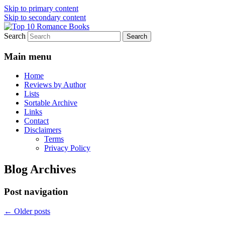
Skip to primary content
Skip to secondary content
Search
An Omnivorous Romance Reader
Top 10 Romance Books
Main menu
Home
Reviews by Author
Lists
Sortable Archive
Links
Contact
Disclaimers
Terms
Privacy Policy
Blog Archives
Post navigation
←
Older posts