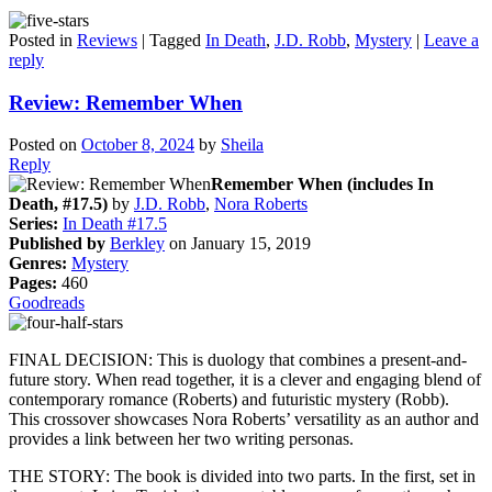
Posted in
Reviews
|
Tagged
In Death
,
J.D. Robb
,
Mystery
|
Leave a
reply
Review: Remember When
Posted on
October 8, 2024
by
Sheila
Reply
Remember When (includes In
Death, #17.5)
by
J.D. Robb
,
Nora Roberts
Series:
In Death #17.5
Published by
Berkley
on January 15, 2019
Genres:
Mystery
Pages:
460
Goodreads
FINAL DECISION: This is duology that combines a present-and-
future story. When read together, it is a clever and engaging blend of
contemporary romance (Roberts) and futuristic mystery (Robb).
This crossover showcases Nora Roberts’ versatility as an author and
provides a link between her two writing personas.
THE STORY: The book is divided into two parts. In the first, set in