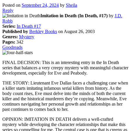
Posted on
September 24, 2024
by
Sheila
Reply
Imitation in Death (In Death, #17)
by
J.D.
Robb
Series:
In Death #17
Published by
Berkley Books
on August 26, 2003
Genres:
Mystery
Pages:
342
Goodreads
FINAL DECISION: This is an interesting entry in the In Death
series that balances a very creepy mystery with meaningful character
development, especially for Eve and Peabody.
THE STORY: Lieutenant Eve Dallas faces a challenging case when
a killer starts imitating infamous serial killers from history. As the
body count rises, Eve must delve into the minds of both the current
killer and the historical murderers they’re copying. Meanwhile, Eve
continues navigating her personal growth and relationships as her
past continues to comes back to her.
OPINION: IMITATION IN DEATH delivers a well-crafted
mystery while developing the character relationships that make this
series so compelling for me. The central case is one that is creepy as