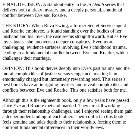
FINAL DECISION: A standout entry in the
In Death
series that
delivers both a tricky mystery and a deeply personal, emotional
conflict between Eve and Roarke.
THE STORY: When Reva Ewing, a former Secret Service agent
and Roarke employee, is found standing over the bodies of her
husband and his lover, the case seems straightforward. But as Eve
investigates, she uncovers a deeper conspiracy. Even more
challenging, evidence surfaces involving Eve’s childhood trauma,
leading to a fundamental conflict between Eve and Roarke, which
challenges their marriage.
OPINION: This book delves deeply into Eve’s past trauma and the
moral complexities of justice versus vengeance, making it an
emotionally charged but immensely rewarding read. This series’s
best books have an intriguing mystery and reveal complexities and
conflicts between Eve and Roarke. This one satisfies both for me.
Although this is the eighteenth book, only a few years have passed
since Eve and Roarke met and married. They are still working
through their relationship challenges, and I enjoyed seeing them gain
a deeper understanding of each other. Their conflict in this book
feels genuine and adds depth to their relationship, forcing them to
confront fundamental differences in their worldviews.