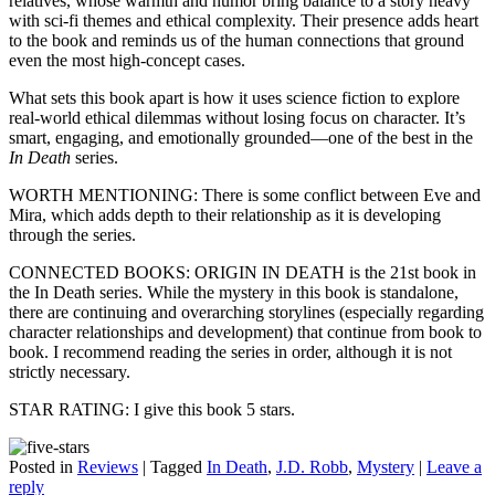
relatives, whose warmth and humor bring balance to a story heavy
with sci-fi themes and ethical complexity. Their presence adds heart
to the book and reminds us of the human connections that ground
even the most high-concept cases.
What sets this book apart is how it uses science fiction to explore
real-world ethical dilemmas without losing focus on character. It’s
smart, engaging, and emotionally grounded—one of the best in the
In Death
series.
WORTH MENTIONING: There is some conflict between Eve and
Mira, which adds depth to their relationship as it is developing
through the series.
CONNECTED BOOKS: ORIGIN IN DEATH is the 21st book in
the In Death series. While the mystery in this book is standalone,
there are continuing and overarching storylines (especially regarding
character relationships and development) that continue from book to
book. I recommend reading the series in order, although it is not
strictly necessary.
STAR RATING: I give this book 5 stars.
Posted in
Reviews
|
Tagged
In Death
,
J.D. Robb
,
Mystery
|
Leave a
reply