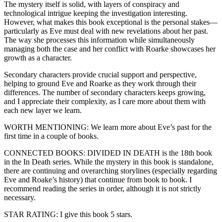
The mystery itself is solid, with layers of conspiracy and
technological intrigue keeping the investigation interesting.
However, what makes this book exceptional is the personal stakes—
particularly as Eve must deal with new revelations about her past.
The way she processes this information while simultaneously
managing both the case and her conflict with Roarke showcases her
growth as a character.
Secondary characters provide crucial support and perspective,
helping to ground Eve and Roarke as they work through their
differences. The number of secondary characters keeps growing,
and I appreciate their complexity, as I care more about them with
each new layer we learn.
WORTH MENTIONING: We learn more about Eve’s past for the
first time in a couple of books.
CONNECTED BOOKS: DIVIDED IN DEATH is the 18th book
in the In Death series. While the mystery in this book is standalone,
there are continuing and overarching storylines (especially regarding
Eve and Roake’s history) that continue from book to book. I
recommend reading the series in order, although it is not strictly
necessary.
STAR RATING: I give this book 5 stars.