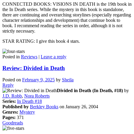
CONNECTED BOOKS: VISIONS IN DEATH is the 19th book in
the In Death series. While the mystery in this book is standalone,
there are continuing and overarching storylines (especially regarding
character relationships and development) that continue book to
book. I recommend reading the series in order, although it is not
strictly necessary.
STAR RATING: I give this book 4 stars.
Posted in
Reviews
|
Leave a reply
Review: Divided in Death
Posted on
February 9, 2025
by
Sheila
Reply
Divided in Death (In Death, #18)
by
J.D. Robb
,
Nora Roberts
Series:
In Death #18
Published by
Berkley Books
on January 26, 2004
Genres:
Mystery
Pages:
371
Goodreads