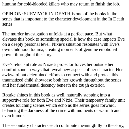
hunting for cold-blooded killers who may return to finish the job.
OPINION: SURVIVOR IN DEATH is one of the books in the
series that is important to the character development in the In Death
series.
The murder investigation unfolds at a perfect pace. But what
elevates this book to something special is how the case impacts Eve
on a deeply personal level. Nixie’s situation resonates with Eve’s
own childhood trauma, creating moments of genuine emotional
power throughout the story.
Eve’s reluctant role as Nixie’s protector forces her outside her
comfort zone in ways that reveal new aspects of her character. Her
awkward but determined efforts to connect with and protect this
traumatized child showcase both her growth throughout the series
and her fundamental decency beneath the tough exterior.
Roarke shines in this book as well, naturally stepping into a
supportive role for both Eve and Nixie. Their temporary family unit
creates touching scenes which echo as the series goes forward,
balancing the darkness of the crime with moments of warmth and
even humor.
The secondary characters each contribute meaningfully to the story,