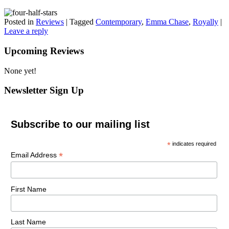
Posted in
Reviews
|
Tagged
Contemporary
,
Emma Chase
,
Royally
|
Leave a reply
Upcoming Reviews
None yet!
Newsletter Sign Up
Subscribe to our mailing list
*
indicates required
*
Email Address
First Name
Last Name