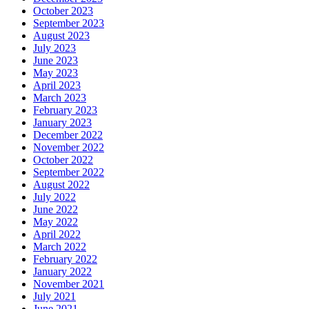
October 2023
September 2023
August 2023
July 2023
June 2023
May 2023
April 2023
March 2023
February 2023
January 2023
December 2022
November 2022
October 2022
September 2022
August 2022
July 2022
June 2022
May 2022
April 2022
March 2022
February 2022
January 2022
November 2021
July 2021
June 2021