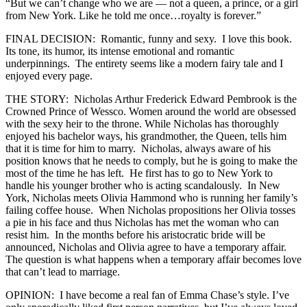
“But we can’t change who we are — not a queen, a prince, or a girl
from New York. Like he told me once…royalty is forever.”
FINAL DECISION: Romantic, funny and sexy. I love this book.
Its tone, its humor, its intense emotional and romantic
underpinnings. The entirety seems like a modern fairy tale and I
enjoyed every page.
THE STORY: Nicholas Arthur Frederick Edward Pembrook is the
Crowned Prince of Wessco. Women around the world are obsessed
with the sexy heir to the throne. While Nicholas has thoroughly
enjoyed his bachelor ways, his grandmother, the Queen, tells him
that it is time for him to marry. Nicholas, always aware of his
position knows that he needs to comply, but he is going to make the
most of the time he has left. He first has to go to New York to
handle his younger brother who is acting scandalously. In New
York, Nicholas meets Olivia Hammond who is running her family’s
failing coffee house. When Nicholas propositions her Olivia tosses
a pie in his face and thus Nicholas has met the woman who can
resist him. In the months before his aristocratic bride will be
announced, Nicholas and Olivia agree to have a temporary affair.
The question is what happens when a temporary affair becomes love
that can’t lead to marriage.
OPINION: I have become a real fan of Emma Chase’s style. I’ve