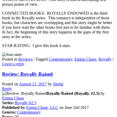
person points of view.
CONNECTED BOOKS: ROYALLY ENDOWED is the third
book in the Royally series. This romance is independent of those
books, but characters are overlapping and this story might be better
if you have read the other books first just to be familiar with them.
In fact, the beginning of this story happens in the gaps of the first
story in the series.
STAR RATING: I give this book 4 stars.
Posted in
Reviews
|
Tagged
Contemporary
,
Emma Chase
,
Royally
|
Leave a reply
Review: Royally Raised
Posted on
August 13, 2017
by
Sheila
Reply
Royally Raised (Royally, #2.5)
by
Emma Chase
Series:
Royally #2.5
Published by
Emma Chase, LLC
on June 2nd 2017
Genres:
Contemporary
Pages:
36