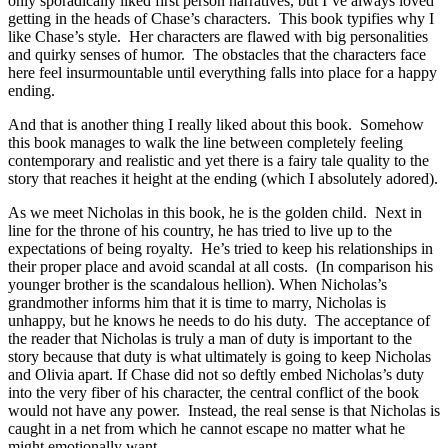
only sporadically liked first person narratives, but I’ve always loved
getting in the heads of Chase’s characters. This book typifies why I
like Chase’s style. Her characters are flawed with big personalities
and quirky senses of humor. The obstacles that the characters face
here feel insurmountable until everything falls into place for a happy
ending.
And that is another thing I really liked about this book. Somehow
this book manages to walk the line between completely feeling
contemporary and realistic and yet there is a fairy tale quality to the
story that reaches it height at the ending (which I absolutely adored).
As we meet Nicholas in this book, he is the golden child. Next in
line for the throne of his country, he has tried to live up to the
expectations of being royalty. He’s tried to keep his relationships in
their proper place and avoid scandal at all costs. (In comparison his
younger brother is the scandalous hellion). When Nicholas’s
grandmother informs him that it is time to marry, Nicholas is
unhappy, but he knows he needs to do his duty. The acceptance of
the reader that Nicholas is truly a man of duty is important to the
story because that duty is what ultimately is going to keep Nicholas
and Olivia apart. If Chase did not so deftly embed Nicholas’s duty
into the very fiber of his character, the central conflict of the book
would not have any power. Instead, the real sense is that Nicholas is
caught in a net from which he cannot escape no matter what he
might emotionally want.