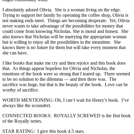
I absolutely adored Olivia. She is a woman living on the edge.
Trying to support her family by operating the coffee shop, Olivia is
not making ends meet. Things are becoming desperate. Yet, Olivia
never wants to take advantage of the possibilities for money that
could come from knowing Nicholas. She is moral and honest. She
also knows that Nicholas will be marrying the appropriate woman
but is willing to enjoy all the possibilities in the meantime. She
knows there is no future for them but will take every moment that
she can have.
I like books that make me cry and then rejoice and this book does
that. As things appear hopeless for Olivia and Nicholas, the
emotions of the book were so strong that I teared up. There seemed
to be no solution to the dilemma — and then there was. The
sacrifice was huge, but that is the beauty of the book. Love can be
worthy of sacrifice.
WORTH MENTIONING: Oh, I can’t wait for Henry’s book. I’ve
always like the scoundrel.
CONNECTED BOOKS: ROYALLY SCREWED is the first book
of the Royally series.
STAR RATING: I give this book 4.5 stars.