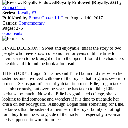
Royally Endowed (Royally, #3)
by
Emma Chase
Series:
Royally #3
Published by
Emma Chase, LLC
on August 14th 2017
Genres:
Contemporary
Pages:
275
Goodreads
FINAL DECISION: Sweet and enjoyable, this is the story of two
people who have known one another for years until the time for
their passion to be brought out into the open. I found the characters
likeable and I found the book a fun read.
THE STORY: Logan St. James and Ellie Hammond met when her
sister became involved with one of the royals that Logan is sworn to
protect. Set as part of a security detail to protect Ellie, Logan takes
his job seriously, but over the years he has taken to liking Ellie —
perhaps too much. Now that Ellie has graduated college, she is
looking to find someone and wonders if it is time to put aside her
crush on her bodyguard. Although Logan feels something for Ellie,
he knows that the sister of a member of the royal family is not right
for a boy from the wrong side of the tracks — especially a woman
he is supposed to work to protect.