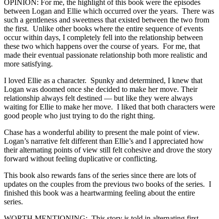
OPINION: For me, the highlight of this book were the episodes
between Logan and Ellie which occurred over the years. There was
such a gentleness and sweetness that existed between the two from
the first. Unlike other books where the entire sequence of events
occur within days, I completely fell into the relationship between
these two which happens over the course of years. For me, that
made their eventual passionate relationship both more realistic and
more satisfying.
I loved Ellie as a character. Spunky and determined, I knew that
Logan was doomed once she decided to make her move. Their
relationship always felt destined — but like they were always
waiting for Ellie to make her move. I liked that both characters were
good people who just trying to do the right thing.
Chase has a wonderful ability to present the male point of view.
Logan’s narrative felt different than Ellie’s and I appreciated how
their alternating points of view still felt cohesive and drove the story
forward without feeling duplicative or conflicting.
This book also rewards fans of the series since there are lots of
updates on the couples from the previous two books of the series. I
finished this book was a heartwarming feeling about the entire
series.
WORTH MENTIONING: This story is told in alternating first