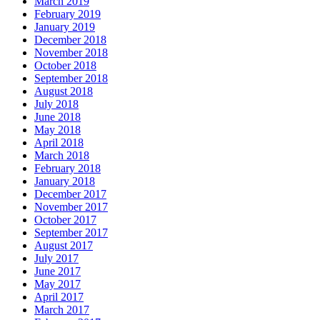
March 2019
February 2019
January 2019
December 2018
November 2018
October 2018
September 2018
August 2018
July 2018
June 2018
May 2018
April 2018
March 2018
February 2018
January 2018
December 2017
November 2017
October 2017
September 2017
August 2017
July 2017
June 2017
May 2017
April 2017
March 2017