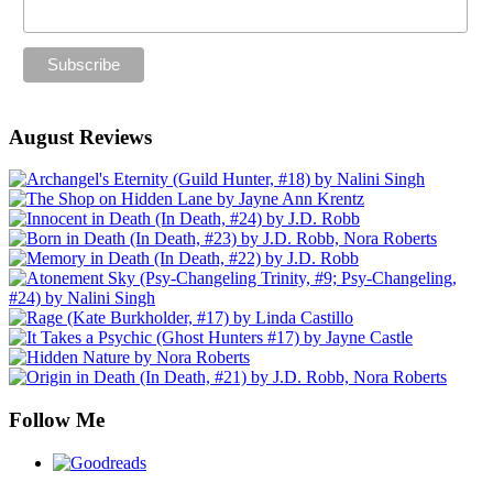
August Reviews
Follow Me