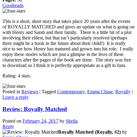
Goodreads
This is a short, short story that takes place 20 years after the events
of ROYALLY MATCHED and gives an update on what is going on
with Henry and Sarah and their family. There is a little bit of a plot
involving their eldest, but that isn’t particularly resolved (perhaps
there might be a book in the future about their child!) It is really
nice to see how Henry has matured and grown into his role. I really
enjoy these stories which are just a glimpse in the lives of these
characters after the pages of the book are done. The story was free
to download so I think it is perfectly appropriate as a gift to fans.
Rating: 4 stars.
Posted in
Reviews
|
Tagged
Contemporary
,
Emma Chase
,
Royally
|
Leave a reply
Review: Royally Matched
Posted on
February 24, 2017
by
Sheila
Reply
Royally Matched (Royally, #2)
by