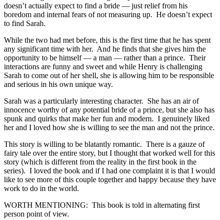
doesn’t actually expect to find a bride — just relief from his
boredom and internal fears of not measuring up. He doesn’t expect
to find Sarah.
While the two had met before, this is the first time that he has spent
any significant time with her. And he finds that she gives him the
opportunity to be himself — a man — rather than a prince. Their
interactions are funny and sweet and while Henry is challenging
Sarah to come out of her shell, she is allowing him to be responsible
and serious in his own unique way.
Sarah was a particularly interesting character. She has an air of
innocence worthy of any potential bride of a prince, but she also has
spunk and quirks that make her fun and modern. I genuinely liked
her and I loved how she is willing to see the man and not the prince.
This story is willing to be blatantly romantic. There is a gauze of
fairy tale over the entire story, but I thought that worked well for this
story (which is different from the reality in the first book in the
series). I loved the book and if I had one complaint it is that I would
like to see more of this couple together and happy because they have
work to do in the world.
WORTH MENTIONING: This book is told in alternating first
person point of view.