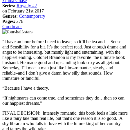
Emma Chase
Series:
Royally #2
on February 21st 2017
Genres:
Contemporary
Pages:
276
Goodreads
“I have an hour before I need to leave, so it’ll be tea and …Sense
and Sensibility for a bit. It’s the perfect read. Just enough drama and
angst to be interesting, but mostly light and entertaining, with the
happiest ending. Colonel Brandon is my favorite–the ultimate book
husband. He made good and upstanding look sexy as all get-out.
Someday, I’ll meet a man just like him–romantic, steady, and
reliable–and I don’t give a damn how silly that sounds. How
immature or fanciful.
“Because I have a theory.
“If nightmares can come true, and sometimes they do…then so can
our happiest dreams.”
FINAL DECISION: Intensely romantic, this book feels a little more
like a fairy tale than real life, but that’s one reason it is so good. A
shy librarian who falls in love with the future king of her country
and tames the wild rake.