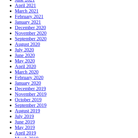
April 2021
March 2021
February 2021
January 2021
December 2020
November 2020
September 2020
August 2020
July 2020
June 2020
May 2020
April 2020
March 2020
February 2020
January 2020
December 2019
November 2019
October 2019
September 2019
August 2019
July 2019
June 2019
May 2019
April 2019