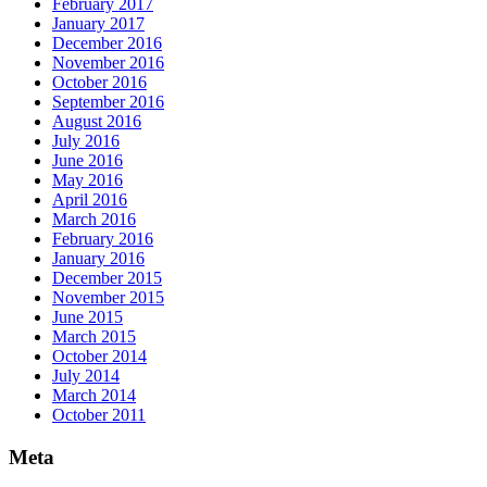
February 2017
January 2017
December 2016
November 2016
October 2016
September 2016
August 2016
July 2016
June 2016
May 2016
April 2016
March 2016
February 2016
January 2016
December 2015
November 2015
June 2015
March 2015
October 2014
July 2014
March 2014
October 2011
Meta