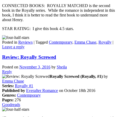
CONNECTED BOOKS: ROYALLY MATCHED is the second
book in the Royally series. While the romance is independent in this
book, I think it is better to read the first book to understand more
about Henry.
STAR RATING: I give this book 4.5 stars.
Posted in
Reviews
|
Tagged
Contemporary
,
Emma Chase
,
Royally
|
Leave a reply
Review: Royally Screwed
Posted on
November 3, 2016
by
Sheila
Reply
Royally Screwed (Royally, #1)
by
Emma Chase
Series:
Royally #1
Published by
Everafter Romance
on October 18th 2016
Genres:
Contemporary
Pages:
276
Goodreads