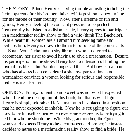
THE STORY: Prince Henry is having trouble adjusting to being the
heir apparent after his brother abdicated his position as next in line
for the throne of their country. Now, after a lifetime of fun and
games, Henry is feeling the constant pressure to be perfect.
Temporarily banished to a distant estate, Henry agrees to participate
in a matchmaker reality show to find a wife (think The Bachelor).
While beautiful women are all around him seeking fame and
perhaps him, Henry is drawn to the sister of one of the contestants
— Sarah Von Titebottum, a shy librarian who has agreed to
accompany her sister to avoid having to give a presentation. Despite
his participation in the show, Henry has no intension of finding the
love of his life — but Sarah changes all that. But how can a man
who has always been considered a shallow party animal and
womanizer convince a woman looking for serious and responsible
that he is man for her?
OPINION: Funny, romantic and sweet was not what I expected
when I read the description of this book, but that is what I got.
Henry is simply adorable. He’s a man who has placed in a position
that he never expected to inhabit. Now he is struggling to figure out
how to be himself as heir when everyone else seems to be trying to
tell him who he should be. While his grandmother, the Queen,
wants and expects Henry to be circumspect and proper, he instead
decides to agree to a matchmaking reality show to find a bride. He