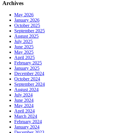
Archives
May 2026
January 2026
October 2025
September 2025
August 2025
July 2025
June 2025
May 2025
April 2025
February 2025
January 2025
December 2024
October 2024
September 2024
August 2024
July 2024
June 2024
May 2024
April 2024
March 2024
February 2024
January 2024
December 2023