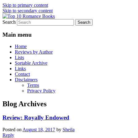
Skip to primary content
Skip to secondary content
Search
An Omnivorous Romance Reader
Top 10 Romance Books
Main menu
Home
Reviews by Author
Lists
Sortable Archive
Links
Contact
Disclaimers
Terms
Privacy Policy
Blog Archives
Review: Royally Endowed
Posted on
August 18, 2017
by
Sheila
Reply