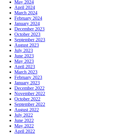
May 2024
April 2024
March 2024
February 2024
January 2024
December 2023
October 2023
September 2023
August 2023
July 2023
June 2023
May 2023
April 2023
March 2023
February 2023
January 2023
December 2022
November 2022
October 2022
September 2022
August 2022
July 2022
June 2022
May 2022
April 2022