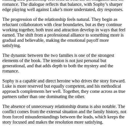
romance. The dialogue reflects that balance, with Sophy’s sharper
edge playing well against Luke’s more understated, dry responses.
The progression of the relationship feels natural. They begin as
reluctant collaborators with clear boundaries, but as they continue
working together, both trust and attraction develop in ways that feel
earned. The shift from a professional alliance to something more is
gradual and believable, making the emotional payoff more
satisfying.
The dynamic between the two families is one of the strongest
elements of the book. The tension is not just personal but
generational, and that adds depth to both the mystery and the
romance.
Sophy is a capable and direct heroine who drives the story forward.
Luke is more reserved but equally competent, and his methodical
approach complements her well. Together, they come across as true
partners rather than one dominating the other.
The absence of unnecessary relationship drama is also notable. The
conflict comes from the external situation and the family history, not
from forced misunderstandings between the leads, which keeps the
story focused and makes the resolution more satisfying.