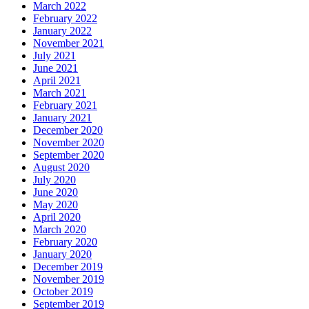
March 2022
February 2022
January 2022
November 2021
July 2021
June 2021
April 2021
March 2021
February 2021
January 2021
December 2020
November 2020
September 2020
August 2020
July 2020
June 2020
May 2020
April 2020
March 2020
February 2020
January 2020
December 2019
November 2019
October 2019
September 2019