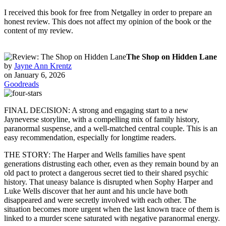
I received this book for free from Netgalley in order to prepare an
honest review. This does not affect my opinion of the book or the
content of my review.
The Shop on Hidden Lane
by
Jayne Ann Krentz
on January 6, 2026
Goodreads
FINAL DECISION: A strong and engaging start to a new
Jayneverse storyline, with a compelling mix of family history,
paranormal suspense, and a well-matched central couple. This is an
easy recommendation, especially for longtime readers.
THE STORY: The Harper and Wells families have spent
generations distrusting each other, even as they remain bound by an
old pact to protect a dangerous secret tied to their shared psychic
history. That uneasy balance is disrupted when Sophy Harper and
Luke Wells discover that her aunt and his uncle have both
disappeared and were secretly involved with each other. The
situation becomes more urgent when the last known trace of them is
linked to a murder scene saturated with negative paranormal energy.