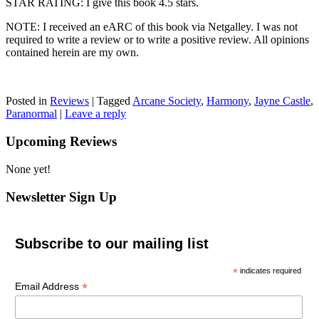
STAR RATING: I give this book 4.5 stars.
NOTE: I received an eARC of this book via Netgalley. I was not
required to write a review or to write a positive review. All opinions
contained herein are my own.
Posted in
Reviews
|
Tagged
Arcane Society
,
Harmony
,
Jayne Castle
,
Paranormal
|
Leave a reply
Upcoming Reviews
None yet!
Newsletter Sign Up
Subscribe to our mailing list
*
indicates required
*
Email Address