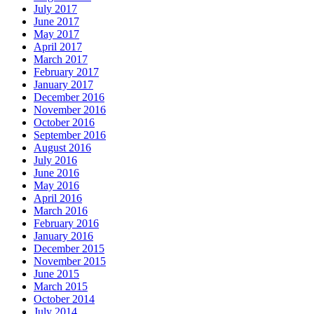
July 2017
June 2017
May 2017
April 2017
March 2017
February 2017
January 2017
December 2016
November 2016
October 2016
September 2016
August 2016
July 2016
June 2016
May 2016
April 2016
March 2016
February 2016
January 2016
December 2015
November 2015
June 2015
March 2015
October 2014
July 2014