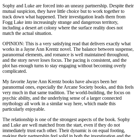
Sophy and Luke are forced into an uneasy partnership. Despite their
mutual suspicion, they have little choice but to work together to
track down what happened. Their investigation leads them from
Fogg Lake into increasingly strange and dangerous territory,
including a desert art colony where the surface reality does not
match the actual situation.
OPINION: This is a very satisfying read that delivers exactly what
works in a Jayne Ann Krentz novel. The balance between suspense,
paranormal elements, and romance is well maintained throughout,
and the story never loses focus. The pacing is consistent, and the
plot has enough turns to stay engaging without becoming overly
complicated.
My favorite Jayne Ann Krentz books have always been her
paranormal ones, especially the Arcane Society books, and this feels
very much in that same tradition. The world-building, the focus on
psychic ability, and the underlying sense of a larger connected
mythology all work in a similar way here, which made this
particularly enjoyable.
The relationship is one of the strongest aspects of the book. Sophy
and Luke are well matched from the start, even if they do not
immediately trust each other. Their dynamic is on equal footing,
making their partnership feel solid in both the investigation and the