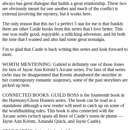
always has great dialogue that builds a great relationship. These two
are obviously meant for one another and much of the conflict is
external involving the mystery, but it works here.
The only reason that this isn’t a perfect 5 star for me is that frankly
there are other Castle books from this series that I love better. This
one was really good, enjoyable, a rollicking adventure, and hit both
the tone that I wanted and also had some great nostalgia.
I’m so glad that Castle is back writing this series and look forward to
more.
WORTH MENTIONING: Gabriel is definitely one of those Jones
for fans of Jayne Ann Krentz’s Arcane series. For fans of that series
(who may be disappointed that Krentz abandoned the storyline in
her contemporary romantic suspense), some of the past storylines are
picked up here.
CONNECTED BOOKS: GUILD BOSS is the fourteenth book in
the Harmony/Ghost Hunters series. The book can be read as a
standalone although a new reader will need to catch up on some of
the worldbuilding rules. This book is also connected with the
Arcane series (which spans all three of Castle’s noms de plume —
Jayne Ann Krentz, Amanda Quick, and Jayne Castle).