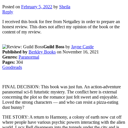
Posted on
February 5, 2022
by
Sheila
Reply
I received this book for free from Netgalley in order to prepare an
honest review. This does not affect my opinion of the book or the
content of my review.
Guild Boss
by
Jayne Castle
Published by
Berkley Books
on November 16, 2021
Genres:
Paranormal
Pages:
304
Goodreads
FINAL DECISION: This book was just fun. An action-adventure
paranormal sci-fi futuristic mystery. The conflict here is external
concerning the plot so the romance just felt sweet and enjoyable.
Loved the strong characters — and who can resist a pizza-eating
dust bunny?
THE STORY: A return to Harmony, a colony of earth now cut off
where people have various psychic powers interacting with the alien
world. Lucy Bell disappears into the tunnels under the city and is