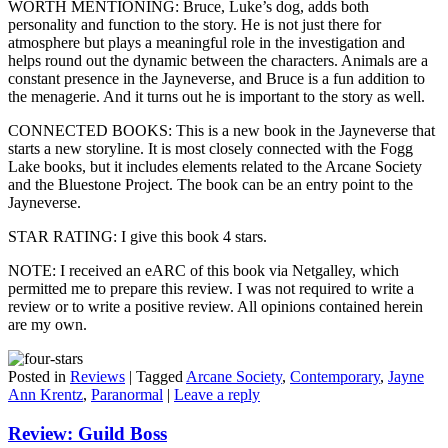
WORTH MENTIONING: Bruce, Luke’s dog, adds both
personality and function to the story. He is not just there for
atmosphere but plays a meaningful role in the investigation and
helps round out the dynamic between the characters. Animals are a
constant presence in the Jayneverse, and Bruce is a fun addition to
the menagerie. And it turns out he is important to the story as well.
CONNECTED BOOKS: This is a new book in the Jayneverse that
starts a new storyline. It is most closely connected with the Fogg
Lake books, but it includes elements related to the Arcane Society
and the Bluestone Project. The book can be an entry point to the
Jayneverse.
STAR RATING: I give this book 4 stars.
NOTE: I received an eARC of this book via Netgalley, which
permitted me to prepare this review. I was not required to write a
review or to write a positive review. All opinions contained herein
are my own.
Posted in
Reviews
|
Tagged
Arcane Society
,
Contemporary
,
Jayne
Ann Krentz
,
Paranormal
|
Leave a reply
Review: Guild Boss