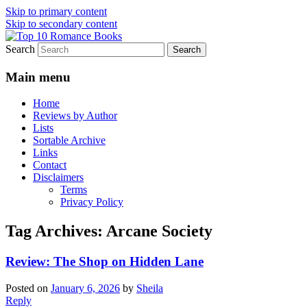
Skip to primary content
Skip to secondary content
Search
An Omnivorous Romance Reader
Top 10 Romance Books
Main menu
Home
Reviews by Author
Lists
Sortable Archive
Links
Contact
Disclaimers
Terms
Privacy Policy
Tag Archives:
Arcane Society
Review: The Shop on Hidden Lane
Posted on
January 6, 2026
by
Sheila
Reply