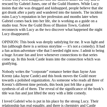
rescued by Gabriel Jones, one of the Guild Hunters. While Lucy
insists that she was drugged and kidnapped, people believe that she
got drunk after a party and wandered into the tunnels. The incident
ruins Lucy’s reputation in her profession and months later when
Gabriel comes back into her life, she is working as a guide on a
studio tour. Now the Guild Boss of Illusion Town, Gabriel
reconnects with Lucy as the two discover what happened the night
Lucy disappeared.
OPINION: This book was deeply satisfying for me. It was light and
fun (although there is a serious storyline — it’s not a comedy). It had
a fun action-adventure vibe that I needed right now. I admit to being
a huge Arcane fan and love whenever connections to that series
come up. In this book Castle leans into the connection which was
gratifying.
Nobody writes the “corporate” romance better than Jayne Ann
Krentz (aka Jayne Castle) and this book moves the Guild more
towards a polished organization. As someone who reads all three of
Krentz’s different time periods, this book just felt like a great
synthesis of all of them. The reveal of the significance of the book’s
title was fun and just lifted the story with a little comedy.
I loved Gabriel who is put in his place by the strong Lucy. Their
relationship has real equality, and there is chemistry and Castle