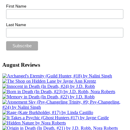
First Name
Last Name
August Reviews