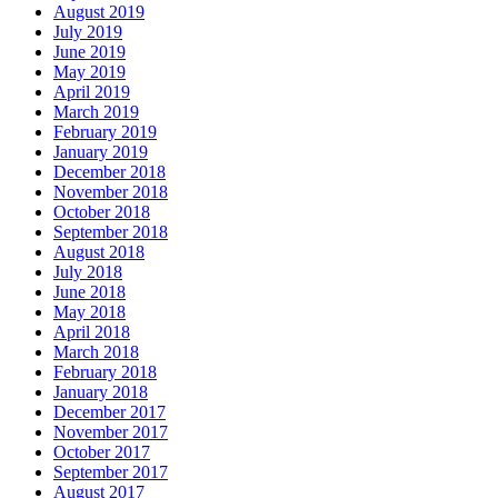
August 2019
July 2019
June 2019
May 2019
April 2019
March 2019
February 2019
January 2019
December 2018
November 2018
October 2018
September 2018
August 2018
July 2018
June 2018
May 2018
April 2018
March 2018
February 2018
January 2018
December 2017
November 2017
October 2017
September 2017
August 2017