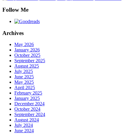
Follow Me
Archives
May 2026
January 2026
October 2025
September 2025
August 2025
July 2025
June 2025
May 2025
April 2025
February 2025
January 2025
December 2024
October 2024
September 2024
August 2024
July 2024
June 2024