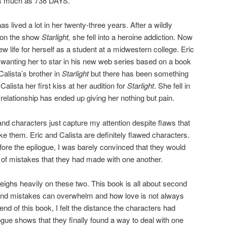
 as much as 738 DAYS.
lived a lot in her twenty-three years. After a wildly
r on the show
Starlight,
she fell into a heroine addiction. Now
new life for herself as a student at a midwestern college. Eric
 wanting her to star in his new web series based on a book
Calista’s brother in
Starlight
but there has been something
lista her first kiss at her audition for
Starlight
. She fell in
r relationship has ended up giving her nothing but pain.
characters just capture my attention despite flaws that
e them. Eric and Calista are definitely flawed characters.
ore the epilogue, I was barely convinced that they would
 of mistakes that they had made with one another.
eighs heavily on these two. This book is all about second
nd mistakes can overwhelm and how love is not always
end of this book, I felt the distance the characters had
gue shows that they finally found a way to deal with one