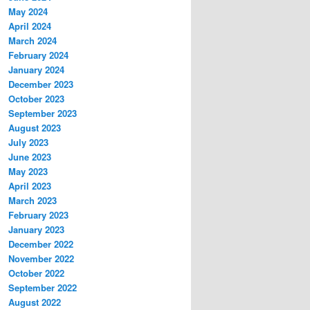
May 2024
April 2024
March 2024
February 2024
January 2024
December 2023
October 2023
September 2023
August 2023
July 2023
June 2023
May 2023
April 2023
March 2023
February 2023
January 2023
December 2022
November 2022
October 2022
September 2022
August 2022