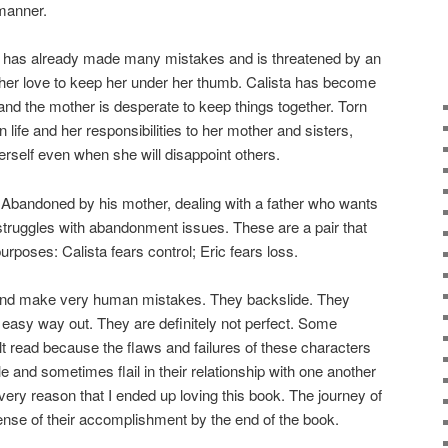
 manner.
 has already made many mistakes and is threatened by an
er love to keep her under her thumb. Calista has become
and the mother is desperate to keep things together. Torn
 life and her responsibilities to her mother and sisters,
herself even when she will disappoint others.
 Abandoned by his mother, dealing with a father who wants
 struggles with abandonment issues. These are a pair that
rposes: Calista fears control; Eric fears loss.
and make very human mistakes. They backslide. They
 easy way out. They are definitely not perfect. Some
cult read because the flaws and failures of these characters
le and sometimes flail in their relationship with one another
e very reason that I ended up loving this book. The journey of
nse of their accomplishment by the end of the book.