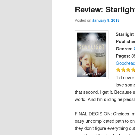
Review: Starligh
Posted on
January 9, 2018
Starlight
Publishe
Genres:
Pages:
3
Goodrea
“I’d never
love someo
that second, I get it. Because s
world. And I’m sliding helpless
FINAL DECISION: Choices, mis
easy uncomplicated path to one
they don’t figure everything ou