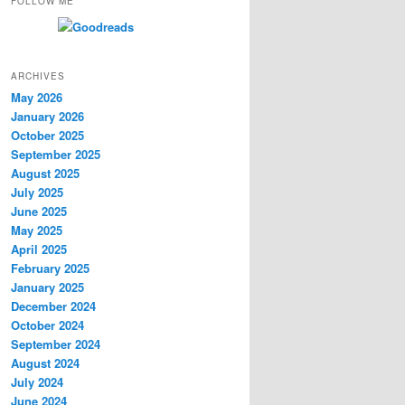
FOLLOW ME
ARCHIVES
May 2026
January 2026
October 2025
September 2025
August 2025
July 2025
June 2025
May 2025
April 2025
February 2025
January 2025
December 2024
October 2024
September 2024
August 2024
July 2024
June 2024