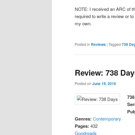
NOTE: I received an ARC of thi
required to write a review or to
my own.
Posted in
Reviews
|
Tagged
738 Da
Review: 738 Day
Posted on
June 19, 2016
738
Ser
Pub
Genres:
Contemporary
Pages:
432
Goodreads