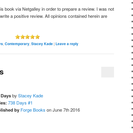
s book via Netgalley in order to prepare a review. I was not
 write a positive review. All opinions contained herein are
ys
,
Contemporary
,
Stacey Kade
|
Leave a reply
s
 Days
by
Stacey Kade
ies:
738 Days #1
lished by
Forge Books
on June 7th 2016