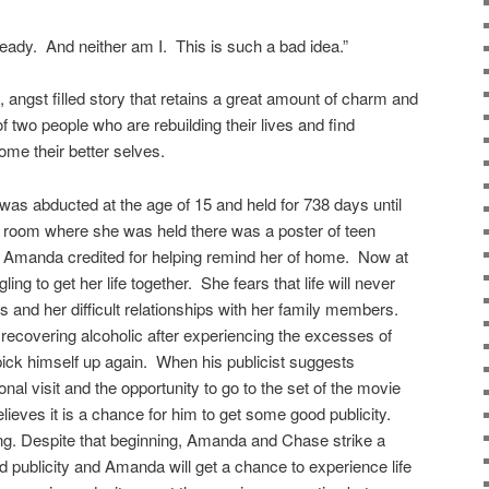
ready. And neither am I. This is such a bad idea.”
ngst filled story that retains a great amount of charm and
 two people who are rebuilding their lives and find
come their better selves.
abducted at the age of 15 and held for 738 days until
 room where she was held there was a poster of teen
 Amanda credited for helping remind her of home. Now at
ing to get her life together. She fears that life will never
rs and her difficult relationships with her family members.
ecovering alcoholic after experiencing the excesses of
pick himself up again. When his publicist suggests
al visit and the opportunity to go to the set of the movie
ieves it is a chance for him to get some good publicity.
ong. Despite that beginning, Amanda and Chase strike a
 publicity and Amanda will get a chance to experience life