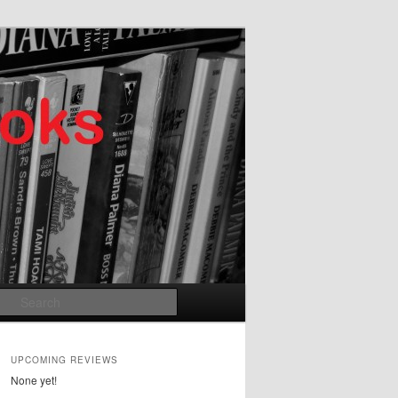
Search
UPCOMING REVIEWS
None yet!