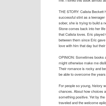
me. I loved this book almost
THE STORY: Calista Beckett has 
successful stint as a teenage
sober, she is trying to build a 
Stone comes back into her life
that Calista loves. Eric played 
between them since Eric gave Ca
love with him that day but thei
OPINION: Sometimes books and 
might otherwise make me dislik
Their romance is rocky and bef
be able to overcome the years
For people so young, history w
chances. About how choices a
something positive. Yet by the 
traveled and the welcome epilo