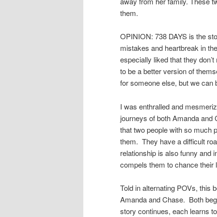
away from her family. These t
them.
OPINION: 738 DAYS is the sto
mistakes and heartbreak in the y
especially liked that they don
to be a better version of them
for someone else, but we can 
I was enthralled and mesmerize
journeys of both Amanda and C
that two people with so much p
them. They have a difficult road
relationship is also funny and 
compels them to chance their l
Told in alternating POVs, this 
Amanda and Chase. Both begin t
story continues, each learns to 