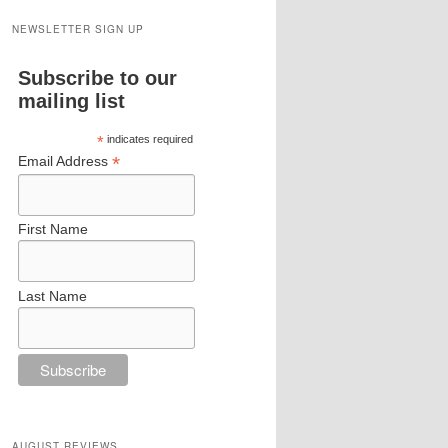
NEWSLETTER SIGN UP
Subscribe to our
mailing list
*
indicates required
*
Email Address
First Name
Last Name
AUGUST REVIEWS