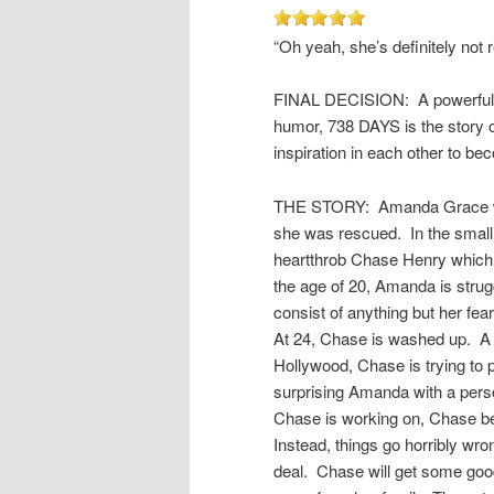
“Oh yeah, she’s definitely not 
FINAL DECISION: A powerful, a
humor, 738 DAYS is the story of
inspiration in each other to be
THE STORY: Amanda Grace was 
she was rescued. In the small
heartthrob Chase Henry which
the age of 20, Amanda is struggl
consist of anything but her fea
At 24, Chase is washed up. A r
Hollywood, Chase is trying to 
surprising Amanda with a person
Chase is working on, Chase bel
Instead, things go horribly wr
deal. Chase will get some good