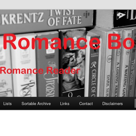
er
nce Books
Lists
Sortable Archive
Links
Contact
Disclaimers