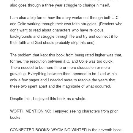
also goes through a three year struggle to change himself.
I am also a big fan of how the story works out through both J.C.
and Colie working through their own faith struggles. (Readers who
don’t want to read about characters who have religious
backgrounds and struggle through life and try and connect it to
their faith and God should probably skip this one).
The problem that kept this book from being rated higher was that,
for me, the resolution between J.C. and Colie was too quick.
There needed to be more time or more discussion or more
groveling. Everything between them seemed to be fixed within
only a few pages and I needed more to resolve the years that
these two spent apart and the magnitude of what occurred.
Despite this, I enjoyed this book as a whole.
WORTH MENTIONING: I enjoyed seeing characters from prior
books.
CONNECTED BOOKS: WYOMING WINTER is the seventh book