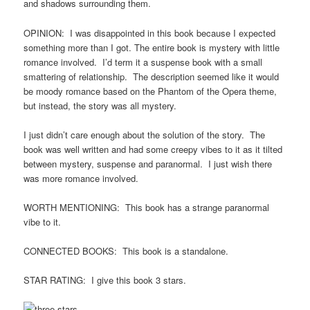
and shadows surrounding them.
OPINION: I was disappointed in this book because I expected
something more than I got. The entire book is mystery with little
romance involved. I’d term it a suspense book with a small
smattering of relationship. The description seemed like it would
be moody romance based on the Phantom of the Opera theme,
but instead, the story was all mystery.
I just didn’t care enough about the solution of the story. The
book was well written and had some creepy vibes to it as it tilted
between mystery, suspense and paranormal. I just wish there
was more romance involved.
WORTH MENTIONING: This book has a strange paranormal
vibe to it.
CONNECTED BOOKS: This book is a standalone.
STAR RATING: I give this book 3 stars.