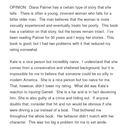
OPINION: Diana Palmer has a certain type of story that she
tells. There is often a young, innocent woman who falls for a
bitter older man. The man believes that the woman is more
sexually experienced and eventually treats her poorly. This book
has a variation on that story, but the bones remain intact. I’ve
been reading Palmer for 30 years and I enjoy her stories. This
book is good, but I had two problems with it that reduced my
rating somewhat.
Kate is a nice person but incredibly naive. I understand that she
comes from a conservative and sheltered background, but it is
impossible for me to believe that someone could be so silly in
modern America. She is a nice person but too naive for me.
That, however, didn’t lower my rating. What did was Kate’s
reaction to injuring Garrett. She is a liar and is in fact deceiving
him. She is also guilty of a crime and hiding out. If anyone
doubts that, consider that hit and run would be obvious if she
were driving a car instead of a boat. That bothered me
throughout the whole book. Her behavior didn’t match with her
character. This was too big a problem for me to set aside.