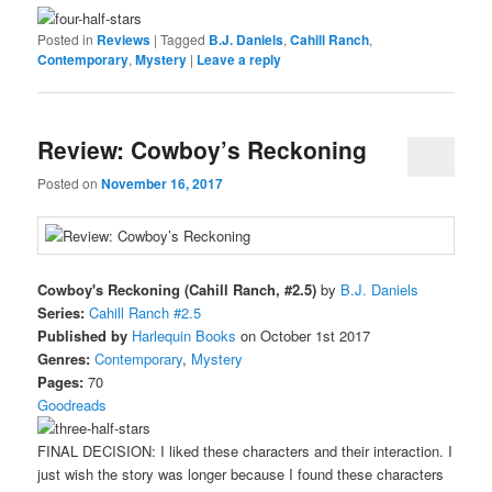
Posted in
Reviews
|
Tagged
B.J. Daniels
,
Cahill Ranch
,
Contemporary
,
Mystery
|
Leave a reply
Review: Cowboy’s Reckoning
Posted on
November 16, 2017
Cowboy's Reckoning (Cahill Ranch, #2.5)
by
B.J. Daniels
Series:
Cahill Ranch #2.5
Published by
Harlequin Books
on October 1st 2017
Genres:
Contemporary
,
Mystery
Pages:
70
Goodreads
FINAL DECISION: I liked these characters and their interaction. I
just wish the story was longer because I found these characters