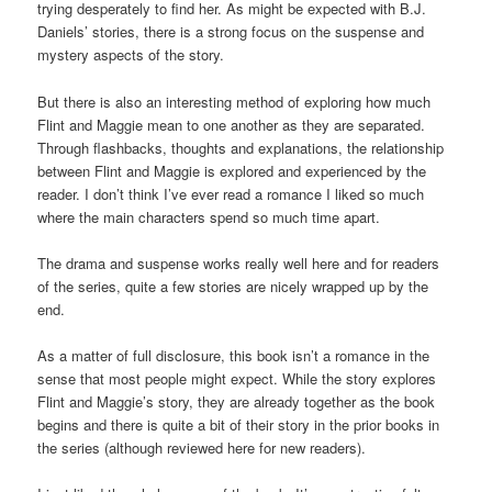
trying desperately to find her. As might be expected with B.J.
Daniels’ stories, there is a strong focus on the suspense and
mystery aspects of the story.
But there is also an interesting method of exploring how much
Flint and Maggie mean to one another as they are separated.
Through flashbacks, thoughts and explanations, the relationship
between Flint and Maggie is explored and experienced by the
reader. I don’t think I’ve ever read a romance I liked so much
where the main characters spend so much time apart.
The drama and suspense works really well here and for readers
of the series, quite a few stories are nicely wrapped up by the
end.
As a matter of full disclosure, this book isn’t a romance in the
sense that most people might expect. While the story explores
Flint and Maggie’s story, they are already together as the book
begins and there is quite a bit of their story in the prior books in
the series (although reviewed here for new readers).