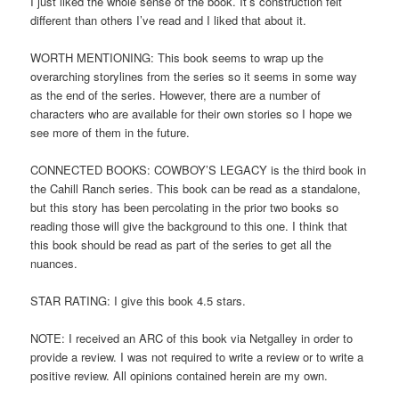
I just liked the whole sense of the book. It’s construction felt
different than others I’ve read and I liked that about it.
WORTH MENTIONING: This book seems to wrap up the
overarching storylines from the series so it seems in some way
as the end of the series. However, there are a number of
characters who are available for their own stories so I hope we
see more of them in the future.
CONNECTED BOOKS: COWBOY’S LEGACY is the third book in
the Cahill Ranch series. This book can be read as a standalone,
but this story has been percolating in the prior two books so
reading those will give the background to this one. I think that
this book should be read as part of the series to get all the
nuances.
STAR RATING: I give this book 4.5 stars.
NOTE: I received an ARC of this book via Netgalley in order to
provide a review. I was not required to write a review or to write a
positive review. All opinions contained herein are my own.