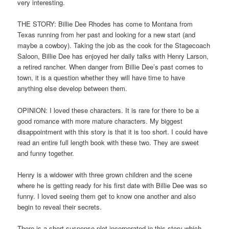
very interesting.
THE STORY: Billie Dee Rhodes has come to Montana from
Texas running from her past and looking for a new start (and
maybe a cowboy). Taking the job as the cook for the Stagecoach
Saloon, Billie Dee has enjoyed her daily talks with Henry Larson,
a retired rancher. When danger from Billie Dee’s past comes to
town, it is a question whether they will have time to have
anything else develop between them.
OPINION: I loved these characters. It is rare for there to be a
good romance with more mature characters. My biggest
disappointment with this story is that it is too short. I could have
read an entire full length book with these two. They are sweet
and funny together.
Henry is a widower with three grown children and the scene
where he is getting ready for his first date with Billie Dee was so
funny. I loved seeing them get to know one another and also
begin to reveal their secrets.
There is a short suspense plot incorporated in this story which