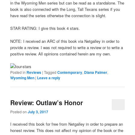
in the Wyoming Men series but can be read as a standalone. The
book is also connected with the Long, Tall Texans series if you
have read the series otherwise the connection is slight.
STAR RATING: I give this book 4 stars.
NOTE: I received an ARC of this book via Netgalley in order to
provide a review. I was not required to write a review or to write a
positive review. All opinions contained herein are my own.
Posted in
Reviews
|
Tagged
Contemporary
,
Diana Palmer
,
Wyoming Men
|
Leave a reply
Review: Outlaw’s Honor
Posted on
July 3, 2017
I received this book for free from Netgalley in order to prepare an
honest review. This does not affect my opinion of the book or the