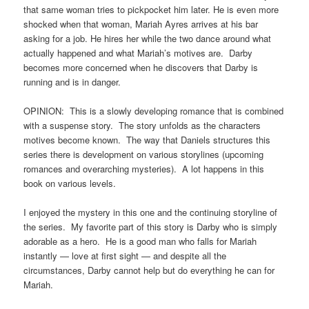
that same woman tries to pickpocket him later. He is even more
shocked when that woman, Mariah Ayres arrives at his bar
asking for a job. He hires her while the two dance around what
actually happened and what Mariah’s motives are. Darby
becomes more concerned when he discovers that Darby is
running and is in danger.
OPINION: This is a slowly developing romance that is combined
with a suspense story. The story unfolds as the characters
motives become known. The way that Daniels structures this
series there is development on various storylines (upcoming
romances and overarching mysteries). A lot happens in this
book on various levels.
I enjoyed the mystery in this one and the continuing storyline of
the series. My favorite part of this story is Darby who is simply
adorable as a hero. He is a good man who falls for Mariah
instantly — love at first sight — and despite all the
circumstances, Darby cannot help but do everything he can for
Mariah.