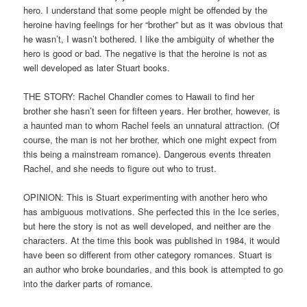
hero. I understand that some people might be offended by the
heroine having feelings for her “brother” but as it was obvious that
he wasn’t, I wasn’t bothered. I like the ambiguity of whether the
hero is good or bad. The negative is that the heroine is not as
well developed as later Stuart books.
THE STORY: Rachel Chandler comes to Hawaii to find her
brother she hasn’t seen for fifteen years. Her brother, however, is
a haunted man to whom Rachel feels an unnatural attraction. (Of
course, the man is not her brother, which one might expect from
this being a mainstream romance). Dangerous events threaten
Rachel, and she needs to figure out who to trust.
OPINION: This is Stuart experimenting with another hero who
has ambiguous motivations. She perfected this in the Ice series,
but here the story is not as well developed, and neither are the
characters. At the time this book was published in 1984, it would
have been so different from other category romances. Stuart is
an author who broke boundaries, and this book is attempted to go
into the darker parts of romance.