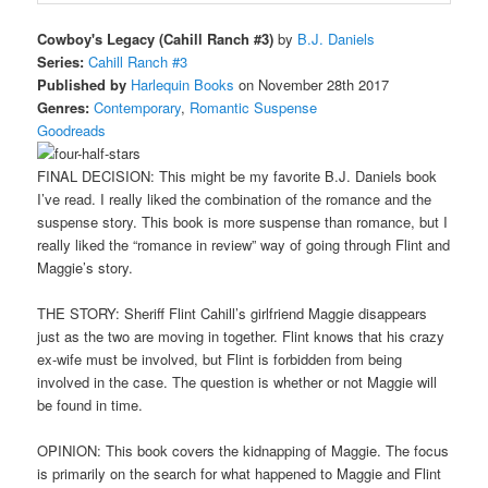
Cowboy's Legacy (Cahill Ranch #3)
by
B.J. Daniels
Series:
Cahill Ranch #3
Published by
Harlequin Books
on November 28th 2017
Genres:
Contemporary
,
Romantic Suspense
Goodreads
FINAL DECISION: This might be my favorite B.J. Daniels book
I’ve read. I really liked the combination of the romance and the
suspense story. This book is more suspense than romance, but I
really liked the “romance in review” way of going through Flint and
Maggie’s story.
THE STORY: Sheriff Flint Cahill’s girlfriend Maggie disappears
just as the two are moving in together. Flint knows that his crazy
ex-wife must be involved, but Flint is forbidden from being
involved in the case. The question is whether or not Maggie will
be found in time.
OPINION: This book covers the kidnapping of Maggie. The focus
is primarily on the search for what happened to Maggie and Flint