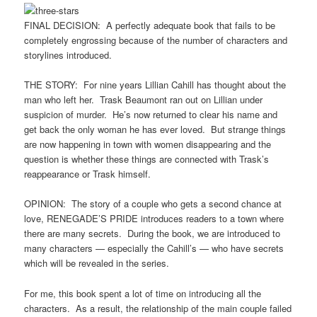
FINAL DECISION: A perfectly adequate book that fails to be
completely engrossing because of the number of characters and
storylines introduced.
THE STORY: For nine years Lillian Cahill has thought about the
man who left her. Trask Beaumont ran out on Lillian under
suspicion of murder. He’s now returned to clear his name and
get back the only woman he has ever loved. But strange things
are now happening in town with women disappearing and the
question is whether these things are connected with Trask’s
reappearance or Trask himself.
OPINION: The story of a couple who gets a second chance at
love, RENEGADE’S PRIDE introduces readers to a town where
there are many secrets. During the book, we are introduced to
many characters — especially the Cahill’s — who have secrets
which will be revealed in the series.
For me, this book spent a lot of time on introducing all the
characters. As a result, the relationship of the main couple failed