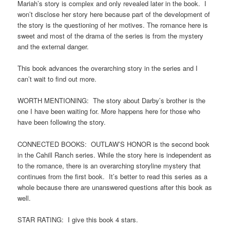
Mariah’s story is complex and only revealed later in the book. I
won’t disclose her story here because part of the development of
the story is the questioning of her motives. The romance here is
sweet and most of the drama of the series is from the mystery
and the external danger.
This book advances the overarching story in the series and I
can’t wait to find out more.
WORTH MENTIONING: The story about Darby’s brother is the
one I have been waiting for. More happens here for those who
have been following the story.
CONNECTED BOOKS: OUTLAW’S HONOR is the second book
in the Cahill Ranch series. While the story here is independent as
to the romance, there is an overarching storyline mystery that
continues from the first book. It’s better to read this series as a
whole because there are unanswered questions after this book as
well.
STAR RATING: I give this book 4 stars.