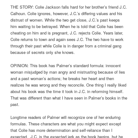
THE STORY: Colie Jackson falls hard for her brother’s friend J.C.
Calhoun. Colie ignores, however, J.C.’s differing values and his
distrust of women. While the two get close, J.C.’s past keeps
him waiting to be betrayed. When he is told that Colie has been
cheating on him and is pregnant, J.C. rejects Colie. Years later,
Colie returns to town and again sees J.C. The two have to work
through their past while Colie is in danger from a criminal gang
because of secrets only she knows.
OPINION: This book has Palmer’s standard formula: innocent
woman misjudged by man angry and mistrusting because of lies
and a past woman’s actions; he breaks her heart and then
realizes he was wrong and they reconcile. One thing I really liked
about his book was the time it took in J.C. in reforming himself.
That was different than what I have seen in Palmer’s books in the
past.
Longtime readers of Palmer will recognize one of her enduring
formulas. These characters are what you might expect except
that Colie has more determination and self-reliance than I
expected. J.C. is the expected jerk as the book begins, but he