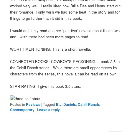
worked very well. I really liked how Billie Dee and Henry start out
their romance. I only wish we had some heat in the story and for
things to go further than it did in this book.
I would definitely read another “part two” novella about these two
and I wish there had been more pages to read.
WORTH MENTIONING: This is a short novella.
CONNECTED BOOKS: COWBOY’S RECKONING is book 2.5 in
the Cahill Ranch series. While there are small appearances by
characters from the series, this novella can be read on its own.
STAR RATING: I give this book 3.5 stars.
Posted in
Reviews
|
Tagged
B.J. Daniels
,
Cahill Ranch
,
Contemporary
|
Leave a reply