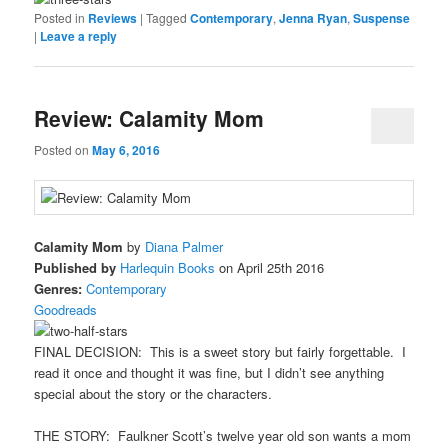
Posted in
Reviews
|
Tagged
Contemporary
,
Jenna Ryan
,
Suspense
|
Leave a reply
Review: Calamity Mom
Posted on
May 6, 2016
Calamity Mom
by
Diana Palmer
Published by
Harlequin Books
on April 25th 2016
Genres:
Contemporary
Goodreads
FINAL DECISION: This is a sweet story but fairly forgettable. I
read it once and thought it was fine, but I didn’t see anything
special about the story or the characters.
THE STORY: Faulkner Scott’s twelve year old son wants a mom