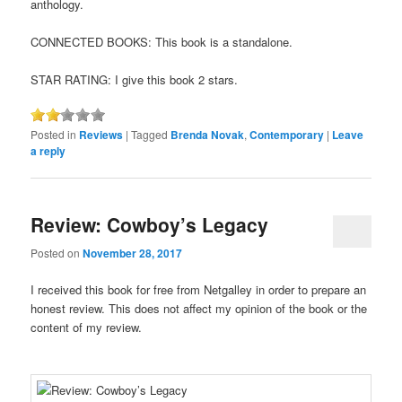
anthology.
CONNECTED BOOKS: This book is a standalone.
STAR RATING: I give this book 2 stars.
Posted in
Reviews
|
Tagged
Brenda Novak
,
Contemporary
|
Leave
a reply
Review: Cowboy’s Legacy
Posted on
November 28, 2017
I received this book for free from Netgalley in order to prepare an
honest review. This does not affect my opinion of the book or the
content of my review.