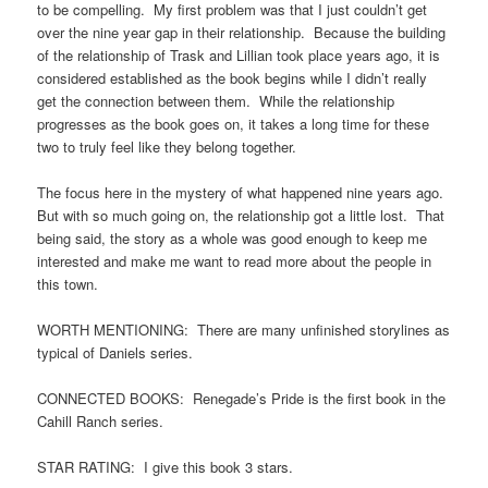
to be compelling. My first problem was that I just couldn’t get
over the nine year gap in their relationship. Because the building
of the relationship of Trask and Lillian took place years ago, it is
considered established as the book begins while I didn’t really
get the connection between them. While the relationship
progresses as the book goes on, it takes a long time for these
two to truly feel like they belong together.
The focus here in the mystery of what happened nine years ago.
But with so much going on, the relationship got a little lost. That
being said, the story as a whole was good enough to keep me
interested and make me want to read more about the people in
this town.
WORTH MENTIONING: There are many unfinished storylines as
typical of Daniels series.
CONNECTED BOOKS: Renegade’s Pride is the first book in the
Cahill Ranch series.
STAR RATING: I give this book 3 stars.