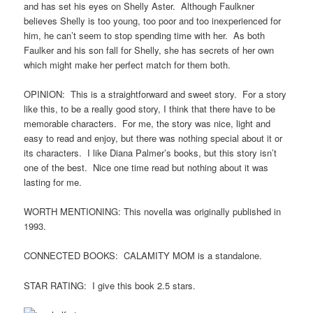
and has set his eyes on Shelly Aster. Although Faulkner
believes Shelly is too young, too poor and too inexperienced for
him, he can’t seem to stop spending time with her. As both
Faulker and his son fall for Shelly, she has secrets of her own
which might make her perfect match for them both.
OPINION: This is a straightforward and sweet story. For a story
like this, to be a really good story, I think that there have to be
memorable characters. For me, the story was nice, light and
easy to read and enjoy, but there was nothing special about it or
its characters. I like Diana Palmer’s books, but this story isn’t
one of the best. Nice one time read but nothing about it was
lasting for me.
WORTH MENTIONING: This novella was originally published in
1993.
CONNECTED BOOKS: CALAMITY MOM is a standalone.
STAR RATING: I give this book 2.5 stars.