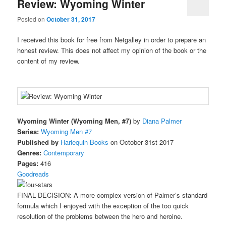
Review: Wyoming Winter
Posted on
October 31, 2017
I received this book for free from Netgalley in order to prepare an
honest review. This does not affect my opinion of the book or the
content of my review.
Wyoming Winter (Wyoming Men, #7)
by
Diana Palmer
Series:
Wyoming Men #7
Published by
Harlequin Books
on October 31st 2017
Genres:
Contemporary
Pages:
416
Goodreads
FINAL DECISION: A more complex version of Palmer’s standard
formula which I enjoyed with the exception of the too quick
resolution of the problems between the hero and heroine.