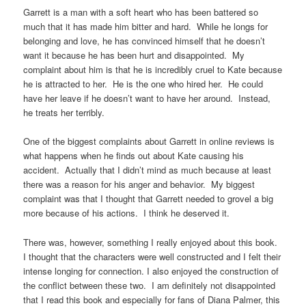
Garrett is a man with a soft heart who has been battered so
much that it has made him bitter and hard. While he longs for
belonging and love, he has convinced himself that he doesn’t
want it because he has been hurt and disappointed. My
complaint about him is that he is incredibly cruel to Kate because
he is attracted to her. He is the one who hired her. He could
have her leave if he doesn’t want to have her around. Instead,
he treats her terribly.
One of the biggest complaints about Garrett in online reviews is
what happens when he finds out about Kate causing his
accident. Actually that I didn’t mind as much because at least
there was a reason for his anger and behavior. My biggest
complaint was that I thought that Garrett needed to grovel a big
more because of his actions. I think he deserved it.
There was, however, something I really enjoyed about this book.
I thought that the characters were well constructed and I felt their
intense longing for connection. I also enjoyed the construction of
the conflict between these two. I am definitely not disappointed
that I read this book and especially for fans of Diana Palmer, this