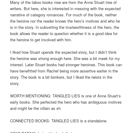
Many of the taboo books now are from the Anne Stuart tree of
writers. But here, she is interested in messing with the expected
narrative of category romances. For much of the book, neither
the heroine nor the reader knows the hero’s motives and who he
is in the story. In subverting the trustworthiness of the hero, the
book allows the reader to question whether it is a good idea for
the heroine to get involved with him.
I liked how Stuart upends the expected story, but I didn’t think
the heroine was strong enough here. She was a bit meek for my
interest. Later Stuart books had stronger heroines. This book can
have benefitted from Rachel being more assertive earlier in the
story. The book is a bit bonkers, but I liked the twists in the
story.
WORTH MENTIONING: TANGLED LIES is one of Anne Stuart’s
early books. She perfected the hero who has ambiguous motives
and might be the villain as sh
CONNECTED BOOKS: TANGLED LIES is a standalone.