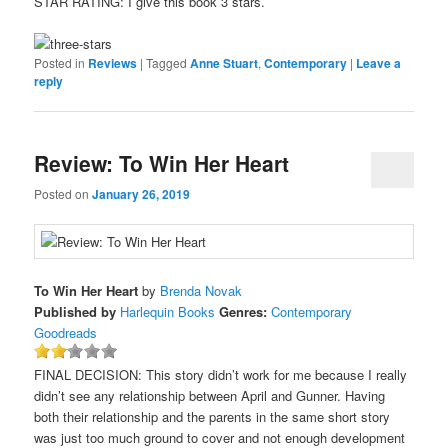
STAR RATING: I give this book 3 stars.
Posted in
Reviews
|
Tagged
Anne Stuart
,
Contemporary
|
Leave a
reply
Review: To Win Her Heart
Posted on
January 26, 2019
To Win Her Heart
by
Brenda Novak
Published by
Harlequin Books
Genres:
Contemporary
Goodreads
FINAL DECISION: This story didn’t work for me because I really
didn’t see any relationship between April and Gunner. Having
both their relationship and the parents in the same short story
was just too much ground to cover and not enough development