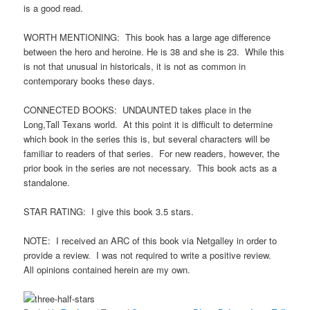
is a good read.
WORTH MENTIONING: This book has a large age difference
between the hero and heroine. He is 38 and she is 23. While this
is not that unusual in historicals, it is not as common in
contemporary books these days.
CONNECTED BOOKS: UNDAUNTED takes place in the
Long,Tall Texans world. At this point it is difficult to determine
which book in the series this is, but several characters will be
familiar to readers of that series. For new readers, however, the
prior book in the series are not necessary. This book acts as a
standalone.
STAR RATING: I give this book 3.5 stars.
NOTE: I received an ARC of this book via Netgalley in order to
provide a review. I was not required to write a positive review.
All opinions contained herein are my own.