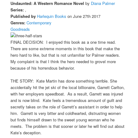
Undaunted: A Western Romance Novel
by
Diana Palmer
Series:
,
Published by
Harlequin Books
on June 27th 2017
Genres:
Contemporary
Goodreads
FINAL DECISION: I enjoyed this book as a one time read.
There are some extreme moments in this book that make the
hero hard to like, but that is not unfamiliar for Palmer readers.
My complaint is that I think the hero needed to grovel more
because of his horrendous behavior.
THE STORY: Kate Martin has done something terrible. She
accidentally hit the jet ski of the local billionaire, Garrett Carlton,
with her employers speedboat. As a result, Garrett was injured
and is now blind. Kate feels a tremendous amount of guilt and
secretly takes on the role of Garrett’s assistant in order to help
him. Garrett is very bitter and coldhearted, distrusting women
but finds himself drawn to the sweet young woman who he
meets. The problem is that sooner or later he will find out about
Kate’s deception.