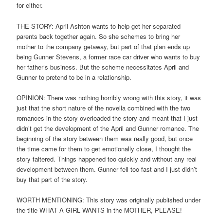
for either.
THE STORY: April Ashton wants to help get her separated
parents back together again. So she schemes to bring her
mother to the company getaway, but part of that plan ends up
being Gunner Stevens, a former race car driver who wants to buy
her father’s business. But the scheme necessitates April and
Gunner to pretend to be in a relationship.
OPINION: There was nothing horribly wrong with this story, it was
just that the short nature of the novella combined with the two
romances in the story overloaded the story and meant that I just
didn’t get the development of the April and Gunner romance. The
beginning of the story between them was really good, but once
the time came for them to get emotionally close, I thought the
story faltered. Things happened too quickly and without any real
development between them. Gunner fell too fast and I just didn’t
buy that part of the story.
WORTH MENTIONING: This story was originally published under
the title WHAT A GIRL WANTS in the MOTHER, PLEASE!