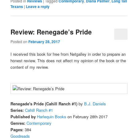
Posted in
Reviews
|
Tagged
Contemporary
,
Diana Palmer
,
Long Tall
Texans
|
Leave a reply
Review: Renegade’s Pride
Posted on
February 28, 2017
I received this book for free from Netgalley in order to prepare an
honest review. This does not affect my opinion of the book or the
content of my review.
Renegade's Pride (Cahill Ranch #1)
by
B.J. Daniels
Series:
Cahill Ranch #1
Published by
Harlequin Books
on February 28th 2017
Genres:
Contemporary
Pages:
384
Goodreads