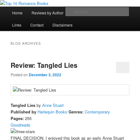
Skip
Skip
An Omnivorous Romance Reader
to
to
Main
Sear
Home
Reviews by Author
Lists
Sortable Archive
primary
secondary
menu
content
content
Top 10 Romance Books
Links
Contact
Disclaimers
BLOG ARCHIVES
Review: Tangled Lies
Posted on
December 3, 2022
Tangled Lies
by
Anne Stuart
Published by
Harlequin Books
Genres:
Contemporary
Pages:
255
Goodreads
FINAL DECISION: I enjoyed this book as an early Anne Stuart