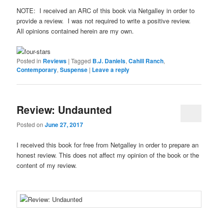
NOTE: I received an ARC of this book via Netgalley in order to
provide a review. I was not required to write a positive review.
All opinions contained herein are my own.
Posted in
Reviews
|
Tagged
B.J. Daniels
,
Cahill Ranch
,
Contemporary
,
Suspense
|
Leave a reply
Review: Undaunted
Posted on
June 27, 2017
I received this book for free from Netgalley in order to prepare an
honest review. This does not affect my opinion of the book or the
content of my review.