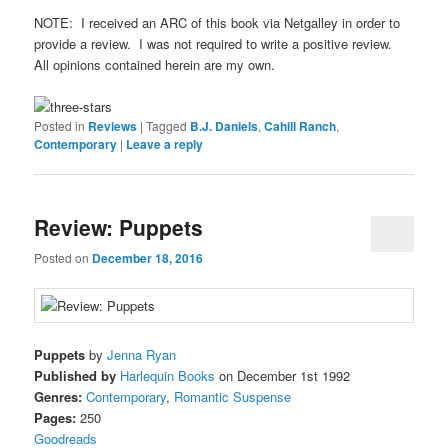
NOTE: I received an ARC of this book via Netgalley in order to
provide a review. I was not required to write a positive review.
All opinions contained herein are my own.
Posted in
Reviews
|
Tagged
B.J. Daniels
,
Cahill Ranch
,
Contemporary
|
Leave a reply
Review: Puppets
Posted on
December 18, 2016
Puppets
by
Jenna Ryan
Published by
Harlequin Books
on December 1st 1992
Genres:
Contemporary
,
Romantic Suspense
Pages:
250
Goodreads