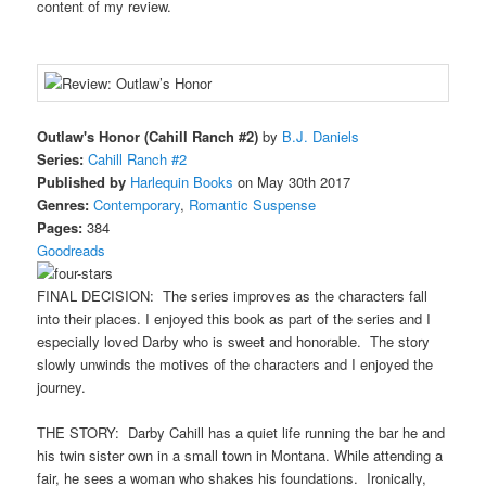
content of my review.
Outlaw's Honor (Cahill Ranch #2)
by
B.J. Daniels
Series:
Cahill Ranch #2
Published by
Harlequin Books
on May 30th 2017
Genres:
Contemporary
,
Romantic Suspense
Pages:
384
Goodreads
FINAL DECISION: The series improves as the characters fall
into their places. I enjoyed this book as part of the series and I
especially loved Darby who is sweet and honorable. The story
slowly unwinds the motives of the characters and I enjoyed the
journey.
THE STORY: Darby Cahill has a quiet life running the bar he and
his twin sister own in a small town in Montana. While attending a
fair, he sees a woman who shakes his foundations. Ironically,