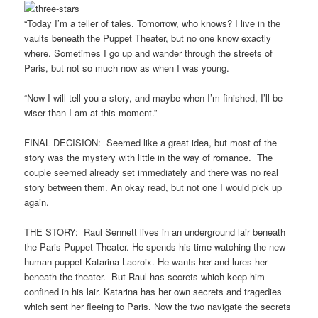
“Today I’m a teller of tales. Tomorrow, who knows? I live in the
vaults beneath the Puppet Theater, but no one know exactly
where. Sometimes I go up and wander through the streets of
Paris, but not so much now as when I was young.
“Now I will tell you a story, and maybe when I’m finished, I’ll be
wiser than I am at this moment.”
FINAL DECISION: Seemed like a great idea, but most of the
story was the mystery with little in the way of romance. The
couple seemed already set immediately and there was no real
story between them. An okay read, but not one I would pick up
again.
THE STORY: Raul Sennett lives in an underground lair beneath
the Paris Puppet Theater. He spends his time watching the new
human puppet Katarina Lacroix. He wants her and lures her
beneath the theater. But Raul has secrets which keep him
confined in his lair. Katarina has her own secrets and tragedies
which sent her fleeing to Paris. Now the two navigate the secrets