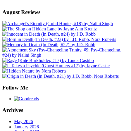
August Reviews
Follow Me
Archives
May 2026
January 2026