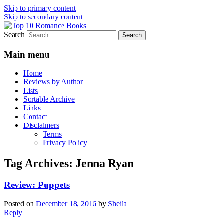
Skip to primary content
Skip to secondary content
Search
An Omnivorous Romance Reader
Top 10 Romance Books
Main menu
Home
Reviews by Author
Lists
Sortable Archive
Links
Contact
Disclaimers
Terms
Privacy Policy
Tag Archives:
Jenna Ryan
Review: Puppets
Posted on
December 18, 2016
by
Sheila
Reply