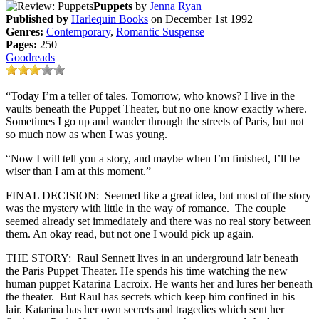
Puppets
by
Jenna Ryan
Published by
Harlequin Books
on December 1st 1992
Genres:
Contemporary
,
Romantic Suspense
Pages:
250
Goodreads
“Today I’m a teller of tales. Tomorrow, who knows? I live in the
vaults beneath the Puppet Theater, but no one know exactly where.
Sometimes I go up and wander through the streets of Paris, but not
so much now as when I was young.
“Now I will tell you a story, and maybe when I’m finished, I’ll be
wiser than I am at this moment.”
FINAL DECISION: Seemed like a great idea, but most of the story
was the mystery with little in the way of romance. The couple
seemed already set immediately and there was no real story between
them. An okay read, but not one I would pick up again.
THE STORY: Raul Sennett lives in an underground lair beneath
the Paris Puppet Theater. He spends his time watching the new
human puppet Katarina Lacroix. He wants her and lures her beneath
the theater. But Raul has secrets which keep him confined in his
lair. Katarina has her own secrets and tragedies which sent her