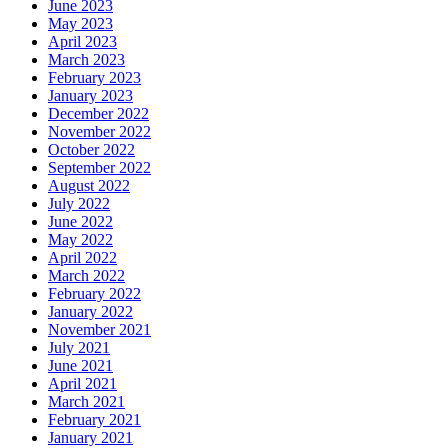
June 2023
May 2023
April 2023
March 2023
February 2023
January 2023
December 2022
November 2022
October 2022
September 2022
August 2022
July 2022
June 2022
May 2022
April 2022
March 2022
February 2022
January 2022
November 2021
July 2021
June 2021
April 2021
March 2021
February 2021
January 2021