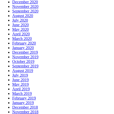
December 2020
November 2020
September 2020
August 2020
July 2020
June 2020
May 2020
April 2020
March 2020
February 2020
January 2020
December 2019
November 2019
October 2019
September 2019
August 2019
July 2019
June 2019
May 2019
April 2019
March 2019
February 2019
January 2019
December 2018
November 2018