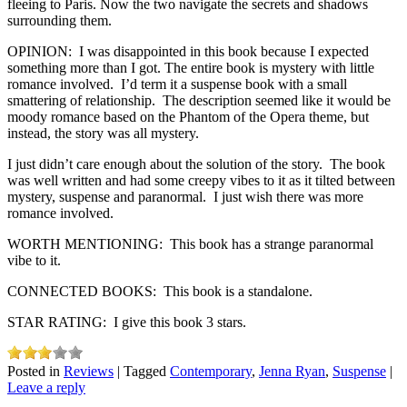
fleeing to Paris. Now the two navigate the secrets and shadows
surrounding them.
OPINION: I was disappointed in this book because I expected
something more than I got. The entire book is mystery with little
romance involved. I’d term it a suspense book with a small
smattering of relationship. The description seemed like it would be
moody romance based on the Phantom of the Opera theme, but
instead, the story was all mystery.
I just didn’t care enough about the solution of the story. The book
was well written and had some creepy vibes to it as it tilted between
mystery, suspense and paranormal. I just wish there was more
romance involved.
WORTH MENTIONING: This book has a strange paranormal
vibe to it.
CONNECTED BOOKS: This book is a standalone.
STAR RATING: I give this book 3 stars.
Posted in
Reviews
|
Tagged
Contemporary
,
Jenna Ryan
,
Suspense
|
Leave a reply