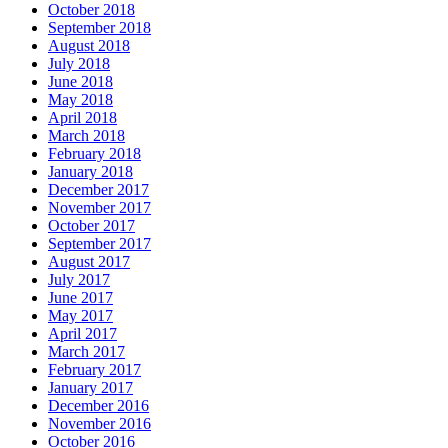
October 2018
September 2018
August 2018
July 2018
June 2018
May 2018
April 2018
March 2018
February 2018
January 2018
December 2017
November 2017
October 2017
September 2017
August 2017
July 2017
June 2017
May 2017
April 2017
March 2017
February 2017
January 2017
December 2016
November 2016
October 2016