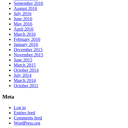
September 2016
August 2016
July 2016
June 2016
May 2016
April 2016
March 2016
February 2016
January 2016
December 2015
November 2015
June 2015
March 2015
October 2014
July 2014
March 2014
October 2011
Meta
Log in
Entries feed
Comments feed
WordPress.org