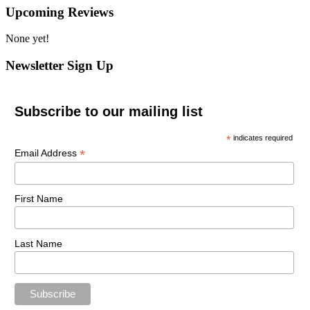
Upcoming Reviews
None yet!
Newsletter Sign Up
Subscribe to our mailing list
*
indicates required
*
Email Address
First Name
Last Name