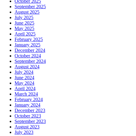
October 2025
September 2025
August 2025
July 2025
June 2025
May 2025
April 2025
February 2025
January 2025
December 2024
October 2024
September 2024
August 2024
July 2024
June 2024
May 2024
April 2024
March 2024
February 2024
January 2024
December 2023
October 2023
September 2023
August 2023
July 2023