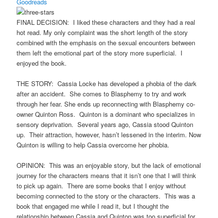
Goodreads
FINAL DECISION: I liked these characters and they had a real
hot read. My only complaint was the short length of the story
combined with the emphasis on the sexual encounters between
them left the emotional part of the story more superficial. I
enjoyed the book.
THE STORY: Cassia Locke has developed a phobia of the dark
after an accident. She comes to Blasphemy to try and work
through her fear. She ends up reconnecting with Blasphemy co-
owner Quinton Ross. Quinton is a dominant who specializes in
sensory deprivation. Several years ago, Cassia stood Quinton
up. Their attraction, however, hasn’t lessened in the interim. Now
Quinton is willing to help Cassia overcome her phobia.
OPINION: This was an enjoyable story, but the lack of emotional
journey for the characters means that it isn’t one that I will think
to pick up again. There are some books that I enjoy without
becoming connected to the story or the characters. This was a
book that engaged me while I read it, but I thought the
relationship between Cassia and Quinton was too superficial for