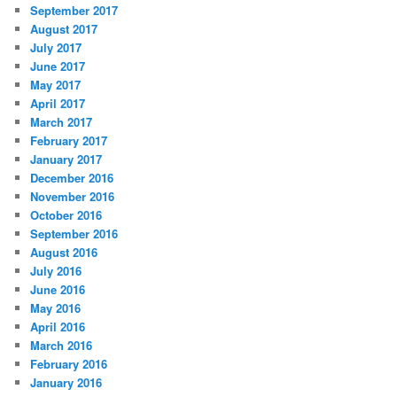
September 2017
August 2017
July 2017
June 2017
May 2017
April 2017
March 2017
February 2017
January 2017
December 2016
November 2016
October 2016
September 2016
August 2016
July 2016
June 2016
May 2016
April 2016
March 2016
February 2016
January 2016