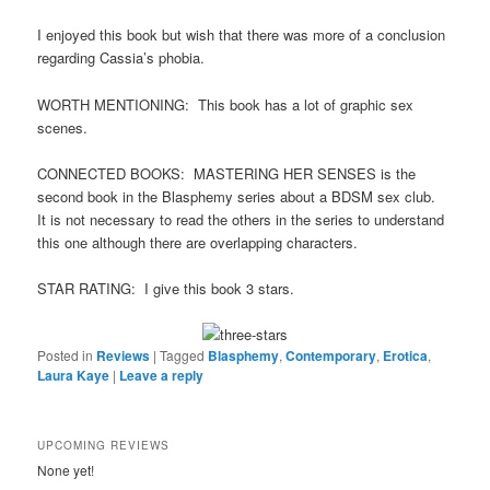
I enjoyed this book but wish that there was more of a conclusion
regarding Cassia’s phobia.
WORTH MENTIONING: This book has a lot of graphic sex
scenes.
CONNECTED BOOKS: MASTERING HER SENSES is the
second book in the Blasphemy series about a BDSM sex club.
It is not necessary to read the others in the series to understand
this one although there are overlapping characters.
STAR RATING: I give this book 3 stars.
Posted in
Reviews
|
Tagged
Blasphemy
,
Contemporary
,
Erotica
,
Laura Kaye
|
Leave a reply
UPCOMING REVIEWS
None yet!