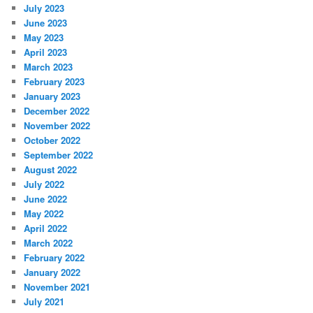
July 2023
June 2023
May 2023
April 2023
March 2023
February 2023
January 2023
December 2022
November 2022
October 2022
September 2022
August 2022
July 2022
June 2022
May 2022
April 2022
March 2022
February 2022
January 2022
November 2021
July 2021