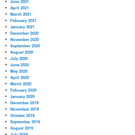
June 2021
April 2021
March 2021
February 2021
January 2021
December 2020
November 2020
September 2020
August 2020
July 2020
June 2020
May 2020
April 2020
March 2020
February 2020
January 2020
December 2019
November 2019
October 2019
September 2019
August 2019
July 2019