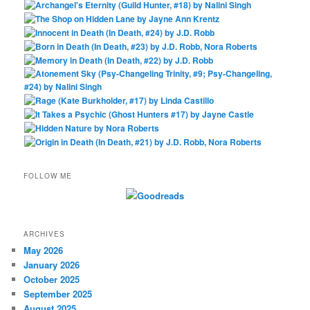
FOLLOW ME
ARCHIVES
May 2026
January 2026
October 2025
September 2025
August 2025