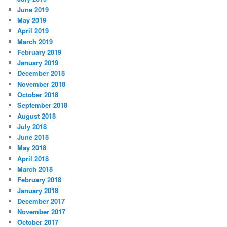
June 2019
May 2019
April 2019
March 2019
February 2019
January 2019
December 2018
November 2018
October 2018
September 2018
August 2018
July 2018
June 2018
May 2018
April 2018
March 2018
February 2018
January 2018
December 2017
November 2017
October 2017