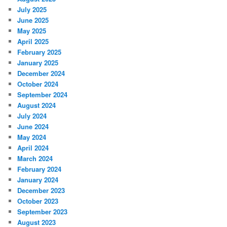
July 2025
June 2025
May 2025
April 2025
February 2025
January 2025
December 2024
October 2024
September 2024
August 2024
July 2024
June 2024
May 2024
April 2024
March 2024
February 2024
January 2024
December 2023
October 2023
September 2023
August 2023