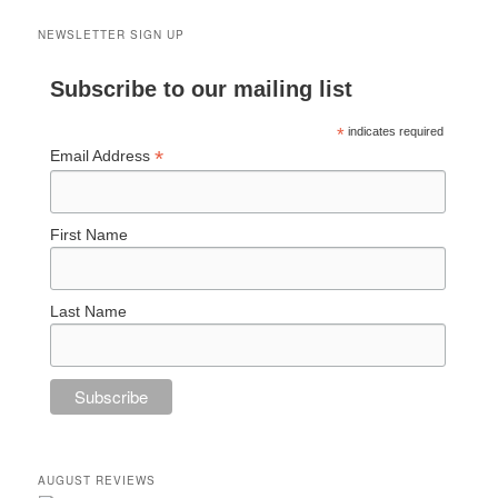
NEWSLETTER SIGN UP
Subscribe to our mailing list
*
indicates required
*
Email Address
First Name
Last Name
AUGUST REVIEWS