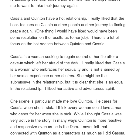
me to want to take their journey again.
Cassia and Quinton have a hot relationship. I really liked that the
book focuses on Cassia and her phobia and her journey to finding
peace again. (One thing I would have liked would have been
some resolution on the results as to her job). There is a lot of
focus on the hot scenes between Quinton and Cassia.
Cassia is a woman seeking to regain control of her life after a
cave-in which left her afraid of the dark. I really liked that Cassia
is a woman who embraces her sexuality and is not shamed by
her sexual experience or her desires. She might be the
submissive in the relationship, but it is clear that she is an equal
in the relationship. I liked her active and adventurous spirit.
One scene is particular made me love Quinton. He cares for
Cassia when she is sick. I think every woman could love a man
who cares for her when she is sick. While I thought Cassia was
very active in the story, in many ways Quinton is more reactive
and responsive even as he is the Dom. I never felt that I
connected with Quinton as a characters as much as I did Cassia.