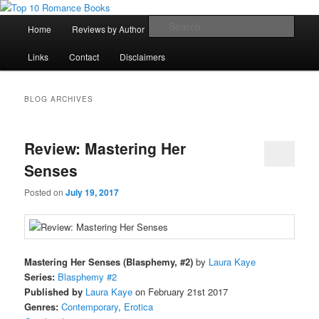
Skip
Skip
An Omnivorous Romance Reader
to
to
Main
Sear
Home
Reviews by Author
Lists
Sortable Archive
primary
secondary
menu
content
content
Top 10 Romance Books
Links
Contact
Disclaimers
BLOG ARCHIVES
Review: Mastering Her
Senses
Posted on
July 19, 2017
Mastering Her Senses (Blasphemy, #2)
by
Laura Kaye
Series:
Blasphemy #2
Published by
Laura Kaye
on February 21st 2017
Genres:
Contemporary
,
Erotica