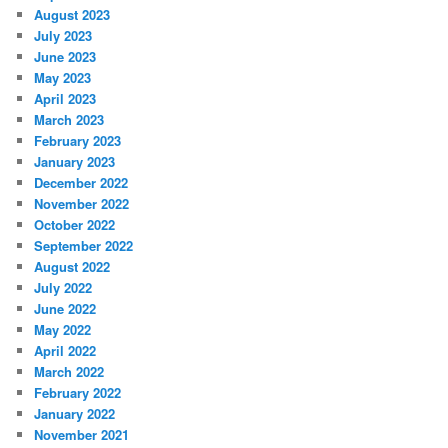
August 2023
July 2023
June 2023
May 2023
April 2023
March 2023
February 2023
January 2023
December 2022
November 2022
October 2022
September 2022
August 2022
July 2022
June 2022
May 2022
April 2022
March 2022
February 2022
January 2022
November 2021