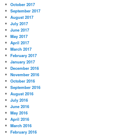
October 2017
September 2017
August 2017
July 2017
June 2017
May 2017
April 2017
March 2017
February 2017
January 2017
December 2016
November 2016
October 2016
September 2016
August 2016
July 2016
June 2016
May 2016
April 2016
March 2016
February 2016