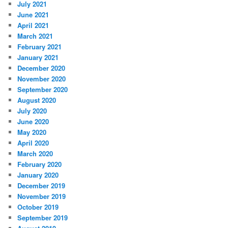
July 2021
June 2021
April 2021
March 2021
February 2021
January 2021
December 2020
November 2020
September 2020
August 2020
July 2020
June 2020
May 2020
April 2020
March 2020
February 2020
January 2020
December 2019
November 2019
October 2019
September 2019