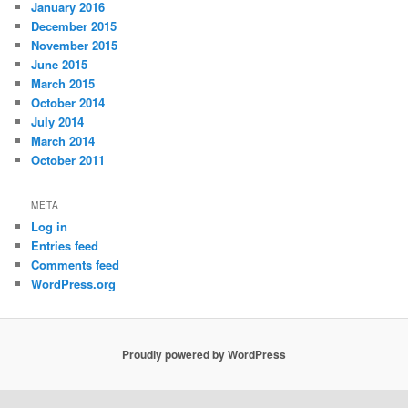
January 2016
December 2015
November 2015
June 2015
March 2015
October 2014
July 2014
March 2014
October 2011
META
Log in
Entries feed
Comments feed
WordPress.org
Proudly powered by WordPress