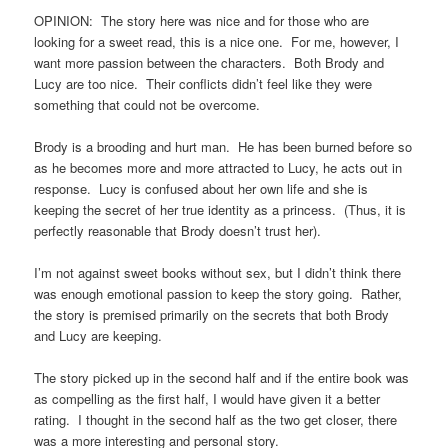
OPINION: The story here was nice and for those who are
looking for a sweet read, this is a nice one. For me, however, I
want more passion between the characters. Both Brody and
Lucy are too nice. Their conflicts didn’t feel like they were
something that could not be overcome.
Brody is a brooding and hurt man. He has been burned before so
as he becomes more and more attracted to Lucy, he acts out in
response. Lucy is confused about her own life and she is
keeping the secret of her true identity as a princess. (Thus, it is
perfectly reasonable that Brody doesn’t trust her).
I’m not against sweet books without sex, but I didn’t think there
was enough emotional passion to keep the story going. Rather,
the story is premised primarily on the secrets that both Brody
and Lucy are keeping.
The story picked up in the second half and if the entire book was
as compelling as the first half, I would have given it a better
rating. I thought in the second half as the two get closer, there
was a more interesting and personal story.