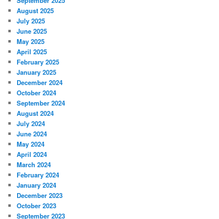
September 2025
August 2025
July 2025
June 2025
May 2025
April 2025
February 2025
January 2025
December 2024
October 2024
September 2024
August 2024
July 2024
June 2024
May 2024
April 2024
March 2024
February 2024
January 2024
December 2023
October 2023
September 2023