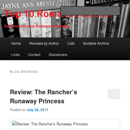
Skip
Skip
An Omnivorous Romance Reader
to
to
Sear
primary
secondary
content
content
Top 10 Romance Books
Main
Home
Reviews by Author
Lists
Sortable Archive
menu
Links
Contact
Disclaimers
BLOG ARCHIVES
Review: The Rancher’s
Runaway Princess
Posted on
July 28, 2017