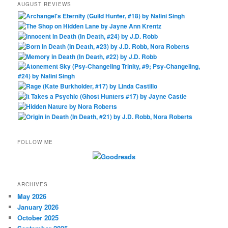
AUGUST REVIEWS
FOLLOW ME
ARCHIVES
May 2026
January 2026
October 2025