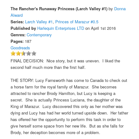
The Rancher's Runaway Princess (Larch Valley #1)
by
Donna
Alward
Series:
Larch Valley #1
,
Princes of Marazur #0.5
Published by
Harlequin Enterprises LTD
on April 1st 2016
Genres:
Contemporary
Pages:
187
Goodreads
FINAL DECISION: Nice story, but it was uneven. I liked the
second half much more than the first half.
THE STORY: Lucy Farnsworth has come to Canada to check out
a horse farm for the royal family of Marazur. She becomes
attracted to rancher Brody Hamilton, but Lucy is keeping a
secret. She is actually Princess Luciana, the daughter of the
King of Marazur. Lucy discovered this only as her mother was
dying and Lucy has had her world turned upside down. Her father
has offered her the opportunity to perform this task in order to
give herself some space from her new life. But as she falls for
Brody, her deception becomes more of a problem.