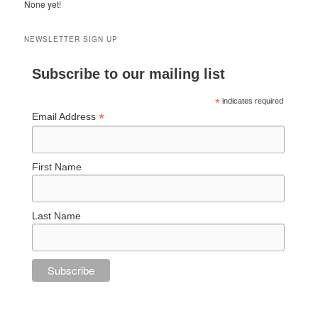
None yet!
NEWSLETTER SIGN UP
Subscribe to our mailing list
*
indicates required
*
Email Address
First Name
Last Name