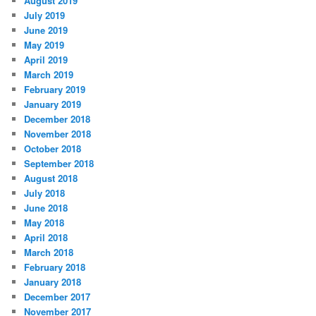
August 2019
July 2019
June 2019
May 2019
April 2019
March 2019
February 2019
January 2019
December 2018
November 2018
October 2018
September 2018
August 2018
July 2018
June 2018
May 2018
April 2018
March 2018
February 2018
January 2018
December 2017
November 2017