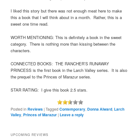
I liked this story but there was not enough meat here to make
this a book that I will think about in a month. Rather, this is a
sweet one time read.
WORTH MENTIONING: This is definitely a book in the sweet
category. There is nothing more than kissing between the
characters.
CONNECTED BOOKS: THE RANCHER’S RUNAWAY
PRINCESS is the first book in the Larch Valley series. It is also
the prequel to the Princes of Marazur series.
STAR RATING: I give this book 2.5 stars.
Posted in
Reviews
|
Tagged
Contemporary
,
Donna Alward
,
Larch
Valley
,
Princes of Marazur
|
Leave a reply
UPCOMING REVIEWS