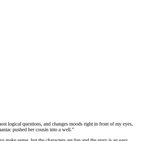
most logical questions, and changes moods right in front of my eyes,
maniac pushed her cousin into a well.”
s make sense, but the characters are fun and the story is an easy