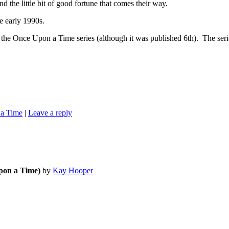
d the little bit of good fortune that comes their way.
early 1990s.
on a Time series (although it was published 6th). The series is
a Time
|
Leave a reply
pon a Time)
by
Kay Hooper