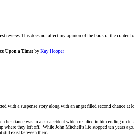
nest review. This does not affect my opinion of the book or the content 
e Upon a Time)
by
Kay Hooper
 with a suspense story along with an angst filled second chance at love
 her fiance was in a car accident which resulted in him ending up in
where they left off. While John Mitchell’s life stopped ten years ago, 
t still exist between them.