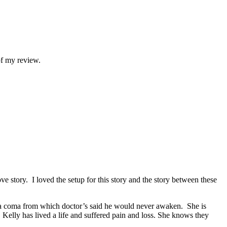
of my review.
 story. I loved the setup for this story and the story between these
 a coma from which doctor’s said he would never awaken. She is
Kelly has lived a life and suffered pain and loss. She knows they