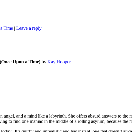
a Time
|
Leave a reply
 (Once Upon a Time)
by
Kay Hooper
n angel, and a mind like a labyrinth. She offers absurd answers to the 
ying to find one maniac in the middle of a rolling asylum, because the 
ay. It’s quirky and unrealistic and has instant love that doesn’t alway