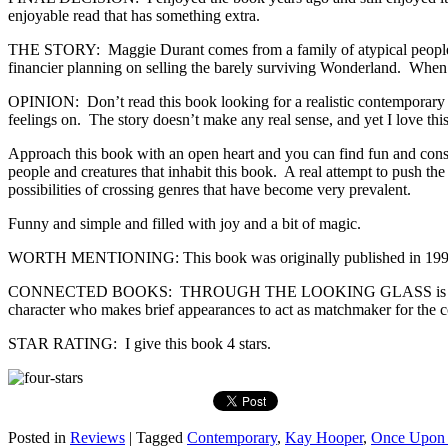
enjoyable read that has something extra.
THE STORY: Maggie Durant comes from a family of atypical people. S
financier planning on selling the barely surviving Wonderland. Whe
OPINION: Don’t read this book looking for a realistic contemporary boo
feelings on. The story doesn’t make any real sense, and yet I love this
Approach this book with an open heart and you can find fun and consi
people and creatures that inhabit this book. A real attempt to push t
possibilities of crossing genres that have become very prevalent.
Funny and simple and filled with joy and a bit of magic.
WORTH MENTIONING: This book was originally published in 1990
CONNECTED BOOKS: THROUGH THE LOOKING GLASS is the fourth boo
character who makes brief appearances to act as matchmaker for the 
STAR RATING: I give this book 4 stars.
Posted in
Reviews
|
Tagged
Contemporary
,
Kay Hooper
,
Once Upon 