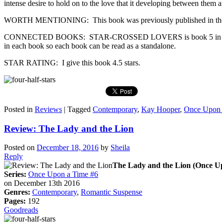
intense desire to hold on to the love that it developing between them an
WORTH MENTIONING: This book was previously published in the 
CONNECTED BOOKS: STAR-CROSSED LOVERS is book 5 in the Once Up
in each book so each book can be read as a standalone.
STAR RATING: I give this book 4.5 stars.
Posted in
Reviews
|
Tagged
Contemporary
,
Kay Hooper
,
Once Upon 
Review: The Lady and the Lion
Posted on
December 18, 2016
by
Sheila
Reply
The Lady and the Lion (Once U
Series:
Once Upon a Time #6
on December 13th 2016
Genres:
Contemporary
,
Romantic Suspense
Pages:
192
Goodreads