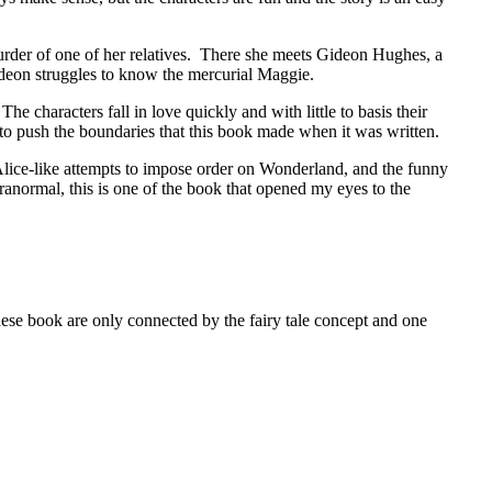
der of one of her relatives. There she meets Gideon Hughes, a
deon struggles to know the mercurial Maggie.
 characters fall in love quickly and with little to basis their
s to push the boundaries that this book made when it was written.
Alice-like attempts to impose order on Wonderland, and the funny
ranormal, this is one of the book that opened my eyes to the
k are only connected by the fairy tale concept and one