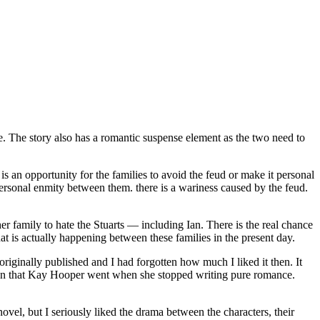
The story also has a romantic suspense element as the two need to
n opportunity for the families to avoid the feud or make it personal
personal enmity between them. there is a wariness caused by the feud.
r family to hate the Stuarts — including Ian. There is the real chance
at is actually happening between these families in the present day.
riginally published and I had forgotten how much I liked it then. It
ion that Kay Hooper went when she stopped writing pure romance.
vel, but I seriously liked the drama between the characters, their