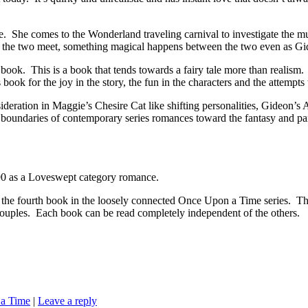
he comes to the Wonderland traveling carnival to investigate the mur
n the two meet, something magical happens between the two even as Gi
k. This is a book that tends towards a fairy tale more than realism. The
 book for the joy in the story, the fun in the characters and the attempt
deration in Maggie’s Chesire Cat like shifting personalities, Gideon’s 
he boundaries of contemporary series romances toward the fantasy and pa
 as a Loveswept category romance.
k in the loosely connected Once Upon a Time series. These boo
couples. Each book can be read completely independent of the others.
a Time
|
Leave a reply