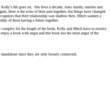
elly’s life goes on. She lives a decade, loses family, marries and
ain, there is the echo of their past together, but things have changed
recognizes that their relationship was shallow then. Mitch wanted a
ity of them having a future together.
ere complex for the length of the book. Kelly and Mitch have to resolve
I enjoy a book with angst and this book has the most angst of the
alone since they are only loosely connected.