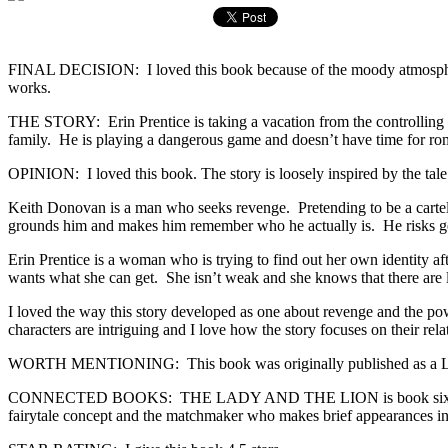
FINAL DECISION: I loved this book because of the moody atmosphere, th
works.
THE STORY: Erin Prentice is taking a vacation from the controlling n
family. He is playing a dangerous game and doesn’t have time for rom
OPINION: I loved this book. The story is loosely inspired by the tale 
Keith Donovan is a man who seeks revenge. Pretending to be a cartel 
grounds him and makes him remember who he actually is. He risks getti
Erin Prentice is a woman who is trying to find out her own identity afte
wants what she can get. She isn’t weak and she knows that there are l
I loved the way this story developed as one about revenge and the power
characters are intriguing and I love how the story focuses on their relat
WORTH MENTIONING: This book was originally published as a Lov
CONNECTED BOOKS: THE LADY AND THE LION is book six in the Once
fairytale concept and the matchmaker who makes brief appearances in