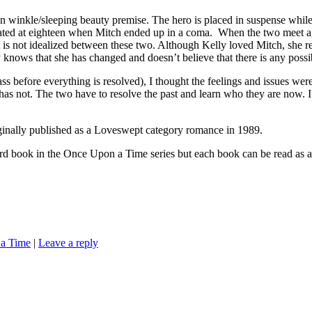
winkle/sleeping beauty premise. The hero is placed in suspense while K
icipated at eighteen when Mitch ended up in a coma. When the two meet ag
ast is not idealized between these two. Although Kelly loved Mitch, she 
ws that she has changed and doesn’t believe that there is any possibil
pass before everything is resolved), I thought the feelings and issues w
 has not. The two have to resolve the past and learn who they are now. 
blished as a Loveswept category romance in 1989.
e Once Upon a Time series but each book can be read as a stand
a Time
|
Leave a reply