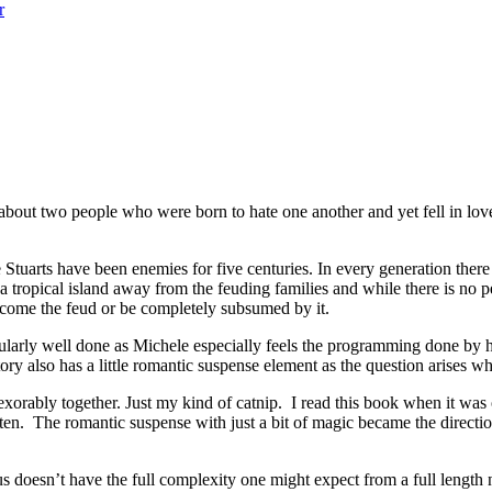
r
t two people who were born to hate one another and yet fell in love. 
s have been enemies for five centuries. In every generation there is a
 tropical island away from the feuding families and while there is no 
ercome the feud or be completely subsumed by it.
ularly well done as Michele especially feels the programming done by he
ry also has a little romantic suspense element as the question arises wh
orably together. Just my kind of catnip. I read this book when it was o
en. The romantic suspense with just a bit of magic became the direct
 doesn’t have the full complexity one might expect from a full length no