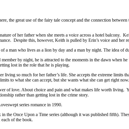
e great use of the fairy tale concept and the connection between the ch
ature of her father when she meets a voice across a hotel balcony. Ke
ance. Despite this, however, Keith is pulled by Erin’s voice and her r
of a man who lives as a lion by day and a man by night. The idea of dual
member by night, he is attracted to the moments in the dawn when he t
ng lost in the role that he is playing.
r living so much for her father’s life. She accepts the extreme limits th
imits to what she can accept, but she wants what she can get right now
 of love. About choice and pain and what makes life worth living. Yes, t
ionship rather than getting lost in the crime story.
eswept series romance in 1990.
 Upon a Time series (although it was published fifth). These boo
 each of the book.