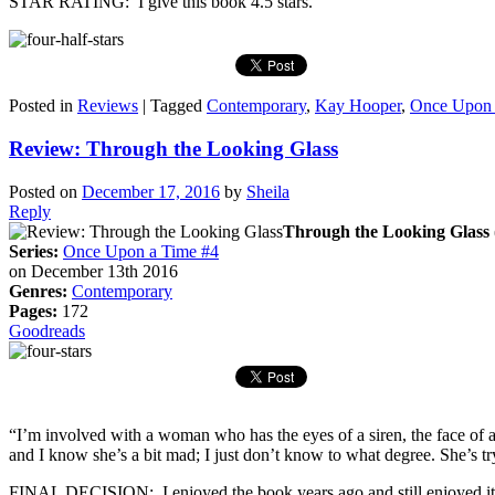
STAR RATING: I give this book 4.5 stars.
Posted in
Reviews
|
Tagged
Contemporary
,
Kay Hooper
,
Once Upon 
Review: Through the Looking Glass
Posted on
December 17, 2016
by
Sheila
Reply
Through the Looking Glass
Series:
Once Upon a Time #4
on December 13th 2016
Genres:
Contemporary
Pages:
172
Goodreads
“I’m involved with a woman who has the eyes of a siren, the face of a
and I know she’s a bit mad; I just don’t know to what degree. She’s tr
FINAL DECISION: I enjoyed the book years ago and still enjoyed it tod