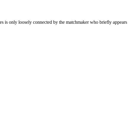
 only loosely connected by the matchmaker who briefly appears