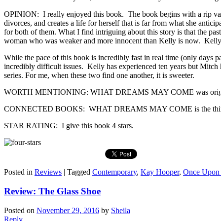
OPINION: I really enjoyed this book. The book begins with a rip van 
divorces, and creates a life for herself that is far from what she ant
for both of them. What I find intriguing about this story is that the p
woman who was weaker and more innocent than Kelly is now. Kelly kno
While the pace of this book is incredibly fast in real time (only days 
incredibly difficult issues. Kelly has experienced ten years but Mitch
series. For me, when these two find one another, it is sweeter.
WORTH MENTIONING: WHAT DREAMS MAY COME was originally pu
CONNECTED BOOKS: WHAT DREAMS MAY COME is the third book in th
STAR RATING: I give this book 4 stars.
Posted in
Reviews
|
Tagged
Contemporary
,
Kay Hooper
,
Once Upon 
Review: The Glass Shoe
Posted on
November 29, 2016
by
Sheila
Reply