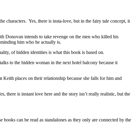
aracters. Yes, there is insta-love, but in the fairy tale concept, it
ith Donovan intends to take revenge on the men who killed his
eminding him who he actually is.
ity, of hidden identities is what this book is based on.
alks to the hidden woman in the next hotel balcony because it
at Keith places on their relationship because she falls for him and
.
here is instant love here and the story isn’t really realistic, but the
ks can be read as standalones as they only are connected by the