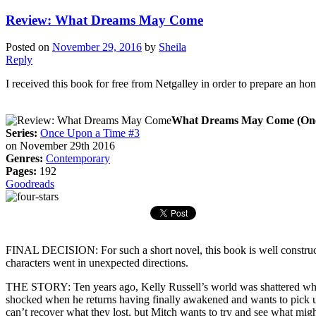
Review: What Dreams May Come
Posted on
November 29, 2016
by
Sheila
Reply
I received this book for free from Netgalley in order to prepare an ho
What Dreams May Come (Onc
Series:
Once Upon a Time #3
on November 29th 2016
Genres:
Contemporary
Pages:
192
Goodreads
FINAL DECISION: For such a short novel, this book is well constructed
characters went in unexpected directions.
THE STORY: Ten years ago, Kelly Russell’s world was shattered when
shocked when he returns having finally awakened and wants to pick up 
can’t recover what they lost, but Mitch wants to try and see what migh