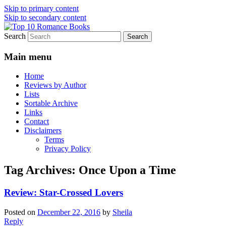
Skip to primary content
Skip to secondary content
Search
An Omnivorous Romance Reader
Top 10 Romance Books
Main menu
Home
Reviews by Author
Lists
Sortable Archive
Links
Contact
Disclaimers
Terms
Privacy Policy
Tag Archives:
Once Upon a Time
Review: Star-Crossed Lovers
Posted on
December 22, 2016
by
Sheila
Reply