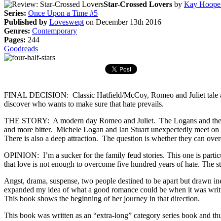
Star-Crossed Lovers
by
Kay Hoope
Series:
Once Upon a Time #5
Published by
Loveswept
on December 13th 2016
Genres:
Contemporary
Pages:
244
Goodreads
FINAL DECISION: Classic Hatfield/McCoy, Romeo and Juliet tale abou
discover who wants to make sure that hate prevails.
THE STORY: A modern day Romeo and Juliet. The Logans and the Stuart
and more bitter. Michele Logan and Ian Stuart unexpectedly meet on a
There is also a deep attraction. The question is whether they can ov
OPINION: I’m a sucker for the family feud stories. This one is partic
that love is not enough to overcome five hundred years of hate. The sto
Angst, drama, suspense, two people destined to be apart but drawn inex
expanded my idea of what a good romance could be when it was writt
This book shows the beginning of her journey in that direction.
This book was written as an “extra-long” category series book and thus