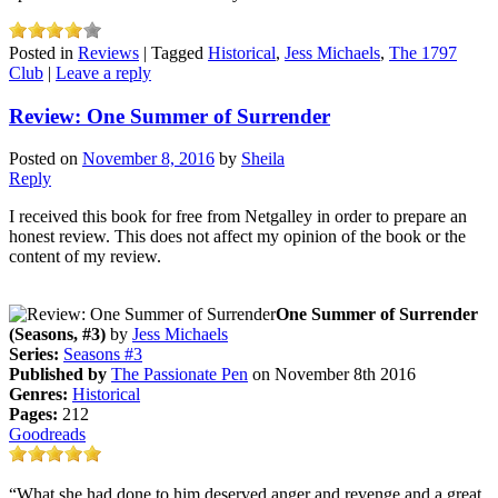
Posted in
Reviews
|
Tagged
Historical
,
Jess Michaels
,
The 1797
Club
|
Leave a reply
Review: One Summer of Surrender
Posted on
November 8, 2016
by
Sheila
Reply
I received this book for free from Netgalley in order to prepare an
honest review. This does not affect my opinion of the book or the
content of my review.
One Summer of Surrender
(Seasons, #3)
by
Jess Michaels
Series:
Seasons #3
Published by
The Passionate Pen
on November 8th 2016
Genres:
Historical
Pages:
212
Goodreads
“What she had done to him deserved anger and revenge and a great