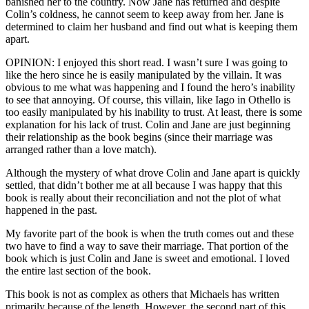
banished her to the country. Now Jane has returned and despite
Colin’s coldness, he cannot seem to keep away from her. Jane is
determined to claim her husband and find out what is keeping them
apart.
OPINION: I enjoyed this short read. I wasn’t sure I was going to
like the hero since he is easily manipulated by the villain. It was
obvious to me what was happening and I found the hero’s inability
to see that annoying. Of course, this villain, like Iago in Othello is
too easily manipulated by his inability to trust. At least, there is some
explanation for his lack of trust. Colin and Jane are just beginning
their relationship as the book begins (since their marriage was
arranged rather than a love match).
Although the mystery of what drove Colin and Jane apart is quickly
settled, that didn’t bother me at all because I was happy that this
book is really about their reconciliation and not the plot of what
happened in the past.
My favorite part of the book is when the truth comes out and these
two have to find a way to save their marriage. That portion of the
book which is just Colin and Jane is sweet and emotional. I loved
the entire last section of the book.
This book is not as complex as others that Michaels has written
primarily because of the length. However, the second part of this