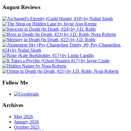
August Reviews
Follow Me
Archives
May 2026
January 2026
October 2025