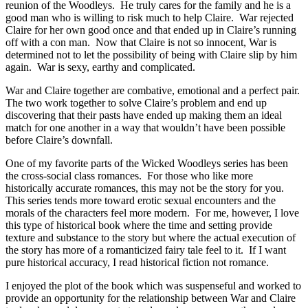
reunion of the Woodleys. He truly cares for the family and he is a
good man who is willing to risk much to help Claire. War rejected
Claire for her own good once and that ended up in Claire’s running
off with a con man. Now that Claire is not so innocent, War is
determined not to let the possibility of being with Claire slip by him
again. War is sexy, earthy and complicated.
War and Claire together are combative, emotional and a perfect pair.
The two work together to solve Claire’s problem and end up
discovering that their pasts have ended up making them an ideal
match for one another in a way that wouldn’t have been possible
before Claire’s downfall.
One of my favorite parts of the Wicked Woodleys series has been
the cross-social class romances. For those who like more
historically accurate romances, this may not be the story for you.
This series tends more toward erotic sexual encounters and the
morals of the characters feel more modern. For me, however, I love
this type of historical book where the time and setting provide
texture and substance to the story but where the actual execution of
the story has more of a romanticized fairy tale feel to it. If I want
pure historical accuracy, I read historical fiction not romance.
I enjoyed the plot of the book which was suspenseful and worked to
provide an opportunity for the relationship between War and Claire