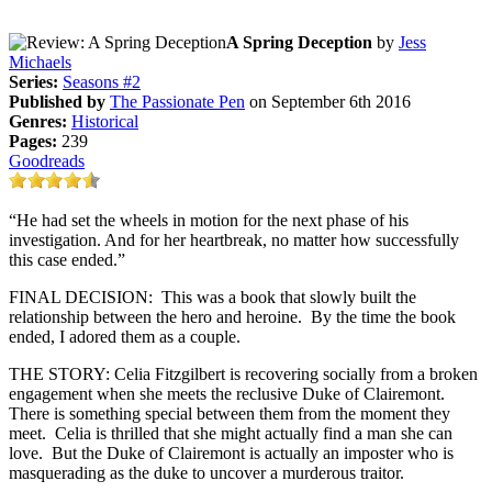
A Spring Deception
by
Jess
Michaels
Series:
Seasons #2
Published by
The Passionate Pen
on September 6th 2016
Genres:
Historical
Pages:
239
Goodreads
“He had set the wheels in motion for the next phase of his
investigation. And for her heartbreak, no matter how successfully
this case ended.”
FINAL DECISION: This was a book that slowly built the
relationship between the hero and heroine. By the time the book
ended, I adored them as a couple.
THE STORY: Celia Fitzgilbert is recovering socially from a broken
engagement when she meets the reclusive Duke of Clairemont.
There is something special between them from the moment they
meet. Celia is thrilled that she might actually find a man she can
love. But the Duke of Clairemont is actually an imposter who is
masquerading as the duke to uncover a murderous traitor.