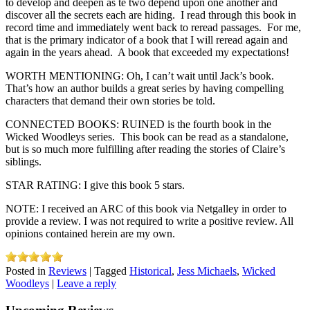
to develop and deepen as te two depend upon one another and
discover all the secrets each are hiding. I read through this book in
record time and immediately went back to reread passages. For me,
that is the primary indicator of a book that I will reread again and
again in the years ahead. A book that exceeded my expectations!
WORTH MENTIONING: Oh, I can’t wait until Jack’s book.
That’s how an author builds a great series by having compelling
characters that demand their own stories be told.
CONNECTED BOOKS: RUINED is the fourth book in the
Wicked Woodleys series. This book can be read as a standalone,
but is so much more fulfilling after reading the stories of Claire’s
siblings.
STAR RATING: I give this book 5 stars.
NOTE: I received an ARC of this book via Netgalley in order to
provide a review. I was not required to write a positive review. All
opinions contained herein are my own.
Posted in
Reviews
|
Tagged
Historical
,
Jess Michaels
,
Wicked
Woodleys
|
Leave a reply