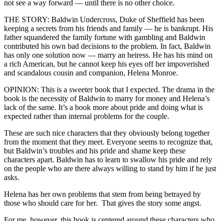
not see a way forward — until there is no other choice.
THE STORY: Baldwin Undercross, Duke of Sheffield has been
keeping a secrets from his friends and family — he is bankrupt. His
father squandered the family fortune with gambling and Baldwin
contributed his own bad decisions to the problem. In fact, Baldwin
has only one solution now — marry an heiress. He has his mind on
a rich American, but he cannot keep his eyes off her impoverished
and scandalous cousin and companion, Helena Monroe.
OPINION: This is a sweeter book that I expected. The drama in the
book is the necessity of Baldwin to marry for money and Helena’s
lack of the same. It’s a book more about pride and doing what is
expected rather than internal problems for the couple.
These are such nice characters that they obviously belong together
from the moment that they meet. Everyone seems to recognize that,
but Baldwin’s troubles and his pride and shame keep these
characters apart. Baldwin has to learn to swallow his pride and rely
on the people who are there always willing to stand by him if he just
asks.
Helena has her own problems that stem from being betrayed by
those who should care for her. That gives the story some angst.
For me, however, this book is centered around these characters who