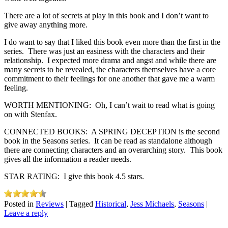
There are a lot of secrets at play in this book and I don’t want to
give away anything more.
I do want to say that I liked this book even more than the first in the
series. There was just an easiness with the characters and their
relationship. I expected more drama and angst and while there are
many secrets to be revealed, the characters themselves have a core
commitment to their feelings for one another that gave me a warm
feeling.
WORTH MENTIONING: Oh, I can’t wait to read what is going
on with Stenfax.
CONNECTED BOOKS: A SPRING DECEPTION is the second
book in the Seasons series. It can be read as standalone although
there are connecting characters and an overarching story. This book
gives all the information a reader needs.
STAR RATING: I give this book 4.5 stars.
Posted in
Reviews
|
Tagged
Historical
,
Jess Michaels
,
Seasons
|
Leave a reply