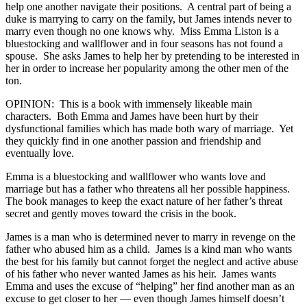
help one another navigate their positions. A central part of being a
duke is marrying to carry on the family, but James intends never to
marry even though no one knows why. Miss Emma Liston is a
bluestocking and wallflower and in four seasons has not found a
spouse. She asks James to help her by pretending to be interested in
her in order to increase her popularity among the other men of the
ton.
OPINION: This is a book with immensely likeable main
characters. Both Emma and James have been hurt by their
dysfunctional families which has made both wary of marriage. Yet
they quickly find in one another passion and friendship and
eventually love.
Emma is a bluestocking and wallflower who wants love and
marriage but has a father who threatens all her possible happiness.
The book manages to keep the exact nature of her father’s threat
secret and gently moves toward the crisis in the book.
James is a man who is determined never to marry in revenge on the
father who abused him as a child. James is a kind man who wants
the best for his family but cannot forget the neglect and active abuse
of his father who never wanted James as his heir. James wants
Emma and uses the excuse of “helping” her find another man as an
excuse to get closer to her — even though James himself doesn’t