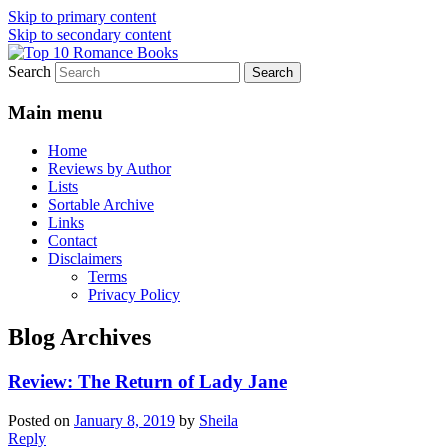
Skip to primary content
Skip to secondary content
Search
An Omnivorous Romance Reader
Top 10 Romance Books
Main menu
Home
Reviews by Author
Lists
Sortable Archive
Links
Contact
Disclaimers
Terms
Privacy Policy
Blog Archives
Review: The Return of Lady Jane
Posted on
January 8, 2019
by
Sheila
Reply