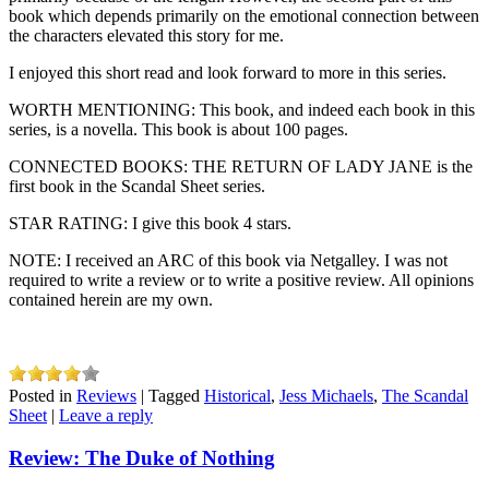
book which depends primarily on the emotional connection between
the characters elevated this story for me.
I enjoyed this short read and look forward to more in this series.
WORTH MENTIONING: This book, and indeed each book in this
series, is a novella. This book is about 100 pages.
CONNECTED BOOKS: THE RETURN OF LADY JANE is the
first book in the Scandal Sheet series.
STAR RATING: I give this book 4 stars.
NOTE: I received an ARC of this book via Netgalley. I was not
required to write a review or to write a positive review. All opinions
contained herein are my own.
Posted in
Reviews
|
Tagged
Historical
,
Jess Michaels
,
The Scandal
Sheet
|
Leave a reply
Review: The Duke of Nothing