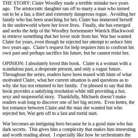
THE STORY: Claire Woodley made a terrible mistake two years
ago. The aristocratic daughter ran off to marry a man who turned
out to be a liar, a thief and extremely dangerous rogue. Avoiding her
family who has been searching for her, Claire has immersed herself
in the underworld where her lover lives. Finally, she has emerged
and seeks the help of the Woodley horsemaster Warrick Blackwood
to retrieve something that her lover stole from her. War has wanted
Claire for years, even though he rejected her attempt to seduce him
two years ago. Claire’s request for help requires him to confront his
own past and perhaps sacrifice his future, but he cannot resist her.
OPINION: I absolutely loved this book. Claire is a woman with a
scandalous past, a desperate present, and only a vague future.
Throughout the series, readers have been teased with hints of what
motivated Claire, what her current situation is and questions as to
why she has not returned to her family. I’m pleased to say that this
book provides a satisfying resolution while still providing a hot,
sexy and suspenseful story. Thankfully, Michaels doesn’t make
readers wait long to discover one of her big secrets. Even better, the
hot romance between Claire and the man she wanted but who
rejected her, War gets off to a fast and torrid start.
War becomes an intriguing hero because he is a good man who has
dark secrets. This gives him a complexity that makes him interesting
and worth reading about. I especially like how he orchestrates the