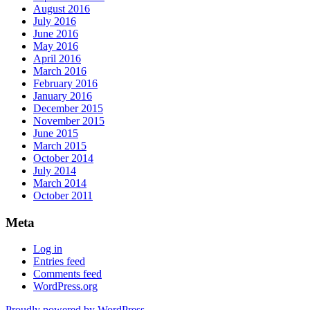
August 2016
July 2016
June 2016
May 2016
April 2016
March 2016
February 2016
January 2016
December 2015
November 2015
June 2015
March 2015
October 2014
July 2014
March 2014
October 2011
Meta
Log in
Entries feed
Comments feed
WordPress.org
Proudly powered by WordPress