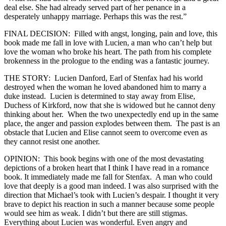
deal else. She had already served part of her penance in a
desperately unhappy marriage. Perhaps this was the rest.”
FINAL DECISION: Filled with angst, longing, pain and love, this
book made me fall in love with Lucien, a man who can’t help but
love the woman who broke his heart. The path from his complete
brokenness in the prologue to the ending was a fantastic journey.
THE STORY: Lucien Danford, Earl of Stenfax had his world
destroyed when the woman he loved abandoned him to marry a
duke instead. Lucien is determined to stay away from Elise,
Duchess of Kirkford, now that she is widowed but he cannot deny
thinking about her. When the two unexpectedly end up in the same
place, the anger and passion explodes between them. The past is an
obstacle that Lucien and Elise cannot seem to overcome even as
they cannot resist one another.
OPINION: This book begins with one of the most devastating
depictions of a broken heart that I think I have read in a romance
book. It immediately made me fall for Stenfax. A man who could
love that deeply is a good man indeed. I was also surprised with the
direction that Michael’s took with Lucien’s despair. I thought it very
brave to depict his reaction in such a manner because some people
would see him as weak. I didn’t but there are still stigmas.
Everything about Lucien was wonderful. Even angry and