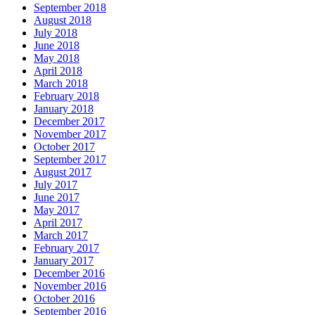
September 2018
August 2018
July 2018
June 2018
May 2018
April 2018
March 2018
February 2018
January 2018
December 2017
November 2017
October 2017
September 2017
August 2017
July 2017
June 2017
May 2017
April 2017
March 2017
February 2017
January 2017
December 2016
November 2016
October 2016
September 2016