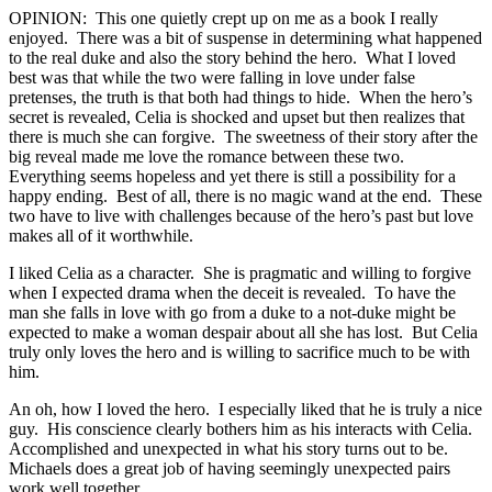
OPINION: This one quietly crept up on me as a book I really
enjoyed. There was a bit of suspense in determining what happened
to the real duke and also the story behind the hero. What I loved
best was that while the two were falling in love under false
pretenses, the truth is that both had things to hide. When the hero’s
secret is revealed, Celia is shocked and upset but then realizes that
there is much she can forgive. The sweetness of their story after the
big reveal made me love the romance between these two.
Everything seems hopeless and yet there is still a possibility for a
happy ending. Best of all, there is no magic wand at the end. These
two have to live with challenges because of the hero’s past but love
makes all of it worthwhile.
I liked Celia as a character. She is pragmatic and willing to forgive
when I expected drama when the deceit is revealed. To have the
man she falls in love with go from a duke to a not-duke might be
expected to make a woman despair about all she has lost. But Celia
truly only loves the hero and is willing to sacrifice much to be with
him.
An oh, how I loved the hero. I especially liked that he is truly a nice
guy. His conscience clearly bothers him as his interacts with Celia.
Accomplished and unexpected in what his story turns out to be.
Michaels does a great job of having seemingly unexpected pairs
work well together.