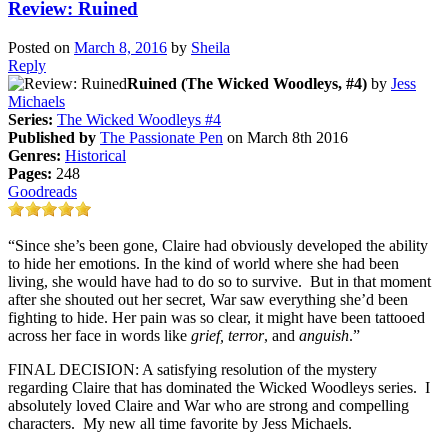
Review: Ruined
Posted on
March 8, 2016
by
Sheila
Reply
Ruined (The Wicked Woodleys, #4)
by
Jess
Michaels
Series:
The Wicked Woodleys #4
Published by
The Passionate Pen
on March 8th 2016
Genres:
Historical
Pages:
248
Goodreads
“Since she’s been gone, Claire had obviously developed the ability
to hide her emotions. In the kind of world where she had been
living, she would have had to do so to survive. But in that moment
after she shouted out her secret, War saw everything she’d been
fighting to hide. Her pain was so clear, it might have been tattooed
across her face in words like
grief, terror
, and
anguish
.”
FINAL DECISION: A satisfying resolution of the mystery
regarding Claire that has dominated the Wicked Woodleys series. I
absolutely loved Claire and War who are strong and compelling
characters. My new all time favorite by Jess Michaels.