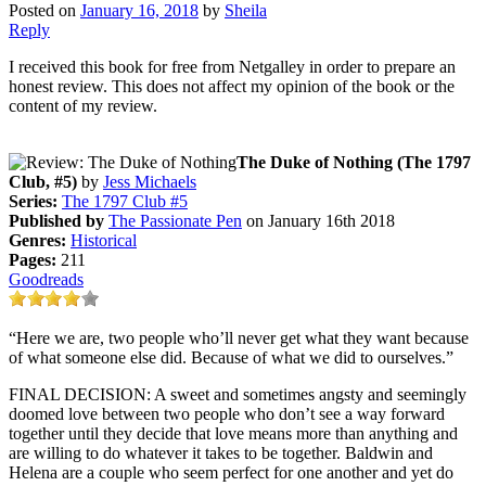
Posted on
January 16, 2018
by
Sheila
Reply
I received this book for free from Netgalley in order to prepare an
honest review. This does not affect my opinion of the book or the
content of my review.
The Duke of Nothing (The 1797
Club, #5)
by
Jess Michaels
Series:
The 1797 Club #5
Published by
The Passionate Pen
on January 16th 2018
Genres:
Historical
Pages:
211
Goodreads
“Here we are, two people who’ll never get what they want because
of what someone else did. Because of what we did to ourselves.”
FINAL DECISION: A sweet and sometimes angsty and seemingly
doomed love between two people who don’t see a way forward
together until they decide that love means more than anything and
are willing to do whatever it takes to be together. Baldwin and
Helena are a couple who seem perfect for one another and yet do