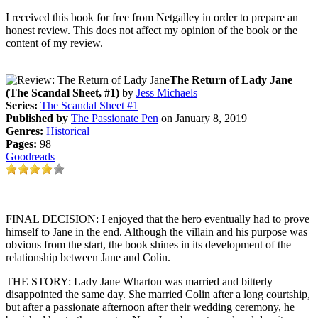
I received this book for free from Netgalley in order to prepare an
honest review. This does not affect my opinion of the book or the
content of my review.
The Return of Lady Jane
(The Scandal Sheet, #1)
by
Jess Michaels
Series:
The Scandal Sheet #1
Published by
The Passionate Pen
on January 8, 2019
Genres:
Historical
Pages:
98
Goodreads
FINAL DECISION: I enjoyed that the hero eventually had to prove
himself to Jane in the end. Although the villain and his purpose was
obvious from the start, the book shines in its development of the
relationship between Jane and Colin.
THE STORY: Lady Jane Wharton was married and bitterly
disappointed the same day. She married Colin after a long courtship,
but after a passionate afternoon after their wedding ceremony, he