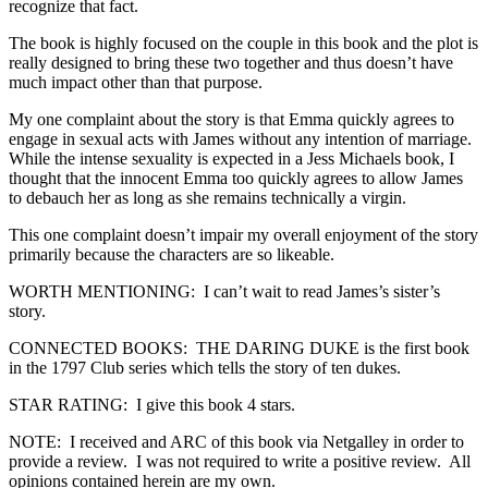
recognize that fact.
The book is highly focused on the couple in this book and the plot is
really designed to bring these two together and thus doesn’t have
much impact other than that purpose.
My one complaint about the story is that Emma quickly agrees to
engage in sexual acts with James without any intention of marriage.
While the intense sexuality is expected in a Jess Michaels book, I
thought that the innocent Emma too quickly agrees to allow James
to debauch her as long as she remains technically a virgin.
This one complaint doesn’t impair my overall enjoyment of the story
primarily because the characters are so likeable.
WORTH MENTIONING: I can’t wait to read James’s sister’s
story.
CONNECTED BOOKS: THE DARING DUKE is the first book
in the 1797 Club series which tells the story of ten dukes.
STAR RATING: I give this book 4 stars.
NOTE: I received and ARC of this book via Netgalley in order to
provide a review. I was not required to write a positive review. All
opinions contained herein are my own.