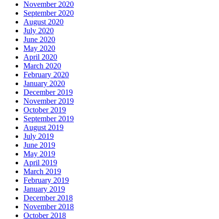
November 2020
September 2020
August 2020
July 2020
June 2020
May 2020
April 2020
March 2020
February 2020
January 2020
December 2019
November 2019
October 2019
September 2019
August 2019
July 2019
June 2019
May 2019
April 2019
March 2019
February 2019
January 2019
December 2018
November 2018
October 2018