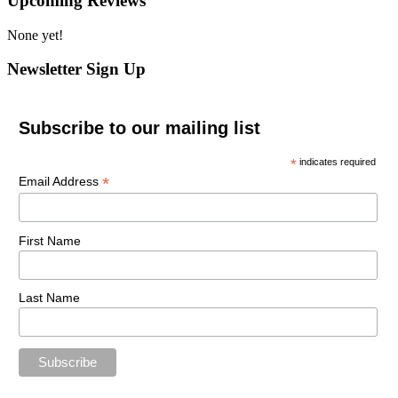
Upcoming Reviews
None yet!
Newsletter Sign Up
Subscribe to our mailing list
*
indicates required
*
Email Address
First Name
Last Name