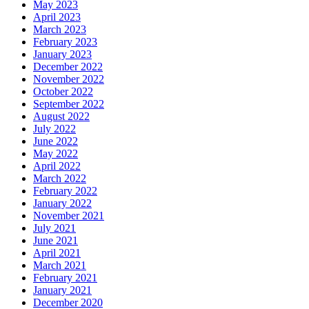
May 2023
April 2023
March 2023
February 2023
January 2023
December 2022
November 2022
October 2022
September 2022
August 2022
July 2022
June 2022
May 2022
April 2022
March 2022
February 2022
January 2022
November 2021
July 2021
June 2021
April 2021
March 2021
February 2021
January 2021
December 2020