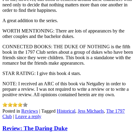
need only to decide that nothing matters more than one another in
order to find their happiness.
A great addition to the series.
WORTH MENTIONING: There are lots of appearances by the
other couples and the bachelor dukes.
CONNECTED BOOKS: THE DUKE OF NOTHING is the fifth
book in the 1797 Club series about a group of dukes who have been
friends since they were children. This book is a standalone with the
romance but the friends make appearances.
STAR RATING: I give this book 4 stars.
NOTE: I received an ARC of this book via Netgalley in order to
prepare a review. I was not required to write a review or to write a
positive review. All opinions contained herein are my own.
Posted in
Reviews
|
Tagged
Historical
,
Jess Michaels
,
The 1797
Club
|
Leave a reply
Review: The Daring Duke