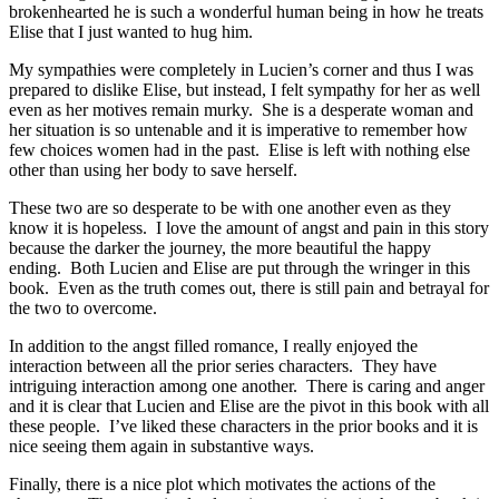
brokenhearted he is such a wonderful human being in how he treats
Elise that I just wanted to hug him.
My sympathies were completely in Lucien’s corner and thus I was
prepared to dislike Elise, but instead, I felt sympathy for her as well
even as her motives remain murky. She is a desperate woman and
her situation is so untenable and it is imperative to remember how
few choices women had in the past. Elise is left with nothing else
other than using her body to save herself.
These two are so desperate to be with one another even as they
know it is hopeless. I love the amount of angst and pain in this story
because the darker the journey, the more beautiful the happy
ending. Both Lucien and Elise are put through the wringer in this
book. Even as the truth comes out, there is still pain and betrayal for
the two to overcome.
In addition to the angst filled romance, I really enjoyed the
interaction between all the prior series characters. They have
intriguing interaction among one another. There is caring and anger
and it is clear that Lucien and Elise are the pivot in this book with all
these people. I’ve liked these characters in the prior books and it is
nice seeing them again in substantive ways.
Finally, there is a nice plot which motivates the actions of the