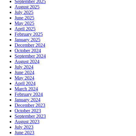
September 2025
August 2025
July 2025
June 2025
May 2025
April 2025
February 2025
January 2025
December 2024
October 2024
September 2024
August 2024
July 2024
June 2024
May 2024
April 2024
March 2024
February 2024
January 2024
December 2023
October 2023
September 2023
August 2023
July 2023
June 2023