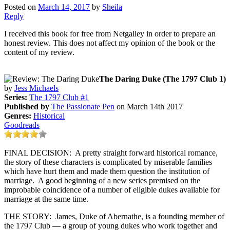
Posted on
March 14, 2017
by
Sheila
Reply
I received this book for free from Netgalley in order to prepare an
honest review. This does not affect my opinion of the book or the
content of my review.
The Daring Duke (The 1797 Club 1)
by
Jess Michaels
Series:
The 1797 Club #1
Published by
The Passionate Pen
on March 14th 2017
Genres:
Historical
Goodreads
FINAL DECISION: A pretty straight forward historical romance,
the story of these characters is complicated by miserable families
which have hurt them and made them question the institution of
marriage. A good beginning of a new series premised on the
improbable coincidence of a number of eligible dukes available for
marriage at the same time.
THE STORY: James, Duke of Abernathe, is a founding member of
the 1797 Club — a group of young dukes who work together and