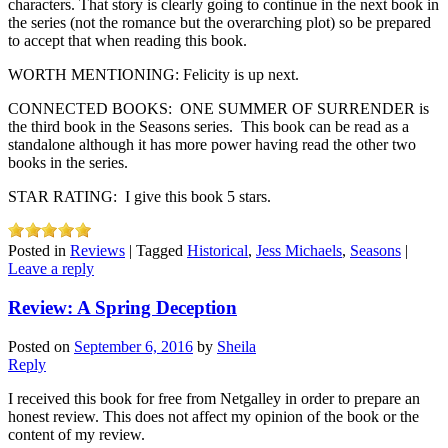
characters. That story is clearly going to continue in the next book in
the series (not the romance but the overarching plot) so be prepared
to accept that when reading this book.
WORTH MENTIONING: Felicity is up next.
CONNECTED BOOKS: ONE SUMMER OF SURRENDER is
the third book in the Seasons series. This book can be read as a
standalone although it has more power having read the other two
books in the series.
STAR RATING: I give this book 5 stars.
Posted in
Reviews
|
Tagged
Historical
,
Jess Michaels
,
Seasons
|
Leave a reply
Review: A Spring Deception
Posted on
September 6, 2016
by
Sheila
Reply
I received this book for free from Netgalley in order to prepare an
honest review. This does not affect my opinion of the book or the
content of my review.