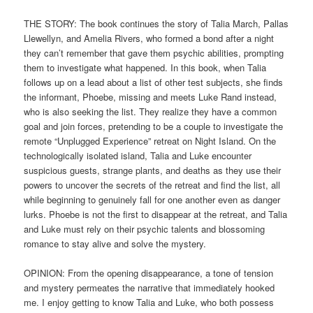
THE STORY: The book continues the story of Talia March, Pallas
Llewellyn, and Amelia Rivers, who formed a bond after a night
they can’t remember that gave them psychic abilities, prompting
them to investigate what happened. In this book, when Talia
follows up on a lead about a list of other test subjects, she finds
the informant, Phoebe, missing and meets Luke Rand instead,
who is also seeking the list. They realize they have a common
goal and join forces, pretending to be a couple to investigate the
remote “Unplugged Experience” retreat on Night Island. On the
technologically isolated island, Talia and Luke encounter
suspicious guests, strange plants, and deaths as they use their
powers to uncover the secrets of the retreat and find the list, all
while beginning to genuinely fall for one another even as danger
lurks. Phoebe is not the first to disappear at the retreat, and Talia
and Luke must rely on their psychic talents and blossoming
romance to stay alive and solve the mystery.
OPINION: From the opening disappearance, a tone of tension
and mystery permeates the narrative that immediately hooked
me. I enjoy getting to know Talia and Luke, who both possess