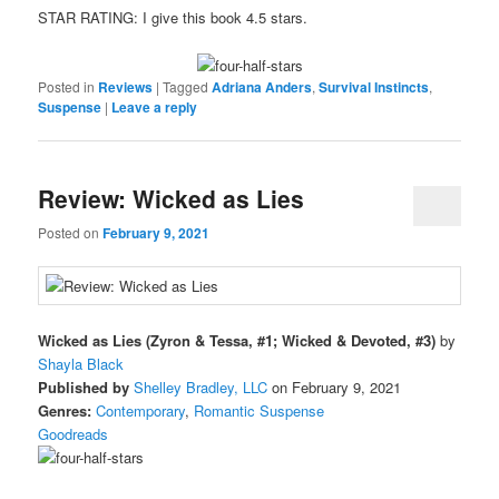
STAR RATING: I give this book 4.5 stars.
Posted in
Reviews
|
Tagged
Adriana Anders
,
Survival Instincts
,
Suspense
|
Leave a reply
Review: Wicked as Lies
Posted on
February 9, 2021
Wicked as Lies (Zyron & Tessa, #1; Wicked & Devoted, #3)
by
Shayla Black
Published by
Shelley Bradley, LLC
on February 9, 2021
Genres:
Contemporary
,
Romantic Suspense
Goodreads