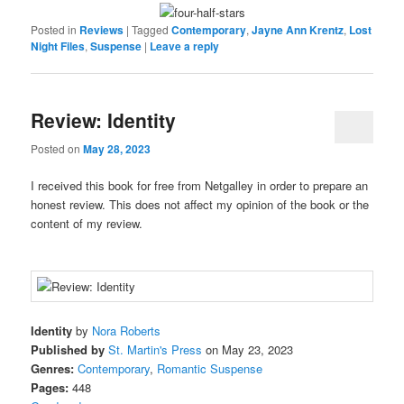
Posted in
Reviews
|
Tagged
Contemporary
,
Jayne Ann Krentz
,
Lost
Night Files
,
Suspense
|
Leave a reply
Review: Identity
Posted on
May 28, 2023
I received this book for free from Netgalley in order to prepare an
honest review. This does not affect my opinion of the book or the
content of my review.
Identity
by
Nora Roberts
Published by
St. Martin's Press
on May 23, 2023
Genres:
Contemporary
,
Romantic Suspense
Pages:
448