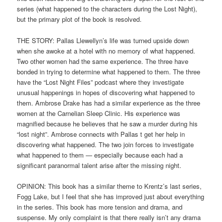
series (what happened to the characters during the Lost Night),
but the primary plot of the book is resolved.
THE STORY: Pallas Llewellyn’s life was turned upside down
when she awoke at a hotel with no memory of what happened.
Two other women had the same experience. The three have
bonded in trying to determine what happened to them. The three
have the “Lost Night Files” podcast where they investigate
unusual happenings in hopes of discovering what happened to
them. Ambrose Drake has had a similar experience as the three
women at the Carnelian Sleep Clinic. His experience was
magnified because he believes that he saw a murder during his
“lost night”. Ambrose connects with Pallas t get her help in
discovering what happened. The two join forces to investigate
what happened to them — especially because each had a
significant paranormal talent arise after the missing night.
OPINION: This book has a similar theme to Krentz’s last series,
Fogg Lake, but I feel that she has improved just about everything
in the series. This book has more tension and drama, and
suspense. My only complaint is that there really isn’t any drama