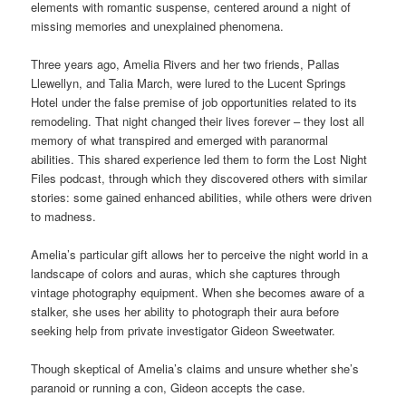
elements with romantic suspense, centered around a night of
missing memories and unexplained phenomena.
Three years ago, Amelia Rivers and her two friends, Pallas
Llewellyn, and Talia March, were lured to the Lucent Springs
Hotel under the false premise of job opportunities related to its
remodeling. That night changed their lives forever – they lost all
memory of what transpired and emerged with paranormal
abilities. This shared experience led them to form the Lost Night
Files podcast, through which they discovered others with similar
stories: some gained enhanced abilities, while others were driven
to madness.
Amelia’s particular gift allows her to perceive the night world in a
landscape of colors and auras, which she captures through
vintage photography equipment. When she becomes aware of a
stalker, she uses her ability to photograph their aura before
seeking help from private investigator Gideon Sweetwater.
Though skeptical of Amelia’s claims and unsure whether she’s
paranoid or running a con, Gideon accepts the case.