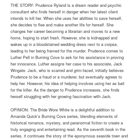
THE STORY: Prudence Ryland is a dream reader and psychic
consultant who finds herself in danger when her latest client
intends to kill her. When she uses her abilities to save herself,
she decides to flee and make another life for herself. She
changes her career becoming a librarian and moves to a new
home, hoping to start fresh. However, she is kidnapped and
wakes up in a bloodstained wedding dress next to a corpse,
leading to her being framed for the murder. Prudence comes to
Luther Pell in Burning Cove to ask for his assistance in proving
her innocence. Luther assigns her case to his associate, Jack
Wingate. Jack, who is scarred and grim-faced, initially believes
Prudence to be a fraud or a murderer, but eventually agrees to
help her. However, his idea of helping involves using her as bait
for the killer. As the danger to Prudence increases, she finds
herself struggling with her growing fascination with Jack.
OPINION: The Bride Wore White is a delightful addition to
Amanda Quick’s Burning Cove series, blending elements of
historical romance, mystery, and paranormal fiction to create a
truly engaging and entertaining read. As the seventh book in the
series, it continues the story of the eponymous seaside town and