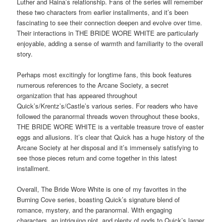
Luther and Raina’s relationship. Fans of the series will remember
these two characters from earlier installments, and it’s been
fascinating to see their connection deepen and evolve over time.
Their interactions in THE BRIDE WORE WHITE are particularly
enjoyable, adding a sense of warmth and familiarity to the overall
story.
Perhaps most excitingly for longtime fans, this book features
numerous references to the Arcane Society, a secret
organization that has appeared throughout
Quick’s/Krentz’s/Castle’s various series. For readers who have
followed the paranormal threads woven throughout these books,
THE BRIDE WORE WHITE is a veritable treasure trove of easter
eggs and allusions. It’s clear that Quick has a huge history of the
Arcane Society at her disposal and it’s immensely satisfying to
see those pieces return and come together in this latest
installment.
Overall, The Bride Wore White is one of my favorites in the
Burning Cove series, boasting Quick’s signature blend of
romance, mystery, and the paranormal. With engaging
characters, an intriguing plot, and plenty of nods to Quick’s larger