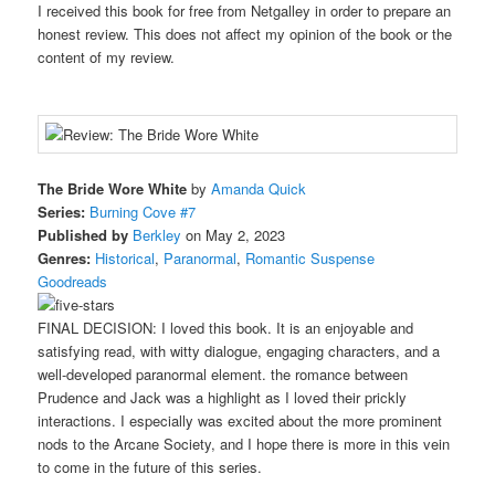
I received this book for free from Netgalley in order to prepare an
honest review. This does not affect my opinion of the book or the
content of my review.
The Bride Wore White
by
Amanda Quick
Series:
Burning Cove #7
Published by
Berkley
on May 2, 2023
Genres:
Historical
,
Paranormal
,
Romantic Suspense
Goodreads
FINAL DECISION: I loved this book. It is an enjoyable and
satisfying read, with witty dialogue, engaging characters, and a
well-developed paranormal element. the romance between
Prudence and Jack was a highlight as I loved their prickly
interactions. I especially was excited about the more prominent
nods to the Arcane Society, and I hope there is more in this vein
to come in the future of this series.