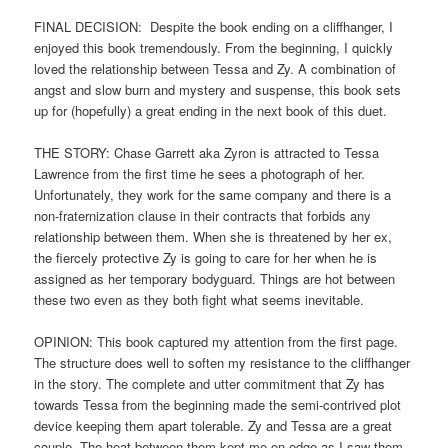
FINAL DECISION: Despite the book ending on a cliffhanger, I
enjoyed this book tremendously. From the beginning, I quickly
loved the relationship between Tessa and Zy. A combination of
angst and slow burn and mystery and suspense, this book sets
up for (hopefully) a great ending in the next book of this duet.
THE STORY: Chase Garrett aka Zyron is attracted to Tessa
Lawrence from the first time he sees a photograph of her.
Unfortunately, they work for the same company and there is a
non-fraternization clause in their contracts that forbids any
relationship between them. When she is threatened by her ex,
the fiercely protective Zy is going to care for her when he is
assigned as her temporary bodyguard. Things are hot between
these two even as they both fight what seems inevitable.
OPINION: This book captured my attention from the first page.
The structure does well to soften my resistance to the cliffhanger
in the story. The complete and utter commitment that Zy has
towards Tessa from the beginning made the semi-contrived plot
device keeping them apart tolerable. Zy and Tessa are a great
couple. The heat between them kept me on edge as I saw them