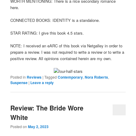
WORTH MENTIONING: There is a nice secondary romance
here.
CONNECTED BOOKS: IDENTITY is a standalone.
STAR RATING: I give this book 4.5 stars.
NOTE: I received an eARC of this book via Netgalley in order to
prepare a review. I was not required to write a review or to write a
positive review. All opinions contained herein are my own.
Posted in
Reviews
|
Tagged
Contemporary
,
Nora Roberts
,
Suspense
|
Leave a reply
Review: The Bride Wore
White
Posted on
May 2, 2023