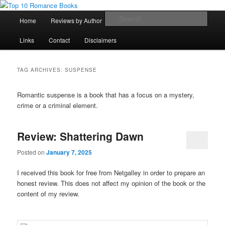
Skip
Skip
An Omnivorous Romance Reader
to
to
Main
Sear
Home
Reviews by Author
Lists
Sortable Archive
primary
secondary
menu
content
content
Top 10 Romance Books
Links
Contact
Disclaimers
TAG ARCHIVES:
SUSPENSE
Romantic suspense is a book that has a focus on a mystery,
crime or a criminal element.
Review: Shattering Dawn
Posted on
January 7, 2025
I received this book for free from Netgalley in order to prepare an
honest review. This does not affect my opinion of the book or the
content of my review.