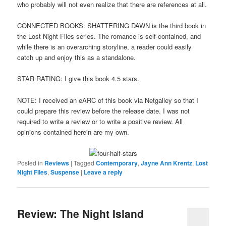
who probably will not even realize that there are references at all.
CONNECTED BOOKS: SHATTERING DAWN is the third book in
the Lost Night Files series. The romance is self-contained, and
while there is an overarching storyline, a reader could easily
catch up and enjoy this as a standalone.
STAR RATING: I give this book 4.5 stars.
NOTE: I received an eARC of this book via Netgalley so that I
could prepare this review before the release date. I was not
required to write a review or to write a positive review. All
opinions contained herein are my own.
Posted in
Reviews
|
Tagged
Contemporary
,
Jayne Ann Krentz
,
Lost
Night Files
,
Suspense
|
Leave a reply
Review: The Night Island