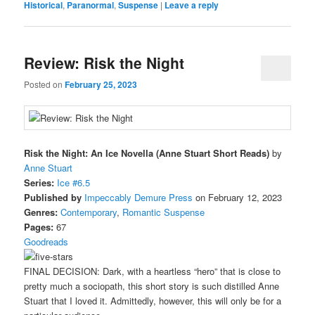
Historical
,
Paranormal
,
Suspense
|
Leave a reply
Review: Risk the Night
Posted on
February 25, 2023
Risk the Night: An Ice Novella (Anne Stuart Short Reads)
by
Anne Stuart
Series:
Ice #6.5
Published by
Impeccably Demure Press
on February 12, 2023
Genres:
Contemporary
,
Romantic Suspense
Pages:
67
Goodreads
FINAL DECISION: Dark, with a heartless “hero” that is close to
pretty much a sociopath, this short story is such distilled Anne
Stuart that I loved it. Admittedly, however, this will only be for a