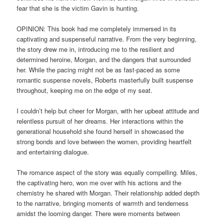
fear that she is the victim Gavin is hunting.
OPINION: This book had me completely immersed in its
captivating and suspenseful narrative. From the very beginning,
the story drew me in, introducing me to the resilient and
determined heroine, Morgan, and the dangers that surrounded
her. While the pacing might not be as fast-paced as some
romantic suspense novels, Roberts masterfully built suspense
throughout, keeping me on the edge of my seat.
I couldn’t help but cheer for Morgan, with her upbeat attitude and
relentless pursuit of her dreams. Her interactions within the
generational household she found herself in showcased the
strong bonds and love between the women, providing heartfelt
and entertaining dialogue.
The romance aspect of the story was equally compelling. Miles,
the captivating hero, won me over with his actions and the
chemistry he shared with Morgan. Their relationship added depth
to the narrative, bringing moments of warmth and tenderness
amidst the looming danger. There were moments between