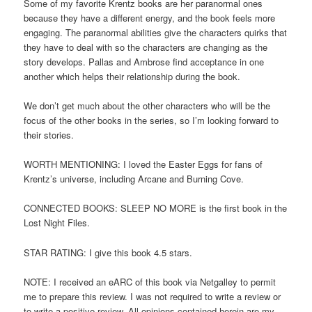
Some of my favorite Krentz books are her paranormal ones
because they have a different energy, and the book feels more
engaging. The paranormal abilities give the characters quirks that
they have to deal with so the characters are changing as the
story develops. Pallas and Ambrose find acceptance in one
another which helps their relationship during the book.
We don’t get much about the other characters who will be the
focus of the other books in the series, so I’m looking forward to
their stories.
WORTH MENTIONING: I loved the Easter Eggs for fans of
Krentz’s universe, including Arcane and Burning Cove.
CONNECTED BOOKS: SLEEP NO MORE is the first book in the
Lost Night Files.
STAR RATING: I give this book 4.5 stars.
NOTE: I received an eARC of this book via Netgalley to permit
me to prepare this review. I was not required to write a review or
to write a positive review. All opinions contained herein are my