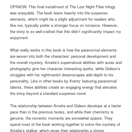
OPINION: This final installment of The Lost Night Files trilogy
was enjoyable. The book leans heavily into the suspense
elements, which might be a slight adjustment for readers who,
like me, typically prefer a stronger focus on romance. However,
the story is so well-crafted that this didn’t significantly impact my
enjoyment.
What really works in this book is how the paranormal elements
are woven into both the characters’ personal development and
the overall mystery. Amelia’s supernatural abilities with auras and
photography give her character interesting quirks, while Gideon’s
struggles with his nightmarish dreamscapes add depth to his
personality. Like in other books by Krentz featuring paranormal
talents, these abilities create an engaging energy that elevates
the story beyond a standard suspense novel.
The relationship between Amelia and Gideon develops at a faster
pace than in the previous books, and while their chemistry is
genuine, the romantic moments are somewhat sparse. They
spend most of the book working together to solve the mystery of
Amelia’s stalker, which gives their relationship a strong