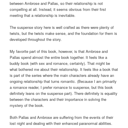
between Ambrose and Pallas, so their relationship is not
compelling at all. Instead, it seems obvious from their first
meeting that a relationship is inevitable.
The suspense story here is well crafted as there were plenty of
twists, but the twists make sense, and the foundation for them is
developed throughout the story.
My favorite part of this book, however, is that Ambrose and
Pallas spend almost the entire book together. It feels like a
buddy book (with sex and romance, certainly). That might be
what bothered me about their relationship. It feels like a book that
is part of the series where the main characters already have an
ongoing relationship that turns romantic. (Because I am primarily
a romance reader, I prefer romance to suspense, but this book
definitely leans on the suspense part). There definitely is equality
between the characters and their importance in solving the
mystery of the book.
Both Pallas and Ambrose are suffering from the events of their
lost night and dealing with their enhanced paranormal abilities.