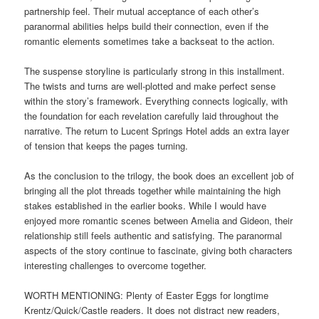
partnership feel. Their mutual acceptance of each other’s
paranormal abilities helps build their connection, even if the
romantic elements sometimes take a backseat to the action.
The suspense storyline is particularly strong in this installment.
The twists and turns are well-plotted and make perfect sense
within the story’s framework. Everything connects logically, with
the foundation for each revelation carefully laid throughout the
narrative. The return to Lucent Springs Hotel adds an extra layer
of tension that keeps the pages turning.
As the conclusion to the trilogy, the book does an excellent job of
bringing all the plot threads together while maintaining the high
stakes established in the earlier books. While I would have
enjoyed more romantic scenes between Amelia and Gideon, their
relationship still feels authentic and satisfying. The paranormal
aspects of the story continue to fascinate, giving both characters
interesting challenges to overcome together.
WORTH MENTIONING: Plenty of Easter Eggs for longtime
Krentz/Quick/Castle readers. It does not distract new readers,