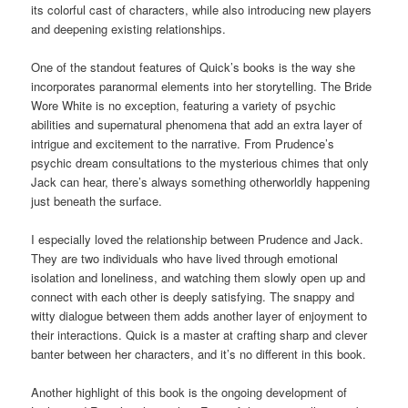
its colorful cast of characters, while also introducing new players
and deepening existing relationships.
One of the standout features of Quick’s books is the way she
incorporates paranormal elements into her storytelling. The Bride
Wore White is no exception, featuring a variety of psychic
abilities and supernatural phenomena that add an extra layer of
intrigue and excitement to the narrative. From Prudence’s
psychic dream consultations to the mysterious chimes that only
Jack can hear, there’s always something otherworldly happening
just beneath the surface.
I especially loved the relationship between Prudence and Jack.
They are two individuals who have lived through emotional
isolation and loneliness, and watching them slowly open up and
connect with each other is deeply satisfying. The snappy and
witty dialogue between them adds another layer of enjoyment to
their interactions. Quick is a master at crafting sharp and clever
banter between her characters, and it’s no different in this book.
Another highlight of this book is the ongoing development of