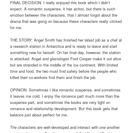
FINAL DECISION: I really enjoyed this book which I didn’t
expect. A romantic suspense, it has action, but there is such
emotion between the characters, that I almost forgot about the
drama that was going on because these characters really clicked
for me.
THE STORY: Angel Smith has finished her latest job as a chef at
a research station in Antarctica and is ready to leave and start
something new for herself. On her final day, however, the station
is attacked. Angel and glaciologist Ford Cooper make it out alive
but are stranded in the middle of the ice continent. With limited
time and food, the two must find safety before the people who
killed their co-workers find them and finish the job.
OPINION: Sometimes I like romantic suspense, and sometimes
it leaves me cold. I enjoy the romance part much more than the
suspense part, and sometimes the books are very light on
romance and relationship development. But this book gets that
balance just about perfect for me.
The characters are well-developed and interact with one another