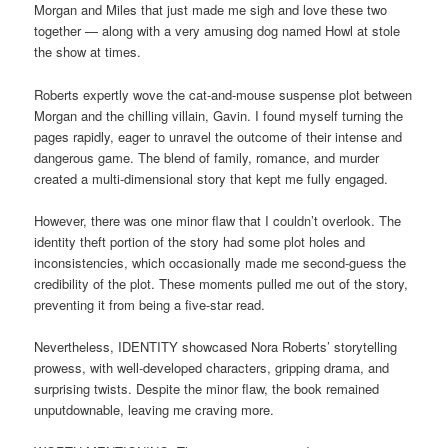
Morgan and Miles that just made me sigh and love these two
together — along with a very amusing dog named Howl at stole
the show at times.
Roberts expertly wove the cat-and-mouse suspense plot between
Morgan and the chilling villain, Gavin. I found myself turning the
pages rapidly, eager to unravel the outcome of their intense and
dangerous game. The blend of family, romance, and murder
created a multi-dimensional story that kept me fully engaged.
However, there was one minor flaw that I couldn’t overlook. The
identity theft portion of the story had some plot holes and
inconsistencies, which occasionally made me second-guess the
credibility of the plot. These moments pulled me out of the story,
preventing it from being a five-star read.
Nevertheless, IDENTITY showcased Nora Roberts’ storytelling
prowess, with well-developed characters, gripping drama, and
surprising twists. Despite the minor flaw, the book remained
unputdownable, leaving me craving more.