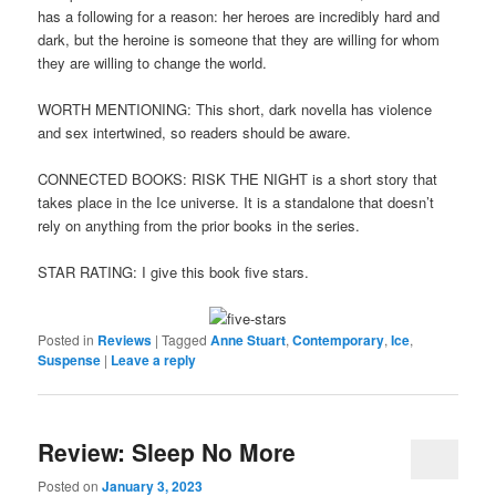
has a following for a reason: her heroes are incredibly hard and
dark, but the heroine is someone that they are willing for whom
they are willing to change the world.
WORTH MENTIONING: This short, dark novella has violence
and sex intertwined, so readers should be aware.
CONNECTED BOOKS: RISK THE NIGHT is a short story that
takes place in the Ice universe. It is a standalone that doesn’t
rely on anything from the prior books in the series.
STAR RATING: I give this book five stars.
Posted in
Reviews
|
Tagged
Anne Stuart
,
Contemporary
,
Ice
,
Suspense
|
Leave a reply
Review: Sleep No More
Posted on
January 3, 2023