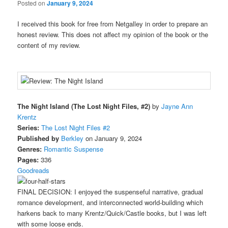
Posted on
January 9, 2024
I received this book for free from Netgalley in order to prepare an
honest review. This does not affect my opinion of the book or the
content of my review.
The Night Island (The Lost Night Files, #2)
by
Jayne Ann
Krentz
Series:
The Lost Night Files #2
Published by
Berkley
on January 9, 2024
Genres:
Romantic Suspense
Pages:
336
Goodreads
FINAL DECISION: I enjoyed the suspenseful narrative, gradual
romance development, and interconnected world-building which
harkens back to many Krentz/Quick/Castle books, but I was left
with some loose ends.