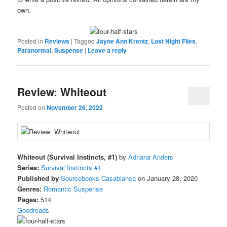
own.
Posted in
Reviews
|
Tagged
Jayne Ann Krentz
,
Lost Night Files
,
Paranormal
,
Suspense
|
Leave a reply
Review: Whiteout
Posted on
November 26, 2022
Whiteout (Survival Instincts, #1)
by
Adriana Anders
Series:
Survival Instincts #1
Published by
Sourcebooks Casablanca
on January 28, 2020
Genres:
Romantic Suspense
Pages:
514
Goodreads