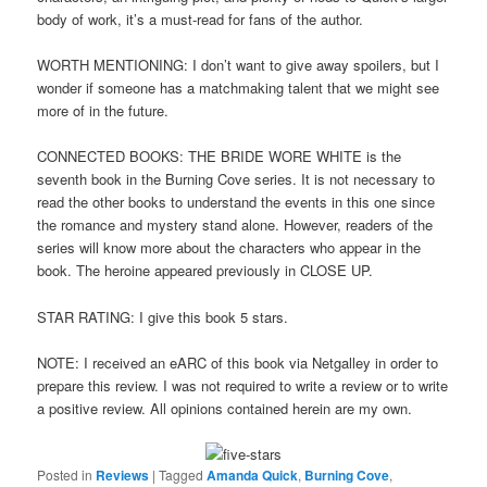
body of work, it’s a must-read for fans of the author.
WORTH MENTIONING: I don’t want to give away spoilers, but I
wonder if someone has a matchmaking talent that we might see
more of in the future.
CONNECTED BOOKS: THE BRIDE WORE WHITE is the
seventh book in the Burning Cove series. It is not necessary to
read the other books to understand the events in this one since
the romance and mystery stand alone. However, readers of the
series will know more about the characters who appear in the
book. The heroine appeared previously in CLOSE UP.
STAR RATING: I give this book 5 stars.
NOTE: I received an eARC of this book via Netgalley in order to
prepare this review. I was not required to write a review or to write
a positive review. All opinions contained herein are my own.
Posted in
Reviews
|
Tagged
Amanda Quick
,
Burning Cove
,