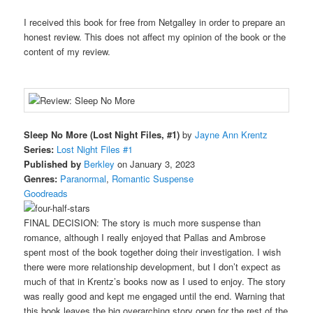
I received this book for free from Netgalley in order to prepare an
honest review. This does not affect my opinion of the book or the
content of my review.
Sleep No More (Lost Night Files, #1)
by
Jayne Ann Krentz
Series:
Lost Night Files #1
Published by
Berkley
on January 3, 2023
Genres:
Paranormal
,
Romantic Suspense
Goodreads
FINAL DECISION: The story is much more suspense than
romance, although I really enjoyed that Pallas and Ambrose
spent most of the book together doing their investigation. I wish
there were more relationship development, but I don’t expect as
much of that in Krentz’s books now as I used to enjoy. The story
was really good and kept me engaged until the end. Warning that
this book leaves the big overarching story open for the rest of the