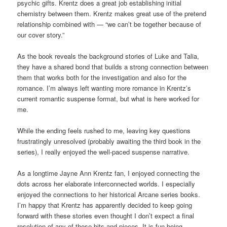
psychic gifts. Krentz does a great job establishing initial
chemistry between them. Krentz makes great use of the pretend
relationship combined with — “we can’t be together because of
our cover story.”
As the book reveals the background stories of Luke and Talia,
they have a shared bond that builds a strong connection between
them that works both for the investigation and also for the
romance. I’m always left wanting more romance in Krentz’s
current romantic suspense format, but what is here worked for
me.
While the ending feels rushed to me, leaving key questions
frustratingly unresolved (probably awaiting the third book in the
series), I really enjoyed the well-paced suspense narrative.
As a longtime Jayne Ann Krentz fan, I enjoyed connecting the
dots across her elaborate interconnected worlds. I especially
enjoyed the connections to her historical Arcane series books.
I’m happy that Krentz has apparently decided to keep going
forward with these stories even thought I don’t expect a final
resolution of any of these bits and pieces. It is fun being