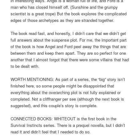
in interesting ways. Angel is a woman full of life, and Ford is a
man who has closed himself off. (Sunshine and the grumpy
scientist is a great trope) But the book explores the complicated
edges of those archetypes as they are stranded together.
The book read fast, and honestly, I didn’t care that we didn’t get
full answers about the suspense plot. For me, the important part
of the book is how Angel and Ford peel away the things that are
between them and keep them apart. They are so perfect for one
another that I almost forgot that there were some villains that had
to be dealt with.
WORTH MENTIONING: As part of a series, the “big” story isn’t
finished here, so some people might be disappointed that
everything about the overarching plot is not fully explained or
completed. Not a cliffhanger per see (although the next book is
suggested), and this couple’s story is complete.
CONNECTED BOOKS: WHITEOUT is the first book in the
Survival Instincts series. There is a prequel novella, but I didn’t
read it and didn’t feel that I needed to do so.