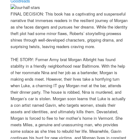
Goodreads
FINAL DECISION: This book has a captivating and suspenseful
narrative that immerses readers in the resilient journey of Morgan
as she faces dangers and pursues her dreams. While the identity
theft plot had some minor flaws, Roberts’ storytelling prowess
shines through well-developed characters, gripping drama, and
surprising twists, leaving readers craving more.
THE STORY: Former Army brat Morgan Albright has found
stability in a friendly neighborhood near Baltimore. With the help
of her roommate Nina and her job as a bartender, Morgan is
making ends meet. However, their lives take a horrifying turn
when Luke, a charming IT guy Morgan met at the bar, attends
their dinner party. The house is robbed, Nina is murdered, and
Morgan’s car is stolen. Morgan soon learns that Luke is actually
a con artist named Gavin, who targets women, steals their
assets and identities, and ultimately kills them. Devastated,
Morgan is forced to flee to her mother’s home in Vermont. She
meets Miles, a genuine and unassuming man, who provides
some solace as she tries to rebuild her life. Meanwhile, Gavin
continues his hunt for new victims, and Morgan lives in constant