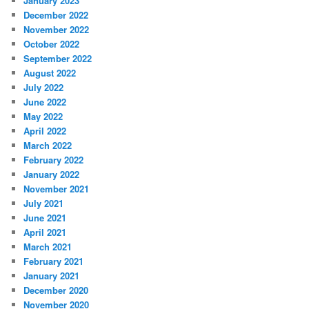
January 2023
December 2022
November 2022
October 2022
September 2022
August 2022
July 2022
June 2022
May 2022
April 2022
March 2022
February 2022
January 2022
November 2021
July 2021
June 2021
April 2021
March 2021
February 2021
January 2021
December 2020
November 2020