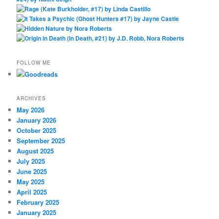
FOLLOW ME
ARCHIVES
May 2026
January 2026
October 2025
September 2025
August 2025
July 2025
June 2025
May 2025
April 2025
February 2025
January 2025