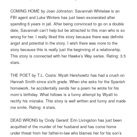
COMING HOME by Joan Johnston: Savannah Whitelaw is an
FBI agent and Luke Winters has just been exonerated after
spending 6 years in jail. After being convinced to go on a double
date, Savannah can’t help but be attracted to this man who is so
wrong for her. I really liked this story because there was definite
angst and potential in the story. I wish there was more to the
story because this is really just the beginning of a relationship.
This story is connected with her Hawke’s Way series. Rating: 3.5
stars.
THE POET by T.L. Costa: Wyatt Hershowitz has had a crush on
Hannah Smith since sixth grade. When she asks for the Spanish
homework, he accidentally sends her a poem he wrote for his
mom’s birthday. What follows is a funny attempt by Wyatt to
rectify his mistake. This story is well written and funny and made
me smile. Rating: 4 stars.
DEAD WRONG by Cindy Gerard: Erin Livingston has just been
acquitted of the murder of her husband and has come home
under threat from her father-in-law who blames her for his son’s