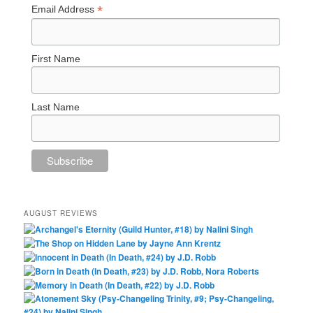
*
Email Address
First Name
Last Name
AUGUST REVIEWS