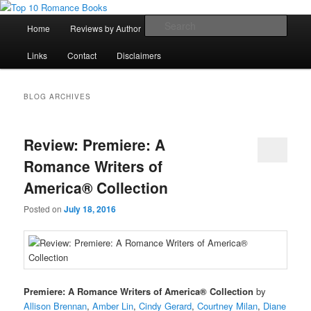
Skip
Skip
An Omnivorous Romance Reader
to
to
Main
Sear
Home
Reviews by Author
Lists
Sortable Archive
primary
secondary
menu
content
content
Top 10 Romance Books
Links
Contact
Disclaimers
BLOG ARCHIVES
Review: Premiere: A
Romance Writers of
America® Collection
Posted on
July 18, 2016
Premiere: A Romance Writers of America® Collection
by
Allison Brennan
,
Amber Lin
,
Cindy Gerard
,
Courtney Milan
,
Diane