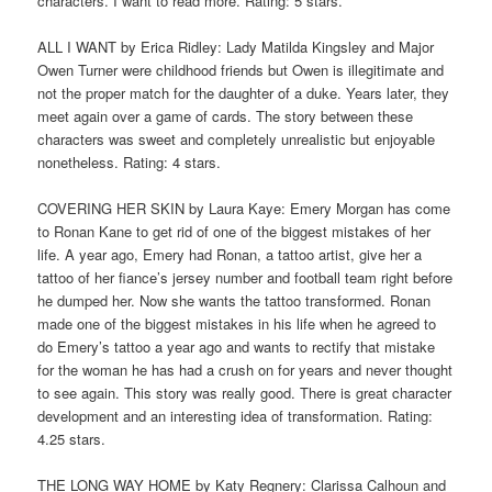
characters. I want to read more. Rating: 5 stars.
ALL I WANT by Erica Ridley: Lady Matilda Kingsley and Major
Owen Turner were childhood friends but Owen is illegitimate and
not the proper match for the daughter of a duke. Years later, they
meet again over a game of cards. The story between these
characters was sweet and completely unrealistic but enjoyable
nonetheless. Rating: 4 stars.
COVERING HER SKIN by Laura Kaye: Emery Morgan has come
to Ronan Kane to get rid of one of the biggest mistakes of her
life. A year ago, Emery had Ronan, a tattoo artist, give her a
tattoo of her fiance’s jersey number and football team right before
he dumped her. Now she wants the tattoo transformed. Ronan
made one of the biggest mistakes in his life when he agreed to
do Emery’s tattoo a year ago and wants to rectify that mistake
for the woman he has had a crush on for years and never thought
to see again. This story was really good. There is great character
development and an interesting idea of transformation. Rating:
4.25 stars.
THE LONG WAY HOME by Katy Regnery: Clarissa Calhoun and