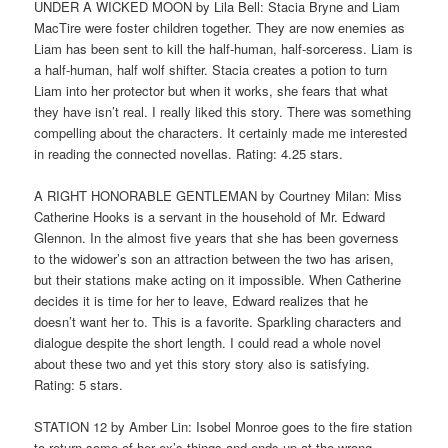
UNDER A WICKED MOON by Lila Bell: Stacia Bryne and Liam
MacTire were foster children together. They are now enemies as
Liam has been sent to kill the half-human, half-sorceress. Liam is
a half-human, half wolf shifter. Stacia creates a potion to turn
Liam into her protector but when it works, she fears that what
they have isn’t real. I really liked this story. There was something
compelling about the characters. It certainly made me interested
in reading the connected novellas. Rating: 4.25 stars.
A RIGHT HONORABLE GENTLEMAN by Courtney Milan: Miss
Catherine Hooks is a servant in the household of Mr. Edward
Glennon. In the almost five years that she has been governess
to the widower’s son an attraction between the two has arisen,
but their stations make acting on it impossible. When Catherine
decides it is time for her to leave, Edward realizes that he
doesn’t want her to. This is a favorite. Sparkling characters and
dialogue despite the short length. I could read a whole novel
about these two and yet this story story also is satisfying.
Rating: 5 stars.
STATION 12 by Amber Lin: Isobel Monroe goes to the fire station
to return some of her ex’s things and ends up at the wrong