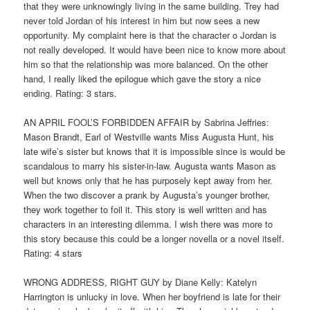
that they were unknowingly living in the same building. Trey had
never told Jordan of his interest in him but now sees a new
opportunity. My complaint here is that the character o Jordan is
not really developed. It would have been nice to know more about
him so that the relationship was more balanced. On the other
hand, I really liked the epilogue which gave the story a nice
ending. Rating: 3 stars.
AN APRIL FOOL’S FORBIDDEN AFFAIR by Sabrina Jeffries:
Mason Brandt, Earl of Westville wants Miss Augusta Hunt, his
late wife’s sister but knows that it is impossible since is would be
scandalous to marry his sister-in-law. Augusta wants Mason as
well but knows only that he has purposely kept away from her.
When the two discover a prank by Augusta’s younger brother,
they work together to foil it. This story is well written and has
characters in an interesting dilemma. I wish there was more to
this story because this could be a longer novella or a novel itself.
Rating: 4 stars
WRONG ADDRESS, RIGHT GUY by Diane Kelly: Katelyn
Harrington is unlucky in love. When her boyfriend is late for their