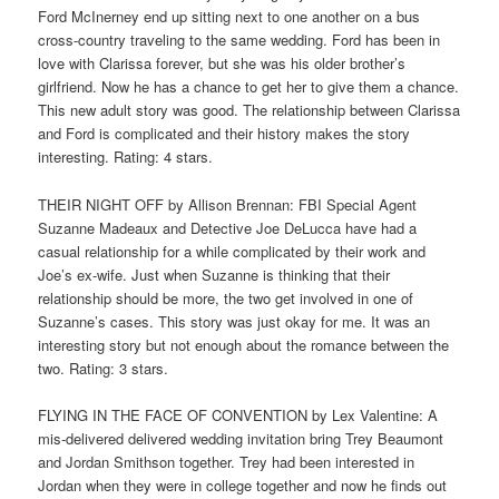
Ford McInerney end up sitting next to one another on a bus
cross-country traveling to the same wedding. Ford has been in
love with Clarissa forever, but she was his older brother’s
girlfriend. Now he has a chance to get her to give them a chance.
This new adult story was good. The relationship between Clarissa
and Ford is complicated and their history makes the story
interesting. Rating: 4 stars.
THEIR NIGHT OFF by Allison Brennan: FBI Special Agent
Suzanne Madeaux and Detective Joe DeLucca have had a
casual relationship for a while complicated by their work and
Joe’s ex-wife. Just when Suzanne is thinking that their
relationship should be more, the two get involved in one of
Suzanne’s cases. This story was just okay for me. It was an
interesting story but not enough about the romance between the
two. Rating: 3 stars.
FLYING IN THE FACE OF CONVENTION by Lex Valentine: A
mis-delivered delivered wedding invitation bring Trey Beaumont
and Jordan Smithson together. Trey had been interested in
Jordan when they were in college together and now he finds out