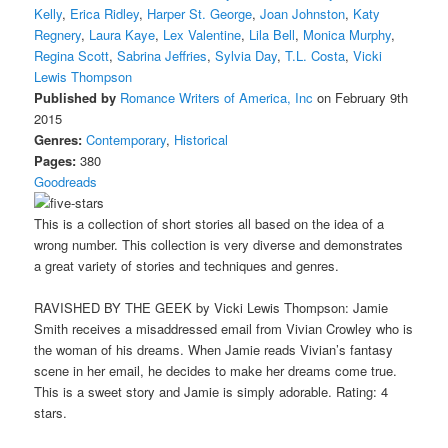
Kelly
,
Erica Ridley
,
Harper St. George
,
Joan Johnston
,
Katy
Regnery
,
Laura Kaye
,
Lex Valentine
,
Lila Bell
,
Monica Murphy
,
Regina Scott
,
Sabrina Jeffries
,
Sylvia Day
,
T.L. Costa
,
Vicki
Lewis Thompson
Published by
Romance Writers of America, Inc
on February 9th
2015
Genres:
Contemporary
,
Historical
Pages:
380
Goodreads
This is a collection of short stories all based on the idea of a
wrong number. This collection is very diverse and demonstrates
a great variety of stories and techniques and genres.
RAVISHED BY THE GEEK by Vicki Lewis Thompson: Jamie
Smith receives a misaddressed email from Vivian Crowley who is
the woman of his dreams. When Jamie reads Vivian’s fantasy
scene in her email, he decides to make her dreams come true.
This is a sweet story and Jamie is simply adorable. Rating: 4
stars.