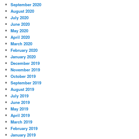
September 2020
August 2020
July 2020
June 2020
May 2020
April 2020
March 2020
February 2020
January 2020
December 2019
November 2019
October 2019
September 2019
August 2019
July 2019
June 2019
May 2019
April 2019
March 2019
February 2019
January 2019