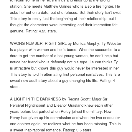
station. She meets Matthew Gaines who is also a fire fighter. He
asks her out on a date, but she refuses. But their story isn’t over.
This story is really just the beginning of their relationship, but I
thought the characters were interesting and their interaction felt
genuine. Rating: 4.25 stars.
WRONG NUMBER, RIGHT GIRL by Monica Murphy: Ty Webster
is a player with women and he is bored. When he succumbs to a
dare to get the number of a hot young woman, he can’t help but
notice her friend who is definitely not his type. Lauren thinks Ty
is attractive but knows this guy would never be interested in her.
This story is told in alternating first personal narratives. This is a
sweet new adult story about a guy changing his life. Rating: 4
stars.
A LIGHT IN THE DARKNESS by Regina Scott: Major Sir
Percival Nightincourt and Eleanor Grasland knew each other
years before but parted when Percy joined the military. Now
Percy has given up his commission and when the two encounter
one another again, he realizes what he has been missing. This is
a sweet inspirational romance. Rating: 3.5 stars.