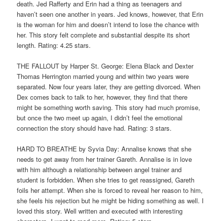
death. Jed Rafferty and Erin had a thing as teenagers and
haven’t seen one another in years. Jed knows, however, that Erin
is the woman for him and doesn’t intend to lose the chance with
her. This story felt complete and substantial despite its short
length. Rating: 4.25 stars.
THE FALLOUT by Harper St. George: Elena Black and Dexter
Thomas Herrington married young and within two years were
separated. Now four years later, they are getting divorced. When
Dex comes back to talk to her, however, they find that there
might be something worth saving. This story had much promise,
but once the two meet up again, I didn’t feel the emotional
connection the story should have had. Rating: 3 stars.
HARD TO BREATHE by Syvia Day: Annalise knows that she
needs to get away from her trainer Gareth. Annalise is in love
with him although a relationship between angel trainer and
student is forbidden. When she tries to get reassigned, Gareth
foils her attempt. When she is forced to reveal her reason to him,
she feels his rejection but he might be hiding something as well. I
loved this story. Well written and executed with interesting