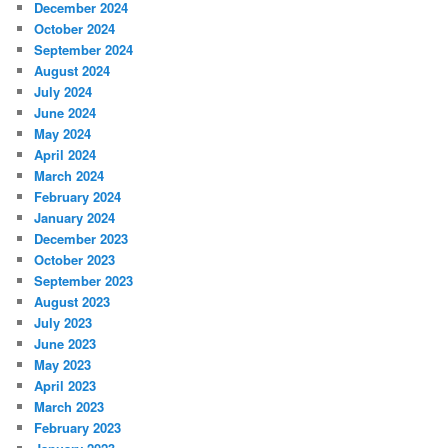
December 2024
October 2024
September 2024
August 2024
July 2024
June 2024
May 2024
April 2024
March 2024
February 2024
January 2024
December 2023
October 2023
September 2023
August 2023
July 2023
June 2023
May 2023
April 2023
March 2023
February 2023