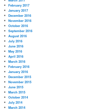
March 2017
February 2017
January 2017
December 2016
November 2016
October 2016
September 2016
August 2016
July 2016
June 2016
May 2016
April 2016
March 2016
February 2016
January 2016
December 2015
November 2015
June 2015
March 2015
October 2014
July 2014
March 2014