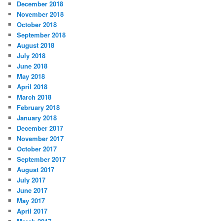
December 2018
November 2018
October 2018
September 2018
August 2018
July 2018
June 2018
May 2018
April 2018
March 2018
February 2018
January 2018
December 2017
November 2017
October 2017
September 2017
August 2017
July 2017
June 2017
May 2017
April 2017