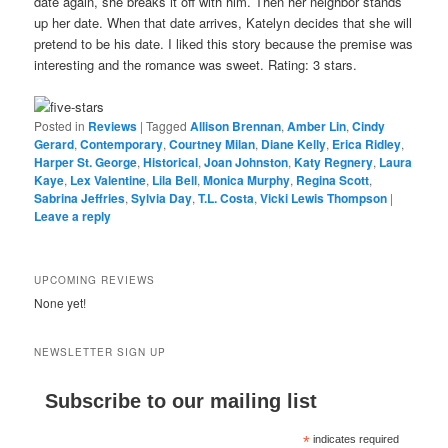
date again, she breaks it off with him. Then her neighbor stands
up her date. When that date arrives, Katelyn decides that she will
pretend to be his date. I liked this story because the premise was
interesting and the romance was sweet. Rating: 3 stars.
Posted in
Reviews
|
Tagged
Allison Brennan
,
Amber Lin
,
Cindy
Gerard
,
Contemporary
,
Courtney Milan
,
Diane Kelly
,
Erica Ridley
,
Harper St. George
,
Historical
,
Joan Johnston
,
Katy Regnery
,
Laura
Kaye
,
Lex Valentine
,
Lila Bell
,
Monica Murphy
,
Regina Scott
,
Sabrina Jeffries
,
Sylvia Day
,
T.L. Costa
,
Vicki Lewis Thompson
|
Leave a reply
UPCOMING REVIEWS
None yet!
NEWSLETTER SIGN UP
Subscribe to our mailing list
*
indicates required