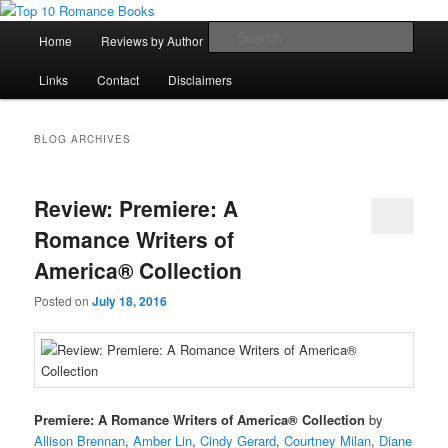
Skip
Skip
An Omnivorous Romance Reader
to
to
Main
Sear
Home
Reviews by Author
Lists
Sortable Archive
primary
secondary
menu
content
content
Top 10 Romance Books
Links
Contact
Disclaimers
BLOG ARCHIVES
Review: Premiere: A
Romance Writers of
America® Collection
Posted on
July 18, 2016
Premiere: A Romance Writers of America® Collection
by
Allison Brennan
,
Amber Lin
,
Cindy Gerard
,
Courtney Milan
,
Diane