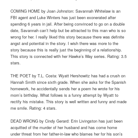
COMING HOME by Joan Johnston: Savannah Whitelaw is an
FBI agent and Luke Winters has just been exonerated after
spending 6 years in jail. After being convinced to go on a double
date, Savannah can’t help but be attracted to this man who is so
wrong for her. I really liked this story because there was definite
angst and potential in the story. I wish there was more to the
story because this is really just the beginning of a relationship.
This story is connected with her Hawke’s Way series. Rating: 3.5
stars.
THE POET by T.L. Costa: Wyatt Hershowitz has had a crush on
Hannah Smith since sixth grade. When she asks for the Spanish
homework, he accidentally sends her a poem he wrote for his
mom’s birthday. What follows is a funny attempt by Wyatt to
rectify his mistake. This story is well written and funny and made
me smile. Rating: 4 stars.
DEAD WRONG by Cindy Gerard: Erin Livingston has just been
acquitted of the murder of her husband and has come home
under threat from her father-in-law who blames her for his son’s