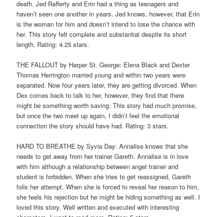
death. Jed Rafferty and Erin had a thing as teenagers and
haven’t seen one another in years. Jed knows, however, that Erin
is the woman for him and doesn’t intend to lose the chance with
her. This story felt complete and substantial despite its short
length. Rating: 4.25 stars.
THE FALLOUT by Harper St. George: Elena Black and Dexter
Thomas Herrington married young and within two years were
separated. Now four years later, they are getting divorced. When
Dex comes back to talk to her, however, they find that there
might be something worth saving. This story had much promise,
but once the two meet up again, I didn’t feel the emotional
connection the story should have had. Rating: 3 stars.
HARD TO BREATHE by Syvia Day: Annalise knows that she
needs to get away from her trainer Gareth. Annalise is in love
with him although a relationship between angel trainer and
student is forbidden. When she tries to get reassigned, Gareth
foils her attempt. When she is forced to reveal her reason to him,
she feels his rejection but he might be hiding something as well. I
loved this story. Well written and executed with interesting