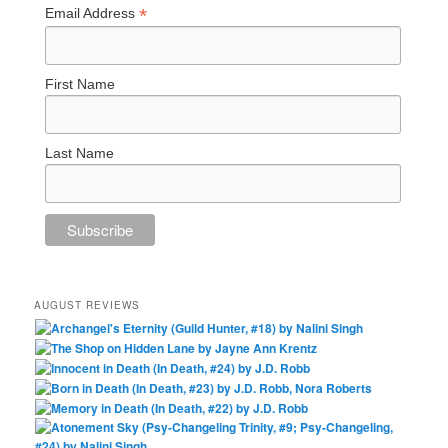
*
Email Address
First Name
Last Name
AUGUST REVIEWS