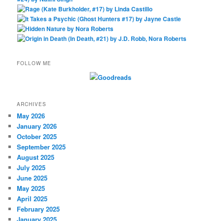
FOLLOW ME
ARCHIVES
May 2026
January 2026
October 2025
September 2025
August 2025
July 2025
June 2025
May 2025
April 2025
February 2025
January 2025