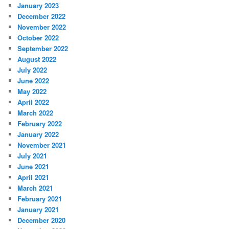
January 2023
December 2022
November 2022
October 2022
September 2022
August 2022
July 2022
June 2022
May 2022
April 2022
March 2022
February 2022
January 2022
November 2021
July 2021
June 2021
April 2021
March 2021
February 2021
January 2021
December 2020