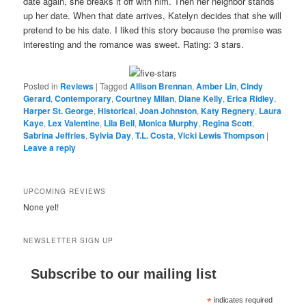
date again, she breaks it off with him. Then her neighbor stands
up her date. When that date arrives, Katelyn decides that she will
pretend to be his date. I liked this story because the premise was
interesting and the romance was sweet. Rating: 3 stars.
Posted in
Reviews
|
Tagged
Allison Brennan
,
Amber Lin
,
Cindy
Gerard
,
Contemporary
,
Courtney Milan
,
Diane Kelly
,
Erica Ridley
,
Harper St. George
,
Historical
,
Joan Johnston
,
Katy Regnery
,
Laura
Kaye
,
Lex Valentine
,
Lila Bell
,
Monica Murphy
,
Regina Scott
,
Sabrina Jeffries
,
Sylvia Day
,
T.L. Costa
,
Vicki Lewis Thompson
|
Leave a reply
UPCOMING REVIEWS
None yet!
NEWSLETTER SIGN UP
Subscribe to our mailing list
*
indicates required