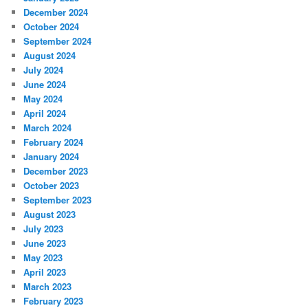
December 2024
October 2024
September 2024
August 2024
July 2024
June 2024
May 2024
April 2024
March 2024
February 2024
January 2024
December 2023
October 2023
September 2023
August 2023
July 2023
June 2023
May 2023
April 2023
March 2023
February 2023