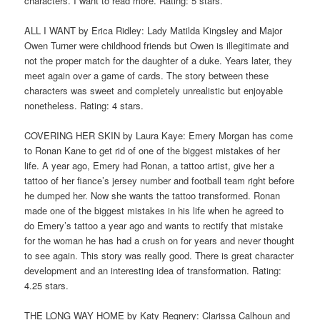
characters. I want to read more. Rating: 5 stars.
ALL I WANT by Erica Ridley: Lady Matilda Kingsley and Major
Owen Turner were childhood friends but Owen is illegitimate and
not the proper match for the daughter of a duke. Years later, they
meet again over a game of cards. The story between these
characters was sweet and completely unrealistic but enjoyable
nonetheless. Rating: 4 stars.
COVERING HER SKIN by Laura Kaye: Emery Morgan has come
to Ronan Kane to get rid of one of the biggest mistakes of her
life. A year ago, Emery had Ronan, a tattoo artist, give her a
tattoo of her fiance’s jersey number and football team right before
he dumped her. Now she wants the tattoo transformed. Ronan
made one of the biggest mistakes in his life when he agreed to
do Emery’s tattoo a year ago and wants to rectify that mistake
for the woman he has had a crush on for years and never thought
to see again. This story was really good. There is great character
development and an interesting idea of transformation. Rating:
4.25 stars.
THE LONG WAY HOME by Katy Regnery: Clarissa Calhoun and