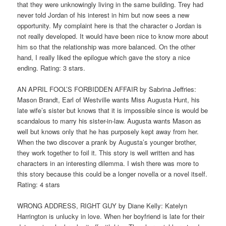
that they were unknowingly living in the same building. Trey had
never told Jordan of his interest in him but now sees a new
opportunity. My complaint here is that the character o Jordan is
not really developed. It would have been nice to know more about
him so that the relationship was more balanced. On the other
hand, I really liked the epilogue which gave the story a nice
ending. Rating: 3 stars.
AN APRIL FOOL’S FORBIDDEN AFFAIR by Sabrina Jeffries:
Mason Brandt, Earl of Westville wants Miss Augusta Hunt, his
late wife’s sister but knows that it is impossible since is would be
scandalous to marry his sister-in-law. Augusta wants Mason as
well but knows only that he has purposely kept away from her.
When the two discover a prank by Augusta’s younger brother,
they work together to foil it. This story is well written and has
characters in an interesting dilemma. I wish there was more to
this story because this could be a longer novella or a novel itself.
Rating: 4 stars
WRONG ADDRESS, RIGHT GUY by Diane Kelly: Katelyn
Harrington is unlucky in love. When her boyfriend is late for their