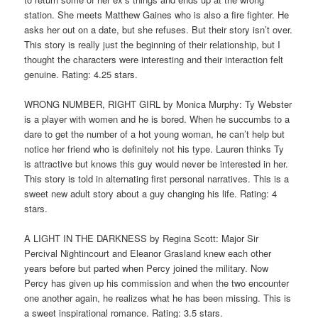
station. She meets Matthew Gaines who is also a fire fighter. He
asks her out on a date, but she refuses. But their story isn’t over.
This story is really just the beginning of their relationship, but I
thought the characters were interesting and their interaction felt
genuine. Rating: 4.25 stars.
WRONG NUMBER, RIGHT GIRL by Monica Murphy: Ty Webster
is a player with women and he is bored. When he succumbs to a
dare to get the number of a hot young woman, he can’t help but
notice her friend who is definitely not his type. Lauren thinks Ty
is attractive but knows this guy would never be interested in her.
This story is told in alternating first personal narratives. This is a
sweet new adult story about a guy changing his life. Rating: 4
stars.
A LIGHT IN THE DARKNESS by Regina Scott: Major Sir
Percival Nightincourt and Eleanor Grasland knew each other
years before but parted when Percy joined the military. Now
Percy has given up his commission and when the two encounter
one another again, he realizes what he has been missing. This is
a sweet inspirational romance. Rating: 3.5 stars.