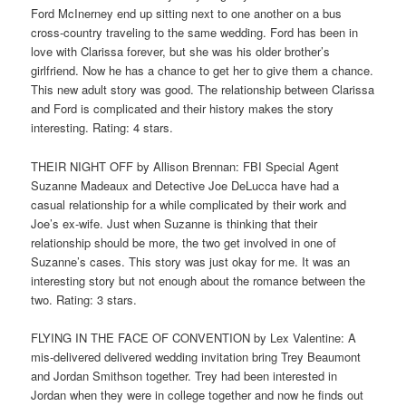
Ford McInerney end up sitting next to one another on a bus
cross-country traveling to the same wedding. Ford has been in
love with Clarissa forever, but she was his older brother’s
girlfriend. Now he has a chance to get her to give them a chance.
This new adult story was good. The relationship between Clarissa
and Ford is complicated and their history makes the story
interesting. Rating: 4 stars.
THEIR NIGHT OFF by Allison Brennan: FBI Special Agent
Suzanne Madeaux and Detective Joe DeLucca have had a
casual relationship for a while complicated by their work and
Joe’s ex-wife. Just when Suzanne is thinking that their
relationship should be more, the two get involved in one of
Suzanne’s cases. This story was just okay for me. It was an
interesting story but not enough about the romance between the
two. Rating: 3 stars.
FLYING IN THE FACE OF CONVENTION by Lex Valentine: A
mis-delivered delivered wedding invitation bring Trey Beaumont
and Jordan Smithson together. Trey had been interested in
Jordan when they were in college together and now he finds out