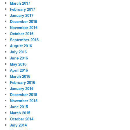
March 2017
February 2017
January 2017
December 2016
November 2016
October 2016
September 2016
August 2016
July 2016
June 2016
May 2016
April 2016
March 2016
February 2016
January 2016
December 2015
November 2015
June 2015
March 2015
October 2014
July 2014