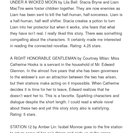
UNDER A WICKED MOON by Lila Bell: Stacia Bryne and Liam
MacTire were foster children together. They are now enemies as
Liam has been sent to kill the half-human, half-sorceress. Liam is
a half-human, half wolf shifter. Stacia creates a potion to turn
Liam into her protector but when it works, she fears that what
they have isn’t real. I really liked this story. There was something
compelling about the characters. It certainly made me interested
in reading the connected novellas. Rating: 4.25 stars.
A RIGHT HONORABLE GENTLEMAN by Courtney Milan: Miss
Catherine Hooks is a servant in the household of Mr. Edward
Glennon. In the almost five years that she has been governess
to the widower’s son an attraction between the two has arisen,
but their stations make acting on it impossible. When Catherine
decides it is time for her to leave, Edward realizes that he
doesn’t want her to. This is a favorite. Sparkling characters and
dialogue despite the short length. I could read a whole novel
about these two and yet this story story also is satisfying.
Rating: 5 stars.
STATION 12 by Amber Lin: Isobel Monroe goes to the fire station
to return some of her ex’s things and ends up at the wrong