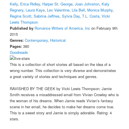
Kelly
,
Erica Ridley
,
Harper St. George
,
Joan Johnston
,
Katy
Regnery
,
Laura Kaye
,
Lex Valentine
,
Lila Bell
,
Monica Murphy
,
Regina Scott
,
Sabrina Jeffries
,
Sylvia Day
,
T.L. Costa
,
Vicki
Lewis Thompson
Published by
Romance Writers of America, Inc
on February 9th
2015
Genres:
Contemporary
,
Historical
Pages:
380
Goodreads
This is a collection of short stories all based on the idea of a
wrong number. This collection is very diverse and demonstrates
a great variety of stories and techniques and genres.
RAVISHED BY THE GEEK by Vicki Lewis Thompson: Jamie
Smith receives a misaddressed email from Vivian Crowley who is
the woman of his dreams. When Jamie reads Vivian’s fantasy
scene in her email, he decides to make her dreams come true.
This is a sweet story and Jamie is simply adorable. Rating: 4
stars.