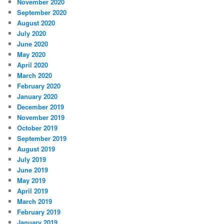
November 2020
September 2020
August 2020
July 2020
June 2020
May 2020
April 2020
March 2020
February 2020
January 2020
December 2019
November 2019
October 2019
September 2019
August 2019
July 2019
June 2019
May 2019
April 2019
March 2019
February 2019
January 2019