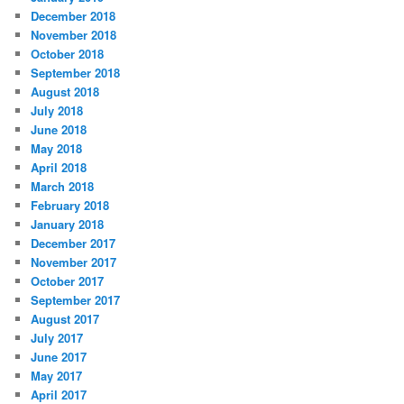
December 2018
November 2018
October 2018
September 2018
August 2018
July 2018
June 2018
May 2018
April 2018
March 2018
February 2018
January 2018
December 2017
November 2017
October 2017
September 2017
August 2017
July 2017
June 2017
May 2017
April 2017