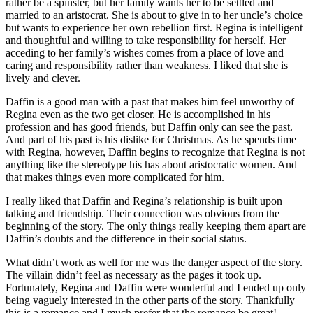
rather be a spinster, but her family wants her to be settled and
married to an aristocrat. She is about to give in to her uncle’s choice
but wants to experience her own rebellion first. Regina is intelligent
and thoughtful and willing to take responsibility for herself. Her
acceding to her family’s wishes comes from a place of love and
caring and responsibility rather than weakness. I liked that she is
lively and clever.
Daffin is a good man with a past that makes him feel unworthy of
Regina even as the two get closer. He is accomplished in his
profession and has good friends, but Daffin only can see the past.
And part of his past is his dislike for Christmas. As he spends time
with Regina, however, Daffin begins to recognize that Regina is not
anything like the stereotype his has about aristocratic women. And
that makes things even more complicated for him.
I really liked that Daffin and Regina’s relationship is built upon
talking and friendship. Their connection was obvious from the
beginning of the story. The only things really keeping them apart are
Daffin’s doubts and the difference in their social status.
What didn’t work as well for me was the danger aspect of the story.
The villain didn’t feel as necessary as the pages it took up.
Fortunately, Regina and Daffin were wonderful and I ended up only
being vaguely interested in the other parts of the story. Thankfully
this is a romance and I much prefer that the romance be great!