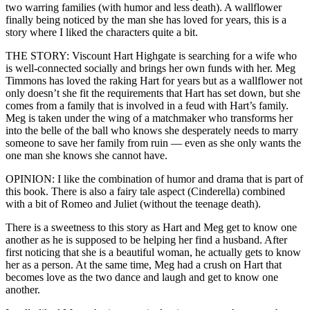
two warring families (with humor and less death). A wallflower
finally being noticed by the man she has loved for years, this is a
story where I liked the characters quite a bit.
THE STORY: Viscount Hart Highgate is searching for a wife who
is well-connected socially and brings her own funds with her. Meg
Timmons has loved the raking Hart for years but as a wallflower not
only doesn’t she fit the requirements that Hart has set down, but she
comes from a family that is involved in a feud with Hart’s family.
Meg is taken under the wing of a matchmaker who transforms her
into the belle of the ball who knows she desperately needs to marry
someone to save her family from ruin — even as she only wants the
one man she knows she cannot have.
OPINION: I like the combination of humor and drama that is part of
this book. There is also a fairy tale aspect (Cinderella) combined
with a bit of Romeo and Juliet (without the teenage death).
There is a sweetness to this story as Hart and Meg get to know one
another as he is supposed to be helping her find a husband. After
first noticing that she is a beautiful woman, he actually gets to know
her as a person. At the same time, Meg had a crush on Hart that
becomes love as the two dance and laugh and get to know one
another.