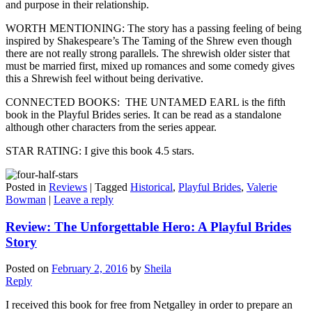
and purpose in their relationship.
WORTH MENTIONING: The story has a passing feeling of being
inspired by Shakespeare’s The Taming of the Shrew even though
there are not really strong parallels. The shrewish older sister that
must be married first, mixed up romances and some comedy gives
this a Shrewish feel without being derivative.
CONNECTED BOOKS: THE UNTAMED EARL is the fifth
book in the Playful Brides series. It can be read as a standalone
although other characters from the series appear.
STAR RATING: I give this book 4.5 stars.
Posted in
Reviews
|
Tagged
Historical
,
Playful Brides
,
Valerie
Bowman
|
Leave a reply
Review: The Unforgettable Hero: A Playful Brides
Story
Posted on
February 2, 2016
by
Sheila
Reply
I received this book for free from Netgalley in order to prepare an