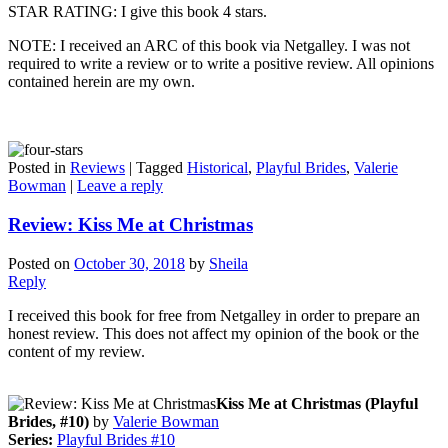
STAR RATING: I give this book 4 stars.
NOTE: I received an ARC of this book via Netgalley. I was not
required to write a review or to write a positive review. All opinions
contained herein are my own.
Posted in
Reviews
|
Tagged
Historical
,
Playful Brides
,
Valerie
Bowman
|
Leave a reply
Review: Kiss Me at Christmas
Posted on
October 30, 2018
by
Sheila
Reply
I received this book for free from Netgalley in order to prepare an
honest review. This does not affect my opinion of the book or the
content of my review.
Kiss Me at Christmas (Playful
Brides, #10)
by
Valerie Bowman
Series:
Playful Brides #10