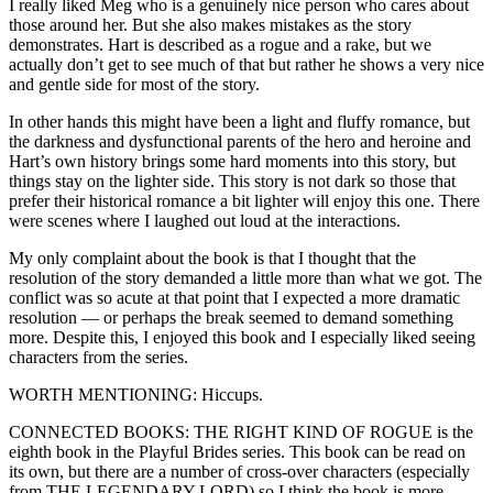
I really liked Meg who is a genuinely nice person who cares about
those around her. But she also makes mistakes as the story
demonstrates. Hart is described as a rogue and a rake, but we
actually don’t get to see much of that but rather he shows a very nice
and gentle side for most of the story.
In other hands this might have been a light and fluffy romance, but
the darkness and dysfunctional parents of the hero and heroine and
Hart’s own history brings some hard moments into this story, but
things stay on the lighter side. This story is not dark so those that
prefer their historical romance a bit lighter will enjoy this one. There
were scenes where I laughed out loud at the interactions.
My only complaint about the book is that I thought that the
resolution of the story demanded a little more than what we got. The
conflict was so acute at that point that I expected a more dramatic
resolution — or perhaps the break seemed to demand something
more. Despite this, I enjoyed this book and I especially liked seeing
characters from the series.
WORTH MENTIONING: Hiccups.
CONNECTED BOOKS: THE RIGHT KIND OF ROGUE is the
eighth book in the Playful Brides series. This book can be read on
its own, but there are a number of cross-over characters (especially
from THE LEGENDARY LORD) so I think the book is more