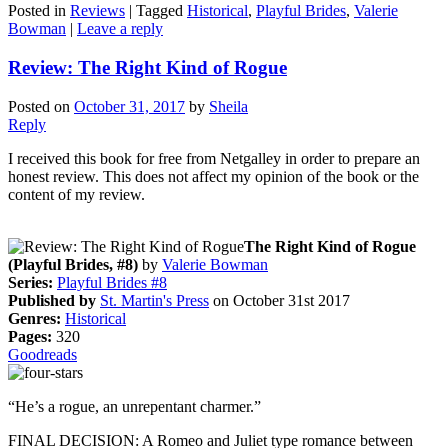
Posted in
Reviews
|
Tagged
Historical
,
Playful Brides
,
Valerie
Bowman
|
Leave a reply
Review: The Right Kind of Rogue
Posted on
October 31, 2017
by
Sheila
Reply
I received this book for free from Netgalley in order to prepare an
honest review. This does not affect my opinion of the book or the
content of my review.
The Right Kind of Rogue
(Playful Brides, #8)
by
Valerie Bowman
Series:
Playful Brides #8
Published by
St. Martin's Press
on October 31st 2017
Genres:
Historical
Pages:
320
Goodreads
“He’s a rogue, an unrepentant charmer.”
FINAL DECISION: A Romeo and Juliet type romance between