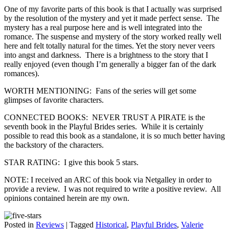
One of my favorite parts of this book is that I actually was surprised
by the resolution of the mystery and yet it made perfect sense. The
mystery has a real purpose here and is well integrated into the
romance. The suspense and mystery of the story worked really well
here and felt totally natural for the times. Yet the story never veers
into angst and darkness. There is a brightness to the story that I
really enjoyed (even though I’m generally a bigger fan of the dark
romances).
WORTH MENTIONING: Fans of the series will get some
glimpses of favorite characters.
CONNECTED BOOKS: NEVER TRUST A PIRATE is the
seventh book in the Playful Brides series. While it is certainly
possible to read this book as a standalone, it is so much better having
the backstory of the characters.
STAR RATING: I give this book 5 stars.
NOTE: I received an ARC of this book via Netgalley in order to
provide a review. I was not required to write a positive review. All
opinions contained herein are my own.
Posted in
Reviews
|
Tagged
Historical
,
Playful Brides
,
Valerie