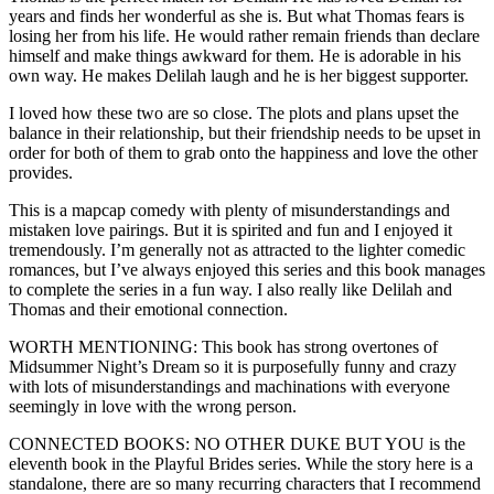
years and finds her wonderful as she is. But what Thomas fears is
losing her from his life. He would rather remain friends than declare
himself and make things awkward for them. He is adorable in his
own way. He makes Delilah laugh and he is her biggest supporter.
I loved how these two are so close. The plots and plans upset the
balance in their relationship, but their friendship needs to be upset in
order for both of them to grab onto the happiness and love the other
provides.
This is a mapcap comedy with plenty of misunderstandings and
mistaken love pairings. But it is spirited and fun and I enjoyed it
tremendously. I’m generally not as attracted to the lighter comedic
romances, but I’ve always enjoyed this series and this book manages
to complete the series in a fun way. I also really like Delilah and
Thomas and their emotional connection.
WORTH MENTIONING: This book has strong overtones of
Midsummer Night’s Dream so it is purposefully funny and crazy
with lots of misunderstandings and machinations with everyone
seemingly in love with the wrong person.
CONNECTED BOOKS: NO OTHER DUKE BUT YOU is the
eleventh book in the Playful Brides series. While the story here is a
standalone, there are so many recurring characters that I recommend