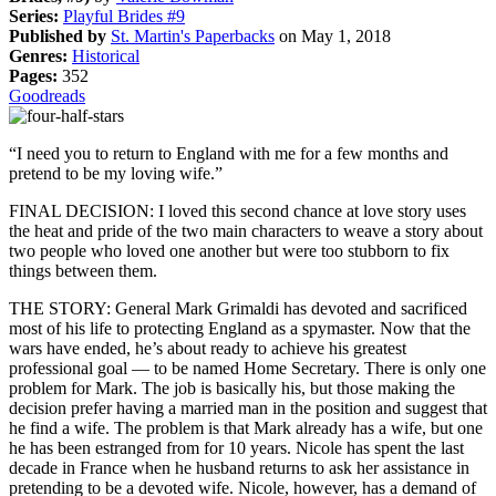
Series:
Playful Brides #9
Published by
St. Martin's Paperbacks
on May 1, 2018
Genres:
Historical
Pages:
352
Goodreads
“I need you to return to England with me for a few months and
pretend to be my loving wife.”
FINAL DECISION: I loved this second chance at love story uses
the heat and pride of the two main characters to weave a story about
two people who loved one another but were too stubborn to fix
things between them.
THE STORY: General Mark Grimaldi has devoted and sacrificed
most of his life to protecting England as a spymaster. Now that the
wars have ended, he’s about ready to achieve his greatest
professional goal — to be named Home Secretary. There is only one
problem for Mark. The job is basically his, but those making the
decision prefer having a married man in the position and suggest that
he find a wife. The problem is that Mark already has a wife, but one
he has been estranged from for 10 years. Nicole has spent the last
decade in France when he husband returns to ask her assistance in
pretending to be a devoted wife. Nicole, however, has a demand of