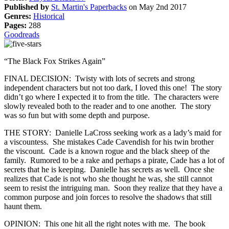
Published by
St. Martin's Paperbacks
on May 2nd 2017
Genres:
Historical
Pages:
288
Goodreads
“The Black Fox Strikes Again”
FINAL DECISION: Twisty with lots of secrets and strong
independent characters but not too dark, I loved this one! The story
didn’t go where I expected it to from the title. The characters were
slowly revealed both to the reader and to one another. The story
was so fun but with some depth and purpose.
THE STORY: Danielle LaCross seeking work as a lady’s maid for
a viscountess. She mistakes Cade Cavendish for his twin brother
the viscount. Cade is a known rogue and the black sheep of the
family. Rumored to be a rake and perhaps a pirate, Cade has a lot of
secrets that he is keeping. Danielle has secrets as well. Once she
realizes that Cade is not who she thought he was, she still cannot
seem to resist the intriguing man. Soon they realize that they have a
common purpose and join forces to resolve the shadows that still
haunt them.
OPINION: This one hit all the right notes with me. The book