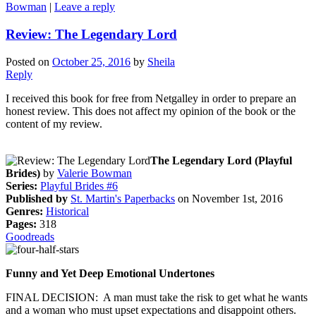
Bowman
|
Leave a reply
Review: The Legendary Lord
Posted on
October 25, 2016
by
Sheila
Reply
I received this book for free from Netgalley in order to prepare an
honest review. This does not affect my opinion of the book or the
content of my review.
The Legendary Lord (Playful
Brides)
by
Valerie Bowman
Series:
Playful Brides #6
Published by
St. Martin's Paperbacks
on November 1st, 2016
Genres:
Historical
Pages:
318
Goodreads
Funny and Yet Deep Emotional Undertones
FINAL DECISION: A man must take the risk to get what he wants
and a woman who must upset expectations and disappoint others.