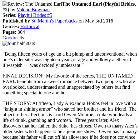
The Untamed Earl (Playful Brides,
#5)
by
Valerie Bowman
Series:
Playful Brides #5
Published by
St. Martin's Paperbacks
on May 3rd 2016
Genres:
Historical
Pages:
304
Goodreads
“Being fifteen years of age an a bit plump and unconventional when
one’s elder siter was eighteen years of age and willowy a ethereal —
if waspish — was decidedly unpleasant.”
FINAL DECISION: My favorite of the series, THE UNTAMED
EARL benefits from a sweet romance between two people who are
overlooked, underestimated and unappreciated by others but find
something special in one another.
THE STORY: At fifteen, Lady Alexandra Hobbs feel in love with a
“knight in shining armor” who saved her brother and his friend. The
object of her affections is Lord Owen Monroe, a rake who leads a
life of drink, gambling and women. Three years later, Alex
discovers that her father, the duke, has chosen Owen to marry Alex’s
older sister who happens to be a genuine shrew. Owen has to marry
because his father will cut off his allowance if he does not convince