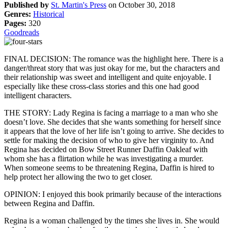
Published by
St. Martin's Press
on October 30, 2018
Genres:
Historical
Pages:
320
Goodreads
FINAL DECISION: The romance was the highlight here. There is a
danger/threat story that was just okay for me, but the characters and
their relationship was sweet and intelligent and quite enjoyable. I
especially like these cross-class stories and this one had good
intelligent characters.
THE STORY: Lady Regina is facing a marriage to a man who she
doesn’t love. She decides that she wants something for herself since
it appears that the love of her life isn’t going to arrive. She decides to
settle for making the decision of who to give her virginity to. And
Regina has decided on Bow Street Runner Daffin Oakleaf with
whom she has a flirtation while he was investigating a murder.
When someone seems to be threatening Regina, Daffin is hired to
help protect her allowing the two to get closer.
OPINION: I enjoyed this book primarily because of the interactions
between Regina and Daffin.
Regina is a woman challenged by the times she lives in. She would