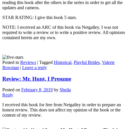
reading this book after the others in the series in order to get all the
updates and cameos.
STAR RATING: I give this book 5 stars.
NOTE: I received an ARC of this book via Netgalley. I was not
required to write a review or to write a positive review. All opinions
contained herein are my own.
Posted in
Reviews
|
Tagged
Historical
,
Playful Brides
,
Valerie
Bowman
|
Leave a reply
Review: Mr. Hunt, I Presume
Posted on
February 8, 2019
by
Sheila
Reply
I received this book for free from Netgalley in order to prepare an
honest review. This does not affect my opinion of the book or the
content of my review.