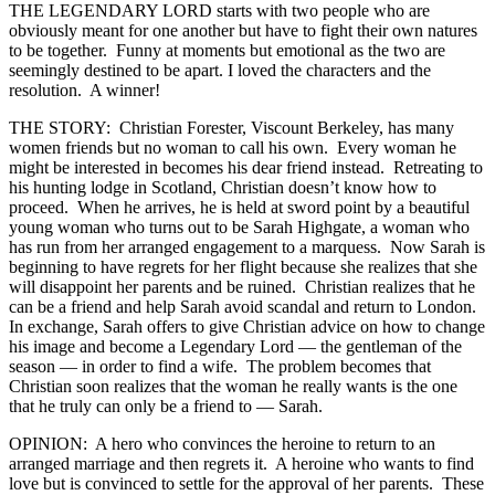
THE LEGENDARY LORD starts with two people who are
obviously meant for one another but have to fight their own natures
to be together. Funny at moments but emotional as the two are
seemingly destined to be apart. I loved the characters and the
resolution. A winner!
THE STORY: Christian Forester, Viscount Berkeley, has many
women friends but no woman to call his own. Every woman he
might be interested in becomes his dear friend instead. Retreating to
his hunting lodge in Scotland, Christian doesn’t know how to
proceed. When he arrives, he is held at sword point by a beautiful
young woman who turns out to be Sarah Highgate, a woman who
has run from her arranged engagement to a marquess. Now Sarah is
beginning to have regrets for her flight because she realizes that she
will disappoint her parents and be ruined. Christian realizes that he
can be a friend and help Sarah avoid scandal and return to London.
In exchange, Sarah offers to give Christian advice on how to change
his image and become a Legendary Lord — the gentleman of the
season — in order to find a wife. The problem becomes that
Christian soon realizes that the woman he really wants is the one
that he truly can only be a friend to — Sarah.
OPINION: A hero who convinces the heroine to return to an
arranged marriage and then regrets it. A heroine who wants to find
love but is convinced to settle for the approval of her parents. These