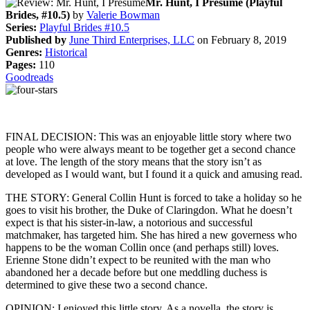
Mr. Hunt, I Presume (Playful
Brides, #10.5)
by
Valerie Bowman
Series:
Playful Brides #10.5
Published by
June Third Enterprises, LLC
on February 8, 2019
Genres:
Historical
Pages:
110
Goodreads
FINAL DECISION: This was an enjoyable little story where two
people who were always meant to be together get a second chance
at love. The length of the story means that the story isn’t as
developed as I would want, but I found it a quick and amusing read.
THE STORY: General Collin Hunt is forced to take a holiday so he
goes to visit his brother, the Duke of Claringdon. What he doesn’t
expect is that his sister-in-law, a notorious and successful
matchmaker, has targeted him. She has hired a new governess who
happens to be the woman Collin once (and perhaps still) loves.
Erienne Stone didn’t expect to be reunited with the man who
abandoned her a decade before but one meddling duchess is
determined to give these two a second chance.
OPINION: I enjoyed this little story. As a novella, the story is