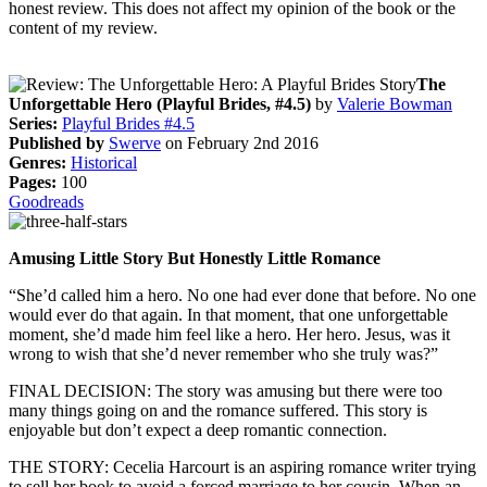
honest review. This does not affect my opinion of the book or the
content of my review.
The
Unforgettable Hero (Playful Brides, #4.5)
by
Valerie Bowman
Series:
Playful Brides #4.5
Published by
Swerve
on February 2nd 2016
Genres:
Historical
Pages:
100
Goodreads
Amusing Little Story But Honestly Little Romance
“She’d called him a hero. No one had ever done that before. No one
would ever do that again. In that moment, that one unforgettable
moment, she’d made him feel like a hero. Her hero. Jesus, was it
wrong to wish that she’d never remember who she truly was?”
FINAL DECISION: The story was amusing but there were too
many things going on and the romance suffered. This story is
enjoyable but don’t expect a deep romantic connection.
THE STORY: Cecelia Harcourt is an aspiring romance writer trying
to sell her book to avoid a forced marriage to her cousin. When an