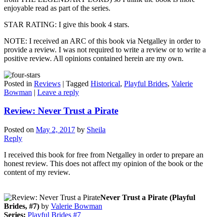
enjoyable read as part of the series.
STAR RATING: I give this book 4 stars.
NOTE: I received an ARC of this book via Netgalley in order to
provide a review. I was not required to write a review or to write a
positive review. All opinions contained herein are my own.
Posted in
Reviews
|
Tagged
Historical
,
Playful Brides
,
Valerie
Bowman
|
Leave a reply
Review: Never Trust a Pirate
Posted on
May 2, 2017
by
Sheila
Reply
I received this book for free from Netgalley in order to prepare an
honest review. This does not affect my opinion of the book or the
content of my review.
Never Trust a Pirate (Playful
Brides, #7)
by
Valerie Bowman
Series:
Playful Brides #7