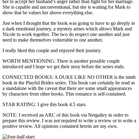
her to accept her husband’s anger rather than fight for her marriage.
She is capable and unconventional, but she is waiting for Mark to
show that he values her above everything else.
Just when I thought that the book was going to have to go deeply in
a dark emotional journey, a mystery arises which allows Mark and
Nicole to work together. The two do respect one another and just
need to make themselves vulnerable to one another.
I really liked this couple and enjoyed their journey.
WORTH MENTIONING: There is another possible couple
introduced and I hope we get their story before the series ends.
CONNECTED BOOKS: A DUKE LIKE NO OTHER is the ninth
book in the Playful Brides series. This book can certainly be read as
a standalone with the caveat that there are some small appearances
by characters from other books. This romance is self-contained.
STAR RATING: I give this book 4.5 stars.
NOTE: I received an ARC of this book via Netgalley in order to
prepare this review. I was not required to write a review or to write a
positive review. All opinions contained herein are my own.