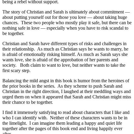
being a rebel without support.
The story of Christian and Sarah is ultimately about commitment —
about putting yourself out for those you love — about taking huge
chances. These two people who mostly play it safe, but there can be
nothing safe in love — especially when you have to risk scandal to
be together.
Christian and Sarah have different types of risks and challenges in
their relationship. As much as Christian says he wants to marry, he
is afraid of emotionally risking himself. As much as Sarah says she
wants love, she is afraid of the approbation of her parents and
society. Both claim to want to love, but neither wants to take the
first scary step.
Balancing the mild angst in this book is humor from the heroines of
the prior books in the series. As they scheme to push Sarah and
Christian in the right direction, I laughed at their meddling ways and
urged them on when it appeared that Sarah and Christian might miss
their chance to be together.
I find it immensely satisfying to read about characters that I like and
who I can identify with. Neither of these characters wants to be in
the limelight. I can imagine them leading a happy and quiet life
together after the pages of this book end and living happily ever
after.