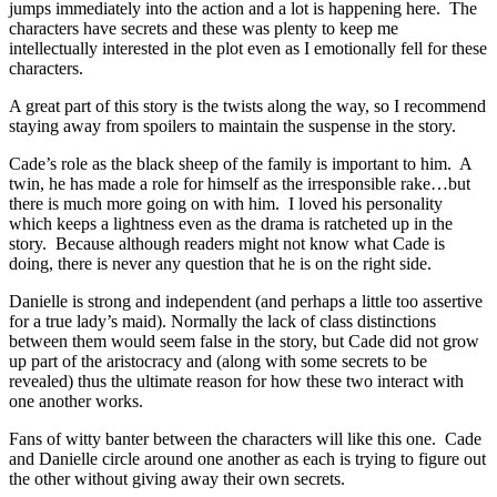
jumps immediately into the action and a lot is happening here. The
characters have secrets and these was plenty to keep me
intellectually interested in the plot even as I emotionally fell for these
characters.
A great part of this story is the twists along the way, so I recommend
staying away from spoilers to maintain the suspense in the story.
Cade’s role as the black sheep of the family is important to him. A
twin, he has made a role for himself as the irresponsible rake…but
there is much more going on with him. I loved his personality
which keeps a lightness even as the drama is ratcheted up in the
story. Because although readers might not know what Cade is
doing, there is never any question that he is on the right side.
Danielle is strong and independent (and perhaps a little too assertive
for a true lady’s maid). Normally the lack of class distinctions
between them would seem false in the story, but Cade did not grow
up part of the aristocracy and (along with some secrets to be
revealed) thus the ultimate reason for how these two interact with
one another works.
Fans of witty banter between the characters will like this one. Cade
and Danielle circle around one another as each is trying to figure out
the other without giving away their own secrets.