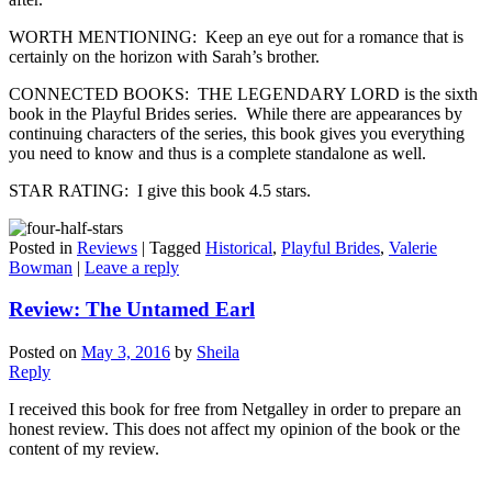
WORTH MENTIONING: Keep an eye out for a romance that is
certainly on the horizon with Sarah’s brother.
CONNECTED BOOKS: THE LEGENDARY LORD is the sixth
book in the Playful Brides series. While there are appearances by
continuing characters of the series, this book gives you everything
you need to know and thus is a complete standalone as well.
STAR RATING: I give this book 4.5 stars.
Posted in
Reviews
|
Tagged
Historical
,
Playful Brides
,
Valerie
Bowman
|
Leave a reply
Review: The Untamed Earl
Posted on
May 3, 2016
by
Sheila
Reply
I received this book for free from Netgalley in order to prepare an
honest review. This does not affect my opinion of the book or the
content of my review.