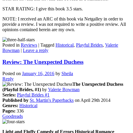
STAR RATING: I give this book 3.5 stars.
NOTE: I received an ARC of this book via Netgalley in order to
provide a review. I was not required to write a positive review. All
opinions contained herein are my own.
Posted in
Reviews
|
Tagged
Historical
,
Playful Brides
,
Valerie
Bowman
|
Leave a reply
Review: The Unexpected Duchess
Posted on
January 16, 2016
by
Sheila
Reply
The Unexpected Duchess
(Playful Brides, #1)
by
Valerie Bowman
Series:
Playful Brides #1
Published by
St. Martin's Paperbacks
on April 29th 2014
Genres:
Historical
Pages:
336
Goodreads
Light and Fluffy Comedy of Errors Historical Romance