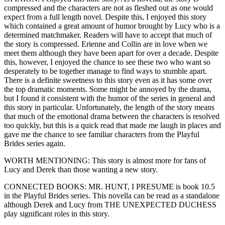
compressed and the characters are not as fleshed out as one would
expect from a full length novel. Despite this, I enjoyed this story
which contained a great amount of humor brought by Lucy who is a
determined matchmaker. Readers will have to accept that much of
the story is compressed. Erienne and Collin are in love when we
meet them although they have been apart for over a decade. Despite
this, however, I enjoyed the chance to see these two who want so
desperately to be together manage to find ways to stumble apart.
There is a definite sweetness to this story even as it has some over
the top dramatic moments. Some might be annoyed by the drama,
but I found it consistent with the humor of the series in general and
this story in particular. Unfortunately, the length of the story means
that much of the emotional drama between the characters is resolved
too quickly, but this is a quick read that made me laugh in places and
gave me the chance to see familiar characters from the Playful
Brides series again.
WORTH MENTIONING: This story is almost more for fans of
Lucy and Derek than those wanting a new story.
CONNECTED BOOKS: MR. HUNT, I PRESUME is book 10.5
in the Playful Brides series. This novella can be read as a standalone
although Derek and Lucy from THE UNEXPECTED DUCHESS
play significant roles in this story.