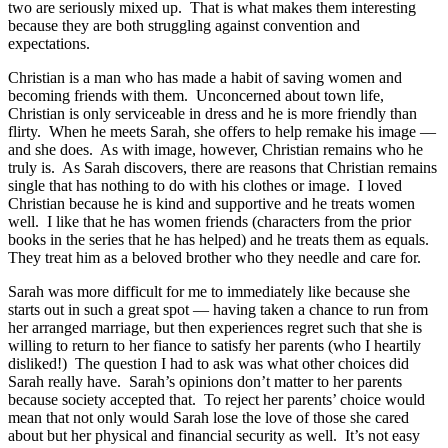
two are seriously mixed up. That is what makes them interesting
because they are both struggling against convention and
expectations.
Christian is a man who has made a habit of saving women and
becoming friends with them. Unconcerned about town life,
Christian is only serviceable in dress and he is more friendly than
flirty. When he meets Sarah, she offers to help remake his image —
and she does. As with image, however, Christian remains who he
truly is. As Sarah discovers, there are reasons that Christian remains
single that has nothing to do with his clothes or image. I loved
Christian because he is kind and supportive and he treats women
well. I like that he has women friends (characters from the prior
books in the series that he has helped) and he treats them as equals.
They treat him as a beloved brother who they needle and care for.
Sarah was more difficult for me to immediately like because she
starts out in such a great spot — having taken a chance to run from
her arranged marriage, but then experiences regret such that she is
willing to return to her fiance to satisfy her parents (who I heartily
disliked!) The question I had to ask was what other choices did
Sarah really have. Sarah’s opinions don’t matter to her parents
because society accepted that. To reject her parents’ choice would
mean that not only would Sarah lose the love of those she cared
about but her physical and financial security as well. It’s not easy