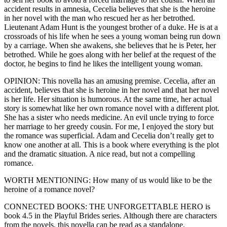
accident results in amnesia, Cecelia believes that she is the heroine
in her novel with the man who rescued her as her betrothed.
Lieutenant Adam Hunt is the youngest brother of a duke. He is at a
crossroads of his life when he sees a young woman being run down
by a carriage. When she awakens, she believes that he is Peter, her
betrothed. While he goes along with her belief at the request of the
doctor, he begins to find he likes the intelligent young woman.
OPINION: This novella has an amusing premise. Cecelia, after an
accident, believes that she is heroine in her novel and that her novel
is her life. Her situation is humorous. At the same time, her actual
story is somewhat like her own romance novel with a different plot.
She has a sister who needs medicine. An evil uncle trying to force
her marriage to her greedy cousin. For me, I enjoyed the story but
the romance was superficial. Adam and Cecelia don’t really get to
know one another at all. This is a book where everything is the plot
and the dramatic situation. A nice read, but not a compelling
romance.
WORTH MENTIONING: How many of us would like to be the
heroine of a romance novel?
CONNECTED BOOKS: THE UNFORGETTABLE HERO is
book 4.5 in the Playful Brides series. Although there are characters
from the novels, this novella can be read as a standalone.