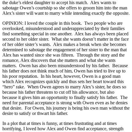
the duke’s eldest daughter to accept his match. Alex wants to
sabotage Owen’s courtship so she offers to groom him into the man
Alex’s sister will want to marry while intending exactly the opposite.
OPINION: I loved the couple in this book. Two people who are
overlooked, misunderstood and underappreciated by their families
find something special in one another. Alex has always been placed
second to her older sister. What she wants doesn’t matter in the face
of her older sister’s wants. Alex makes a break when she becomes
determined to sabotage the engagement of her sister to the man that
Alex has wanted since she was fifteen. Through the story and the
romance, Alex discovers that she matters and what she wants
matters. Owen has also been misunderstood by his father. Because
his father does not think much of him, Owen has tried to live up to
his poor reputation. In his heart, however, Owen is a good man
which Alex recognizes quickly and thus sets her heart toward this
“hero” rake. When Owen agrees to marry Alex’s sister, he does so
because his father threatens to cut off his allowance, but also
because it gives him an opportunity to finally satisfy his father. The
need for parental acceptance is strong with Owen even as he denies
that desire. For Owen, his journey is being his own man without the
desire to satisfy or thwart his father.
In a plot that at times is funny, at times frustrating and at times
horrifying, I loved how Alex and Owen find acceptance, strength