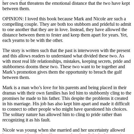
her own that threatens the emotional distance that the two have kept
between them.
OPINION: I loved this book because Mark and Nicole are such a
compelling couple. They are both too stubborn and prideful to admit
to one another that they are in love. Instead, they have allowed the
distance between them to fester and keep them apart for years. Yet,
each yearns to be with the other.
The story is written such that the past is interwoven with the present
and this allows readers to understand what divided these two. As
with most real life relationships, mistakes, keeping secrets, pride and
stubborness dooms these two. These two want to be together and
Mark’s promotion gives them the opportunity to breach the gulf
between them.
Mark is a man who’s love for his parents and being placed in their
dramas with their own families has led him to stubbornly cling to the
promises he made to his father. This despite the problems it created
in his marriage. His job has also kept him apart and made it difficult
to connect to other people who might have questioned his choices.
The solitary nature has allowed him to cling to pride rather than
recognizing it as his fault.
Nicole was young when she married and her uncertainty allowed