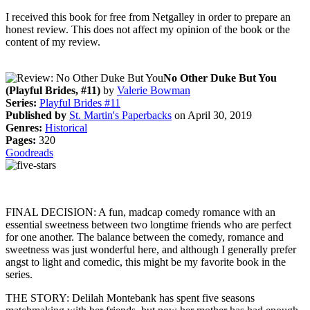
I received this book for free from Netgalley in order to prepare an
honest review. This does not affect my opinion of the book or the
content of my review.
No Other Duke But You
(Playful Brides, #11)
by
Valerie Bowman
Series:
Playful Brides #11
Published by
St. Martin's Paperbacks
on April 30, 2019
Genres:
Historical
Pages:
320
Goodreads
FINAL DECISION: A fun, madcap comedy romance with an
essential sweetness between two longtime friends who are perfect
for one another. The balance between the comedy, romance and
sweetness was just wonderful here, and although I generally prefer
angst to light and comedic, this might be my favorite book in the
series.
THE STORY: Delilah Montebank has spent five seasons