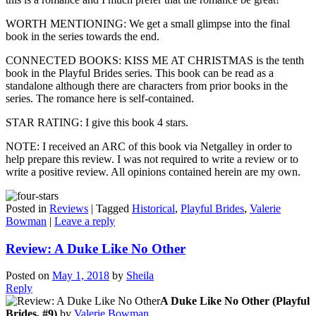
WORTH MENTIONING: We get a small glimpse into the final
book in the series towards the end.
CONNECTED BOOKS: KISS ME AT CHRISTMAS is the tenth
book in the Playful Brides series. This book can be read as a
standalone although there are characters from prior books in the
series. The romance here is self-contained.
STAR RATING: I give this book 4 stars.
NOTE: I received an ARC of this book via Netgalley in order to
help prepare this review. I was not required to write a review or to
write a positive review. All opinions contained herein are my own.
Posted in
Reviews
|
Tagged
Historical
,
Playful Brides
,
Valerie
Bowman
|
Leave a reply
Review: A Duke Like No Other
Posted on
May 1, 2018
by
Sheila
Reply
A Duke Like No Other (Playful
Brides, #9)
by
Valerie Bowman