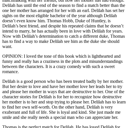
matchmaking with her friends, but now her mother has had enough.
Delilah has until the end of the season to find a match better than the
one her mother has arranged for her with an earl. Delilah has set her
sights on the most eligible bachelor of the year although Delilah
doesn’t even know him. Thomas Hobb, Duke of Huntley, is
Delilah’s best friend, and despite his repeated claims that he doesn’t
intend to marry, he has actually been in love with Delilah for years.
Now with Delilah’s determination to catch a different duke, Thomas
has to find a way to make Delilah see him as the duke she should
want.
OPINION: I loved the tone of this book which is lighthearted and
funny and really has a craziness in the plots and misunderstandings
between the characters. It is a crazy comedy with such a sweet
romance.
Delilah is a good person who has been treated badly by her mother.
But her desire to love and have her mother love her leads her to try
and please her mother in ways that are destructive to her. One of the
character stories for Delilah is for her to recognize how destructive
her mother is to her and stop trying to please her. Delilah has to learn
to find her own self-worth. On the other hand, Delilah is very
exuberant and full of life. She is loyal and kind. She just made me
smile and she really needs a special man who can appreciate her.
Thomas is the perfect match for Delilah. He has loved Delilah for