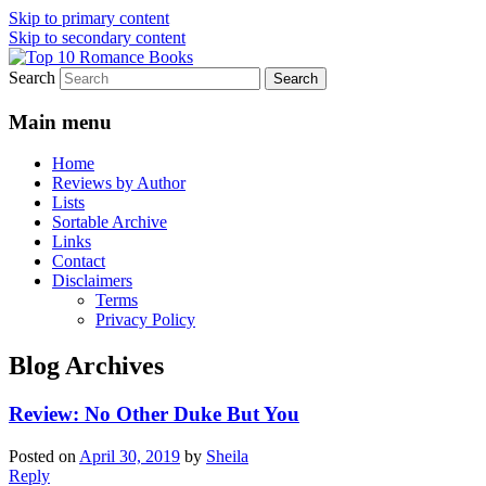
Skip to primary content
Skip to secondary content
Search
An Omnivorous Romance Reader
Top 10 Romance Books
Main menu
Home
Reviews by Author
Lists
Sortable Archive
Links
Contact
Disclaimers
Terms
Privacy Policy
Blog Archives
Review: No Other Duke But You
Posted on
April 30, 2019
by
Sheila
Reply