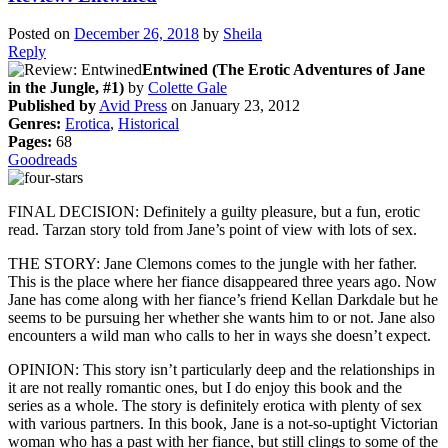
Posted on
December 26, 2018
by
Sheila
Reply
Entwined (The Erotic Adventures of Jane
in the Jungle, #1)
by
Colette Gale
Published by
Avid Press
on January 23, 2012
Genres:
Erotica
,
Historical
Pages:
68
Goodreads
FINAL DECISION: Definitely a guilty pleasure, but a fun, erotic
read. Tarzan story told from Jane’s point of view with lots of sex.
THE STORY: Jane Clemons comes to the jungle with her father.
This is the place where her fiance disappeared three years ago. Now
Jane has come along with her fiance’s friend Kellan Darkdale but he
seems to be pursuing her whether she wants him to or not. Jane also
encounters a wild man who calls to her in ways she doesn’t expect.
OPINION: This story isn’t particularly deep and the relationships in
it are not really romantic ones, but I do enjoy this book and the
series as a whole. The story is definitely erotica with plenty of sex
with various partners. In this book, Jane is a not-so-uptight Victorian
woman who has a past with her fiance, but still clings to some of the