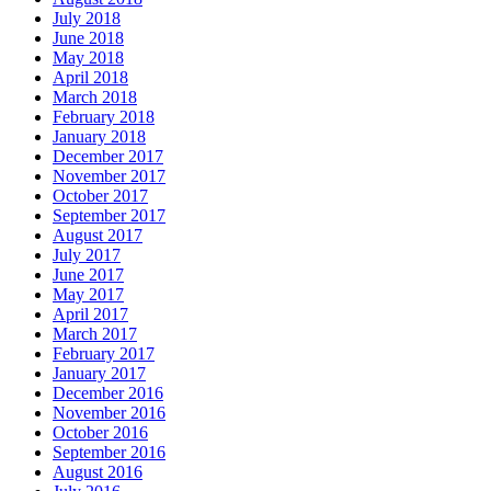
July 2018
June 2018
May 2018
April 2018
March 2018
February 2018
January 2018
December 2017
November 2017
October 2017
September 2017
August 2017
July 2017
June 2017
May 2017
April 2017
March 2017
February 2017
January 2017
December 2016
November 2016
October 2016
September 2016
August 2016