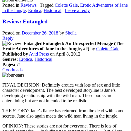
Posted in
Reviews
|
Tagged
Colette Gale
,
Erotic Adventures of Jane
in the Jungle
,
Erotica
,
Historical
|
Leave a reply
Review: Entangled
Posted on
December 26, 2018
by
Sheila
Reply
Entangled: An Unexpected Menage (The
Erotic Adventures of Jane in the Jungle, #2)
by
Colette Gale
Published by
Avid Press
on April 8, 2012
Genres:
Erotica
,
Historical
Pages:
71
Goodreads
FINAL DECISION: Definitely erotica with lots of sex and little
character development. The best developed storyline is Jane’s
developing relationship with the wild man. These books are
entertaining but are not intended to be realistic.
THE STORY: Jane’s fiance has returned from the dead with some
secrets. Jane also again meets the wild man living in the jungle.
OPINION: These stories are not for everyone. There is lots of