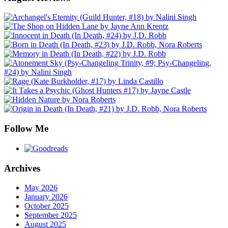
Follow Me
Archives
May 2026
January 2026
October 2025
September 2025
August 2025