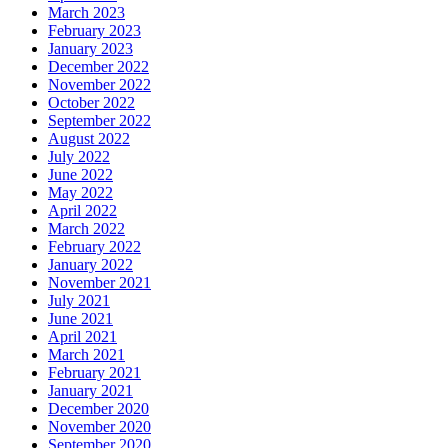
March 2023
February 2023
January 2023
December 2022
November 2022
October 2022
September 2022
August 2022
July 2022
June 2022
May 2022
April 2022
March 2022
February 2022
January 2022
November 2021
July 2021
June 2021
April 2021
March 2021
February 2021
January 2021
December 2020
November 2020
September 2020