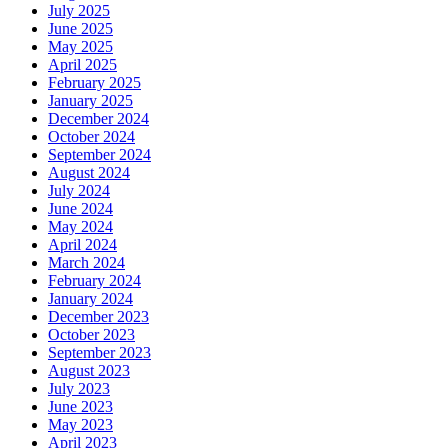
July 2025
June 2025
May 2025
April 2025
February 2025
January 2025
December 2024
October 2024
September 2024
August 2024
July 2024
June 2024
May 2024
April 2024
March 2024
February 2024
January 2024
December 2023
October 2023
September 2023
August 2023
July 2023
June 2023
May 2023
April 2023