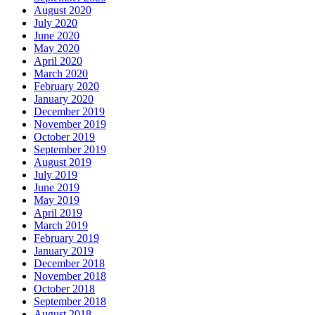
August 2020
July 2020
June 2020
May 2020
April 2020
March 2020
February 2020
January 2020
December 2019
November 2019
October 2019
September 2019
August 2019
July 2019
June 2019
May 2019
April 2019
March 2019
February 2019
January 2019
December 2018
November 2018
October 2018
September 2018
August 2018