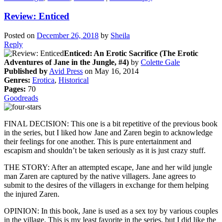
Review: Enticed
Posted on
December 26, 2018
by
Sheila
Reply
Enticed: An Erotic Sacrifice (The Erotic
Adventures of Jane in the Jungle, #4)
by
Colette Gale
Published by
Avid Press
on May 16, 2014
Genres:
Erotica
,
Historical
Pages:
70
Goodreads
FINAL DECISION: This one is a bit repetitive of the previous book
in the series, but I liked how Jane and Zaren begin to acknowledge
their feelings for one another. This is pure entertainment and
escapism and shouldn’t be taken seriously as it is just crazy stuff.
THE STORY: After an attempted escape, Jane and her wild jungle
man Zaren are captured by the native villagers. Jane agrees to
submit to the desires of the villagers in exchange for them helping
the injured Zaren.
OPINION: In this book, Jane is used as a sex toy by various couples
in the village. This is my least favorite in the series, but I did like the