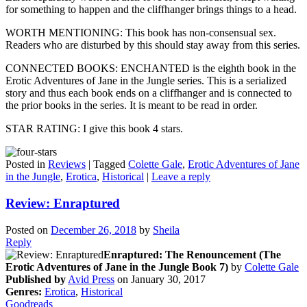
for something to happen and the cliffhanger brings things to a head.
WORTH MENTIONING: This book has non-consensual sex.
Readers who are disturbed by this should stay away from this series.
CONNECTED BOOKS: ENCHANTED is the eighth book in the
Erotic Adventures of Jane in the Jungle series. This is a serialized
story and thus each book ends on a cliffhanger and is connected to
the prior books in the series. It is meant to be read in order.
STAR RATING: I give this book 4 stars.
Posted in
Reviews
|
Tagged
Colette Gale
,
Erotic Adventures of Jane
in the Jungle
,
Erotica
,
Historical
|
Leave a reply
Review: Enraptured
Posted on
December 26, 2018
by
Sheila
Reply
Enraptured: The Renouncement (The
Erotic Adventures of Jane in the Jungle Book 7)
by
Colette Gale
Published by
Avid Press
on January 30, 2017
Genres:
Erotica
,
Historical
Goodreads