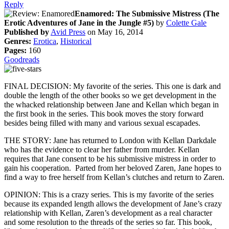
Reply
Enamored: The Submissive Mistress (The
Erotic Adventures of Jane in the Jungle #5)
by
Colette Gale
Published by
Avid Press
on May 16, 2014
Genres:
Erotica
,
Historical
Pages:
160
Goodreads
FINAL DECISION: My favorite of the series. This one is dark and
double the length of the other books so we get development in the
the whacked relationship between Jane and Kellan which began in
the first book in the series. This book moves the story forward
besides being filled with many and various sexual escapades.
THE STORY: Jane has returned to London with Kellan Darkdale
who has the evidence to clear her father from murder. Kellan
requires that Jane consent to be his submissive mistress in order to
gain his cooperation. Parted from her beloved Zaren, Jane hopes to
find a way to free herself from Kellan’s clutches and return to Zaren.
OPINION: This is a crazy series. This is my favorite of the series
because its expanded length allows the development of Jane’s crazy
relationship with Kellan, Zaren’s development as a real character
and some resolution to the threads of the series so far. This book,