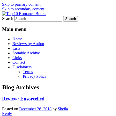
Skip to primary content
Skip to secondary content
Search
An Omnivorous Romance Reader
Top 10 Romance Books
Main menu
Home
Reviews by Author
Lists
Sortable Archive
Links
Contact
Disclaimers
Terms
Privacy Policy
Blog Archives
Review: Ensorcelled
Posted on
December 28, 2018
by
Sheila
Reply