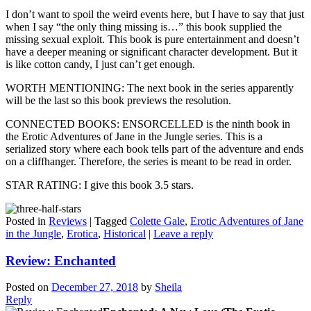
I don’t want to spoil the weird events here, but I have to say that just
when I say “the only thing missing is…” this book supplied the
missing sexual exploit. This book is pure entertainment and doesn’t
have a deeper meaning or significant character development. But it
is like cotton candy, I just can’t get enough.
WORTH MENTIONING: The next book in the series apparently
will be the last so this book previews the resolution.
CONNECTED BOOKS: ENSORCELLED is the ninth book in
the Erotic Adventures of Jane in the Jungle series. This is a
serialized story where each book tells part of the adventure and ends
on a cliffhanger. Therefore, the series is meant to be read in order.
STAR RATING: I give this book 3.5 stars.
Posted in
Reviews
|
Tagged
Colette Gale
,
Erotic Adventures of Jane
in the Jungle
,
Erotica
,
Historical
|
Leave a reply
Review: Enchanted
Posted on
December 27, 2018
by
Sheila
Reply