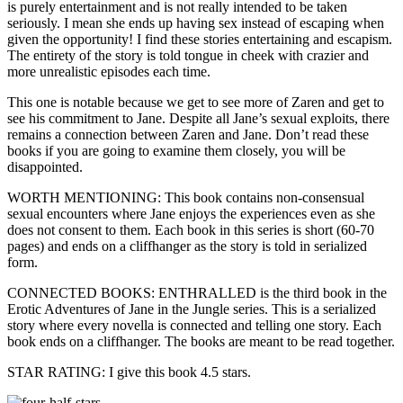
is purely entertainment and is not really intended to be taken
seriously. I mean she ends up having sex instead of escaping when
given the opportunity! I find these stories entertaining and escapism.
The entirety of the story is told tongue in cheek with crazier and
more unrealistic episodes each time.
This one is notable because we get to see more of Zaren and get to
see his commitment to Jane. Despite all Jane’s sexual exploits, there
remains a connection between Zaren and Jane. Don’t read these
books if you are going to examine them closely, you will be
disappointed.
WORTH MENTIONING: This book contains non-consensual
sexual encounters where Jane enjoys the experiences even as she
does not consent to them. Each book in this series is short (60-70
pages) and ends on a cliffhanger as the story is told in serialized
form.
CONNECTED BOOKS: ENTHRALLED is the third book in the
Erotic Adventures of Jane in the Jungle series. This is a serialized
story where every novella is connected and telling one story. Each
book ends on a cliffhanger. The books are meant to be read together.
STAR RATING: I give this book 4.5 stars.