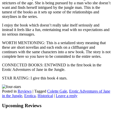
strictures of the age. She is being pursued by a man who she doesn’t
want and finds herself intrigued by the jungle man. This is the
tamest of the books as it sets up some of the relationships and
storylines in the series.
I enjoy the book which doesn’t really take itself seriously and
instead it feels like a fun, entertaining read with no expectations and
no serious messages.
WORTH MENTIONING: This is a serialized story meaning that
these are short novellas and each ends on a cliffhanger and
continues with the same characters into a new book. The story is not
complete here so you have to be committed to the entire series.
CONNECTED BOOKS: ENTWINED is the first book in the
Erotic Adventures of Jane in the Jungle.
STAR RATING: I give this book 4 stars.
Posted in
Reviews
|
Tagged
Colette Gale
,
Erotic Adventures of Jane
in the Jungle
,
Erotica
,
Historical
|
Leave a reply
Upcoming Reviews