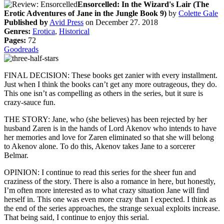
Ensorcelled: In the Wizard's Lair (The
Erotic Adventures of Jane in the Jungle Book 9)
by
Colette Gale
Published by
Avid Press
on December 27. 2018
Genres:
Erotica
,
Historical
Pages:
72
Goodreads
FINAL DECISION: These books get zanier with every installment.
Just when I think the books can’t get any more outrageous, they do.
This one isn’t as compelling as others in the series, but it sure is
crazy-sauce fun.
THE STORY: Jane, who (she believes) has been rejected by her
husband Zaren is in the hands of Lord Akenov who intends to have
her memories and love for Zaren eliminated so that she will belong
to Akenov alone. To do this, Akenov takes Jane to a sorcerer
Belmar.
OPINION: I continue to read this series for the sheer fun and
craziness of the story. There is also a romance in here, but honestly,
I’m often more interested as to what crazy situation Jane will find
herself in. This one was even more crazy than I expected. I think as
the end of the series approaches, the strange sexual exploits increase.
That being said, I continue to enjoy this serial.