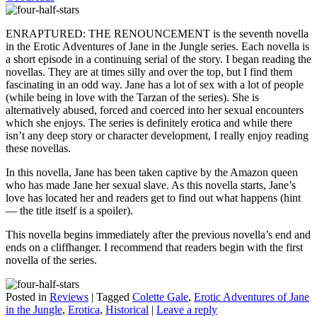
ENRAPTURED: THE RENOUNCEMENT is the seventh novella
in the Erotic Adventures of Jane in the Jungle series. Each novella is
a short episode in a continuing serial of the story. I began reading the
novellas. They are at times silly and over the top, but I find them
fascinating in an odd way. Jane has a lot of sex with a lot of people
(while being in love with the Tarzan of the series). She is
alternatively abused, forced and coerced into her sexual encounters
which she enjoys. The series is definitely erotica and while there
isn’t any deep story or character development, I really enjoy reading
these novellas.
In this novella, Jane has been taken captive by the Amazon queen
who has made Jane her sexual slave. As this novella starts, Jane’s
love has located her and readers get to find out what happens (hint
— the title itself is a spoiler).
This novella begins immediately after the previous novella’s end and
ends on a cliffhanger. I recommend that readers begin with the first
novella of the series.
Posted in
Reviews
|
Tagged
Colette Gale
,
Erotic Adventures of Jane
in the Jungle
,
Erotica
,
Historical
|
Leave a reply