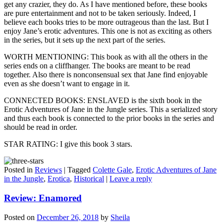
get any crazier, they do. As I have mentioned before, these books
are pure entertainment and not to be taken seriously. Indeed, I
believe each books tries to be more outrageous than the last. But I
enjoy Jane’s erotic adventures. This one is not as exciting as others
in the series, but it sets up the next part of the series.
WORTH MENTIONING: This book as with all the others in the
series ends on a cliffhanger. The books are meant to be read
together. Also there is nonconsensual sex that Jane find enjoyable
even as she doesn’t want to engage in it.
CONNECTED BOOKS: ENSLAVED is the sixth book in the
Erotic Adventures of Jane in the Jungle series. This a serialized story
and thus each book is connected to the prior books in the series and
should be read in order.
STAR RATING: I give this book 3 stars.
Posted in
Reviews
|
Tagged
Colette Gale
,
Erotic Adventures of Jane
in the Jungle
,
Erotica
,
Historical
|
Leave a reply
Review: Enamored
Posted on
December 26, 2018
by
Sheila