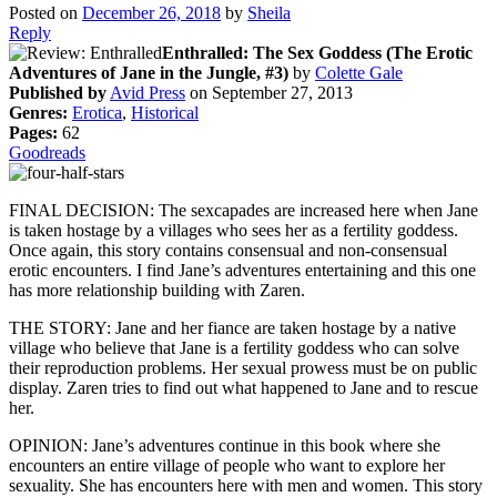
Posted on
December 26, 2018
by
Sheila
Reply
Enthralled: The Sex Goddess (The Erotic
Adventures of Jane in the Jungle, #3)
by
Colette Gale
Published by
Avid Press
on September 27, 2013
Genres:
Erotica
,
Historical
Pages:
62
Goodreads
FINAL DECISION: The sexcapades are increased here when Jane
is taken hostage by a villages who sees her as a fertility goddess.
Once again, this story contains consensual and non-consensual
erotic encounters. I find Jane’s adventures entertaining and this one
has more relationship building with Zaren.
THE STORY: Jane and her fiance are taken hostage by a native
village who believe that Jane is a fertility goddess who can solve
their reproduction problems. Her sexual prowess must be on public
display. Zaren tries to find out what happened to Jane and to rescue
her.
OPINION: Jane’s adventures continue in this book where she
encounters an entire village of people who want to explore her
sexuality. She has encounters here with men and women. This story