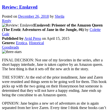
Review: Enslaved
Posted on
December 26, 2018
by
Sheila
Reply
Enslaved: Prisoner of the Amazon Queen
(The Erotic Adventures of Jane in the Jungle, #6)
by
Colette
Gale
Published by
Avid Press
on April 15, 2015
Genres:
Erotica
,
Historical
Goodreads
FINAL DECISION: Not one of my favorites in the series, after a
short happy interlude, Jane is taken captive by an Amazon queen.
The best thing is that it sets off the new arch in the story.
THE STORY: At the end of the prior installment, Jane and Zaren
were reunited and things seem to be going well for them. This book
picks up with the two going on their Honeymoon but someone is
determined that they will not have a happy ending. Jane ends up
being the concubine to an Amazon queen.
OPINION: Jane begins a new set of adventures as she is again
separated from her love Zaren. Every time I think these books can’t