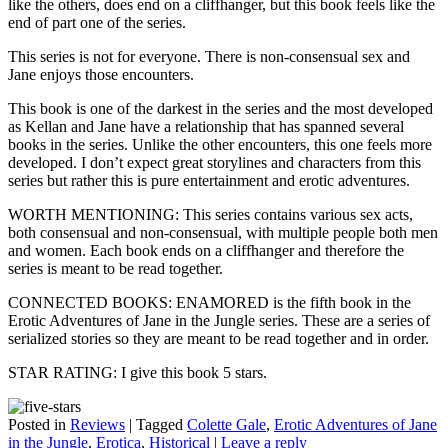
like the others, does end on a cliffhanger, but this book feels like the
end of part one of the series.
This series is not for everyone. There is non-consensual sex and
Jane enjoys those encounters.
This book is one of the darkest in the series and the most developed
as Kellan and Jane have a relationship that has spanned several
books in the series. Unlike the other encounters, this one feels more
developed. I don’t expect great storylines and characters from this
series but rather this is pure entertainment and erotic adventures.
WORTH MENTIONING: This series contains various sex acts,
both consensual and non-consensual, with multiple people both men
and women. Each book ends on a cliffhanger and therefore the
series is meant to be read together.
CONNECTED BOOKS: ENAMORED is the fifth book in the
Erotic Adventures of Jane in the Jungle series. These are a series of
serialized stories so they are meant to be read together and in order.
STAR RATING: I give this book 5 stars.
Posted in
Reviews
|
Tagged
Colette Gale
,
Erotic Adventures of Jane
in the Jungle
,
Erotica
,
Historical
|
Leave a reply