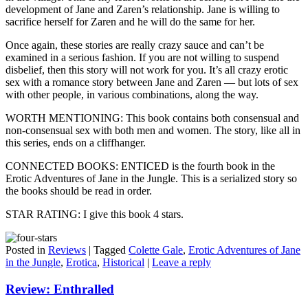
development of Jane and Zaren’s relationship. Jane is willing to
sacrifice herself for Zaren and he will do the same for her.
Once again, these stories are really crazy sauce and can’t be
examined in a serious fashion. If you are not willing to suspend
disbelief, then this story will not work for you. It’s all crazy erotic
sex with a romance story between Jane and Zaren — but lots of sex
with other people, in various combinations, along the way.
WORTH MENTIONING: This book contains both consensual and
non-consensual sex with both men and women. The story, like all in
this series, ends on a cliffhanger.
CONNECTED BOOKS: ENTICED is the fourth book in the
Erotic Adventures of Jane in the Jungle. This is a serialized story so
the books should be read in order.
STAR RATING: I give this book 4 stars.
Posted in
Reviews
|
Tagged
Colette Gale
,
Erotic Adventures of Jane
in the Jungle
,
Erotica
,
Historical
|
Leave a reply
Review: Enthralled