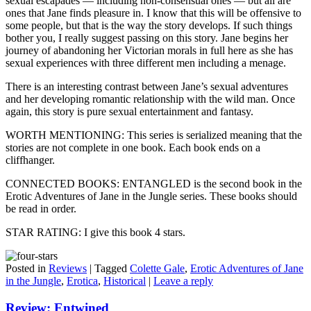
sexual escapades — including non-consensual ones — but all are
ones that Jane finds pleasure in. I know that this will be offensive to
some people, but that is the way the story develops. If such things
bother you, I really suggest passing on this story. Jane begins her
journey of abandoning her Victorian morals in full here as she has
sexual experiences with three different men including a menage.
There is an interesting contrast between Jane’s sexual adventures
and her developing romantic relationship with the wild man. Once
again, this story is pure sexual entertainment and fantasy.
WORTH MENTIONING: This series is serialized meaning that the
stories are not complete in one book. Each book ends on a
cliffhanger.
CONNECTED BOOKS: ENTANGLED is the second book in the
Erotic Adventures of Jane in the Jungle series. These books should
be read in order.
STAR RATING: I give this book 4 stars.
Posted in
Reviews
|
Tagged
Colette Gale
,
Erotic Adventures of Jane
in the Jungle
,
Erotica
,
Historical
|
Leave a reply
Review: Entwined