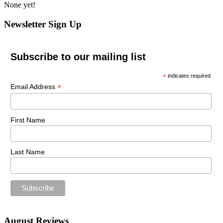
None yet!
Newsletter Sign Up
Subscribe to our mailing list
*
indicates required
*
Email Address
First Name
Last Name
August Reviews