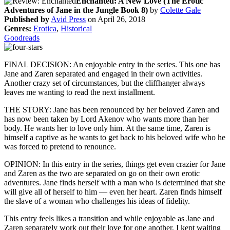
Enchanted: A New Love (The Erotic
Adventures of Jane in the Jungle Book 8)
by
Colette Gale
Published by
Avid Press
on April 26, 2018
Genres:
Erotica
,
Historical
Goodreads
FINAL DECISION: An enjoyable entry in the series. This one has
Jane and Zaren separated and engaged in their own activities.
Another crazy set of circumstances, but the cliffhanger always
leaves me wanting to read the next installment.
THE STORY: Jane has been renounced by her beloved Zaren and
has now been taken by Lord Akenov who wants more than her
body. He wants her to love only him. At the same time, Zaren is
himself a captive as he wants to get back to his beloved wife who he
was forced to pretend to renounce.
OPINION: In this entry in the series, things get even crazier for Jane
and Zaren as the two are separated on go on their own erotic
adventures. Jane finds herself with a man who is determined that she
will give all of herself to him — even her heart. Zaren finds himself
the slave of a woman who challenges his ideas of fidelity.
This entry feels likes a transition and while enjoyable as Jane and
Zaren separately work out their love for one another, I kept waiting